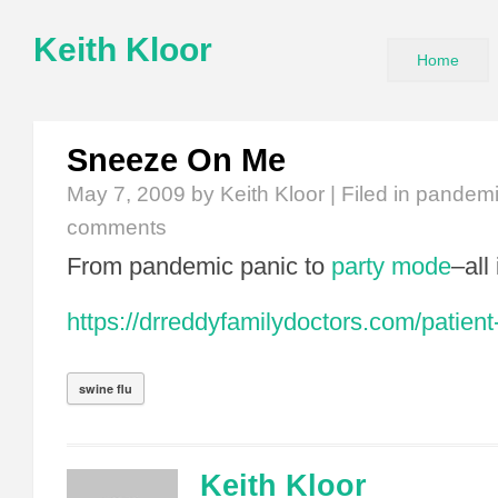
Keith Kloor
Home
Sneeze On Me
May 7, 2009
by Keith Kloor | Filed in
pandem
comments
From pandemic panic to
party mode
–all
https://drreddyfamilydoctors.com/patient
swine flu
Keith Kloor