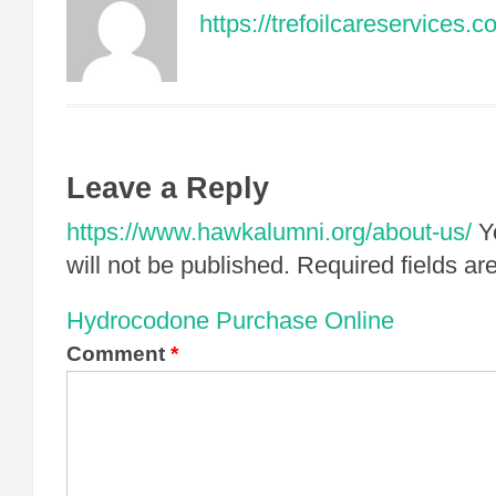
https://trefoilcareservices.
Leave a Reply
https://www.hawkalumni.org/about-us/
Y
will not be published.
Required fields a
Hydrocodone Purchase Online
Comment
*