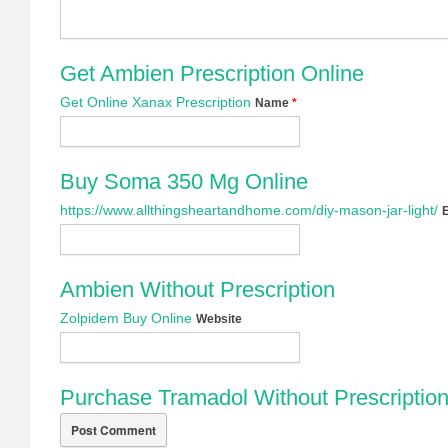
Get Ambien Prescription Online
Get Online Xanax Prescription
Name
*
Buy Soma 350 Mg Online
https://www.allthingsheartandhome.com/diy-mason-jar-light/
Ambien Without Prescription
Zolpidem Buy Online
Website
Purchase Tramadol Without Prescriptio