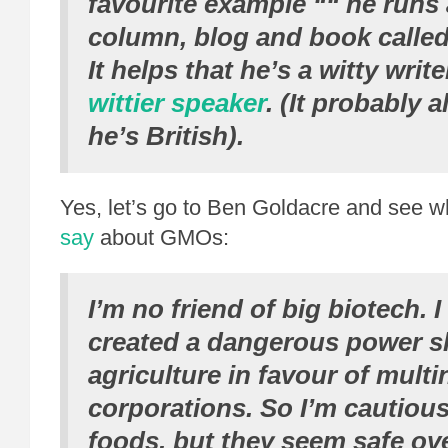
favourite example ““ he runs
column, blog and book calle
It helps that he’s a witty writ
wittier speaker
. (It probably 
he’s British).
Yes, let’s go to Ben Goldacre and see w
say
about GMOs:
I’m no friend of big biotech. 
created a dangerous power sh
agriculture in favour of multi
corporations. So I’m cautio
foods, but they seem safe over