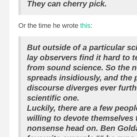
They
can
cherry pick.
Or the time he wrote
this
:
But outside of a particular scie
lay observers find it hard to 
from sound science. So the 
spreads insidiously, and the 
discourse diverges ever furth
scientific one.
Luckily, there are a few peop
willing to devote themselves 
nonsense head on. Ben Golda