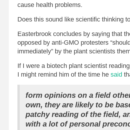
cause health problems.
Does this sound like scientific thinking t
Easterbrook concludes by saying that t
opposed by anti-GMO protesters “should
immediately” by the plant scientists the
If I were a biotech plant scientist readin
I might remind him of the time he
said
th
form opinions on a field other
own, they are likely to be bas
patchy reading of the field, 
with a lot of personal precon