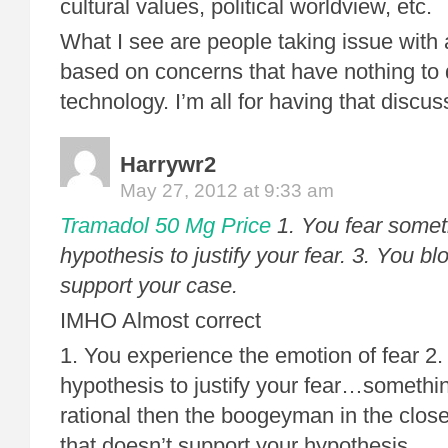
cultural values, political worldview, etc.
What I see are people taking issue with
based on concerns that have nothing to 
technology. I’m all for having that discu
Harrywr2
May 27, 2012 at 9:33 am
Tramadol 50 Mg Price
1. You fear someth
hypothesis to justify your fear. 3. You blo
support your case.
IMHO Almost correct
1. You experience the emotion of fear 2.
hypothesis to justify your fear…somethin
rational then the boogeyman in the closet
that doesn’t support your hypothesis.