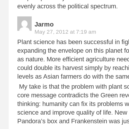
evenly across the political spectrum.
Jarmo
May 27, 2012 at 7:19 am
Plant science has been successful in fi
expanding the envelope on this planet f
as nature. More efficient agriculture nee
could double its harvest simply by reach
levels as Asian farmers do with the sam
My take is that the problem with plant sc
core message contradicts the Green rev
thinking: humanity can fix its problems 
science and improve quality of life. New
Pandora’s box and Frankenstein was just 