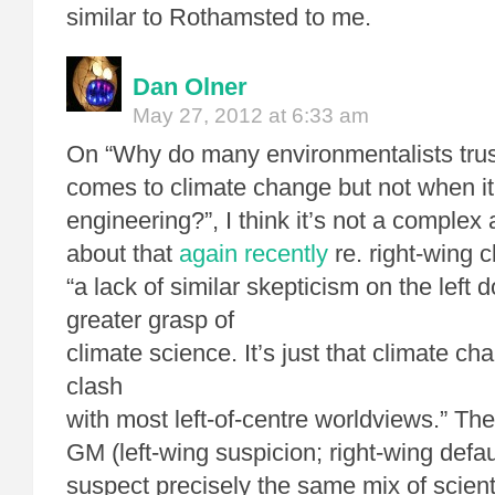
similar to Rothamsted to me.
Dan Olner
May 27, 2012 at 6:33 am
On “Why do many environmentalists trus
comes to climate change but not when it
engineering?”, I think it’s not a comple
about that
again recently
re. right-wing c
“a lack of similar skepticism on the left 
greater grasp of
climate science. It’s just that climate c
clash
with most left-of-centre worldviews.” The 
GM (left-wing suspicion; right-wing defau
suspect precisely the same mix of scient