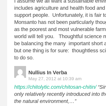
I assume we all want a sustainable envi
includes agriculture and health food an
support people. Unfortunately, it is fair t
Monsanto has not been particularly though
as the poorest and most vulnerable farm
world will tell you. Thoughtful science
be balancing the many important short 
but one thing is for sure: thoughtless sci
to do so.
Nullius In Verba
May 27, 2012 at 10:39 am
https://chitolytic.com/chitosan-chitin/
“Si
only relatively recently introduced into 
the natural environment,…”