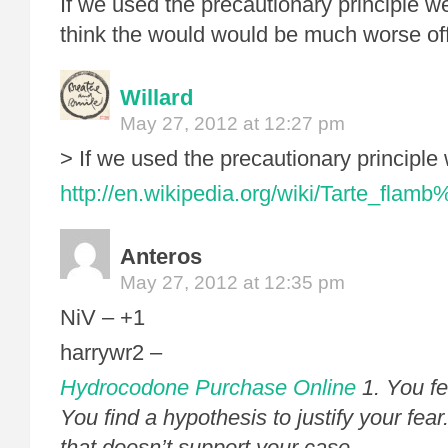
If we used the precautionary principle w
think the would would be much worse off 
Willard
May 27, 2012 at 12:27 pm
> If we used the precautionary principle
http://en.wikipedia.org/wiki/Tarte_fl
Anteros
May 27, 2012 at 12:35 pm
NiV – +1
harrywr2 –
Hydrocodone Purchase Online
1. You fe
You find a hypothesis to justify your fear
that doesn’t support your case.