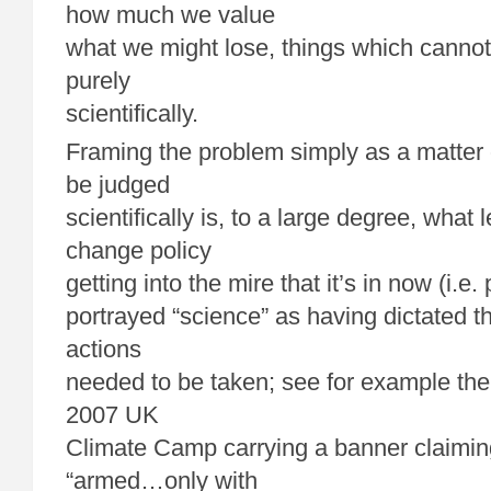
how much we value
what we might lose, things which canno
purely
scientifically.
Framing the problem simply as a matter 
be judged
scientifically is, to a large degree, what 
change policy
getting into the mire that it’s in now (i.e
portrayed “science” as having dictated th
actions
needed to be taken; see for example the 
2007 UK
Climate Camp carrying a banner claimin
“armed…only with