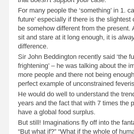
For many people the ‘something’ in 1. ca
future’ especially if there is the slightest
be somehow different from the present. A
sit and stare at it long enough, it is
alwa
difference.
Sir John Beddington recently said ‘the fut
frightening’ – he was talking about the 
more people and there not being enough 
perfect example of unconstrained feveri
He would do well to understand the trend
years and the fact that with 7 times the
have a global food surplus.
But still! Imaginations fly off into the f
“But what if?” “What if the whole of huma