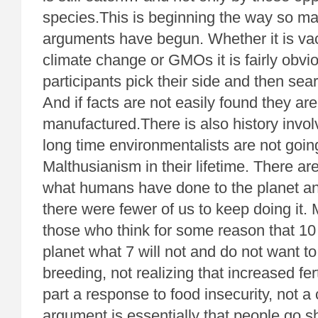
species.This is beginning the way so man
arguments have begun. Whether it is va
climate change or GMOs it is fairly obvi
participants pick their side and then searc
And if facts are not easily found they a
manufactured.There is also history invol
long time environmentalists are not going
Malthusianism in their lifetime. There a
what humans have done to the planet an
there were fewer of us to keep doing it
those who think for some reason that 10 b
planet what 7 will not and do not want t
breeding, not realizing that increased fert
part a response to food insecurity, not
argument is essentially that people go s