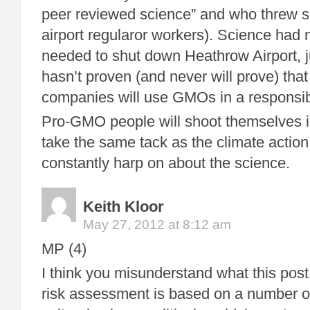
peer reviewed science” and who threw sc
airport regularor workers). Science had 
needed to shut down Heathrow Airport, j
hasn’t proven (and never will prove) that
companies will use GMOs in a responsib
Pro-GMO people will shoot themselves in 
take the same tack as the climate actio
constantly harp on about the science.
Keith Kloor
May 27, 2012 at 8:12 am
MP (4)
I think you misunderstand what this post 
risk assessment is based on a number of