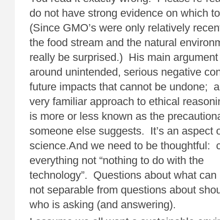
do not have strong evidence on which t
(Since GMO’s were only relatively recent
the food stream and the natural environ
really be surprised.) His main argument 
around unintended, serious negative c
future impacts that cannot be undone; an
very familiar approach to ethical reasoni
is more or less known as the precautiona
someone else suggests. It’s an aspect o
science.And we need to be thoughtful:
everything not “nothing to do with the
technology”. Questions about what can
not separable from questions about sho
who is asking (and answering).