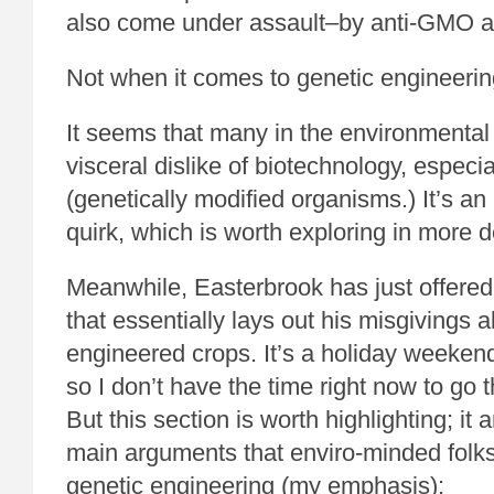
also come under assault–by anti-GMO ac
Not when it comes to genetic engineerin
It seems that many in the environmenta
visceral dislike of biotechnology, espec
(genetically modified organisms.) It’s an i
quirk, which is worth exploring in more d
Meanwhile, Easterbrook has just offere
that essentially lays out his misgivings 
engineered crops. It’s a holiday weekend
so I don’t have the time right now to go th
But this section is worth highlighting; it 
main arguments that enviro-minded folk
genetic engineering (my emphasis):