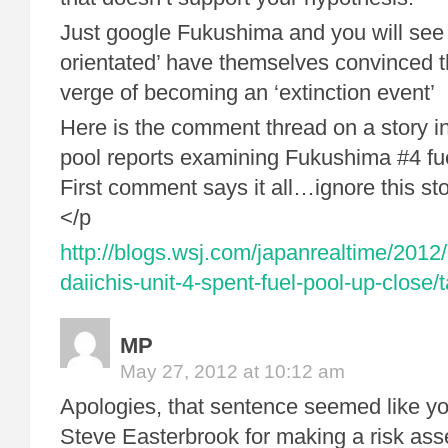
Just google Fukushima and you will see 
orientated’ have themselves convinced 
verge of becoming an ‘extinction event’
Here is the comment thread on a story 
pool reports examining Fukushima #4 fue
First comment says it all…ignore this st
</p
http://blogs.wsj.com/japanrealtime/2012
daiichis-unit-4-spent-fuel-pool-up-close
MP
May 27, 2012 at 10:12 am
Apologies, that sentence seemed like y
Steve Easterbrook for making a risk as