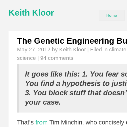
Keith Kloor
Home
The Genetic Engineering B
May 27, 2012
by Keith Kloor | Filed in
climat
science
|
94 comments
It goes like this: 1. You fear 
You find a hypothesis to justi
3. You block stuff that doesn
your case.
That’s
from
Tim Minchin, who concisely 