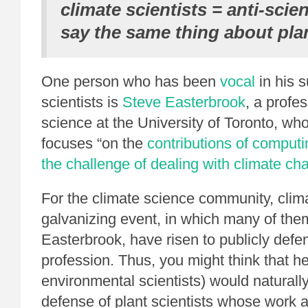
climate scientists = anti-scie
say the same thing about plan
One person who has been
vocal
in his s
scientists is
Steve Easterbrook
, a profe
science at the University of Toronto, wh
focuses “on the
contributions of computi
the challenge of dealing with climate ch
For the climate science community, cli
galvanizing event, in which many of th
Easterbrook, have risen to publicly defe
profession. Thus, you might think that h
environmental scientists) would naturall
defense of plant scientists whose work 