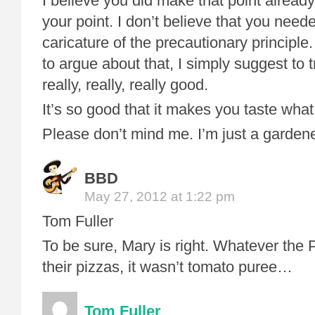
I believe you did make that point already
your point. I don’t believe that you need
caricature of the precautionary principle.
to argue about that, I simply suggest to 
really, really, really good.
It’s so good that it makes you taste wha
Please don’t mind me. I’m just a gardene
BBD
May 27, 2012 at 1:22 pm
Tom Fuller
To be sure, Mary is right. Whatever the
their pizzas, it wasn’t tomato puree…
Tom Fuller