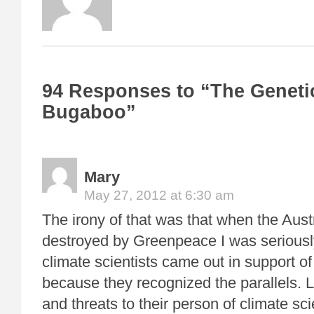
94 Responses to “The Geneti
Bugaboo”
Mary
May 27, 2012 at 6:30 am
The irony of that was that when the Aus
destroyed by Greenpeace I was seriousl
climate scientists came out in support of
because they recognized the parallels.
and threats to their person of climate sc