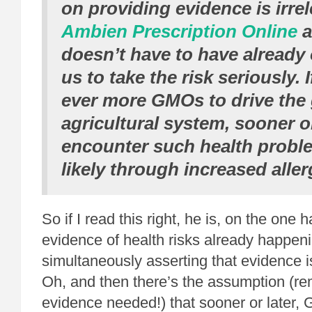
on providing evidence is irre
Ambien Prescription Online
a
doesn’t have to have already
us to take the risk seriously. 
ever more GMOs to drive the 
agricultural system, sooner or
encounter such health probl
likely through increased alle
So if I read this right, he is, on the one 
evidence of health risks already happeni
simultaneously asserting that evidence i
Oh, and then there’s the assumption (r
evidence needed!) that sooner or later,