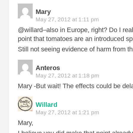
Mary
May 27, 2012 at 1:11 pm
@willard–also in Europe, right? Do I rea
point that tomatoes are an introduced s
Still not seeing evidence of harm from the
Anteros
May 27, 2012 at 1:18 pm
Mary -But wait! The effects could be del
Willard
May 27, 2012 at 1:21 pm
Mary,