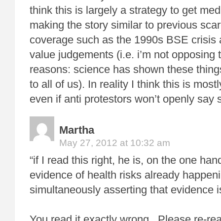
think this is largely a strategy to get med
making the story similar to previous sc
coverage such as the 1990s BSE crisis a
value judgements (i.e. i’m not opposing th
reasons: science has shown these thing
to all of us). In reality I think this is mos
even if anti protestors won’t openly say 
Martha
May 27, 2012 at 10:32 am
“if I read this right, he is, on the one han
evidence of health risks already happeni
simultaneously asserting that evidence i
You read it exactly wrong. Please re-rea