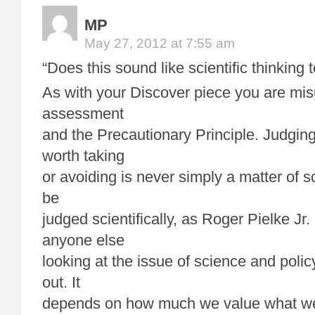
MP
May 27, 2012 at 7:55 am
“Does this sound like scientific thinking 
As with your Discover piece you are mis
assessment
and the Precautionary Principle. Judging
worth taking
or avoiding is never simply a matter of sc
be
judged scientifically, as Roger Pielke Jr
anyone else
looking at the issue of science and polic
out. It
depends on how much we value what we