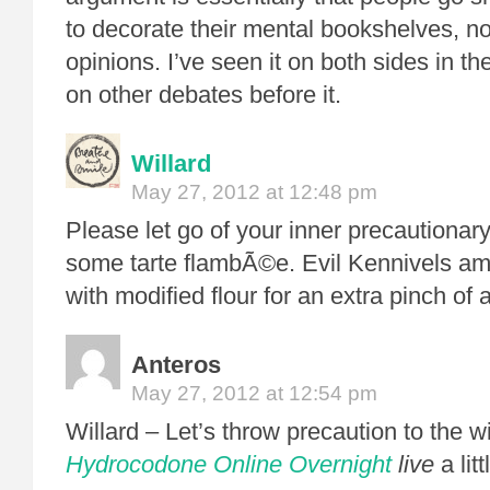
to decorate their mental bookshelves, not
opinions. I’ve seen it on both sides in t
on other debates before it.
Willard
May 27, 2012 at 12:48 pm
Please let go of your inner precautionary
some tarte flambÃ©e. Evil Kennivels amon
with modified flour for an extra pinch o
Anteros
May 27, 2012 at 12:54 pm
Willard – Let’s throw precaution to the 
Hydrocodone Online Overnight
live
a lit