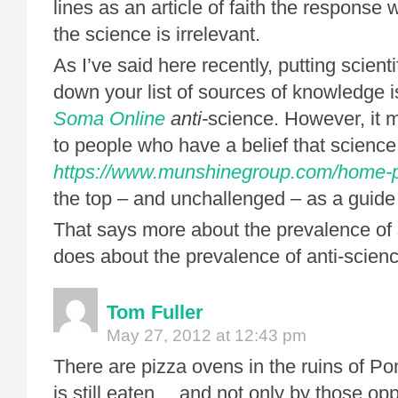
lines as an article of faith the response 
the science is irrelevant.
As I’ve said here recently, putting scienti
down your list of sources of knowledge i
Soma Online
anti-
science. However, it 
to people who have a belief that science
https://www.munshinegroup.com/home-pr
the top – and unchallenged – as a guide
That says more about the prevalence of s
does about the prevalence of anti-scienc
Tom Fuller
May 27, 2012 at 12:43 pm
There are pizza ovens in the ruins of Po
is still eaten… and not only by those op