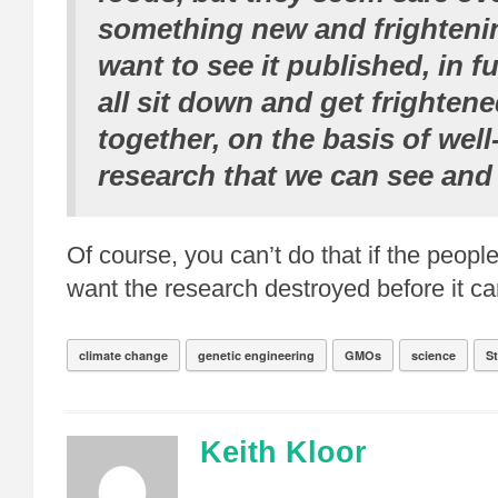
something new and frightenin
want to see it published, in f
all sit down and get frightene
together, on the basis of wel
research that we can see and
Of course, you can’t do that if the people
want the research destroyed before it ca
climate change
genetic engineering
GMOs
science
S
Keith Kloor