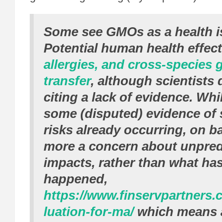
Some see GMOs as a health i
Potential human health effec
allergies, and cross-species 
transfer
, although scientists
citing a lack of evidence. Whil
some (disputed) evidence of 
risks already occurring, on ba
more a concern about unpredi
impacts, rather than what has
happened,
https://www.finservpartners.
luation-for-ma/
which means a