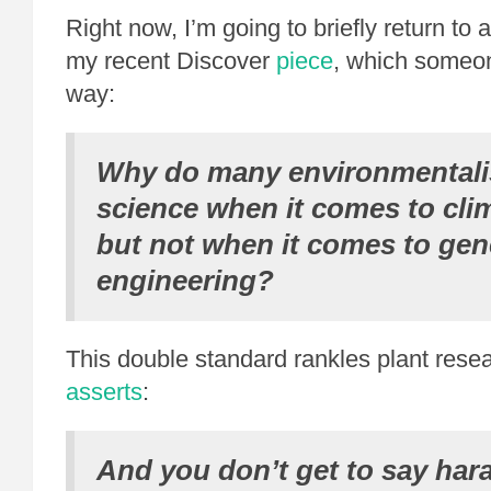
Right now, I’m going to briefly return to 
my recent Discover
piece
, which someon
way:
Why do many environmentalis
science when it comes to cli
but not when it comes to gen
engineering?
This double standard rankles plant rese
asserts
:
And you don’t get to say har