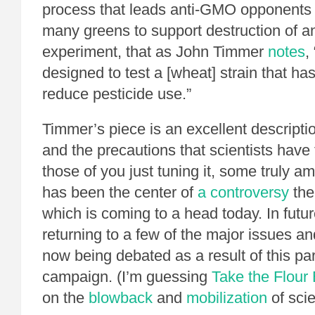
process that leads anti-GMO opponents
many greens to support destruction of an
experiment, that as John Timmer
notes
,
designed to test a [wheat] strain that has
reduce pesticide use.”
Timmer’s piece is an excellent descripti
and the precautions that scientists have t
those of you just tuning it, some truly 
has been the center of
a controversy
the
which is coming to a head today. In future
returning to a few of the major issues a
now being debated as a result of this pa
campaign. (I’m guessing
Take the Flour
on the
blowback
and
mobilization
of scie