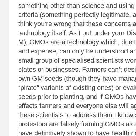
something other than science and using 
criteria (something perfectly legitimate, 
think you’re wrong that these concerns a
technology itself. As I put under your Di
M), GMOs are a technology which, due to
and expense, can only be understood and
small group of specialised scientists wor
states or businesses. Farmers can’t desi
own GM seeds (though they have manage
“pirate” variants of existing ones) or ev
seeds prior to planting, and if GMOs ha
effects farmers and everyone else will ag
these scientists to address them.I kno
protestors are falsely framing GMOs as 
have definitively shown to have health r