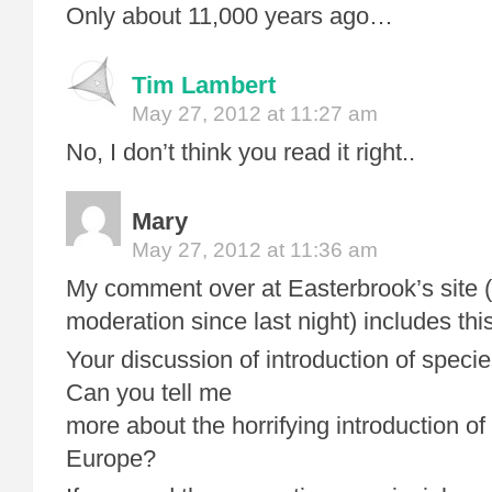
Only about 11,000 years ago…
Tim Lambert
May 27, 2012 at 11:27 am
No, I don’t think you read it right..
Mary
May 27, 2012 at 11:36 am
My comment over at Easterbrook’s site 
moderation since last night) includes this
Your discussion of introduction of spec
Can you tell me
more about the horrifying introduction of
Europe?