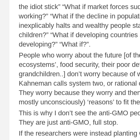
the idiot stick” “What if market forces s
working?” “What if the decline in popula
inexplicably halts and wealthy people st
children?” “What if developing countries
developing?” “What if?”.
People who worry about the future [of the
ecosystems’, food security, their poor d
grandchildren..] don’t worry because of
Kahneman calls system two, or rational 
They worry because they worry and then 
mostly unconsciously) ‘reasons’ to fit the
This is why I don’t see the anti-GMO peo
They are just anti-GMO, full stop.
If the researchers were instead plantin