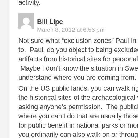
activity.
Bill Lipe
March 8, 2012 at 6:56 pm
Not sure what “exclusion zones” Paul in
to. Paul, do you object to being exclude
artifacts from historical sites for persona
Maybe I don’t know the situation in Sw
understand where you are coming from.
On the US public lands, you can walk rig
the historical sites of the archaeological
asking anyone’s permission. The public
where you can’t do that are usually those
for public benefit in national parks or
you ordinarily can also walk on or throug