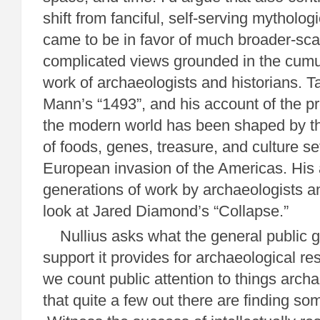
shift from fanciful, self-serving mytholo
came to be in favor of much broader-sca
complicated views grounded in the cumul
work of archaeologists and historians. T
Mann’s “1493”, and his account of the p
the modern world has been shaped by t
of foods, genes, treasure, and culture set
European invasion of the Americas. His 
generations of work by archaeologists an
look at Jared Diamond’s “Collapse.”
Nullius asks what the general public ge
support it provides for archaeological res
we count public attention to things archa
that quite a few out there are finding som