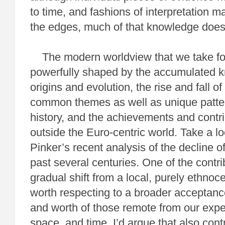
to time, and fashions of interpretation
the edges, much of that knowledge does
The modern worldview that we take fo
powerfully shaped by the accumulated 
origins and evolution, the rise and fall of
common themes as well as unique patter
history, and the achievements and contri
outside the Euro-centric world. Take a l
Pinker’s recent analysis of the decline o
past several centuries. One of the contr
gradual shift from a local, purely ethnoc
worth respecting to a broader acceptanc
and worth of those remote from our exper
space, and time. I’d argue that also con