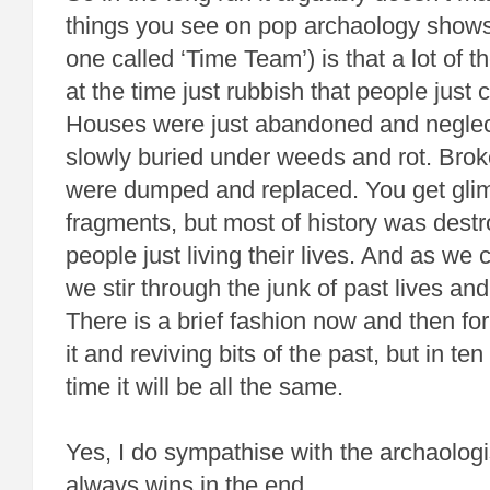
things you see on pop archaology show
one called ‘Time Team’) is that a lot of t
at the time just rubbish that people just
Houses were just abandoned and negle
slowly buried under weeds and rot. Brok
were dumped and replaced. You get gli
fragments, but most of history was destr
people just living their lives. And as we 
we stir through the junk of past lives and
There is a brief fashion now and then fo
it and reviving bits of the past, but in t
time it will be all the same.
Yes, I do sympathise with the archaologi
always wins in the end.