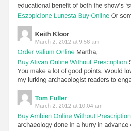
educational benefit of both the show’s 
Eszopiclone Lunesta Buy Online
Or some
Keith Kloor
March 2, 2012 at 9:58 am
Order Valium Online
Martha,
Buy Ativan Online Without Prescription
S
You make a lot of good points. Would lo
my lurking archaeologist readers to eng
Tom Fuller
March 2, 2012 at 10:04 am
Buy Ambien Online Without Prescription
archaeology done in a hurry in advance