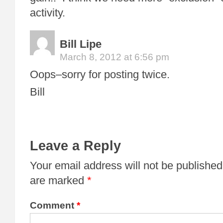
activity.
Bill Lipe
March 8, 2012 at 6:56 pm
Oops–sorry for posting twice.
Bill
Leave a Reply
Your email address will not be published
are marked
*
Comment
*