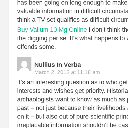
has been going on long enough to make i
valuable information in difficult circum
think a TV set qualifies as difficult circ
Buy Valium 10 Mg Online
I don’t think th
the digging per se. It’s what happens to 
offends some.
Nullius In Verba
March 2, 2012 at 11:18 am
It’s an interesting question as to who g
interests and wishes get priority. Histor
archaologists want to know as much as 
past – not just because their livelihood
on it – but also out of pure scientific prin
irreplacable information shouldn’t be cas