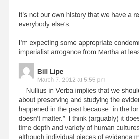
It’s not our own history that we have a rel
everybody else’s.
I’m expecting some appropriate condemn
imperialist arrogance from Martha at leas
Bill Lipe
March 7, 2012 at 5:55 pm
Nullius in Verba implies that we shoul
about preserving and studying the evide
happened in the past because “in the lon
doesn’t matter.” I think (arguably) it d
time depth and variety of human cultures
although individual pieces of evidence m