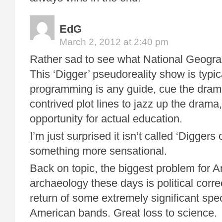
EdG
March 2, 2012 at 2:40 pm
Rather sad to see what National Geogr
This ‘Digger’ pseudoreality show is typical
programming is any guide, cue the dram
contrived plot lines to jazz up the drama
opportunity for actual education.
I’m just surprised it isn’t called ‘Diggers 
something more sensational.
Back on topic, the biggest problem for 
archaeology these days is political corr
return of some extremely significant sp
American bands. Great loss to science.