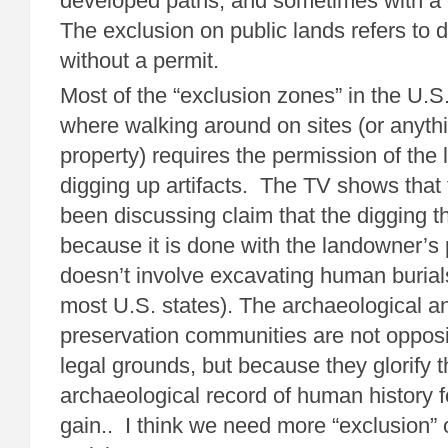
developed paths, and sometimes with a 
The exclusion on public lands refers to d
without a permit.
Most of the “exclusion zones” in the U.S.
where walking around on sites (or anyth
property) requires the permission of the
digging up artifacts. The TV shows that 
been discussing claim that the digging t
because it is done with the landowner’s
doesn’t involve excavating human burials 
most U.S. states). The archaeological an
preservation communities are not oppos
legal grounds, but because they glorify t
archaeological record of human history f
gain.. I think we need more “exclusion” o