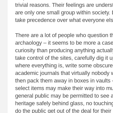
trivial reasons. Their feelings are under
are only one small group within society. 
take precedence over what everyone els
There are a lot of people who question t
archaology – it seems to be more a case
curiosity than producing anything actual
take control of the sites, carefully dig it 
where everything is, write some obscure
academic journals that virtually nobody w
then pack them away in boxes in vaults –
select items may make their way into 
general public may be permitted to see a 
heritage safely behind glass, no touchin
do the public get out of the deal for the