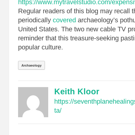
https://www.mytravelstudio.com/expensi
Regular readers of this blog may recall t
periodically
covered
archaeology’s pothu
United States. The two new cable TV pr
reminder that this treasure-seeking past
popular culture.
Archaeology
Keith Kloor
https://seventhplanehealin
ta/