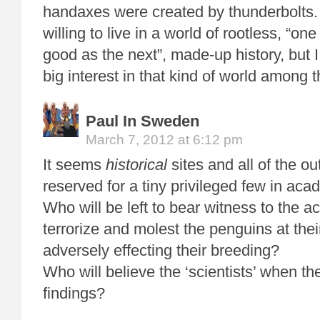
handaxes were created by thunderbolts.
willing to live in a world of rootless, “one
good as the next”, made-up history, but I 
big interest in that kind of world among t
Paul In Sweden
March 7, 2012 at 6:12 pm
It seems
historical
sites and all of the ou
reserved for a tiny privileged few in aca
Who will be left to bear witness to the 
terrorize and molest the penguins at thei
adversely effecting their breeding?
Who will believe the ‘scientists’ when th
findings?