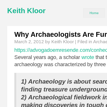
Keith Kloor
Home
Why Archaeologists Are Fu
March 2, 2012
by Keith Kloor | Filed in
Archa
https://advogadoemresende.com/conhe
Several years ago, a scholar
wrote
that 
archaeology was characterized by three
1) Archaeology is about sear
finding treasure undergroun
2) Archaeological fieldwork i
making discoveries in tough 