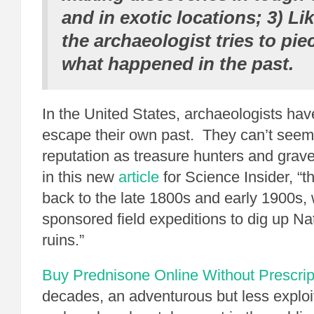
and in exotic locations; 3) Lik
the archaeologist tries to pie
what happened in the past.
In the United States, archaeologists ha
escape their own past. They can’t seem 
reputation as treasure hunters and grave
in this new
article
for Science Insider, “t
back to the late 1800s and early 1900
sponsored field expeditions to dig up N
ruins.”
Buy Prednisone Online Without Prescrip
decades, an adventurous but less exploi