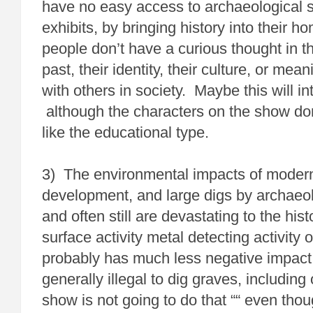
have no easy access to archaeological s
exhibits, by bringing history into their 
people don’t have a curious thought in t
past, their identity, their culture, or mea
with others in society. Maybe this will in
although the characters on the show d
like the educational type.
3) The environmental impacts of modern 
development, and large digs by archaeo
and often still are devastating to the his
surface activity metal detecting activity 
probably has much less negative impact 
generally illegal to dig graves, including 
show is not going to do that ““ even though