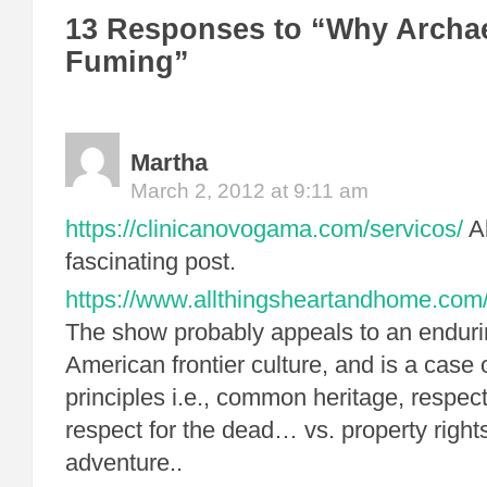
13 Responses to “Why Archae
Fuming”
Martha
March 2, 2012 at 9:11 am
https://clinicanovogama.com/servicos/
Ab
fascinating post.
https://www.allthingsheartandhome.com/l
The show probably appeals to an enduri
American frontier culture, and is a case o
principles i.e., common heritage, respect 
respect for the dead… vs. property rights
adventure..