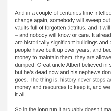
And in a couple of centuries time intellec
change again, somebody will sweep out 
vaults full of forgotten detritus, and it wi
– and nobody will know or care. It alrea
are historically significant buildings and 
people have built up over years, and be
money to maintain them, they are allowe
dumped. Great uncle Albert believed in sc
but he’s dead now and his nephews don’t,
goes. The thing is, history never stops a
money and resources to keep it, and we 
it all.
So in the long run it arguably doesn’t ma