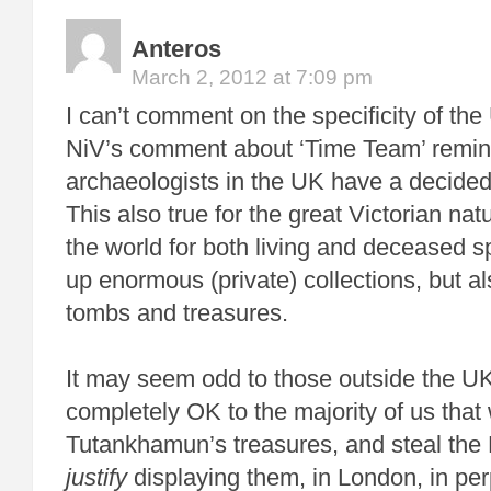
Anteros
March 2, 2012 at 7:09 pm
I can’t comment on the specificity of th
NiV’s comment about ‘Time Team’ remin
archaeologists in the UK have a decidedl
This also true for the great Victorian na
the world for both living and deceased s
up enormous (private) collections, but al
tombs and treasures.
It may seem odd to those outside the UK
completely OK to the majority of us that
Tutankhamun’s treasures, and steal the
justify
displaying them, in London, in per