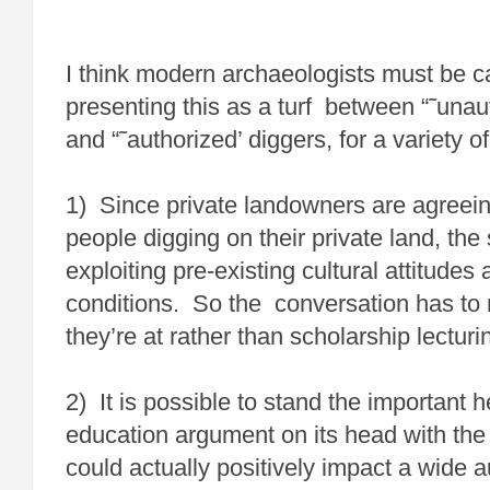
I think modern archaeologists must be ca
presenting this as a turf between “˜unau
and “˜authorized’ diggers, for a variety o
1) Since private landowners are agreein
people digging on their private land, the 
exploiting pre-existing cultural attitude
conditions. So the conversation has to
they’re at rather than scholarship lecturi
2) It is possible to stand the important 
education argument on its head with the
could actually positively impact a wide