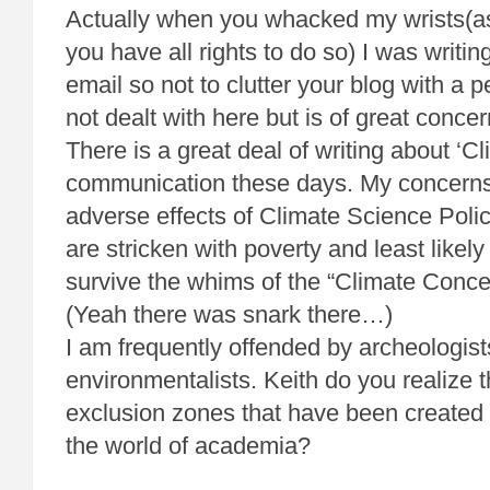
Actually when you whacked my wrists(as
you have all rights to do so) I was writin
email so not to clutter your blog with a p
not dealt with here but is of great concer
There is a great deal of writing about ‘C
communication these days. My concerns
adverse effects of Climate Science Polic
are stricken with poverty and least likely
survive the whims of the “Climate Conc
(Yeah there was snark there…)
I am frequently offended by archeologis
environmentalists. Keith do you realize t
exclusion zones that have been created 
the world of academia?