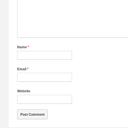
Name
*
Email
*
Website