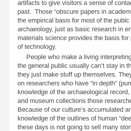
artifacts to give visitors a sense of cont
past. Those “obscure papers in academi
the empirical basis for most of the publc 
archaeology, just as basic research in e
materials science provides the basis for
of technology.
People who make a living interpreting
the general public usually can’t stay in 
they just make stuff up themselves. The
on researchers who have “in depth” (pun
knowledge of the archaeological record, 
and museum collections those research
Because of our culture’s accumulated an
knowledge of the outlines of human “deep
these days is not going to sell many stor