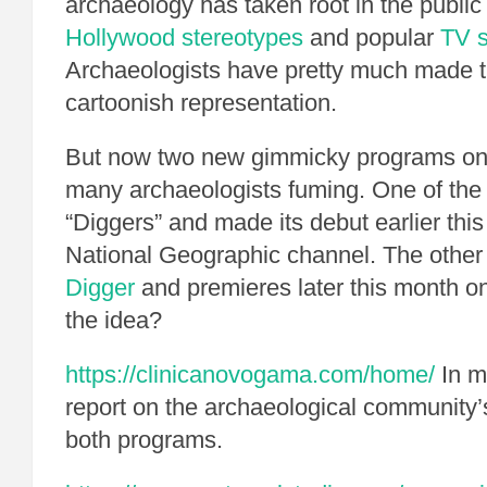
archaeology has taken root in the public
Hollywood stereotypes
and popular
TV 
Archaeologists have pretty much made th
cartoonish representation.
But now two new gimmicky programs on
many archaeologists fuming. One of the 
“Diggers” and made its debut earlier thi
National Geographic channel. The other 
Digger
and premieres later this month o
the idea?
https://clinicanovogama.com/home/
In m
report on the archaeological community’s
both programs.