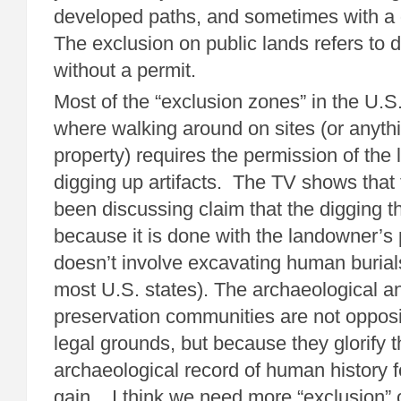
developed paths, and sometimes with a 
The exclusion on public lands refers to d
without a permit.
Most of the “exclusion zones” in the U.S.
where walking around on sites (or anyth
property) requires the permission of the
digging up artifacts. The TV shows that 
been discussing claim that the digging t
because it is done with the landowner’s
doesn’t involve excavating human burials 
most U.S. states). The archaeological an
preservation communities are not oppos
legal grounds, but because they glorify t
archaeological record of human history f
gain.. I think we need more “exclusion” o