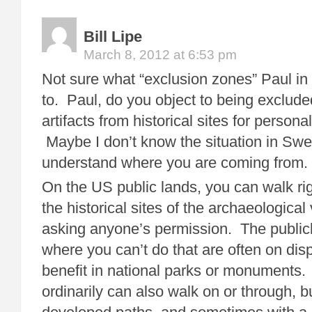
Bill Lipe
March 8, 2012 at 6:53 pm
Not sure what “exclusion zones” Paul in
to. Paul, do you object to being exclude
artifacts from historical sites for persona
Maybe I don’t know the situation in Sw
understand where you are coming from.
On the US public lands, you can walk rig
the historical sites of the archaeological
asking anyone’s permission. The public
where you can’t do that are often on disp
benefit in national parks or monuments
ordinarily can also walk on or through, b