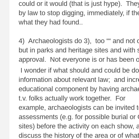
could or it would (that is just hype). Th
by law to stop digging, immediately, if th
what they had found..
4) Archaeologists do 3), too ““ and not 
but in parks and heritage sites and with s
approval. Not everyone is or has been o.
I wonder if what should and could be don
information about relevant law; and inc
educational component by having archae
t.v. folks actually work together. For
example, archaeologists can be invited t
assessments (e.g. for possible burial or 
sites) before the activity on each show,
discuss the history of the area or of what