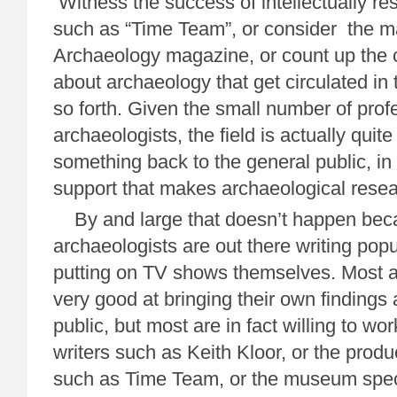
Witness the success of intellectually r
such as “Time Team”, or consider the m
Archaeology magazine, or count up the c
about archaeology that get circulated in 
so forth. Given the small number of prof
archaeologists, the field is actually quit
something back to the general public, in 
support that makes archaeological rese
By and large that doesn’t happen bec
archaeologists are out there writing popul
putting on TV shows themselves. Most a
very good at bringing their own findings 
public, but most are in fact willing to wor
writers such as Keith Kloor, or the prod
such as Time Team, or the museum speci