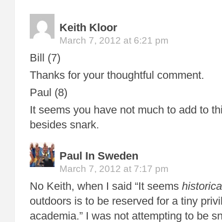
Keith Kloor
March 7, 2012 at 6:21 pm
Bill (7)
Thanks for your thoughtful comment.
Paul (8)
It seems you have not much to add to th
besides snark.
Paul In Sweden
March 7, 2012 at 7:17 pm
No Keith, when I said “It seems
historica
outdoors is to be reserved for a tiny priv
academia.” I was not attempting to be sn