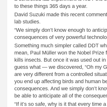
to these things 365 days a year.
David Suzuki made this recent comment 
lab studies.
“We simply don’t know enough to anticip
consequences of very powerful technologi
Something much simpler called DDT whe
mean, Paul Müller won the Nobel Prize 
kills insects. But once it was used out i
guess what — we discovered, “Oh my Go
are very different from a controlled situa
you end up affecting birds and human b
consequences. And we simply don’t kno
be able to anticipate all of the conseque
“If it’s so safe, why is it that every time