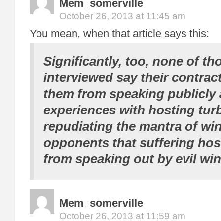
Mem_somerville
October 26, 2013 at 11:45 am
You mean, when that article says this:
Significantly, too, none of th
interviewed say their contrac
them from speaking publicly 
experiences with hosting tur
repudiating the mantra of wi
opponents that suffering hos
from speaking out by evil wi
Mem_somerville
October 26, 2013 at 11:59 am