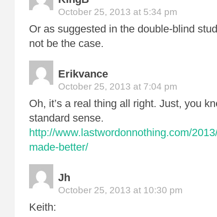
October 25, 2013 at 5:34 pm
Or as suggested in the double-blind stud
not be the case.
Erikvance
October 25, 2013 at 7:04 pm
Oh, it’s a real thing all right. Just, you k
standard sense.
http://www.lastwordonnothing.com/2013
made-better/
Jh
October 25, 2013 at 10:30 pm
Keith: