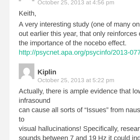
October 25, 2013 at 4:56 pm
Keith,
A very interesting study (one of many o
out earlier this year, that only reinforces
the importance of the nocebo effect.
http://psycnet.apa.org/psycinfo/2013-07
Kiplin
October 25, 2013 at 5:22 pm
Actually, there is ample evidence that l
infrasound
can cause all sorts of “Issues” from nau
to
visual hallucinations! Specifically, resea
sounds between 7 and 19 Hz it could ind