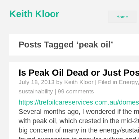
Keith Kloor
Home
Posts Tagged ‘peak oil’
Is Peak Oil Dead or Just P
July 18, 2013
by Keith Kloor | Filed in
Energy
sustainability
|
99 comments
https://trefoilcareservices.com.au/domes
Several months ago, I wondered if the m
with peak oil, which crested in the mid-
big concern of many in the energy/susta