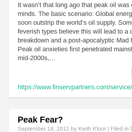
It wasn’t that long ago that peak oil wa
minds. The basic scenario: Global ene
soon outstrip the world’s oil supply. So
feverish types believe this will lead to a c
breakdown and a post-apocalyptic Mad
Peak oil anxieties first penetrated main
mid-2000s,…
https://www.finservpartners.com/service/
Peak Fear?
September 18, 2011
by Keith Kloor | Filed in