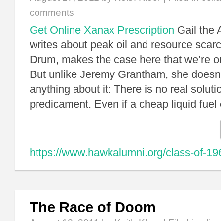
comments
Get Online Xanax Prescription
Gail the 
writes about peak oil and resource scarc
Drum, makes the case here that we’re o
But unlike Jeremy Grantham, she doesn’
anything about it: There is no real soluti
predicament. Even if a cheap liquid fue
https://www.hawkalumni.org/class-of-19
The Race of Doom