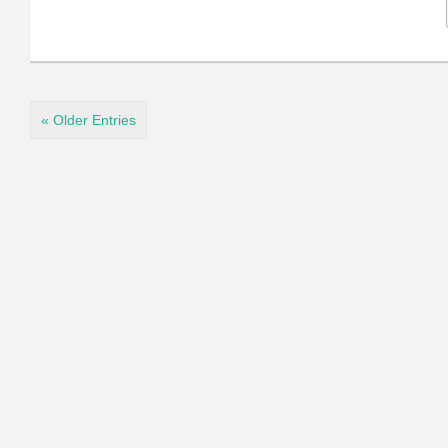
« Older Entries