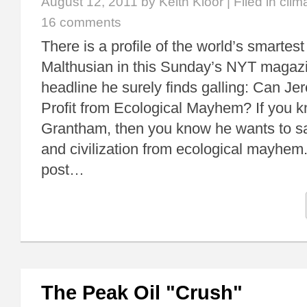
August 12, 2011
by Keith Kloor | Filed in
clim
16 comments
There is a profile of the world’s smartest
Malthusian in this Sunday’s NYT magazin
headline he surely finds galling: Can 
Profit from Ecological Mayhem? If you 
Grantham, then you know he wants to s
and civilization from ecological mayhem. 
post…
The Peak Oil "Crush"