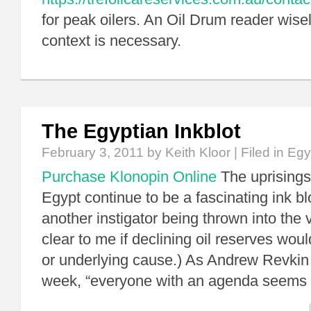
for peak oilers. An Oil Drum reader wise
context is necessary.
The Egyptian Inkblot
February 3, 2011
by Keith Kloor | Filed in
Egy
Purchase Klonopin Online
The uprisings
Egypt continue to be a fascinating ink bl
another instigator being thrown into the vo
clear to me if declining oil reserves woul
or underlying cause.) As Andrew Revkin n
week, “everyone with an agenda seems