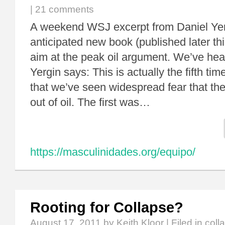
|
21 comments
A weekend WSJ excerpt from Daniel Yerg
anticipated new book (published later th
aim at the peak oil argument. We’ve hea
Yergin says: This is actually the fifth ti
that we’ve seen widespread fear that th
out of oil. The first was…
https://masculinidades.org/equipo/
Rooting for Collapse?
August 17, 2011
by Keith Kloor | Filed in
coll