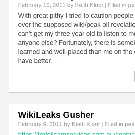
February 10, 2011
by Keith Kloor | Filed in
pe
With great pithy I tried to caution people
over the supposed wiki/peak oil revelatio
can’t get my three year old to listen to 
anyone else? Fortunately, there is so
learned and well-placed than me on the 
have better…
WikiLeaks Gusher
February 9, 2011
by Keith Kloor | Filed in
peak
https://trefoilcareservices.com.au/contac