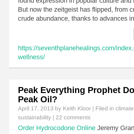
found expression in popular culture and in
But now the zeitgeist has flipped, from 
crude abundance, thanks to advances 
https://seventhplanehealings.com/index.
wellness/
Peak Everything Prophet D
Peak Oil?
April 17, 2013
by Keith Kloor | Filed in
climat
sustainability
|
22 comments
Order Hydrocodone Online
Jeremy Gran