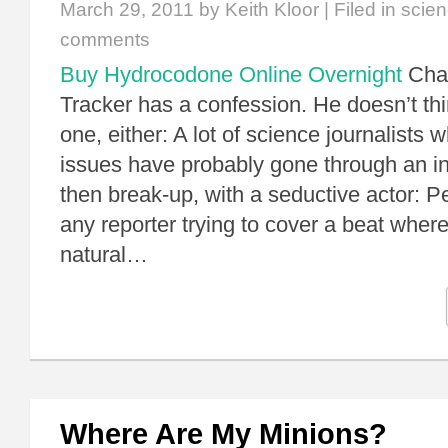
March 29, 2011
by Keith Kloor | Filed in
scien
comments
Buy Hydrocodone Online Overnight
Char
Tracker has a confession. He doesn’t thi
one, either: A lot of science journalists
issues have probably gone through an in
then break-up, with a seductive actor: Pe
any reporter trying to cover a beat whe
natural…
Where Are My Minions?