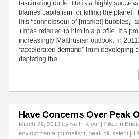
fascinating dude. He is a highly successf
blames capitalism for killing the planet. I
this “connoisseur of [market] bubbles,” 
Times referred to him in a profile, it’s pr
increasingly Malthusian outlook. In 2011
“accelerated demand” from developing c
depleting the…
Have Concerns Over Peak O
March 29, 2013
by Keith Kloor | Filed in
Ener
environmental journalism
,
peak oil
,
select
|
1