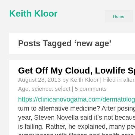
Keith Kloor
Home
Posts Tagged ‘new age’
Get Off My Cloud, Lowlife Sp
August 28, 2013
by Keith Kloor | Filed in
alte
Age
,
science
,
select
|
5 comments
https://clinicanovogama.com/dermatolog
turn to alternative medicine? After posing
year, Steven Novella said it’s not beca
is failing. Rather, he explained, many p