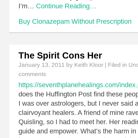
I’m…
Continue Reading…
Buy Clonazepam Without Prescription
The Spirit Cons Her
January 13, 2011
by Keith Kloor | Filed in
Unc
comments
https://seventhplanehealings.com/index.
does the Huffington Post find these peop
I was over astrologers, but I never said 
clairvoyant healers. A friend of mine rav
Quisling, so I had to meet her. Her rea
guide and empower. What’s the harm in 