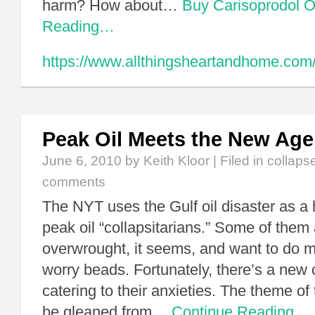
harm? How about…
Buy Carisoprodol O
Reading…
https://www.allthingsheartandhome.com
Peak Oil Meets the New Age
June 6, 2010
by Keith Kloor | Filed in
collaps
comments
The NYT uses the Gulf oil disaster as a
peak oil “collapsitarians.” Some of them 
overwrought, it seems, and want to do m
worry beads. Fortunately, there’s a new 
catering to their anxieties. The theme o
be gleaned from…
Continue Reading…