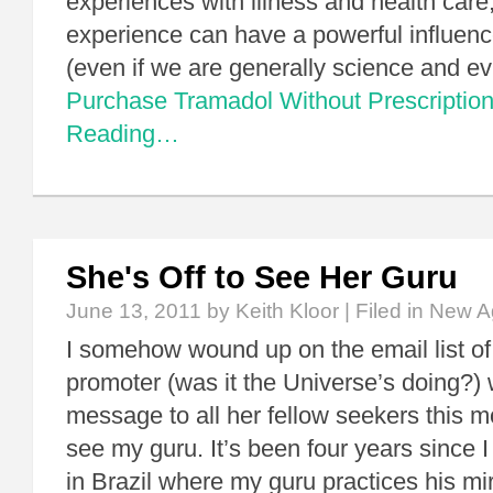
experiences with illness and health care
experience can have a powerful influenc
(even if we are generally science and 
Purchase Tramadol Without Prescriptio
Reading…
She's Off to See Her Guru
June 13, 2011
by Keith Kloor | Filed in
New A
I somehow wound up on the email list o
promoter (was it the Universe’s doing?)
message to all her fellow seekers this mo
see my guru. It’s been four years since I 
in Brazil where my guru practices his mi