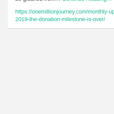
https://onemillionjourney.com/monthly-
2019-the-donation-milestone-is-over/