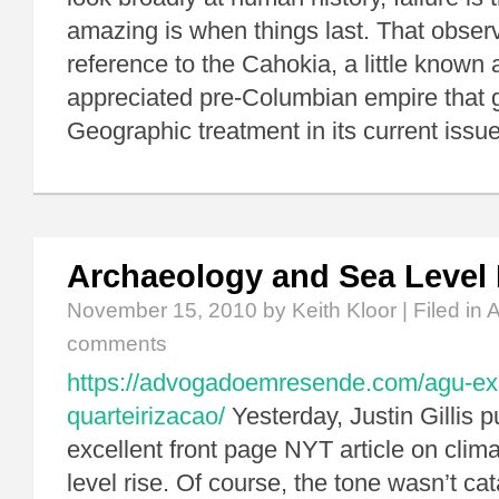
amazing is when things last. That obser
reference to the Cahokia, a little known a
appreciated pre-Columbian empire that ge
Geographic treatment in its current issue
Archaeology and Sea Level 
November 15, 2010
by Keith Kloor | Filed in
A
comments
https://advogadoemresende.com/agu-exp
quarteirizacao/
Yesterday, Justin Gillis 
excellent front page NYT article on cli
level rise. Of course, the tone wasn’t c