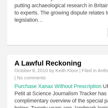
putting archaeological research in Britain
to experts. The growing dispute relates t
legislation…
A Lawful Reckoning
October 8, 2010
by Keith Kloor | Filed in
Anth
|
No comments
Purchase Xanax Without Prescription
UP
Petit at Science Journalism Tracker has
complimentary overview of the special 
below. Twenty years ago, landmark legis