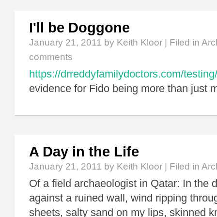
I'll be Doggone
January 21, 2011
by Keith Kloor | Filed in
Arc
comments
https://drreddyfamilydoctors.com/testing
evidence for Fido being more than just m
A Day in the Life
January 21, 2011
by Keith Kloor | Filed in
Arc
Of a field archaeologist in Qatar: In the d
against a ruined wall, wind ripping thro
sheets, salty sand on my lips, skinned 