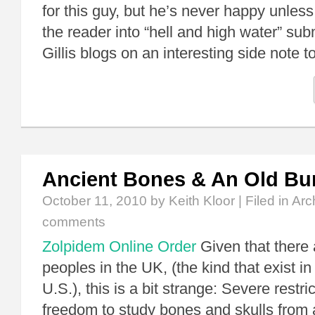
for this guy, but he’s never happy unles
the reader into “hell and high water” su
Gillis blogs on an interesting side note 
Ancient Bones & An Old Bur
October 11, 2010
by Keith Kloor | Filed in
Arc
comments
Zolpidem Online Order
Given that there 
peoples in the UK, (the kind that exist in
U.S.), this is a bit strange: Severe restri
freedom to study bones and skulls from 