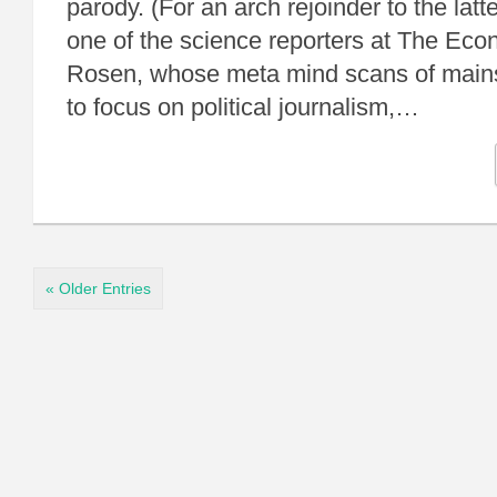
parody. (For an arch rejoinder to the latte
one of the science reporters at The Eco
Rosen, whose meta mind scans of main
to focus on political journalism,…
« Older Entries