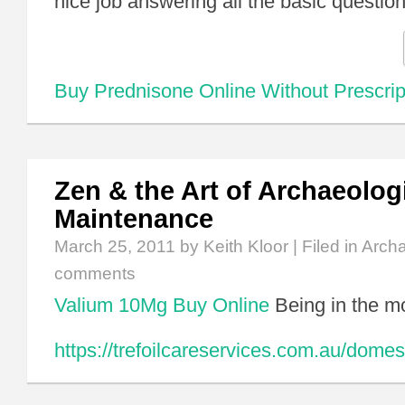
nice job answering all the basic questi
Buy Prednisone Online Without Prescrip
Zen & the Art of Archaeolog
Maintenance
March 25, 2011
by Keith Kloor | Filed in
Arch
comments
Valium 10Mg Buy Online
Being in the m
https://trefoilcareservices.com.au/domes