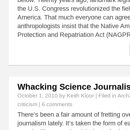
the U.S. Congress revolutionized the fie
America. That much everyone can agre
anthropologists insist that the Native A
Protection and Repatriation Act (NAG
Whacking Science Journalis
October 1, 2010
by Keith Kloor | Filed in
Arch
criticism
|
6 comments
There’s been a fair amount of fretting ov
journalism lately. It’s taken the form of e