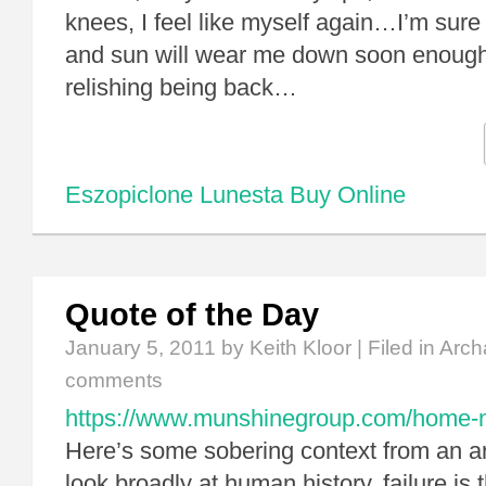
knees, I feel like myself again…I’m sur
and sun will wear me down soon enough,
relishing being back…
Eszopiclone Lunesta Buy Online
Quote of the Day
January 5, 2011
by Keith Kloor | Filed in
Arch
comments
https://www.munshinegroup.com/home-non
Here’s some sobering context from an ar
look broadly at human history, failure is