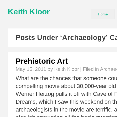
Keith Kloor
Home
Posts Under ‘Archaeology’ C
Prehistoric Art
May 15, 2011
by Keith Kloor | Filed in
Archae
What are the chances that someone co
compelling movie about 30,000-year old r
Werner Herzog pulls it off with Cave of 
Dreams, which I saw this weekend on th
archaeologists in the movie are terrific