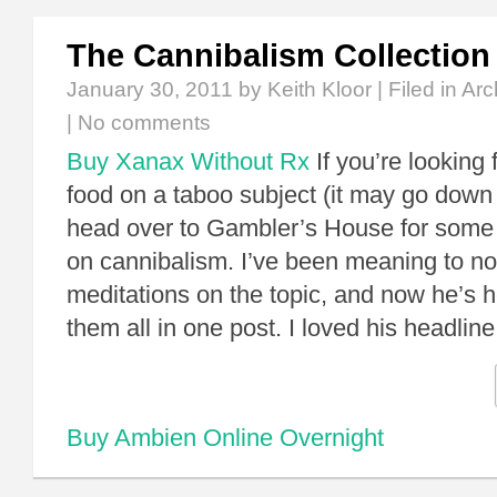
The Cannibalism Collection
January 30, 2011
by Keith Kloor | Filed in
Arc
|
No comments
Buy Xanax Without Rx
If you’re looking
food on a taboo subject (it may go down 
head over to Gambler’s House for some s
on cannibalism. I’ve been meaning to not
meditations on the topic, and now he’s he
them all in one post. I loved his headli
Buy Ambien Online Overnight