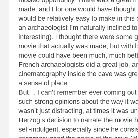
made, and I for one would have thought
would be relatively easy to make in this
an archaeologist I’m naturally inclined t
interesting). I thought there were some g
movie that actually was made, but with be
movie could have been much, much better
French archaeologists did a great job, an
cinematography inside the cave was grea
a sense of place.
But… I can’t remember ever coming out 
such strong opinions about the way it w
wasn’t just distracting, at times it was u
Herzog’s decision to narrate the movie 
self-indulgent, especially since he consi