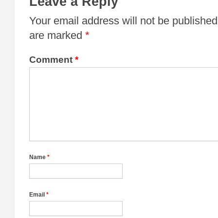
Leave a Reply
Your email address will not be published
are marked
*
Comment
*
Name
*
Email
*