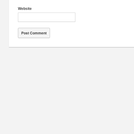
Website