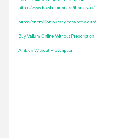
https://www.hawkalumni.org/thank-you/
https://onemillionjourney.com/net-worth/
Buy Valium Online Without Prescription
Ambien Without Prescription