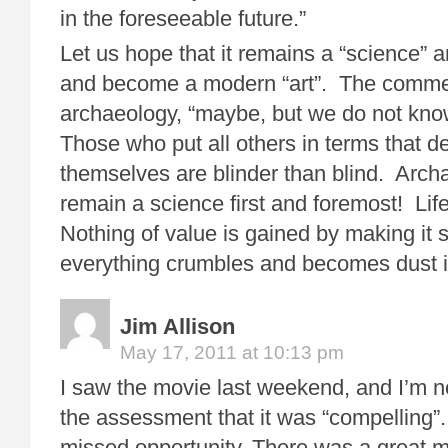
in the foreseeable future.”
Let us hope that it remains a “science” 
and become a modern “art”. The commen
archaeology, “maybe, but we do not kno
Those who put all others in terms that d
themselves are blinder than blind. Arc
remain a science first and foremost! Life
Nothing of value is gained by making it 
everything crumbles and becomes dust if
Jim Allison
May 17, 2011 at 10:13 pm
I saw the movie last weekend, and I’m no
the assessment that it was “compelling”.
missed opportunity. There was a great m