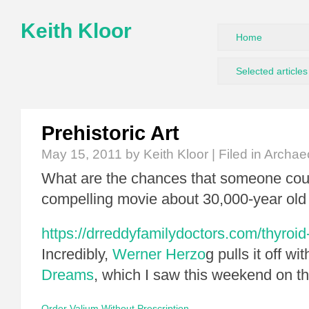
Keith Kloor
Home
Selected articles
Prehistoric Art
May 15, 2011
by Keith Kloor | Filed in
Archae
What are the chances that someone co
compelling movie about 30,000-year old 
https://drreddyfamilydoctors.com/thyroid
Incredibly,
Werner Herzo
g pulls it off wi
Dreams
, which I saw this weekend on th
Order Valium Without Prescription