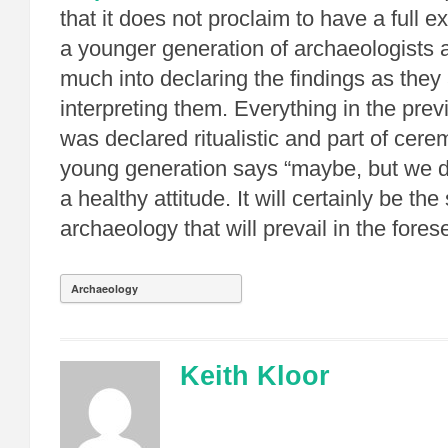
that it does not proclaim to have a full e
a younger generation of archaeologists 
much into declaring the findings as they
interpreting them. Everything in the pre
was declared ritualistic and part of cer
young generation says “maybe, but we do 
a healthy attitude. It will certainly be the
archaeology that will prevail in the fores
Archaeology
Keith Kloor