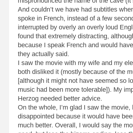
mispronounced the name of the cave (It’
And couldn’t we have had subtitles when
spoke in French, instead of a few second
interrupted by overly an overly loud Engli
found that extremely distracting, althoug
because I speak French and would have 
they actually said.
I saw the movie with my wife and my el
both disliked it (mostly because of the 
[although it might not have seemed so lo
music had been more tolerable]). My im
Herzog needed better advice.
On the whole, I’m glad I saw the movie, 
disappointed because it would have bee
much better. Overall, I would say the mo