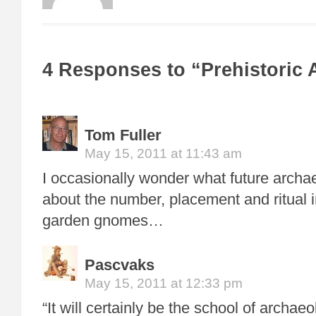
4 Responses to “Prehistoric 
Tom Fuller
May 15, 2011 at 11:43 am
I occasionally wonder what future archaeo
about the number, placement and ritual i
garden gnomes…
Pascvaks
May 15, 2011 at 12:33 pm
“It will certainly be the school of archaeo