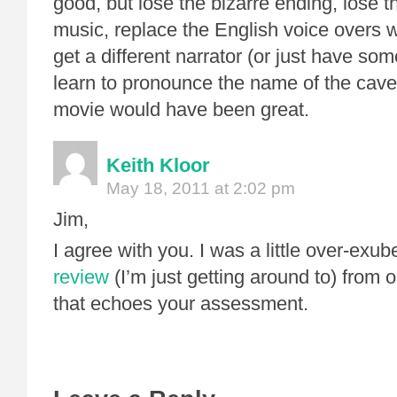
good, but lose the bizarre ending, lose t
music, replace the English voice overs w
get a different narrator (or just have s
learn to pronounce the name of the cave
movie would have been great.
Keith Kloor
May 18, 2011 at 2:02 pm
Jim,
I agree with you. I was a little over-exub
review
(I’m just getting around to) from 
that echoes your assessment.