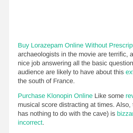
Buy Lorazepam Online Without Prescrip
archaeologists in the movie are terrific
nice job answering all the basic questio
audience are likely to have about this
ex
the south of France.
Purchase Klonopin Online
Like some
re
musical score distracting at times. Also,
has nothing to do with the cave) is
bizza
incorrect
.