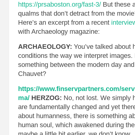
https://prsaboston.org/fast-3/
But these a
qualms that don’t detract from the movie
Here’s an excerpt from a recent
intervie
with Archaeology magazine:
ARCHAEOLOGY:
You’ve talked about 
conditions the way we interpret images.
something between the modern day and 
Chauvet?
https://www.finservpartners.com/servi
ma/
HERZOG:
No, not lost. We simply
are fundamentally changed and yet ther
about humanness, there is something a
human soul, which awakened during the 
maybe a little bit earlier, we don’t know.