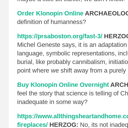
Order Klonopin Online
ARCHAEOLOG
definition of humanness?
https://prsaboston.org/fast-3/
HERZO
Michel Geneste says, it is an adaptation 
language, symbolic representations, inclu
burial, like probably cannibalism, initiatio
point where we shift away from a purely 
Buy Klonopin Online Overnight
ARCH
feel the story that science is telling of 
inadequate in some way?
https://www.allthingsheartandhome.c
fireplaces/
HERZOG:
No, its not inadeq