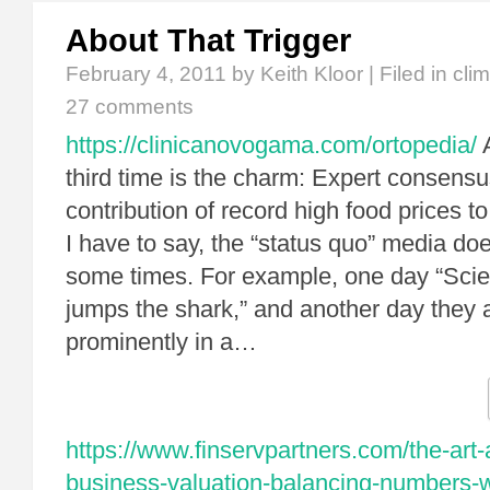
About That Trigger
February 4, 2011
by Keith Kloor | Filed in
cli
27 comments
https://clinicanovogama.com/ortopedia/
A
third time is the charm: Expert consens
contribution of record high food prices t
I have to say, the “status quo” media d
some times. For example, one day “Scie
jumps the shark,” and another day they a
prominently in a…
https://www.finservpartners.com/the-art-
business-valuation-balancing-numbers-wi