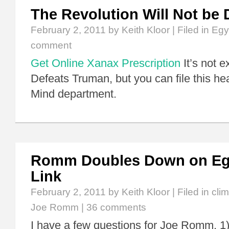
The Revolution Will Not be 
February 2, 2011
by Keith Kloor | Filed in
Egy
comment
Get Online Xanax Prescription
It’s not 
Defeats Truman, but you can file this he
Mind department.
Romm Doubles Down on Egy
Link
February 2, 2011
by Keith Kloor | Filed in
cli
Joe Romm
|
36 comments
I have a few questions for Joe Romm. 