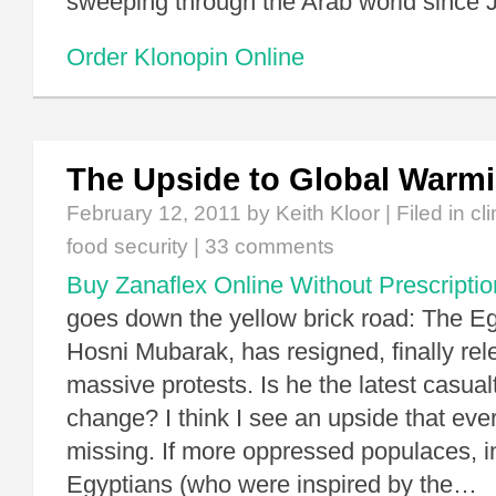
sweeping through the Arab world since 
Order Klonopin Online
The Upside to Global Warm
February 12, 2011
by Keith Kloor | Filed in
cl
food security
|
33 comments
Buy Zanaflex Online Without Prescriptio
goes down the yellow brick road: The Egy
Hosni Mubarak, has resigned, finally rel
massive protests. Is he the latest casual
change? I think I see an upside that eve
missing. If more oppressed populaces, i
Egyptians (who were inspired by the…