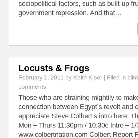
sociopolitical factors, such as built-up fr
government repression. And that…
Locusts & Frogs
February 1, 2011
by Keith Kloor | Filed in
cli
comments
Those who are straining mightily to mak
connection between Egypt’s revolt and c
appreciate Steve Colbert’s intro here: T
Mon – Thurs 11:30pm / 10:30c Intro – 1/
www.colbertnation.com Colbert Report F