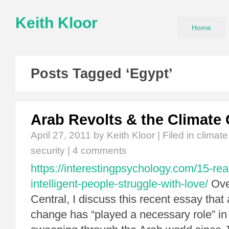
Keith Kloor
Home
Posts Tagged ‘Egypt’
Arab Revolts & the Climate
April 27, 2011
by Keith Kloor | Filed in
climat
security
|
4 comments
https://interestingpsychology.com/15-re
intelligent-people-struggle-with-love/
Ove
Central, I discuss this recent essay that
change has “played a necessary role” in 