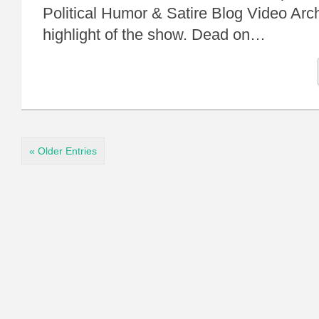
Political Humor & Satire Blog Video Arc
highlight of the show. Dead on…
« Older Entries