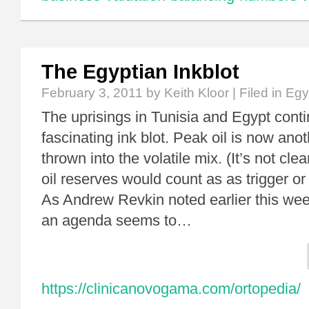
The Egyptian Inkblot
February 3, 2011
by Keith Kloor | Filed in
Egy
The uprisings in Tunisia and Egypt conti
fascinating ink blot. Peak oil is now anot
thrown into the volatile mix. (It’s not clea
oil reserves would count as as trigger or
As Andrew Revkin noted earlier this wee
an agenda seems to…
https://clinicanovogama.com/ortopedia/