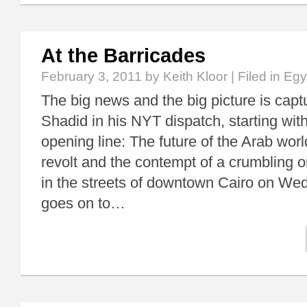
At the Barricades
February 3, 2011
by Keith Kloor | Filed in
Egy
The big news and the big picture is cap
Shadid in his NYT dispatch, starting with 
opening line: The future of the Arab wo
revolt and the contempt of a crumbling o
in the streets of downtown Cairo on We
goes on to…