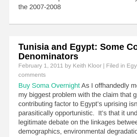
the 2007-2008
Tunisia and Egypt: Some 
Denominators
February 1, 2011
by Keith Kloor | Filed in
Egy
comments
Buy Soma Overnight
As I offhandedly m
my biggest problem with the claim that g
contributing factor to Egypt’s uprising isn’
parasitically opportunistic. It’s that it u
legitimate debate on the linkages betwe
demographics, environmental degradatio