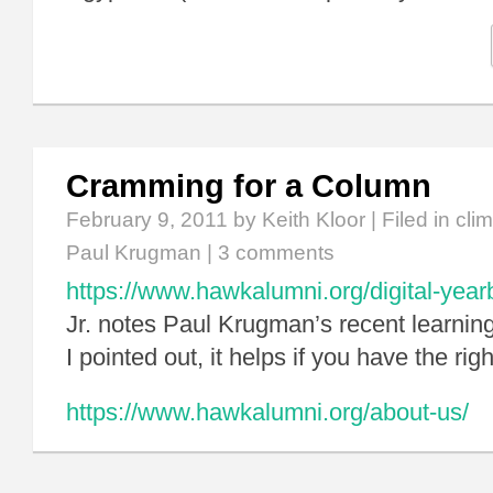
Cramming for a Column
February 9, 2011
by Keith Kloor | Filed in
cli
Paul Krugman
|
3 comments
https://www.hawkalumni.org/digital-year
Jr. notes Paul Krugman’s recent learnin
I pointed out, it helps if you have the righ
https://www.hawkalumni.org/about-us/