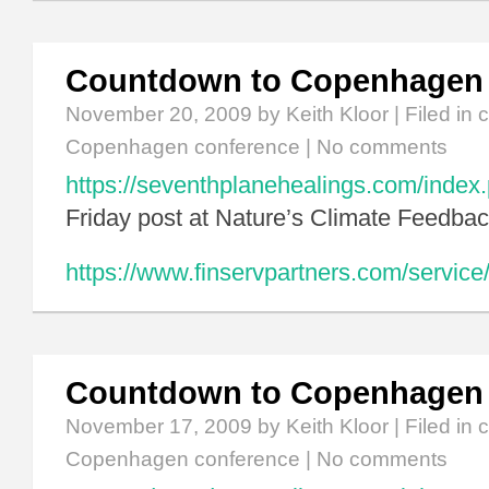
Countdown to Copenhagen
November 20, 2009
by Keith Kloor | Filed in
c
Copenhagen conference
|
No comments
https://seventhplanehealings.com/index.
Friday post at Nature’s Climate Feedbac
https://www.finservpartners.com/service/
Countdown to Copenhagen
November 17, 2009
by Keith Kloor | Filed in
c
Copenhagen conference
|
No comments