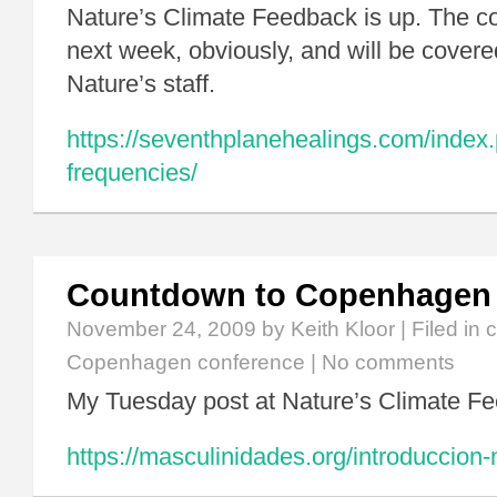
Nature’s Climate Feedback is up. The co
next week, obviously, and will be covered
Nature’s staff.
https://seventhplanehealings.com/index.p
frequencies/
Countdown to Copenhagen
November 24, 2009
by Keith Kloor | Filed in
c
Copenhagen conference
|
No comments
My Tuesday post at Nature’s Climate Fe
https://masculinidades.org/introduccion