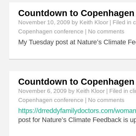
Countdown to Copenhagen
November 10, 2009
by Keith Kloor | Filed in
c
Copenhagen conference
|
No comments
My Tuesday post at Nature’s Climate Fe
Countdown to Copenhagen
November 6, 2009
by Keith Kloor | Filed in
cl
Copenhagen conference
|
No comments
https://drreddyfamilydoctors.com/woman
post for Nature’s Climate Feedback is u