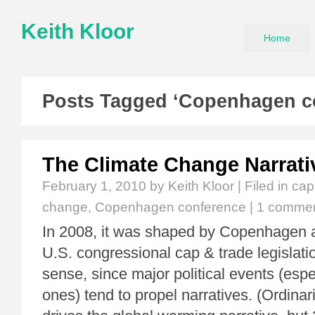
Keith Kloor
Home
Posts Tagged ‘Copenhagen c
The Climate Change Narrati
February 1, 2010
by Keith Kloor | Filed in
cap
change
,
Copenhagen conference
|
1 comme
In 2008, it was shaped by Copenhagen 
U.S. congressional cap & trade legislat
sense, since major political events (espe
ones) tend to propel narratives. (Ordinar