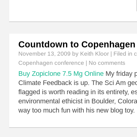
Countdown to Copenhagen
November 13, 2009
by Keith Kloor | Filed in
c
Copenhagen conference
|
No comments
Buy Zopiclone 7.5 Mg Online
My friday p
Climate Feedback is up. The Sci Am geo
flagged is worth reading in its entirety, e
environmental ethicist in Boulder, Color
way too much fun with his new blog toy.