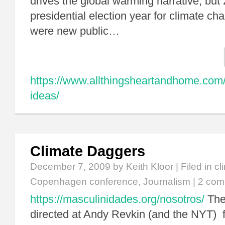
drives the global warming narrative, but
presidential election year for climate ch
were new public…
https://www.allthingsheartandhome.com
ideas/
Climate Daggers
December 7, 2009
by Keith Kloor | Filed in
cl
Copenhagen conference
,
Journalism
|
2 com
https://masculinidades.org/nosotros/
The
directed at Andy Revkin (and the NYT) 