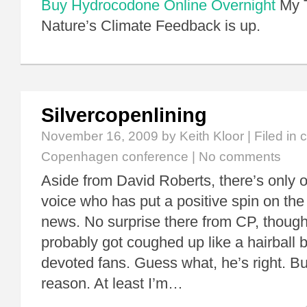
Buy Hydrocodone Online Overnight
My T
Nature’s Climate Feedback is up.
Silvercopenlining
November 16, 2009
by Keith Kloor | Filed in
c
Copenhagen conference
|
No comments
Aside from David Roberts, there’s only 
voice who has put a positive spin on t
news. No surprise there from CP, though 
probably got coughed up like a hairball 
devoted fans. Guess what, he’s right. Bu
reason. At least I’m…