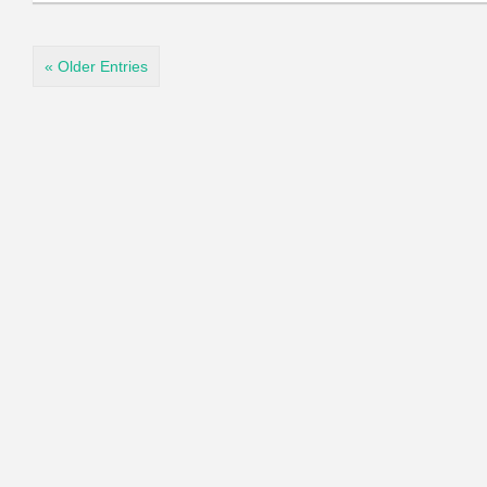
« Older Entries