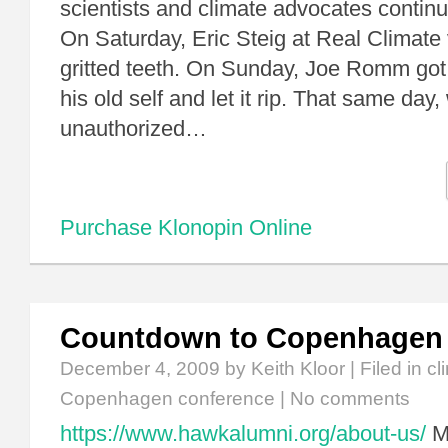
scientists and climate advocates conti
On Saturday, Eric Steig at Real Climate
gritted teeth. On Sunday, Joe Romm got 
his old self and let it rip. That same da
unauthorized…
Purchase Klonopin Online
Countdown to Copenhagen
December 4, 2009
by Keith Kloor | Filed in
cl
Copenhagen conference
|
No comments
https://www.hawkalumni.org/about-us/
My