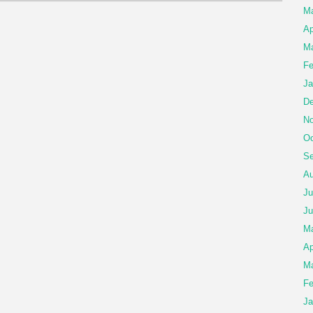
M
Ap
Ma
Fe
Ja
De
No
Oc
Se
Au
Ju
Ju
M
Ap
Ma
Fe
Ja