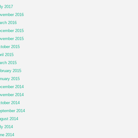
ly 2017
vember 2016
rch 2016
cember 2015
vember 2015
tober 2015
ril 2015
rch 2015
bruary 2015
nuary 2015
cember 2014
vember 2014
tober 2014
ptember 2014
gust 2014
ly 2014
ne 2014