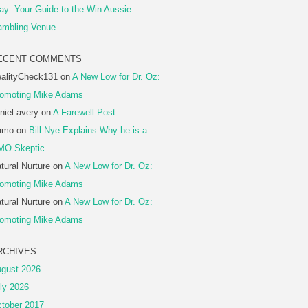
ay: Your Guide to the Win Aussie
mbling Venue
ECENT COMMENTS
alityCheck131
on
A New Low for Dr. Oz:
omoting Mike Adams
niel avery
on
A Farewell Post
amo
on
Bill Nye Explains Why he is a
MO Skeptic
tural Nurture
on
A New Low for Dr. Oz:
omoting Mike Adams
tural Nurture
on
A New Low for Dr. Oz:
omoting Mike Adams
RCHIVES
gust 2026
ly 2026
tober 2017