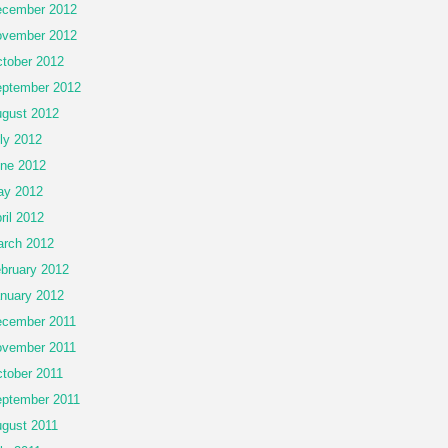
cember 2012
vember 2012
tober 2012
ptember 2012
gust 2012
ly 2012
ne 2012
ay 2012
ril 2012
rch 2012
bruary 2012
nuary 2012
cember 2011
vember 2011
tober 2011
ptember 2011
gust 2011