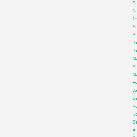
De
No
Oc
Se
Au
Ju
Ju
M
Ap
Ma
Fe
Ja
De
No
Oc
Se
Au