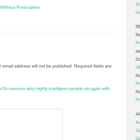
St
Without Prescription
Ga
R
Re
Pr
da
D
r email address will not be published.
Required fields are
G
Na
Pr
m/15-reasons-why-highly-intelligent-people-struggle-with-
Na
Pr
A
Au
Ju
Oc