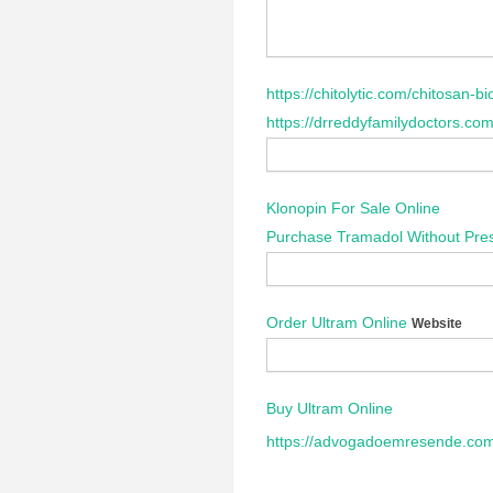
https://chitolytic.com/chitosan-bio
https://drreddyfamilydoctors.com
Klonopin For Sale Online
Purchase Tramadol Without Pres
Order Ultram Online
Website
Buy Ultram Online
https://advogadoemresende.com