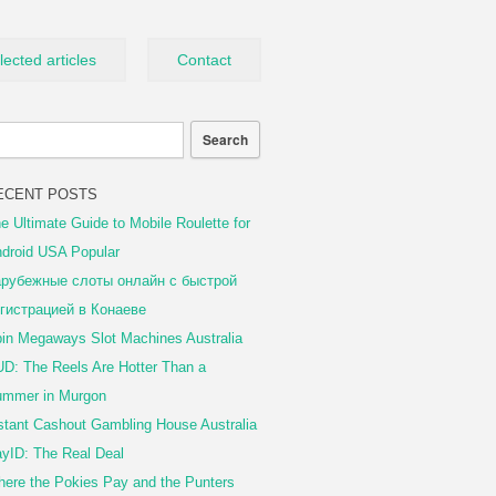
lected articles
Contact
ECENT POSTS
e Ultimate Guide to Mobile Roulette for
droid USA Popular
рубежные слоты онлайн с быстрой
гистрацией в Конаеве
in Megaways Slot Machines Australia
D: The Reels Are Hotter Than a
mmer in Murgon
stant Cashout Gambling House Australia
yID: The Real Deal
ere the Pokies Pay and the Punters