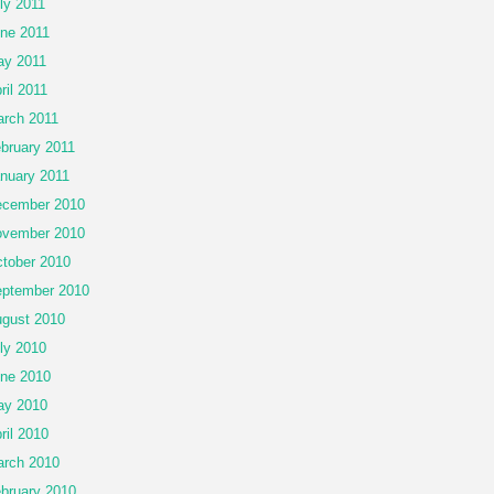
ly 2011
ne 2011
y 2011
ril 2011
rch 2011
bruary 2011
nuary 2011
cember 2010
vember 2010
tober 2010
ptember 2010
gust 2010
ly 2010
ne 2010
ay 2010
ril 2010
rch 2010
bruary 2010