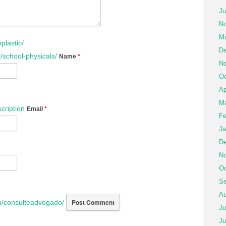
Ju
No
Ma
plastic/
De
/school-physicals/
Name
*
No
Oc
Ap
Ma
cription
Email
*
Fe
Ja
De
No
Oc
Se
Au
/consulteadvogado/
Ju
Ju