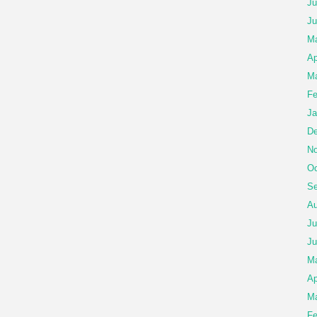
Ju
Ju
Ma
Ap
Ma
Fe
Ja
De
No
Oc
Se
Au
Ju
Ju
M
Ap
Ma
Fe