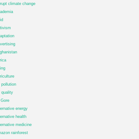
rupt climate change
ademia
id
tivism
aptation
vertising
ghanistan
rica
ing
riculture
r pollution
r quality
 Gore
ternative energy
ternative health
ternative medicine
azon rainforest