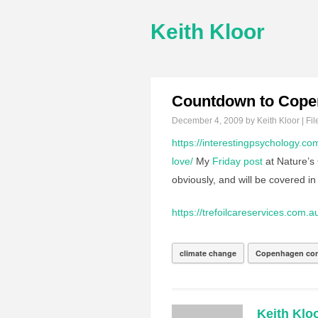
Keith Kloor
Countdown to Cop
December 4, 2009
by Keith Kloor | Fil
https://interestingpsychology.co
love/
My
Friday post
at Nature’s
obviously, and will be covered in 
https://trefoilcareservices.com.a
climate change
Copenhagen con
Keith Klo