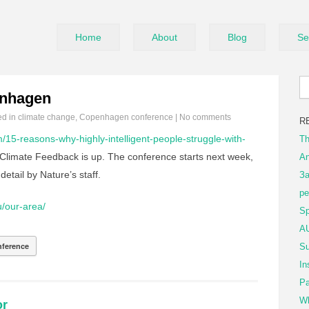
Home
About
Blog
Se
enhagen
ed in
climate change
,
Copenhagen conference
|
No comments
R
m/15-reasons-why-highly-intelligent-people-struggle-with-
Th
 Climate Feedback is up. The conference starts next week,
An
detail by Nature’s staff.
За
ре
u/our-area/
Sp
AU
ference
Su
In
Pa
Wh
or