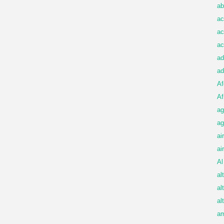
ab
ac
ac
ac
ad
ad
Af
Af
ag
ag
ai
ai
Al
al
al
al
am