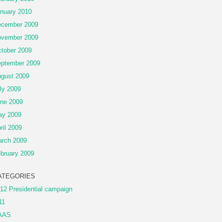
nuary 2010
cember 2009
vember 2009
tober 2009
ptember 2009
gust 2009
ly 2009
ne 2009
ay 2009
ril 2009
rch 2009
bruary 2009
ATEGORIES
12 Presidential campaign
11
AAS