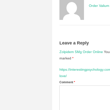
Order Valium 
Leave a Reply
Zolpidem 5Mg Order Online
You
marked
*
https://interestingpsychology.co
love/
Comment
*