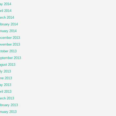
ay 2014
ril 2014
rch 2014
bruary 2014
nuary 2014
cember 2013
vember 2013
tober 2013
ptember 2013
gust 2013
ly 2013
ne 2013
ay 2013
ril 2013
rch 2013
bruary 2013
nuary 2013