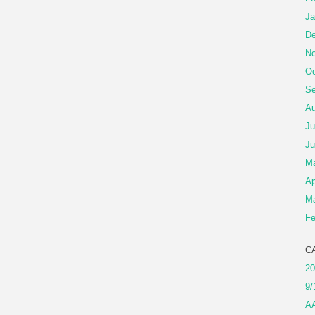
Ja
De
No
Oc
Se
Au
Ju
Ju
M
Ap
Ma
Fe
C
20
9/
A