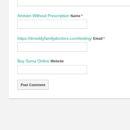
Ambien Without Prescription
Name
*
https://drreddyfamilydoctors.com/testing/
Email
*
Buy Soma Online
Website