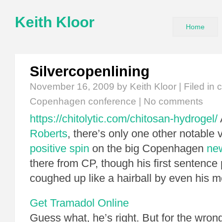
Keith Kloor
Home
Silvercopenlining
November 16, 2009
by Keith Kloor | Filed in
c
Copenhagen conference
|
No comments
https://chitolytic.com/chitosan-hydrogel/
Roberts
, there’s only one other notable
positive spin
on the big Copenhagen
ne
there from CP, though his first sentence
coughed up like a hairball by even his m
Get Tramadol Online
Guess what, he’s right. But for the wrong