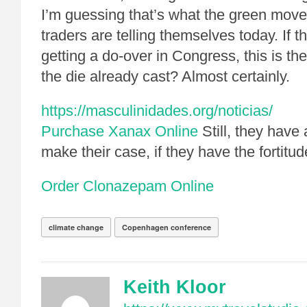
I’m guessing that’s what the green move
traders are telling themselves today. If t
getting a do-over in Congress, this is the
the die already cast? Almost certainly.
https://masculinidades.org/noticias/
Purchase Xanax Online
Still, they have
make their case, if they have the fortitud
Order Clonazepam Online
climate change
Copenhagen conference
Keith Kloor