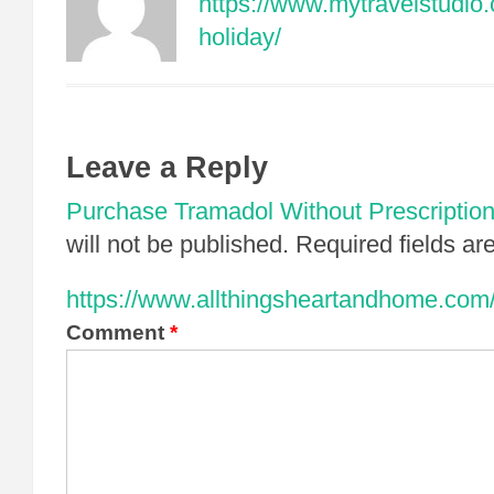
https://www.mytravelstudio.c
holiday/
Leave a Reply
Purchase Tramadol Without Prescriptio
will not be published.
Required fields a
https://www.allthingsheartandhome.com/l
Comment
*