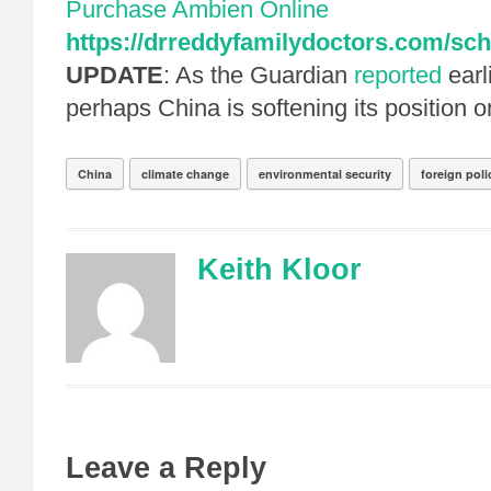
Purchase Ambien Online
https://drreddyfamilydoctors.com/sch
UPDATE
: As the Guardian
reported
earl
perhaps China is softening its position 
China
climate change
environmental security
foreign poli
Keith Kloor
Leave a Reply