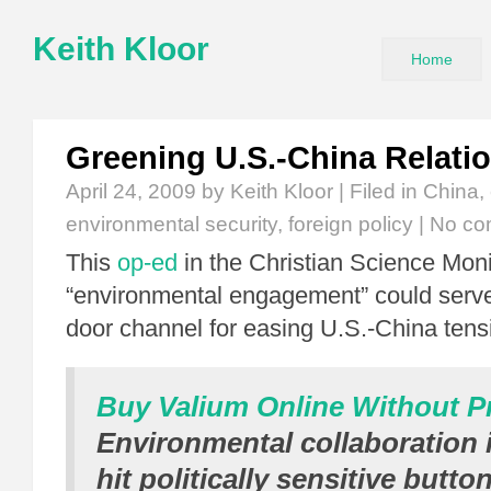
Keith Kloor
Home
Greening U.S.-China Relati
April 24, 2009
by Keith Kloor | Filed in
China
,
environmental security
,
foreign policy
|
No co
This
op-ed
in the Christian Science Moni
“environmental engagement” could serve 
door channel for easing U.S.-China tens
Buy Valium Online Without Pr
Environmental collaboration i
hit politically sensitive butto