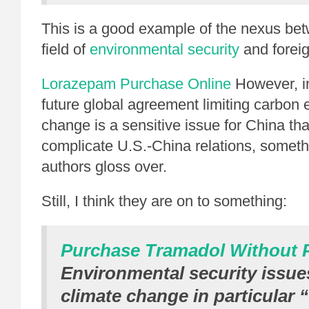
This is a good example of the nexus be
field of
environmental security
and foreig
Lorazepam Purchase Online
However, in
future global agreement limiting carbon 
change is a sensitive issue for China tha
complicate U.S.-China relations, someth
authors gloss over.
Still, I think they are on to something:
Purchase Tramadol Without P
Environmental security issue
climate change in particular 