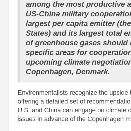
among the most productive a
US-China military cooperatio
largest per capita emitter (th
States) and its largest total e
of greenhouse gases should i
specific areas for cooperatio
upcoming climate negotiation
Copenhagen, Denmark.
Environmentalists recognize the upside 
offering a detailed set of recommendati
U.S. and China can engage on climate 
issues in advance of the Copenhagen m