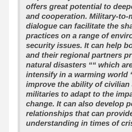
offers great potential to dee
and cooperation. Military-to-m
dialogue can facilitate the sh
practices on a range of envi
security issues. It can help b
and their regional partners p
natural disasters ““ which ar
intensify in a warming world 
improve the ability of civilia
militaries to adapt to the imp
change. It can also develop 
relationships that can provid
understanding in times of cris