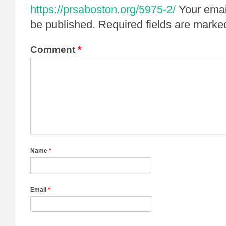
https://prsaboston.org/5975-2/
Your emai
be published.
Required fields are mark
Comment
*
Name
*
Email
*