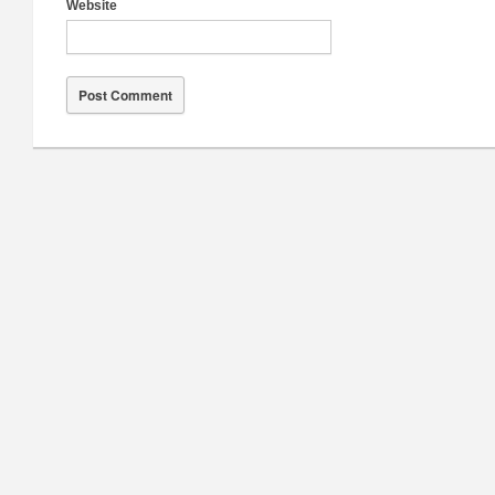
Website