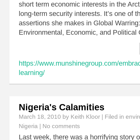
short term economic interests in the Arcti
long-term security interests. It’s one of
assertions she makes in Global Warring
Environmental, Economic, and Political
https://www.munshinegroup.com/embraci
learning/
Nigeria's Calamities
March 18, 2010
by Keith Kloor | Filed in
envir
Nigeria
|
No comments
Last week, there was a horrifying story ou