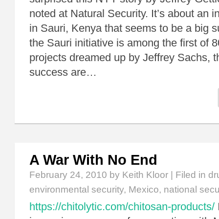
noted at Natural Security. It’s about an i
in Sauri, Kenya that seems to be a big
the Sauri initiative is among the first of
projects dreamed up by Jeffrey Sachs, th
success are…
A War With No End
February 24, 2010
by Keith Kloor | Filed in
dr
environmental security
,
Mexico
,
national secu
https://chitolytic.com/chitosan-products/
I