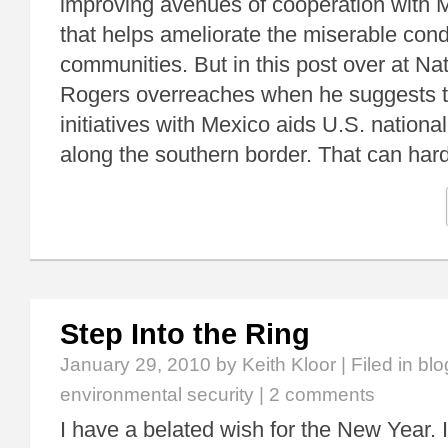
improving avenues of cooperation with Me
that helps ameliorate the miserable cond
communities. But in this post over at Nat
Rogers overreaches when he suggests t
initiatives with Mexico aids U.S. national
along the southern border. That can har
Step Into the Ring
January 29, 2010
by Keith Kloor | Filed in
blo
environmental security
|
2 comments
I have a belated wish for the New Year.