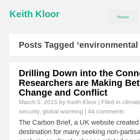
Keith Kloor
Home
Posts Tagged ‘environmental 
Drilling Down into the Conn
Researchers are Making Be
Change and Conflict
March 5, 2015
by Keith Kloor | Filed in
climat
security
,
global warming
|
44 comments
The Carbon Brief, a UK website created 
destination for many seeking non-partis