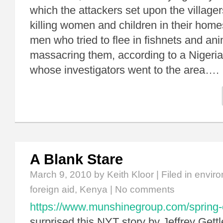
which the attackers set upon the village
killing women and children in their hom
men who tried to flee in fishnets and ani
massacring them, according to a Nigeria
whose investigators went to the area….
A Blank Stare
March 9, 2010
by Keith Kloor | Filed in
enviro
foreign aid
,
Kenya
|
No comments
https://www.munshinegroup.com/spring-
surprised this NYT story by Jeffrey Get