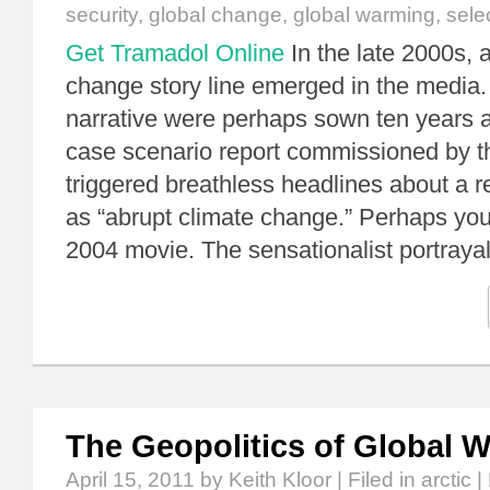
security
,
global change
,
global warming
,
sele
Get Tramadol Online
In the late 2000s, 
change story line emerged in the media.
narrative were perhaps sown ten years 
case scenario report commissioned by 
triggered breathless headlines about a 
as “abrupt climate change.” Perhaps yo
2004 movie. The sensationalist portraya
The Geopolitics of Global 
April 15, 2011
by Keith Kloor | Filed in
arctic
|