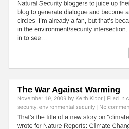
Natural Security bloggers to juice up thei
blog to generate dialogue and become a
circles. I’m already a fan, but that’s bec
in the environment/security intersection.
in to see…
The War Against Warming
November 19, 2009
by Keith Kloor | Filed in
c
security
,
environmental security
|
No commen
That’s the title of a new story on “climate
wrote for Nature Reports: Climate Chang