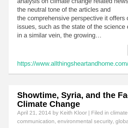
analysis on climate change related news 
the neutral tone of the articles and
the comprehensive perspective it offers 
issues, such as the state of the science
in a similar vein, the growing…
https://www.allthingsheartandhome.com/
Showtime, Syria, and the Fa
Climate Change
April 21, 2014
by Keith Kloor | Filed in
climat
communication
,
environmental security
,
glob