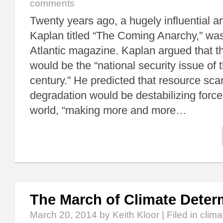
comments
Twenty years ago, a hugely influential ar
Kaplan titled “The Coming Anarchy,” was
Atlantic magazine. Kaplan argued that 
would be the “national security issue of t
century.” He predicted that resource sca
degradation would be destabilizing force
world, “making more and more…
The March of Climate Dete
March 20, 2014
by Keith Kloor | Filed in
clim