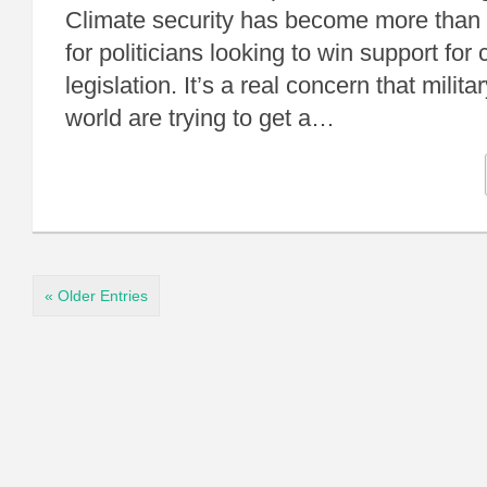
Climate security has become more than
for politicians looking to win support for
legislation. It’s a real concern that milit
world are trying to get a…
« Older Entries