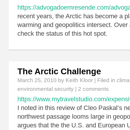
https://advogadoemresende.com/advo
recent years, the Arctic has become a p
warming and geopolitics intersect. Over a
check the status of this hot spot.
The Arctic Challenge
March 25, 2010
by Keith Kloor | Filed in
clim
environmental security
|
2 comments
https://www.mytravelstudio.com/expensi
I noted in this review of Cleo Paskal’s n
northwest passage looms large in geopol
argues that the the U.S. and European U