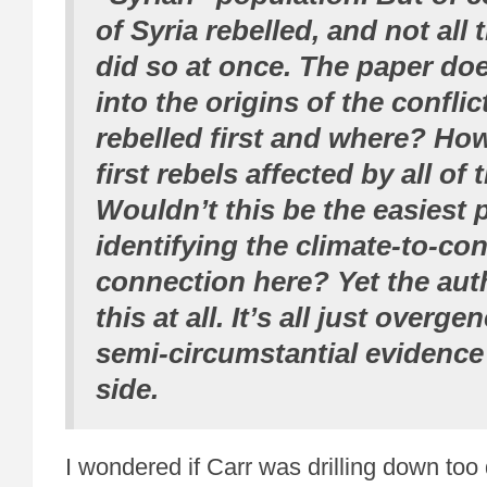
of Syria rebelled, and not all 
did so at once. The paper do
into the origins of the confli
rebelled first and where? Ho
first rebels affected by all of
Wouldn’t this be the easiest 
identifying the climate-to-con
connection here? Yet the aut
this at all. It’s all just overge
semi-circumstantial evidence 
side.
I wondered if Carr was drilling down too 