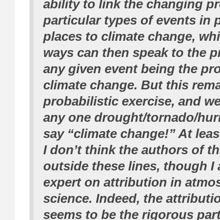
ability to link the changing pr
particular types of events in 
places to climate change, wh
ways can then speak to the pr
any given event being the pr
climate change. But this rema
probabilistic exercise, and w
any one drought/tornado/hur
say “climate change!” At least
I don’t think the authors of t
outside these lines, though I
expert on attribution in atmo
science. Indeed, the attributi
seems to be the rigorous part 