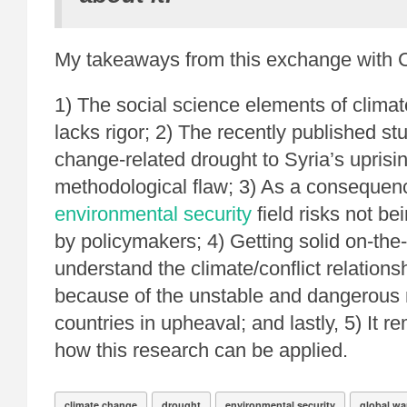
My takeaways from this exchange with 
1) The social science elements of climat
lacks rigor; 2) The recently published st
change-related drought to Syria’s uprisin
methodological flaw; 3) As a consequen
environmental security
field risks not be
by policymakers; 4) Getting solid on-the
understand the climate/conflict relationshi
because of the unstable and dangerous n
countries in upheaval; and lastly, 5) It 
how this research can be applied.
climate change
drought
environmental security
global w