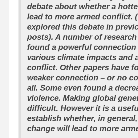
debate about whether a hotter
lead to more armed conflict. 
explored this debate in previ
posts). A number of research
found a powerful connection
various climate impacts and
conflict. Other papers have 
weaker connection – or no co
all. Some even found a decre
violence. Making global gener
difficult. However it is a usef
establish whether, in general,
change will lead to more arme