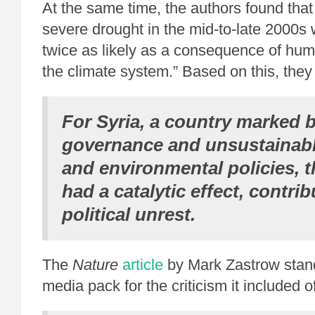
At the same time, the authors found that
severe drought in the mid-to-late 2000s
twice as likely as a consequence of hum
the climate system.” Based on this, they
For Syria, a country marked 
governance and unsustainable
and environmental policies, 
had a catalytic effect, contrib
political unrest.
The
Nature
article
by Mark Zastrow stand
media pack for the criticism it included o