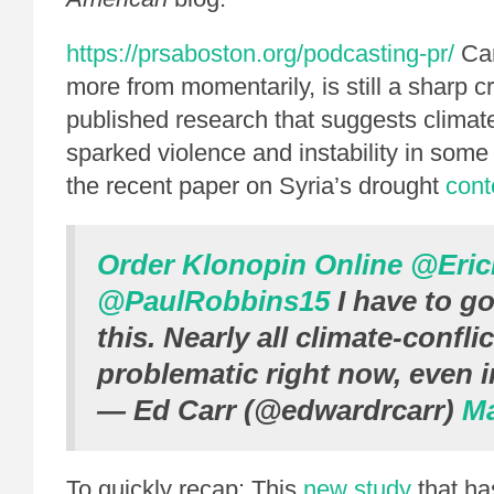
https://prsaboston.org/podcasting-pr/
Car
more from momentarily, is still a sharp cr
published research that suggests clima
sparked violence and instability in some
the recent paper on Syria’s drought
cont
Order Klonopin Online
@Eric
@PaulRobbins15
I have to go
this. Nearly all climate-confli
problematic right now, even i
— Ed Carr (@edwardrcarr)
Ma
To quickly recap: This
new study
that ha