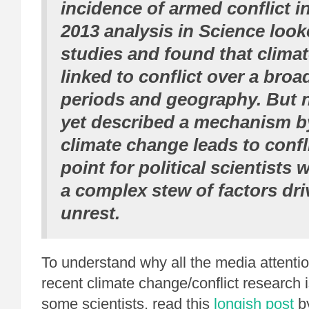
incidence of armed conflict in
2013 analysis in Science look
studies and found that clima
linked to conflict over a broa
periods and geography. But 
yet described a mechanism b
climate change leads to confli
point for political scientists
a complex stew of factors dri
unrest.
To understand why all the media attenti
recent climate change/conflict research i
some scientists, read this
longish post
b