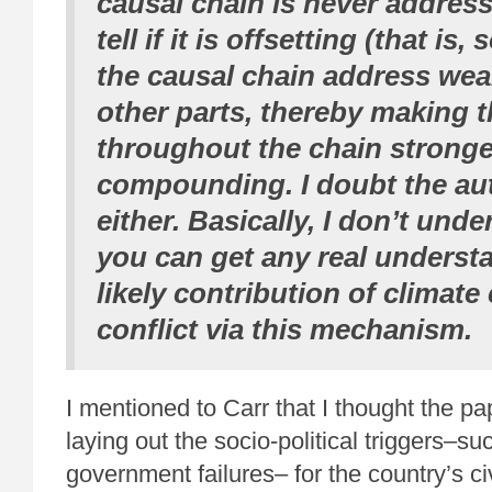
causal chain is never addresse
tell if it is offsetting (that is
the causal chain address we
other parts, thereby making 
throughout the chain stronge
compounding. I doubt the au
either. Basically, I don’t und
you can get any real underst
likely contribution of climate
conflict via this mechanism.
I mentioned to Carr that I thought the pa
laying out the socio-political triggers–s
government failures– for the country’s ci