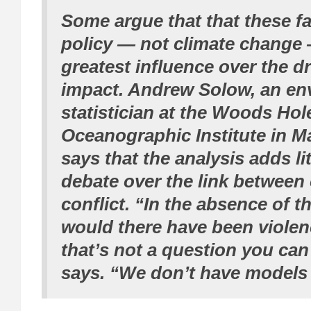
Some argue that that these fa
policy — not climate change
greatest influence over the d
impact. Andrew Solow, an en
statistician at the Woods Hol
Oceanographic Institute in M
says that the analysis adds lit
debate over the link between
conflict. “In the absence of t
would there have been viole
that’s not a question you can
says. “We don’t have models l