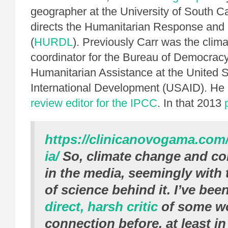
geographer at the University of South C
directs the Humanitarian Response an
(
HURDL
). Previously Carr was the clim
coordinator for the Bureau of Democracy,
Humanitarian Assistance at the United S
International Development (USAID). He 
review editor for the IPCC
. In that 2013
https://clinicanovogama.com
ia/
So, climate change and con
in the media, seemingly with 
of science behind it. I’ve bee
direct, harsh critic
of some wo
connection before, at least i