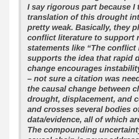
I say rigorous part because I 
translation of this drought int
pretty weak. Basically, they 
conflict literature to support 
statements like “The conflict 
supports the idea that rapid
change encourages instabilit
– not sure a citation was nee
the causal change between c
drought, displacement, and co
and crosses several bodies o
data/evidence, all of which ar
The compounding uncertainty