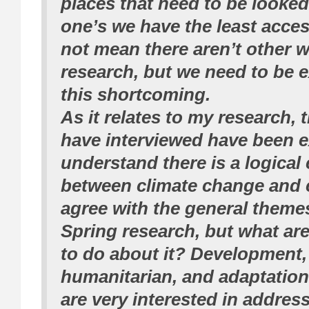
places that need to be looked
one’s we have the least acce
not mean there aren’t other w
research, but we need to be e
this shortcoming.
As it relates to my research, 
have interviewed have been ex
understand there is a logical
between climate change and c
agree with the general theme
Spring research, but what a
to do about it? Development,
humanitarian, and adaptation
are very interested in address