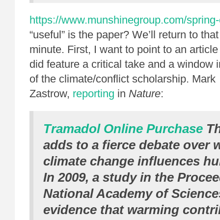
https://www.munshinegroup.com/spring-
“useful” is the paper? We’ll return to that
minute. First, I want to point to an articl
did feature a critical take and a window 
of the climate/conflict scholarship. Mark
Zastrow,
reporting
in
Nature
:
Tramadol Online Purchase
Th
adds to a fierce debate over 
climate change influences hu
In 2009, a study in the Proce
National Academy of Science
evidence that warming contri