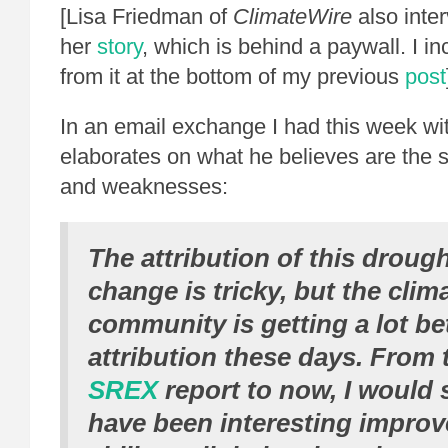
[Lisa Friedman of
ClimateWire
also inte
her
story
, which is behind a paywall. I i
from it at the bottom of my previous
post
In an email exchange I had this week wit
elaborates on what he believes are the s
and weaknesses:
The attribution of this drough
change is tricky, but the clim
community is getting a lot bet
attribution these days. From
SREX
report to now, I would 
have been interesting improv