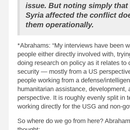
issue. But noting simply that
Syria affected the conflict do
them operationally.
*Abrahams: “My interviews have been wi
people either directly involved with, tryin
doing research on policy as it relates t
security — mostly from a US perspective
people working from a defense/intelligen
humanitarian assistance, development,
perspective. It is roughly evenly split in 
working directly for the USG and non-go
So where do we go from here? Abraham
thought: