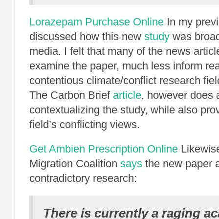
Lorazepam Purchase Online
In my prev
discussed how this new
study
was broad
media. I felt that many of the news article
examine the paper, much less inform rea
contentious climate/conflict research field 
The Carbon Brief
article
, however does a
contextualizing the study, while also prov
field’s conflicting views.
Get Ambien Prescription Online
Likewise
Migration Coalition
says
the new paper a
contradictory research:
There is currently a raging a