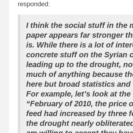
responded:
I think the social stuff in the
paper appears far stronger tha
is. While there is a lot of inte
concrete stuff on the Syrian 
leading up to the drought, no
much of anything because the
here but broad statistics and
For example, let’s look at the
“February of 2010, the price o
feed had increased by three f
the drought nearly obliterated