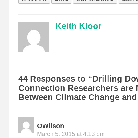
Keith Kloor
44 Responses to “Drilling Do
Connection Researchers are
Between Climate Change and 
OWilson
March 5, 2015 at 4:13 pm