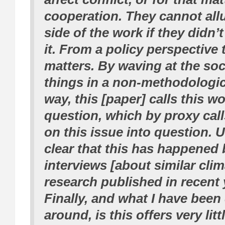
cooperation. They cannot allu
side of the work if they didn’t
it. From a policy perspective t
matters. By waving at the soci
things in a non-methodologi
way, this [paper] calls this wo
question, which by proxy call
on this issue into question. U
clear that this has happened
interviews [about similar clim
research published in recent 
Finally, and what I have been
around, is this offers very litt