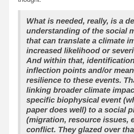
What is needed, really, is a d
understanding of the social
that can translate a climate i
increased likelihood or severit
And within that, identificatio
inflection points and/or mean
resilience to these events. Th
linking broader climate impac
specific biophysical event (w
paper does well) to a social
(migration, resource issues, e
conflict. They glazed over that