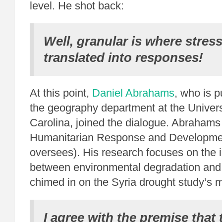
level. He shot back:
Well, granular is where stres
translated into responses!
At this point,
Daniel Abrahams
, who is p
the geography department at the Univers
Carolina, joined the dialogue. Abrahams
Humanitarian Response and Developmen
oversees). His research focuses on the i
between environmental degradation and v
chimed in on the Syria drought study’s m
I agree with the premise that