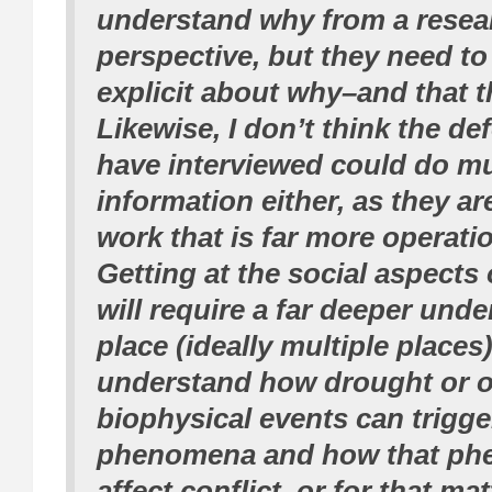
understand why from a resea
perspective, but they need t
explicit about why–and that t
Likewise, I don’t think the de
have interviewed could do mu
information either, as they ar
work that is far more operatio
Getting at the social aspects 
will require a far deeper unde
place (ideally multiple places)
understand how drought or o
biophysical events can trigge
phenomena and how that ph
affect conflict, or for that mat