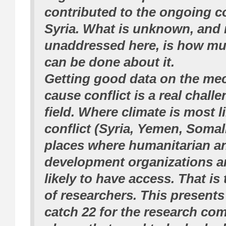
contributed to the ongoing co
Syria. What is unknown, and r
unaddressed here, is how m
can be done about it.
Getting good data on the me
cause conflict is a real challe
field. Where climate is most li
conflict (Syria, Yemen, Somali
places where humanitarian a
development organizations ar
likely to have access. That is
of researchers. This presents 
catch 22 for the research co