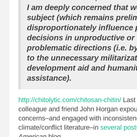
I am deeply concerned that w
subject (which remains preli
disproportionately influence 
decisions in unproductive or
problematic directions (i.e. b
to the unnecessary militarizat
development aid and humanit
assistance).
http://chitolytic.com/chitosan-chitin/
Last
colleague and friend John Horgan expo
concerns–and engaged with inconsistenc
climate/conflict literature–in
several post
American
blog.