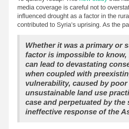
media coverage is careful not to oversta
influenced drought as a factor in the rur
contributed to Syria’s uprising. As the pa
Whether it was a primary or s
factor is impossible to know,
can lead to devastating con
when coupled with preexistin
vulnerability, caused by poor
unsustainable land use practi
case and perpetuated by the
ineffective response of the A