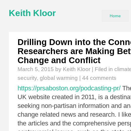
Keith Kloor
Home
Drilling Down into the Conn
Researchers are Making Be
Change and Conflict
March 5, 2015
by Keith Kloor | Filed in
climat
security
,
global warming
|
44 comments
https://prsaboston.org/podcasting-pr/
Th
UK website created in 2011, is a destina
seeking non-partisan information and an
change related news and research. I like
the articles and the comprehensive persp