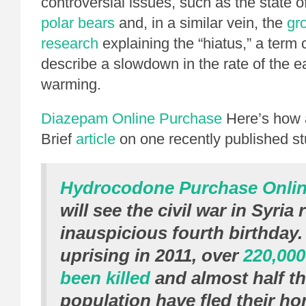
controversial issues, such as the state o
polar bears
and, in a similar vein, the
gr
research
explaining the “hiatus,” a ter
describe a slowdown in the rate of the e
warming.
Diazepam Online Purchase
Here’s how 
Brief
article
on one recently published st
Hydrocodone Purchase Onli
will see the civil war in Syria
inauspicious fourth birthday.
uprising in 2011, over
220,000
been killed
and almost half t
population have fled their h