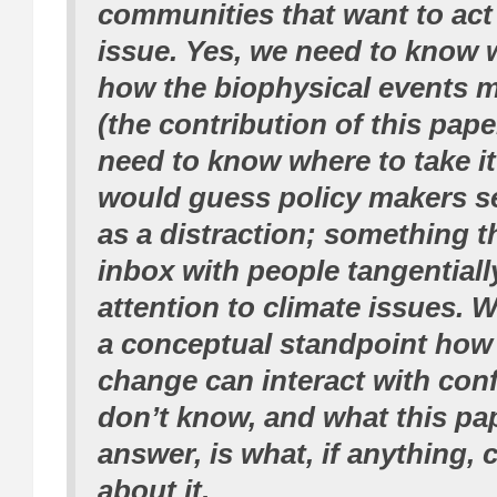
communities that want to act
issue. Yes, we need to know
how the biophysical events 
(the contribution of this pape
need to know where to take it 
would guess policy makers se
as a distraction; something tha
inbox with people tangentiall
attention to climate issues.
a conceptual standpoint how
change can interact with conf
don’t know, and what this pa
answer, is what, if anything,
about it.