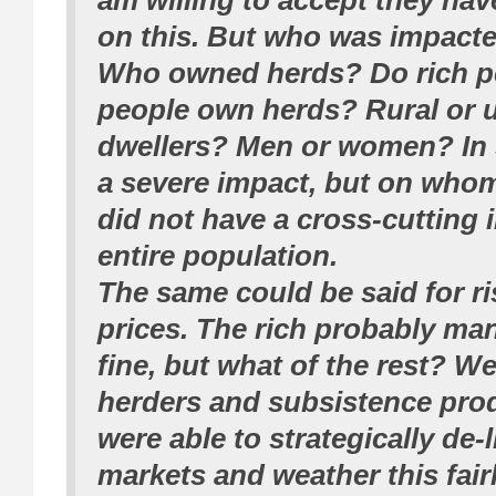
am willing to accept they ha
on this. But who was impacte
Who owned herds? Do rich p
people own herds? Rural or 
dwellers? Men or women? In s
a severe impact, but on whom
did not have a cross-cutting 
entire population.
The same could be said for r
prices. The rich probably ma
fine, but what of the rest? We
herders and subsistence pr
were able to strategically de-
markets and weather this fair