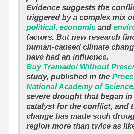
Evidence suggests the confli
triggered by a complex mix o
political, economic
and
envir
factors. But new research fin
human-caused climate chang
have had an influence.
Buy Tramadol Without Prescr
study, published in the
Proce
National Academy of Science
severe drought that began in
catalyst for the conflict, and 
change has made such drough
region more than twice as like