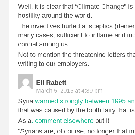
Well, it is clear that “Climate Change” is
hostility around the world.
The invectives hurled at sceptics (denier
many cases, sufficient to inflame and in
cordial among us.
Not to mention the threatening letters tha
writing to our employers.
Eli Rabett
March 5, 2015 at 4:39 pm
Syria
warmed strongly between 1995 an
that was caused by the tooth fairy that i
As a
. comment elsewhere
put it
“Syrians are, of course, no longer that