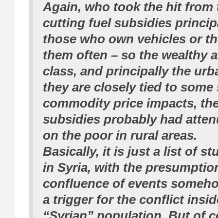
Again, who took the hit from
cutting fuel subsidies princip
those who own vehicles or t
them often – so the wealthy 
class, and principally the ur
they are closely tied to some 
commodity price impacts, the
subsidies probably had atte
on the poor in rural areas.
Basically, it is just a list of 
in Syria, with the presumptio
confluence of events someho
a trigger for the conflict insi
“Syrian” population. But of c