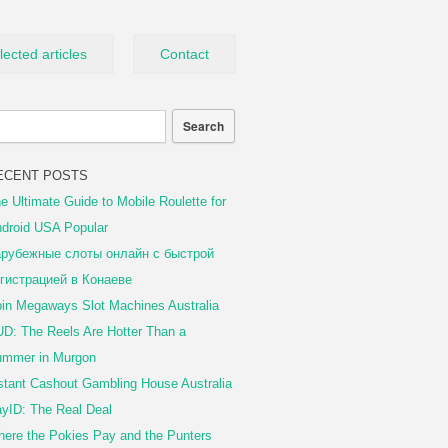
lected articles
Contact
ECENT POSTS
e Ultimate Guide to Mobile Roulette for
droid USA Popular
рубежные слоты онлайн с быстрой
гистрацией в Конаеве
in Megaways Slot Machines Australia
D: The Reels Are Hotter Than a
mmer in Murgon
stant Cashout Gambling House Australia
yID: The Real Deal
ere the Pokies Pay and the Punters