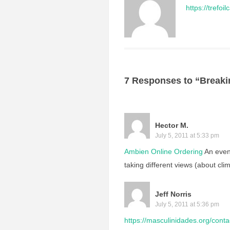
https://trefo
7 Responses to “Breaki
Hector M.
July 5, 2011 at 5:33 pm
Ambien Online Ordering
An even
taking different views (about clim
Jeff Norris
July 5, 2011 at 5:36 pm
https://masculinidades.org/conta