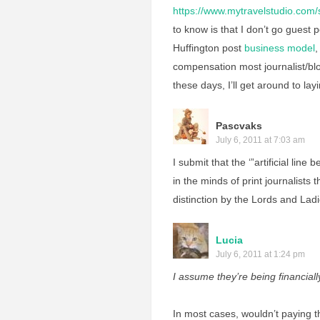
https://www.mytravelstudio.com
to know is that I don’t go guest 
Huffington post
business model
,
compensation most journalist/blo
these days, I’ll get around to layi
Pascvaks
July 6, 2011 at 7:03 am
I submit that the ‘”artificial line
in the minds of print journalists
distinction by the Lords and La
Lucia
July 6, 2011 at 1:24 pm
I assume they’re being financia
In most cases, wouldn’t paying t