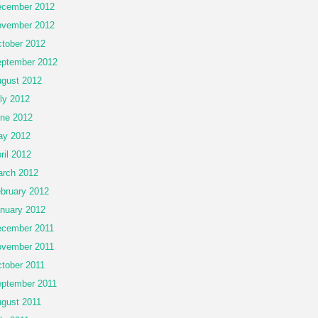
cember 2012
vember 2012
tober 2012
ptember 2012
gust 2012
ly 2012
ne 2012
ay 2012
ril 2012
rch 2012
bruary 2012
nuary 2012
cember 2011
vember 2011
tober 2011
ptember 2011
gust 2011