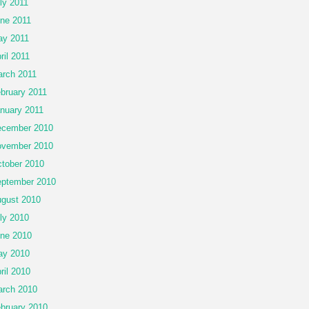
ly 2011
ne 2011
y 2011
ril 2011
rch 2011
bruary 2011
nuary 2011
cember 2010
vember 2010
tober 2010
ptember 2010
gust 2010
ly 2010
ne 2010
ay 2010
ril 2010
rch 2010
bruary 2010