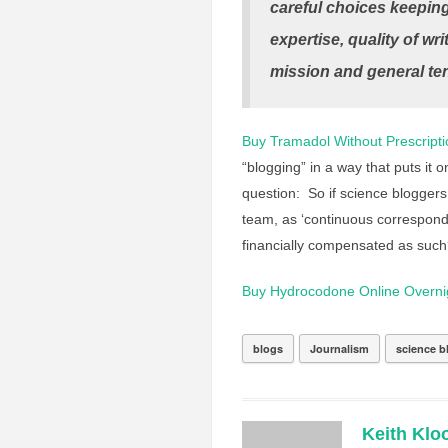
careful choices keeping
expertise, quality of wri
mission and general ten
Buy Tramadol Without Prescripti
“blogging” in a way that puts it on
question: So if science bloggers
team, as ‘continuous corresponden
financially compensated as suc
Buy Hydrocodone Online Overni
blogs
Journalism
science b
Keith Klo