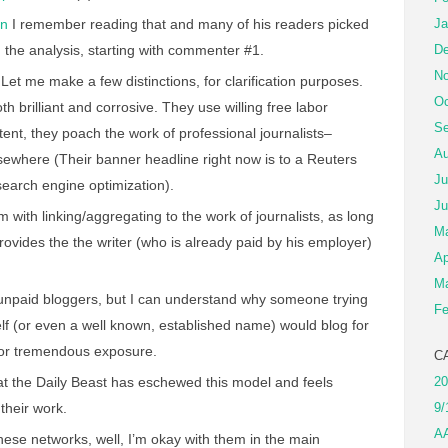
on
I remember reading that and many of his readers picked
Ja
 the analysis, starting with commenter #1.
De
No
Let me make a few distinctions, for clarification purposes.
Oc
 brilliant and corrosive. They use willing free labor
Se
tent, they poach the work of professional journalists–
Au
sewhere (Their banner headline right now is to a Reuters
Ju
search engine optimization).
Ju
m with linking/aggregating to the work of journalists, as long
M
rovides the the writer (who is already paid by his employer)
Ap
Ma
e unpaid bloggers, but I can understand why someone trying
Fe
lf (or even a well known, established name) would blog for
l for tremendous exposure.
C
at the Daily Beast has eschewed this model and feels
20
 their work.
9/
A
these networks, well, I’m okay with them in the main