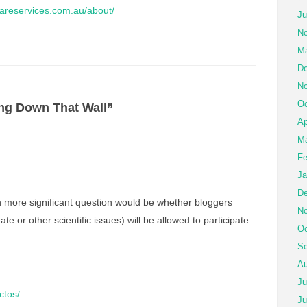
ilcareservices.com.au/about/
Ju
No
Ma
De
No
Oc
ng Down That Wall”
Ap
Ma
Fe
Ja
De
 more significant question would be whether bloggers
No
ate or other scientific issues) will be allowed to participate.
Oc
Se
Au
Ju
ctos/
Ju