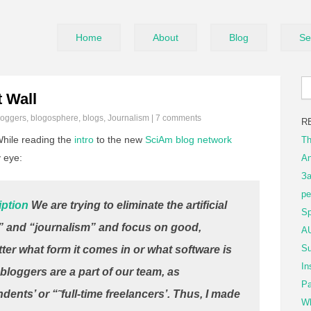
Home
About
Blog
Se
 Wall
loggers
,
blogosphere
,
blogs
,
Journalism
|
7 comments
R
hile reading the
intro
to the new
SciAm blog network
Th
 eye:
An
За
ре
iption
We are trying to eliminate the artificial
Sp
 and “journalism” and focus on good,
AU
Su
tter what form it comes in or what software is
In
bloggers are a part of our team, as
Pa
ents’ or “˜full-time freelancers’. Thus, I made
Wh