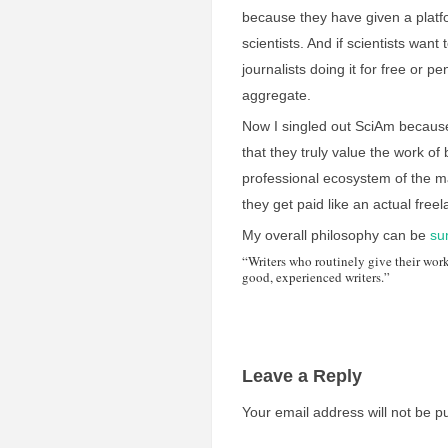
because they have given a plat
scientists. And if scientists want 
journalists doing it for free or 
aggregate.
Now I singled out SciAm because 
that they truly value the work o
professional ecosystem of the mag
they get paid like an actual freel
My overall philosophy can be
s
“Writers who routinely give their wor
good, experienced writers.”
Leave a Reply
Your email address will not be p