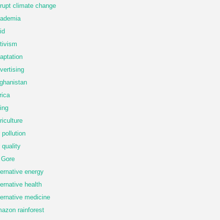
rupt climate change
ademia
id
tivism
aptation
vertising
ghanistan
rica
ing
riculture
r pollution
r quality
 Gore
ternative energy
ternative health
ternative medicine
azon rainforest