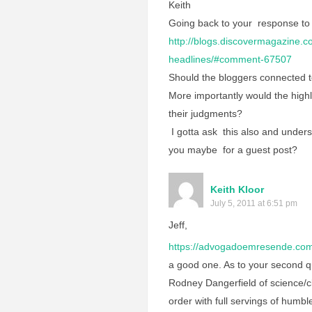
Keith
Going back to your response to
http://blogs.discovermagazine.c
headlines/#comment-67507
Should the bloggers connected t
More importantly would the highly
their judgments?
I gotta ask this also and unders
you maybe for a guest post?
Keith Kloor
July 5, 2011 at 6:51 pm
Jeff,
https://advogadoemresende.com
a good one. As to your second qu
Rodney Dangerfield of science/c
order with full servings of humble