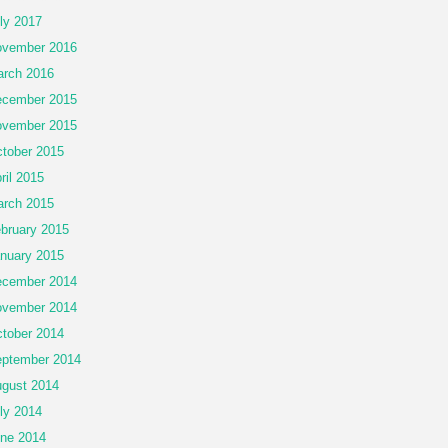
ly 2017
vember 2016
rch 2016
cember 2015
vember 2015
tober 2015
ril 2015
rch 2015
bruary 2015
nuary 2015
cember 2014
vember 2014
tober 2014
ptember 2014
gust 2014
ly 2014
ne 2014