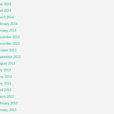
ay 2014
ril 2014
rch 2014
bruary 2014
nuary 2014
cember 2013
vember 2013
tober 2013
ptember 2013
gust 2013
ly 2013
ne 2013
ay 2013
ril 2013
rch 2013
bruary 2013
nuary 2013