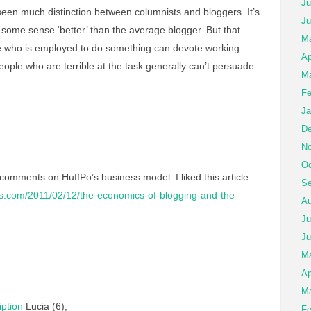
Ju
seen much distinction between columnists and bloggers. It’s
Ju
n some sense ‘better’ than the average blogger. But that
Ma
who is employed to do something can devote working
Ap
ople who are terrible at the task generally can’t persuade
Ma
Fe
Ja
De
No
Oc
 comments on HuffPo’s business model. I liked this article:
Se
imes.com/2011/02/12/the-economics-of-blogging-and-the-
Au
Ju
Ju
M
Ap
Ma
ption
Lucia (6),
Fe