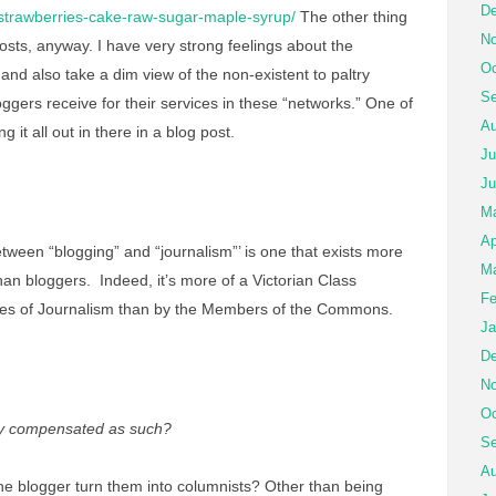
De
/strawberries-cake-raw-sugar-maple-syrup/
The other thing
No
posts, anyway. I have very strong feelings about the
Oc
 and also take a dim view of the non-existent to paltry
Se
ggers receive for their services in these “networks.” One of
Au
ng it all out in there in a blog post.
Ju
Ju
M
Ap
 between “blogging” and “journalism”’ is one that exists more
Ma
 than bloggers. Indeed, it’s more of a Victorian Class
Fe
dies of Journalism than by the Members of the Commons.
Ja
De
No
Oc
lly compensated as such?
Se
Au
he blogger turn them into columnists? Other than being