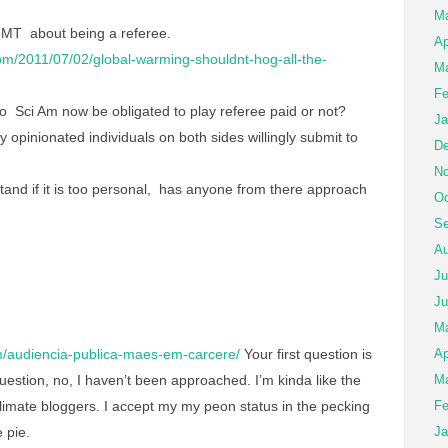
M
 MT about being a referee.
Ap
om/2011/07/02/global-warming-shouldnt-hog-all-the-
Ma
Fe
o Sci Am now be obligated to play referee paid or not?
Ja
 opinionated individuals on both sides willingly submit to
De
No
tand if it is too personal, has anyone from there approach
Oc
Se
Au
Ju
Ju
M
/audiencia-publica-maes-em-carcere/
Your first question is
Ap
estion, no, I haven’t been approached. I’m kinda like the
Ma
limate bloggers. I accept my my peon status in the pecking
Fe
 pie.
Ja