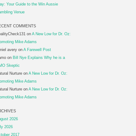
ay: Your Guide to the Win Aussie
mbling Venue
ECENT COMMENTS
alityCheck131
on
A New Low for Dr. Oz:
omoting Mike Adams
niel avery
on
A Farewell Post
amo
on
Bill Nye Explains Why he is a
MO Skeptic
tural Nurture
on
A New Low for Dr. Oz:
omoting Mike Adams
tural Nurture
on
A New Low for Dr. Oz:
omoting Mike Adams
RCHIVES
gust 2026
ly 2026
tober 2017