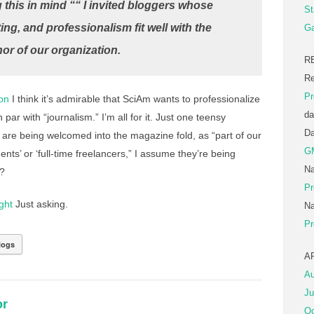
 this in mind ““ I invited bloggers whose
St
ting, and professionalism fit well with the
Ga
or of our organization.
R
Re
Pr
on
I think it’s admirable that SciAm wants to professionalize
da
 par with “journalism.” I’m all for it. Just one teensy
D
 are being welcomed into the magazine fold, as “part of our
G
ts’ or ‘full-time freelancers,” I assume they’re being
Na
h?
Pr
ght
Just asking.
Na
Pr
logs
A
Au
Ju
or
Oc