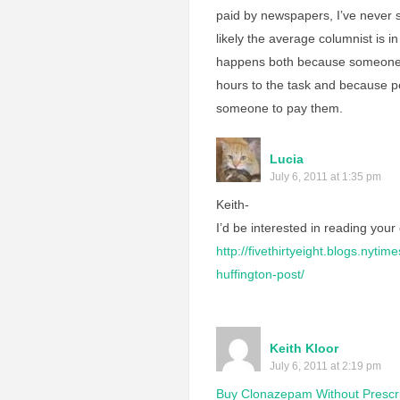
paid by newspapers, I’ve never 
likely the average columnist is i
happens both because someone 
hours to the task and because pe
someone to pay them.
Lucia
July 6, 2011 at 1:35 pm
Keith-
I’d be interested in reading your
http://fivethirtyeight.blogs.nyt
huffington-post/
Keith Kloor
July 6, 2011 at 2:19 pm
Buy Clonazepam Without Prescri