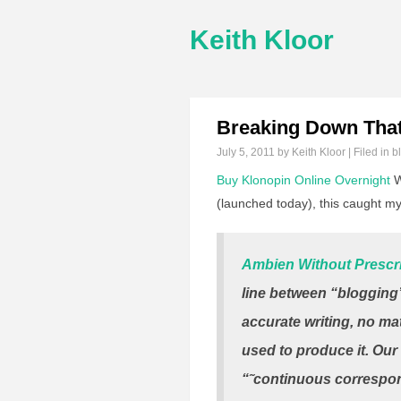
Keith Kloor
Breaking Down That
July 5, 2011
by Keith Kloor | Filed in
b
Buy Klonopin Online Overnight
W
(launched today), this caught my
Ambien Without Prescr
line between “blogging”
accurate writing, no ma
used to produce it. Our 
“˜continuous correspond