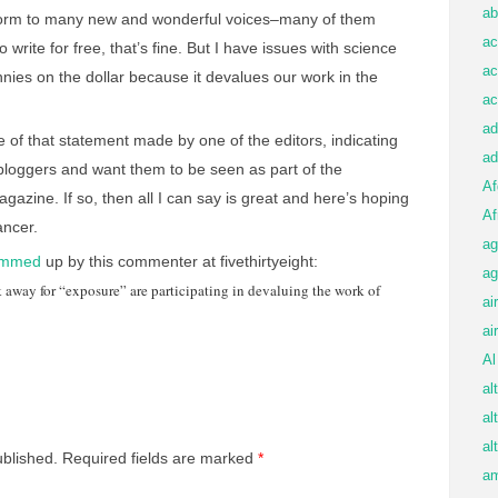
ab
form to many new and wonderful voices–many of them
ac
to write for free, that’s fine. But I have issues with science
ac
pennies on the dollar because it devalues our work in the
ac
ad
of that statement made by one of the editors, indicating
ad
f bloggers and want them to be seen as part of the
Af
azine. If so, then all I can say is great and here’s hoping
Af
ancer.
ag
ummed
up by this commenter at fivethirtyeight:
ag
k away for “exposure” are participating in devaluing the work of
ai
ai
Al
al
al
al
ublished.
Required fields are marked
*
am