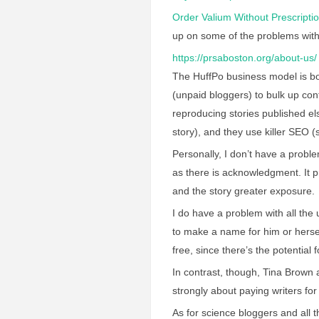
Order Valium Without Prescripti
up on some of the problems with
https://prsaboston.org/about-us/
The HuffPo business model is both
(unpaid bloggers) to bulk up con
reproducing stories published el
story), and they use killer SEO (
Personally, I don’t have a proble
as there is acknowledgment. It p
and the story greater exposure.
I do have a problem with all th
to make a name for him or herse
free, since there’s the potentia
In contrast, though, Tina Brown 
strongly about paying writers for
As for science bloggers and all 