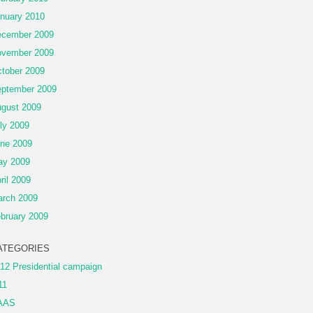
nuary 2010
cember 2009
vember 2009
tober 2009
ptember 2009
gust 2009
ly 2009
ne 2009
ay 2009
ril 2009
rch 2009
bruary 2009
ATEGORIES
12 Presidential campaign
11
AAS