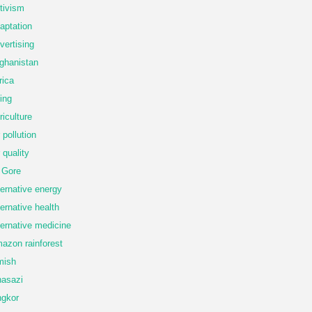
tivism
aptation
vertising
ghanistan
rica
ing
riculture
r pollution
r quality
 Gore
ternative energy
ternative health
ternative medicine
azon rainforest
mish
asazi
gkor