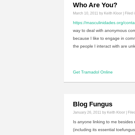
Who Are You?
March 10, 2011
by Keith Kloor | Filed 
https://masculinidades.org/conta
way to deal with anonymous comm
because I like to engage in com
the people I interact with are u
Get Tramadol Online
Blog Fungus
January 26, 2011
by Keith Kloor | File
Is anyone linking to me besides
(including its essential toefung