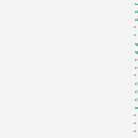
ac
ad
ad
Af
Af
ag
ag
ai
ai
Al
al
al
al
am
A
An
An