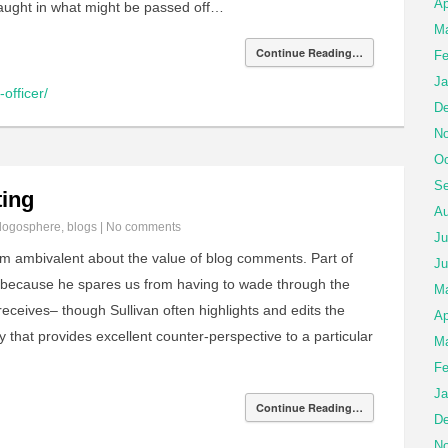
Ap
caught in what might be passed off…
Ma
Continue Reading…
Fe
Ja
officer/
De
No
Oc
Se
ing
Au
logosphere
,
blogs
|
No comments
Ju
’m ambivalent about the value of blog comments. Part of
Ju
 because he spares us from having to wade through the
M
eceives– though Sullivan often highlights and edits the
Ap
y that provides excellent counter-perspective to a particular
Ma
Fe
Ja
Continue Reading…
De
No