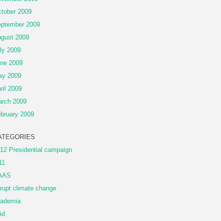
tober 2009
ptember 2009
gust 2009
ly 2009
ne 2009
ay 2009
ril 2009
rch 2009
bruary 2009
ATEGORIES
12 Presidential campaign
11
AAS
rupt climate change
ademia
id