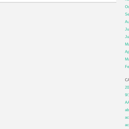
Oc
Se
Au
Ju
Ju
M
Ap
Ma
Fe
C
20
9/
A
ab
ac
ac