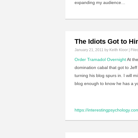
expanding my audience…
The Idiots Got to H
January 21, 2011
by Keith Kloor | File
Order Tramadol Overnight
At the
domination cabal that got to Jeff
turning his blog spurs in. I will m
blog enough to know he has a y
https://interestingpsychology.c