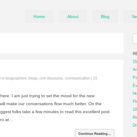
Home
About
Blog
Se
R
15
An
Pa
d in
blogosphere
,
blogs
,
civil discourse
,
communication
|
15
Ev
Ho
here. I am just trying to set the mood for the new
Fl
ill make our conversations flow much better. On the
10
ggest folks take a few minutes to read this excellent post
Re
tro at…
Dr
Continue Reading…