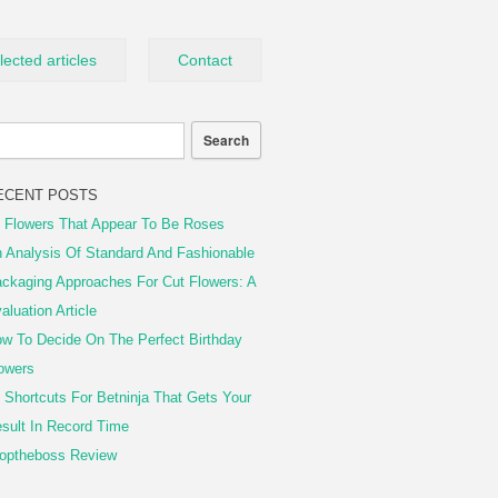
lected articles
Contact
ECENT POSTS
 Flowers That Appear To Be Roses
 Analysis Of Standard And Fashionable
ckaging Approaches For Cut Flowers: A
aluation Article
w To Decide On The Perfect Birthday
owers
 Shortcuts For Betninja That Gets Your
sult In Record Time
optheboss Review