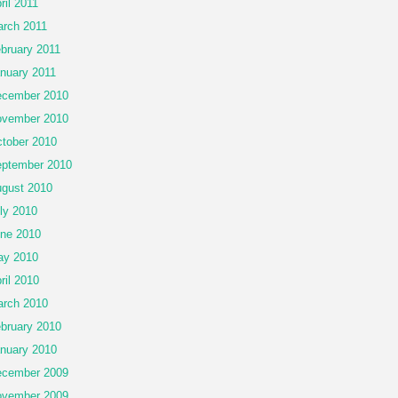
ril 2011
rch 2011
bruary 2011
nuary 2011
cember 2010
vember 2010
tober 2010
ptember 2010
gust 2010
ly 2010
ne 2010
ay 2010
ril 2010
rch 2010
bruary 2010
nuary 2010
cember 2009
vember 2009