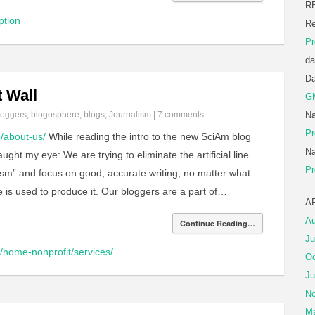
R
ption
Re
Pr
da
D
 Wall
G
loggers
,
blogosphere
,
blogs
,
Journalism
|
7 comments
Na
Pr
m/about-us/
While reading the intro to the new SciAm blog
Na
ught my eye: We are trying to eliminate the artificial line
Pr
ism” and focus on good, accurate writing, no matter what
e is used to produce it. Our bloggers are a part of…
A
Au
Continue Reading…
Ju
home-nonprofit/services/
Oc
Ju
No
Ma