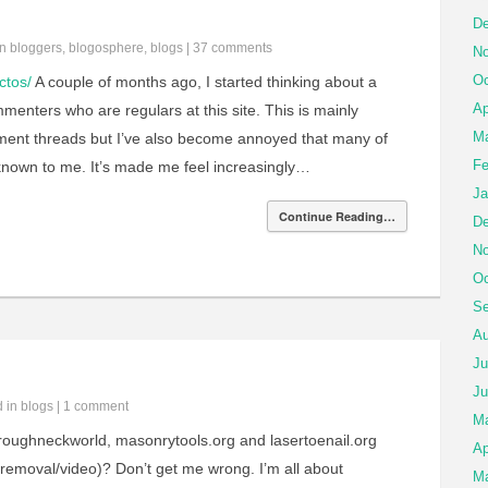
De
in
bloggers
,
blogosphere
,
blogs
|
37 comments
No
Oc
ctos/
A couple of months ago, I started thinking about a
Ap
enters who are regulars at this site. This is mainly
Ma
ment threads but I’ve also become annoyed that many of
Fe
nknown to me. It’s made me feel increasingly…
Ja
Continue Reading…
De
No
Oc
Se
Au
Ju
Ju
d in
blogs
|
1 comment
M
 roughneckworld, masonrytools.org and lasertoenail.org
Ap
usremoval/video)? Don’t get me wrong. I’m all about
Ma