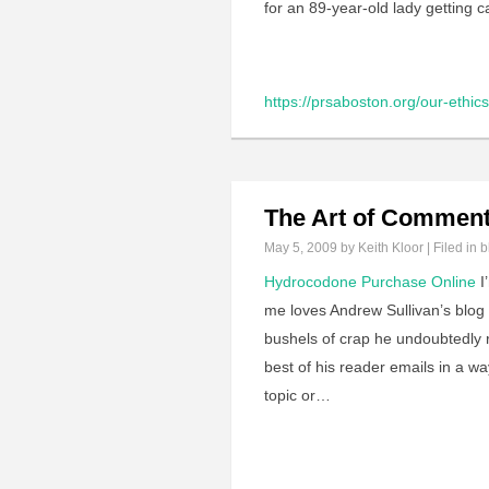
for an 89-year-old lady getting 
https://prsaboston.org/our-ethics-
The Art of Comment
May 5, 2009
by Keith Kloor | Filed in
b
Hydrocodone Purchase Online
I
me loves Andrew Sullivan’s blog
bushels of crap he undoubtedly r
best of his reader emails in a wa
topic or…