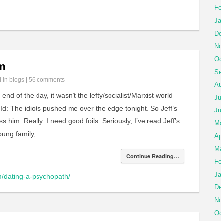
Fe
Ja
De
No
Oc
im
Se
d in
blogs
|
56 comments
Au
 end of the day, it wasn’t the lefty/socialist/Marxist world
Ju
 Id: The idiots pushed me over the edge tonight. So Jeff’s
Ju
iss him. Really. I need good foils. Seriously, I’ve read Jeff’s
M
oung family,…
Ap
Ma
Continue Reading…
Fe
Ja
om/dating-a-psychopath/
De
No
Oc