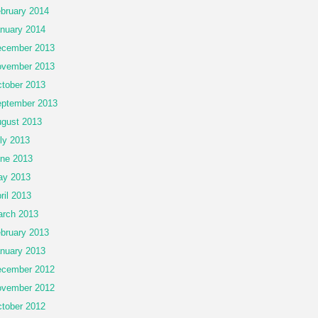
bruary 2014
nuary 2014
cember 2013
vember 2013
tober 2013
ptember 2013
gust 2013
ly 2013
ne 2013
ay 2013
ril 2013
rch 2013
bruary 2013
nuary 2013
cember 2012
vember 2012
tober 2012