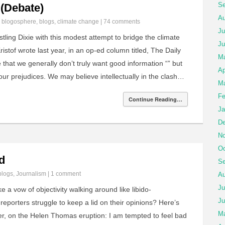
Se
 (Debate)
Au
n
blogosphere
,
blogs
,
climate change
|
74 comments
Ju
ling Dixie with this modest attempt to bridge the climate
Ju
istof wrote last year, in an op-ed column titled, The Daily
M
 that we generally don’t truly want good information “” but
Ap
our prejudices. We may believe intellectually in the clash…
Ma
Fe
Continue Reading…
Ja
De
No
Oc
d
Se
blogs
,
Journalism
|
1 comment
Au
Ju
ke a vow of objectivity walking around like libido-
Ju
reporters struggle to keep a lid on their opinions? Here’s
Ma
er, on the Helen Thomas eruption: I am tempted to feel bad