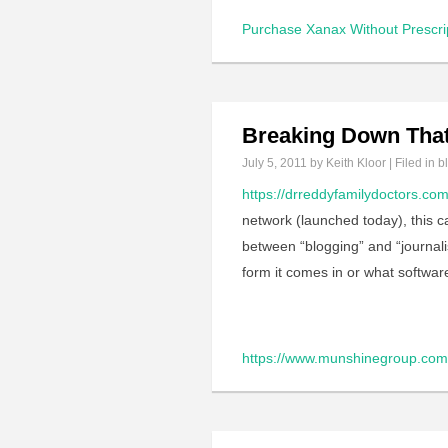
Purchase Xanax Without Prescri
Breaking Down That
July 5, 2011
by Keith Kloor | Filed in
b
https://drreddyfamilydoctors.co
network (launched today), this ca
between “blogging” and “journal
form it comes in or what softwar
https://www.munshinegroup.com/