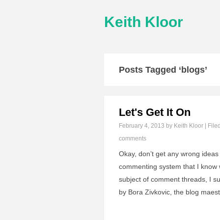
Keith Kloor
Posts Tagged ‘blogs’
Let's Get It On
February 4, 2013
by Keith Kloor | File
comments
Okay, don’t get any wrong ideas 
commenting system that I know w
subject of comment threads, I su
by Bora Zivkovic, the blog maes