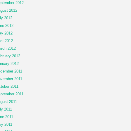
ptember 2012
gust 2012
ly 2012
ne 2012
ay 2012
ril 2012
rch 2012
bruary 2012
nuary 2012
cember 2011
vember 2011
tober 2011
ptember 2011
gust 2011
ly 2011
ne 2011
y 2011