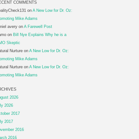
ECENT COMMENTS
alityCheck131
on
A New Low for Dr. Oz:
omoting Mike Adams
niel avery
on
A Farewell Post
amo
on
Bill Nye Explains Why he is a
MO Skeptic
tural Nurture
on
A New Low for Dr. Oz:
omoting Mike Adams
tural Nurture
on
A New Low for Dr. Oz:
omoting Mike Adams
RCHIVES
gust 2026
ly 2026
tober 2017
ly 2017
vember 2016
rch 2016