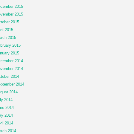
cember 2015
vember 2015
tober 2015
ril 2015
rch 2015
bruary 2015
nuary 2015
cember 2014
vember 2014
tober 2014
ptember 2014
gust 2014
ly 2014
ne 2014
ay 2014
ril 2014
rch 2014