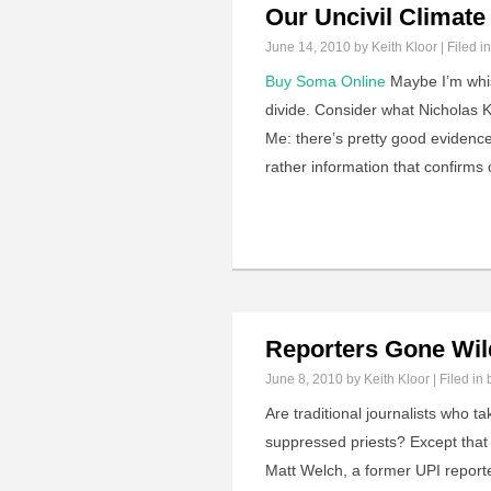
Our Uncivil Climate
June 14, 2010
by Keith Kloor | Filed i
Buy Soma Online
Maybe I’m whist
divide. Consider what Nicholas Kr
Me: there’s pretty good evidence
rather information that confirms 
Reporters Gone Wil
June 8, 2010
by Keith Kloor | Filed in
Are traditional journalists who ta
suppressed priests? Except that 
Matt Welch, a former UPI report