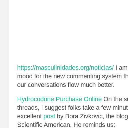
https://masculinidades.org/noticias/
I am 
mood for the new commenting system th
our conversations flow much better.
Hydrocodone Purchase Online
On the s
threads, I suggest folks take a few minut
excellent
post
by Bora Zivkovic, the blo
Scientific American. He reminds us: