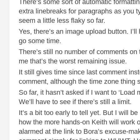
There’s some sort of automatic formatting
extra linebreaks for paragraphs as you t
seem a little less flaky so far.
Yes, there’s an image upload button. I’ll 
go some time.
There’s still no number of comments on t
me that’s the worst remaining issue.
It still gives time since last comment inst
comment, although the time zone thing s
So far, it hasn’t asked if I want to ‘Loa
We’ll have to see if there’s still a limit.
It’s a bit too early to tell yet. But I will b
how the more hands-on Keith will work ou
alarmed at the link to Bora’s excuse-mak