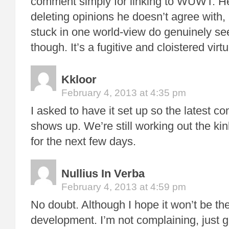
comment simply for linking to WUWT. He 
deleting opinions he doesn’t agree with, 
stuck in one world-view do genuinely see
though. It’s a fugitive and cloistered virt
Kkloor
February 4, 2013 at 4:35 pm
I asked to have it set up so the latest 
shows up. We’re still working out the kin
for the next few days.
Nullius In Verba
February 4, 2013 at 4:59 pm
No doubt. Although I hope it won’t be th
development. I’m not complaining, just g