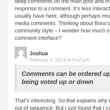
deep comments on the main post and m
response to a comment. It’s less interac
usually have here, although perhaps more
media comments. Thinking about Bora’
community style – I wonder how much of i
comment interface?
Joshua
February 4, 2013 at 5:42 pm
Comments can be ordered up
being voted up or down
That’s interesting. So that explains why K
out of sequence. But I just found that I 