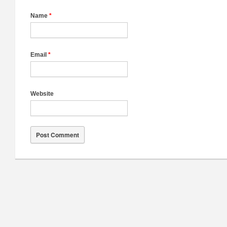
Name
*
Email
*
Website