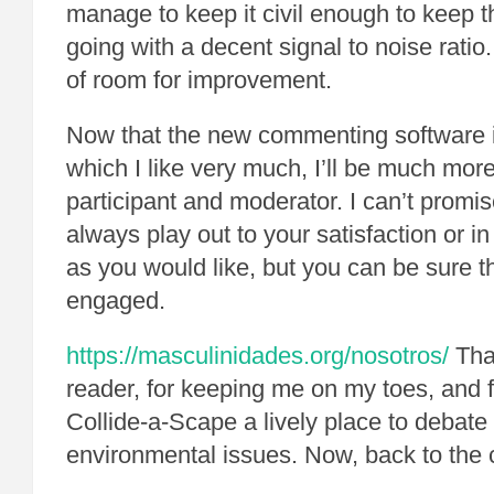
manage to keep it civil enough to keep 
going with a decent signal to noise ratio. 
of room for improvement.
Now that the new commenting software 
which I like very much, I’ll be much mo
participant and moderator. I can’t promise
always play out to your satisfaction or i
as you would like, but you can be sure tha
engaged.
https://masculinidades.org/nosotros/
Than
reader, for keeping me on my toes, and 
Collide-a-Scape a lively place to debate
environmental issues. Now, back to the