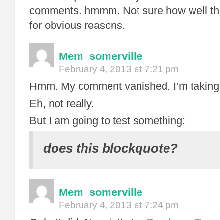
comments. hmmm. Not sure how well th
for obvious reasons.
Mem_somerville
February 4, 2013 at 7:21 pm
Hmm. My comment vanished. I’m taking t
Eh, not really.
But I am going to test something:
does this blockquote?
Mem_somerville
February 4, 2013 at 7:24 pm