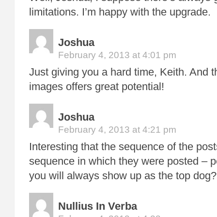
limitations. I’m happy with the upgrade.
Joshua
February 4, 2013 at 4:01 pm
Just giving you a hard time, Keith. And th
images offers great potential!
Joshua
February 4, 2013 at 4:21 pm
Interesting that the sequence of the post
sequence in which they were posted – 
you will always show up as the top dog?
Nullius In Verba