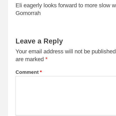
Eli eagerly looks forward to more slow 
Gomorrah
Leave a Reply
Your email address will not be published
are marked
*
Comment
*