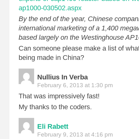
ap1000-030502.aspx
By the end of the year, Chinese compani
international marketing of a 1,400 mega
based largely on the Westinghouse AP1
Can someone please make a list of what
being made in China?
Nullius In Verba
February 6, 2013 at 1:30 pm
That was impressively fast!
My thanks to the coders.
Eli Rabett
February 9, 2013 at 4:16 pm