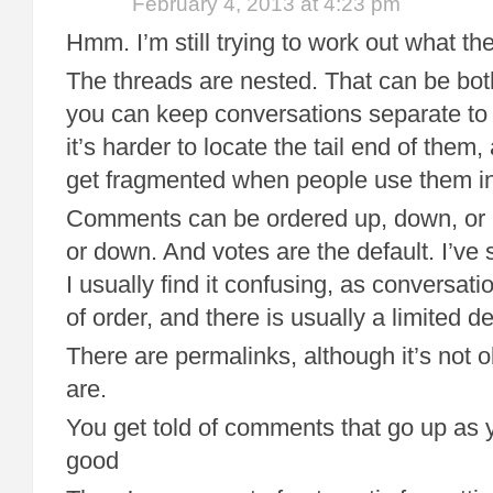
February 4, 2013 at 4:23 pm
Hmm. I’m still trying to work out what the
The threads are nested. That can be bo
you can keep conversations separate to
it’s harder to locate the tail end of them,
get fragmented when people use them int
Comments can be ordered up, down, or 
or down. And votes are the default. I’ve
I usually find it confusing, as conversat
of order, and there is usually a limited de
There are permalinks, although it’s not 
are.
You get told of comments that go up as 
good