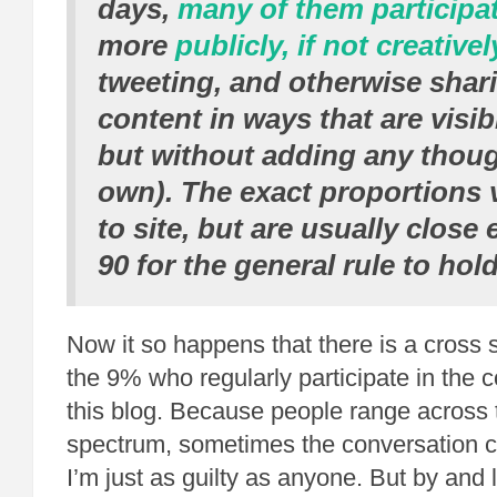
days,
many of them participa
more
publicly, if not creativel
tweeting, and otherwise shar
content in ways that are visib
but without adding any thoug
own). The exact proportions v
to site, but are usually close
90 for the general rule to hold
Now it so happens that there is a cross s
the 9% who regularly participate in the
this blog. Because people range across 
spectrum, sometimes the conversation can 
I’m just as guilty as anyone. But by and l