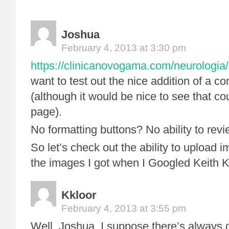
Joshua
February 4, 2013 at 3:30 pm
https://clinicanovogama.com/neurologia/
want to test out the nice addition of a 
(although it would be nice to see that co
page).
No formatting buttons? No ability to rev
So let’s check out the ability to upload i
the images I got when I Googled Keith K
Kkloor
February 4, 2013 at 3:55 pm
Well, Joshua, I suppose there’s always 