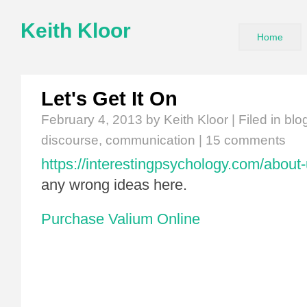
Keith Kloor
Home
Let's Get It On
February 4, 2013
by Keith Kloor | Filed in
blo
discourse
,
communication
|
15 comments
https://interestingpsychology.com/about-
any wrong ideas here.
Purchase Valium Online