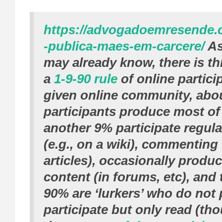
https://advogadoemresende.
-publica-maes-em-carcere/
As
may already know, there is thi
a
1-9-90 rule
of online partici
given online community, abou
participants produce most of
another 9% participate regula
(e.g., on a wiki), commenting
articles), occasionally produ
content (in forums, etc), and
90% are ‘lurkers’ who do not 
participate but only read (th