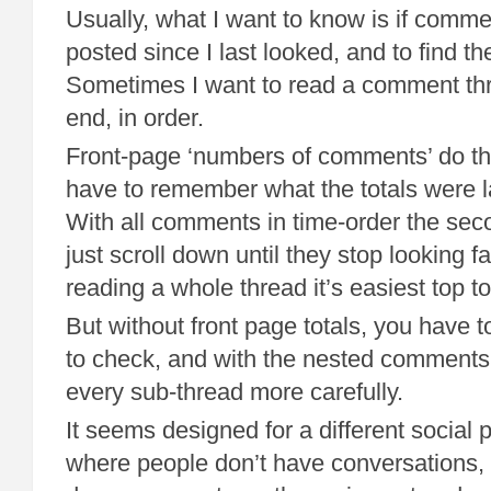
Usually, what I want to know is if comm
posted since I last looked, and to find th
Sometimes I want to read a comment thre
end, in order.
Front-page ‘numbers of comments’ do the 
have to remember what the totals were l
With all comments in time-order the seco
just scroll down until they stop looking fa
reading a whole thread it’s easiest top t
But without front page totals, you have 
to check, and with the nested comments
every sub-thread more carefully.
It seems designed for a different social
where people don’t have conversations, 