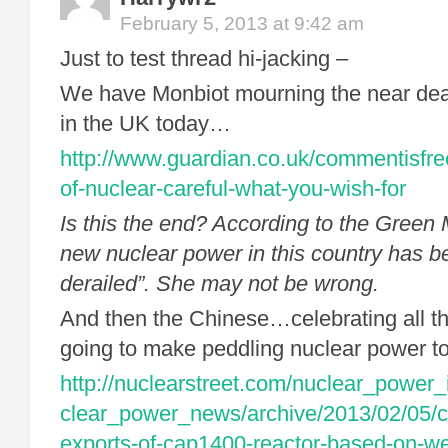
February 5, 2013 at 9:42 am
Just to test thread hi-jacking –
We have Monbiot mourning the near dea
in the UK today…
http://www.guardian.co.uk/commentisfre
of-nuclear-careful-what-you-wish-for
Is this the end? According to the Green
new nuclear power in this country has b
derailed”. She may not be wrong.
And then the Chinese…celebrating all the
going to make peddling nuclear power t
http://nuclearstreet.com/nuclear_power
clear_power_news/archive/2013/02/05/c
exports-of-cap1400-reactor-based-on-w