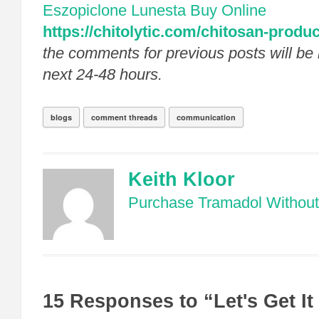
Eszopiclone Lunesta Buy Online
https://chitolytic.com/chitosan-produc
the comments for previous posts will be 
next 24-48 hours.
blogs
comment threads
communication
Keith Kloor
Purchase Tramadol Without 
15 Responses to “Let's Get It