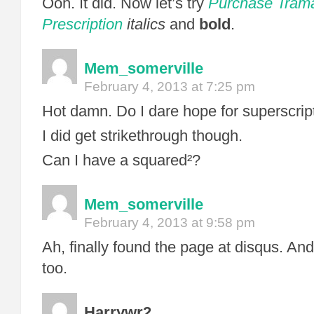
Ooh. It did. Now let’s try
Purchase Trama
Prescription
italics
and
bold
.
Mem_somerville
February 4, 2013 at 7:25 pm
Hot damn. Do I dare hope for superscri
I did get strikethrough though.
Can I have a squared²?
Mem_somerville
February 4, 2013 at 9:58 pm
Ah, finally found the page at disqus. And
too.
Harrywr2