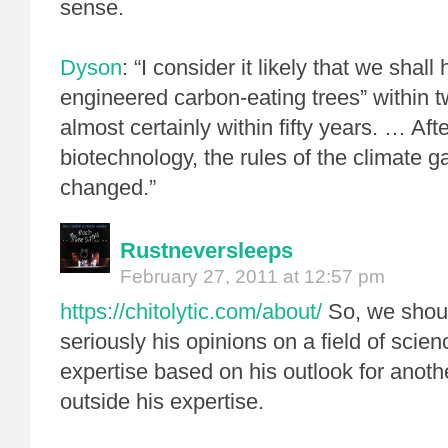
sense.
Dyson
: “I consider it likely that we shall
engineered carbon-eating trees” within 
almost certainly within fifty years. … A
biotechnology, the rules of the climate g
changed.”
Rustneversleeps
February 27, 2011 at 12:57 pm
https://chitolytic.com/about/
So, we shoul
seriously his opinions on a field of scien
expertise based on his outlook for anothe
outside his expertise.