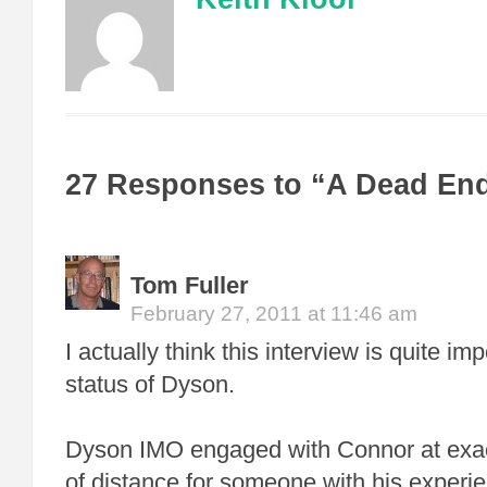
27 Responses to “A Dead En
Tom Fuller
February 27, 2011 at 11:46 am
I actually think this interview is quite im
status of Dyson.
Dyson IMO engaged with Connor at exact
of distance for someone with his experie