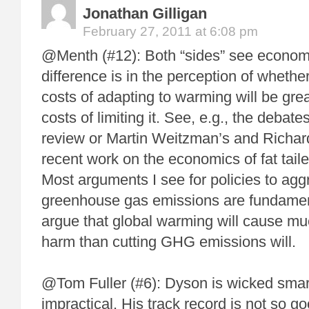
Jonathan Gilligan
February 27, 2011 at 6:08 pm
@Menth (#12): Both “sides” see economi
difference is in the perception of wheth
costs of adapting to warming will be grea
costs of limiting it. See, e.g., the debate
review or Martin Weitzman’s and Richa
recent work on the economics of fat tailed
Most arguments I see for policies to aggr
greenhouse gas emissions are fundame
argue that global warming will cause 
harm than cutting GHG emissions will.
@Tom Fuller (#6): Dyson is wicked sma
impractical. His track record is not so g