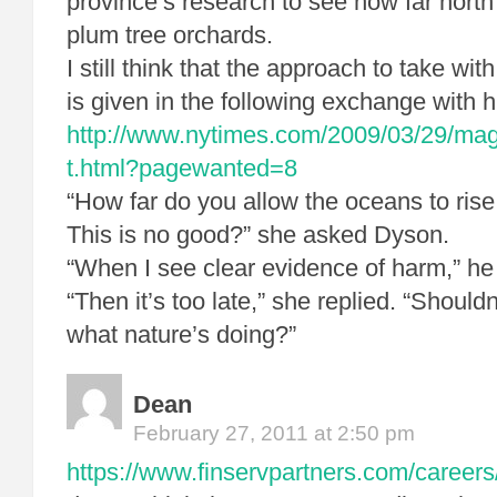
province’s research to see how far north
plum tree orchards.
I still think that the approach to take wi
is given in the following exchange with h
http://www.nytimes.com/2009/03/29/ma
t.html?pagewanted=8
“How far do you allow the oceans to rise
This is no good?” she asked Dyson.
“When I see clear evidence of harm,” he
“Then it’s too late,” she replied. “Should
what nature’s doing?”
Dean
February 27, 2011 at 2:50 pm
https://www.finservpartners.com/careers