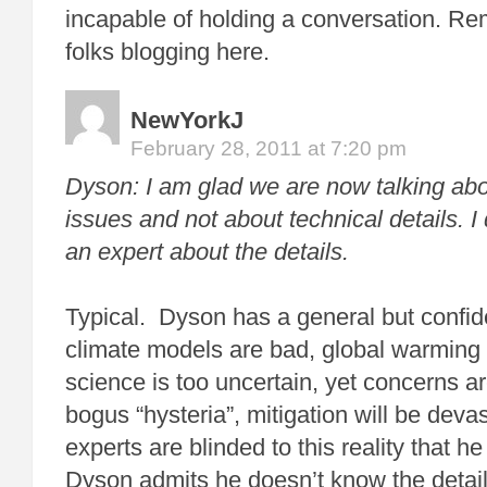
incapable of holding a conversation. R
folks blogging here.
NewYorkJ
February 28, 2011 at 7:20 pm
Dyson: I am glad we are now talking ab
issues and not about technical details. I
an expert about the details.
Typical. Dyson has a general but confid
climate models are bad, global warming 
science is too uncertain, yet concerns a
bogus “hysteria”, mitigation will be deva
experts are blinded to this reality that he
Dyson admits he doesn’t know the detai