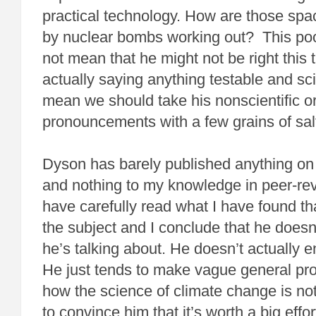
practical technology. How are those sp
by nuclear bombs working out? This poo
not mean that he might not be right this 
actually saying anything testable and scie
mean we should take his nonscientific o
pronouncements with a few grains of sal
Dyson has barely published anything on
and nothing to my knowledge in peer-rev
have carefully read what I have found th
the subject and I conclude that he doesn
he’s talking about. He doesn’t actually 
He just tends to make vague general p
how the science of climate change is not s
to convince him that it’s worth a big effor