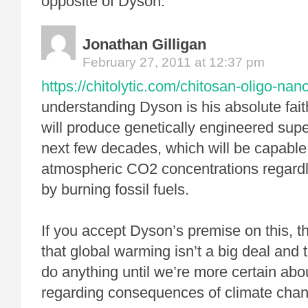
opposite of Dyson.
Jonathan Gilligan
February 27, 2011 at 12:37 pm
https://chitolytic.com/chitosan-oligo-nano
understanding Dyson is his absolute fait
will produce genetically engineered supe
next few decades, which will be capable 
atmospheric CO2 concentrations regardl
by burning fossil fuels.
If you accept Dyson’s premise on this, t
that global warming isn’t a big deal and 
do anything until we’re more certain abo
regarding consequences of climate cha