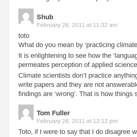
Shub
February 28, 2011 at 11:32 am
toto
What do you mean by ‘practicing climate 
It is enlightening to see how the ‘language
permeates perception of applied science 
Climate scientists don’t practice anythi
write papers and they are not answerable
findings are ‘wrong’. That is how things 
Tom Fuller
February 28, 2011 at 12:12 pm
Toto, if I were to say that I do disagree 