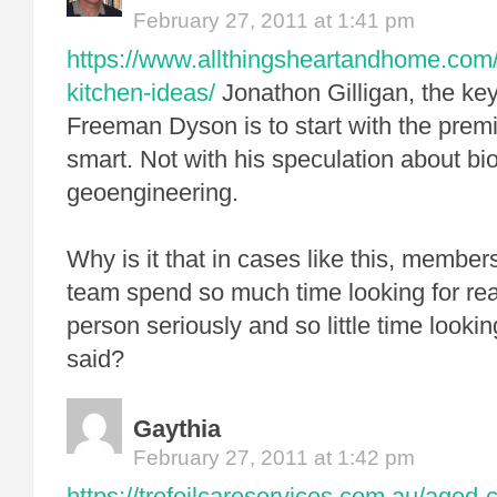
February 27, 2011 at 1:41 pm
https://www.allthingsheartandhome.com/h
kitchen-ideas/
Jonathon Gilligan, the ke
Freeman Dyson is to start with the premi
smart. Not with his speculation about b
geoengineering.
Why is it that in cases like this, membe
team spend so much time looking for rea
person seriously and so little time looki
said?
Gaythia
February 27, 2011 at 1:42 pm
https://trefoilcareservices.com.au/aged-