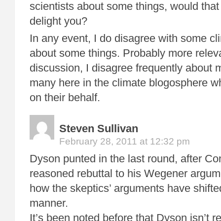
scientists about some things, would that 
delight you?
In any event, I do disagree with some cl
about some things. Probably more releva
discussion, I disagree frequently about 
many here in the climate blogosphere w
on their behalf.
Steven Sullivan
February 28, 2011 at 12:32 pm
Dyson punted in the last round, after Co
reasoned rebuttal to his Wegener argum
how the skeptics’ arguments have shifte
manner.
It’s been noted before that Dyson isn’t rea