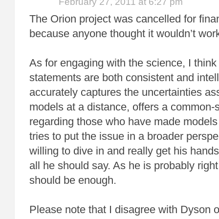
February 27, 2011 at 6:27 pm
The Orion project was cancelled for fina
because anyone thought it wouldn’t wor
As for engaging with the science, I think
statements are both consistent and intelli
accurately captures the uncertainties as
models at a distance, offers a common-
regarding those who have made models t
tries to put the issue in a broader persp
willing to dive in and really get his hands
all he should say. As he is probably right 
should be enough.
Please note that I disagree with Dyson 