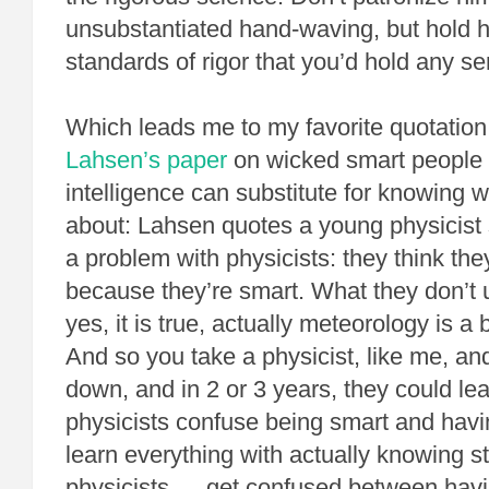
unsubstantiated hand-waving, but hold 
standards of rigor that you’d hold any ser
Which leads me to my favorite quotatio
Lahsen’s paper
on wicked smart people 
intelligence can substitute for knowing w
about: Lahsen quotes a young physicist s
a problem with physicists: they think th
because they’re smart. What they don’t 
yes, it is true, actually meteorology is a
And so you take a physicist, like me, an
down, and in 2 or 3 years, they could le
physicists confuse being smart and havin
learn everything with actually knowing s
physicists … get confused between having