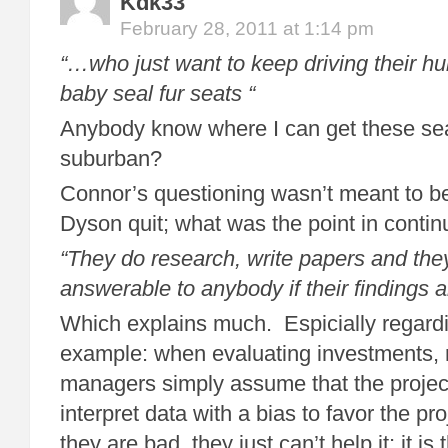
Kdk33
February 28, 2011 at 1:14 pm
“…who just want to keep driving their h
baby seal fur seats “
Anybody know where I can get these sea
suburban?
Connor’s questioning wasn’t meant to b
Dyson quit; what was the point in contin
“They do research, write papers and the
answerable to anybody if their findings a
Which explains much. Espicially regardi
example: when evaluating investments, 
managers simply assume that the project
interpret data with a bias to favor the proj
they are bad, they just can’t help it; it i