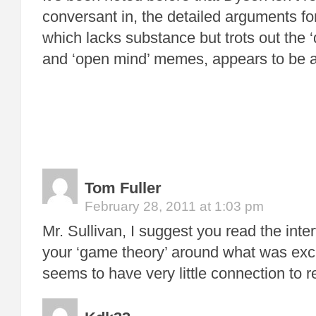
conversant in, the detailed arguments f
which lacks substance but trots out the ‘dis
and ‘open mind’ memes, appears to be a t
Tom Fuller
February 28, 2011 at 1:03 pm
Mr. Sullivan, I suggest you read the inte
your ‘game theory’ around what was ex
seems to have very little connection to re