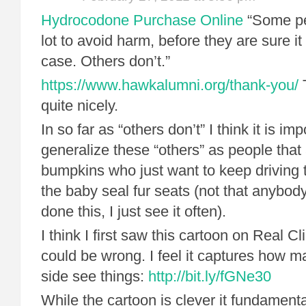
Hydrocodone Purchase Online
“Some pe
lot to avoid harm, before they are sure it 
case. Others don’t.”
https://www.hawkalumni.org/thank-you/
T
quite nicely.
In so far as “others don’t” I think it is im
generalize these “others” as people that
bumpkins who just want to keep driving 
the baby seal fur seats (not that anybod
done this, I just see it often).
I think I first saw this cartoon on Real C
could be wrong. I feel it captures how 
side see things:
http://bit.ly/fGNe30
While the cartoon is clever it fundamenta