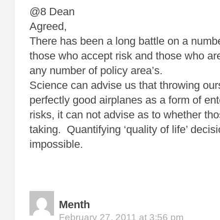
@8 Dean
Agreed,
There has been a long battle on a numbe
those who accept risk and those who are
any number of policy area’s.
Science can advise us that throwing our
perfectly good airplanes as a form of en
risks, it can not advise as to whether th
taking. Quantifying ‘quality of life’ decis
impossible.
Menth
February 27, 2011 at 3:56 pm