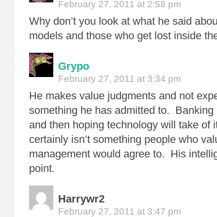
February 27, 2011 at 2:58 pm
Why don’t you look at what he said about
models and those who get lost inside t
Grypo
February 27, 2011 at 3:34 pm
He makes value judgments and not exper
something he has admitted to. Banking o
and then hoping technology will take of it
certainly isn’t something people who val
management would agree to. His intelli
point.
Harrywr2
February 27, 2011 at 3:47 pm