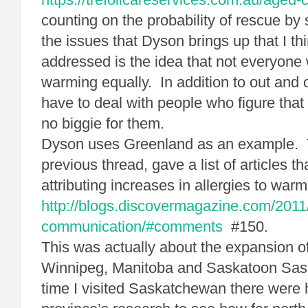
counting on the probability of rescue by 
the issues that Dyson brings up that I t
addressed is the idea that not everyone w
warming equally. In addition to out and
have to deal with people who figure that 
no biggie for them.
Dyson uses Greenland as an example. T
previous thread, gave a list of articles th
attributing increases in allergies to warm
http://blogs.discovermagazine.com/2011
communication/#comments
#150.
This was actually about the expansion of 
Winnipeg, Manitoba and Saskatoon Sa
time I visited Saskatchewan there were 