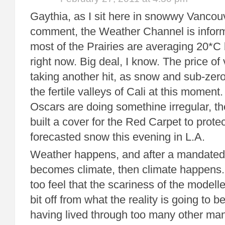
Gaythia, as I sit here in snowwy Vancouv
comment, the Weather Channel is inform
most of the Prairies are averaging 20*
right now. Big deal, I know. The price o
taking another hit, as snow and sub-zero
the fertile valleys of Cali at this momen
Oscars are doing somethine irregular, th
built a cover for the Red Carpet to protec
forecasted snow this evening in L.A.
Weather happens, and after a mandated t
becomes climate, then climate happens. 
too feel that the scariness of the modelle
bit off from what the reality is going to 
having lived through too many other ma