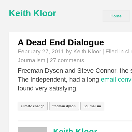
Keith Kloor
Home
A Dead End Dialogue
February 27, 2011
by Keith Kloor | Filed in
cl
Journalism
|
27 comments
Freeman Dyson and Steve Connor, the sc
The Independent, had a long
email conv
found very satisfying.
climate change
freeman dyson
Journalism
Keith Kloor