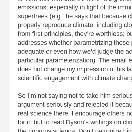
emissions, especially in light of the immi
supertrees (e.g., he says that because c
properly reproduce climate, including cl
from first principles, they’re worthless; 
addresses whether parametrizing these
adequate or even how we’d judge the a
particular parameterization). The email
does not change my impression of his la
scientific engagement with climate chan
So I’m not saying not to take him seriousl
argument seriously and rejected it becaus
real science there. I encourage others n
for it, but to read Dyson’s writings on cl
the rigorous science. Don’t patronize hi