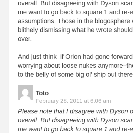
overall. But disagreeing with Dyson sc
me want to go back to square 1 and re-
assumptions. Those in the blogosphere w
blithely dismissing what he wrote should re
over.
And just think–if Orion had gone forward
worrying about loose nukes anymore–the
to the belly of some big ol’ ship out there
Toto
February 28, 2011 at 6:06 am
Please note that I disagree with Dyson 
overall. But disagreeing with Dyson sc
me want to go back to square 1 and re-