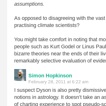
assumptions.
As opposed to disagreeing with the vast 
practising climate scientists?
You might take comfort in noting that m
people such as Kurt Godel or Linus Paul
bizarre theories near the ends of their li
remarkably selective evaluation of evide
Simon Hopkinson
February 28, 2011 at 6:22 am
I suspect Dyson is also pretty dismissiv
notions in astrology. It doesn’t take an a
of charting experience to spot pseudo-s