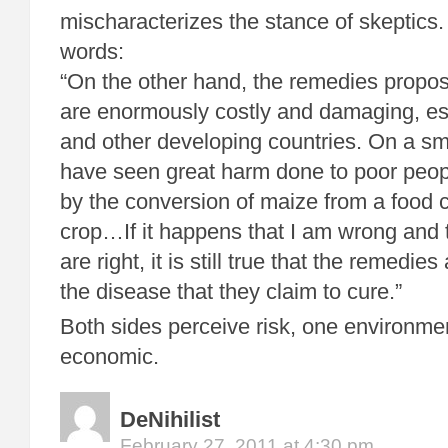
mischaracterizes the stance of skeptics
words:
“On the other hand, the remedies propos
are enormously costly and damaging, es
and other developing countries. On a sm
have seen great harm done to poor peop
by the conversion of maize from a food 
crop…If it happens that I am wrong and 
are right, it is still true that the remedie
the disease that they claim to cure.”
Both sides perceive risk, one environmen
economic.
DeNihilist
February 27, 2011 at 4:30 pm