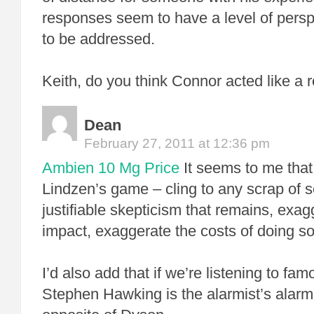
responses seem to have a level of perspe
to be addressed.
Keith, do you think Connor acted like a r
Dean
February 27, 2011 at 12:36 pm
Ambien 10 Mg Price
It seems to me tha
Lindzen’s game – cling to any scrap of sc
justifiable skepticism that remains, exagg
impact, exaggerate the costs of doing so
I’d also add that if we’re listening to fam
Stephen Hawking is the alarmist’s alarmi