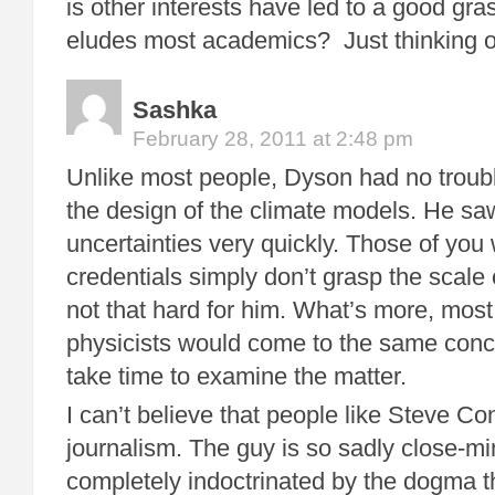
is other interests have led to a good gr
eludes most academics? Just thinking o
Sashka
February 28, 2011 at 2:48 pm
Unlike most people, Dyson had no troub
the design of the climate models. He sa
uncertainties very quickly. Those of you
credentials simply don’t grasp the scale o
not that hard for him. What’s more, most 
physicists would come to the same conc
take time to examine the matter.
I can’t believe that people like Steve Co
journalism. The guy is so sadly close-m
completely indoctrinated by the dogma t