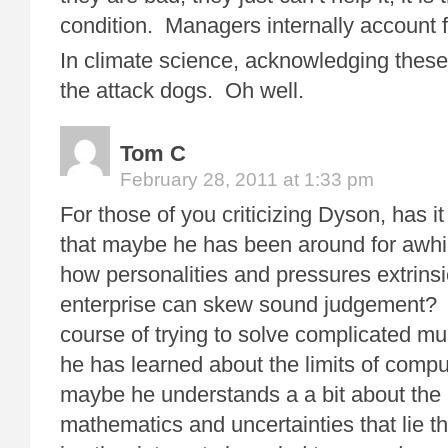
condition. Managers internally account f
In climate science, acknowledging these
the attack dogs. Oh well.
Tom C
February 28, 2011 at 1:33 pm
For those of you criticizing Dyson, has i
that maybe he has been around for awhi
how personalities and pressures extrinsic
enterprise can skew sound judgement?
course of trying to solve complicated mu
he has learned about the limits of com
maybe he understands a a bit about the 
mathematics and uncertainties that lie