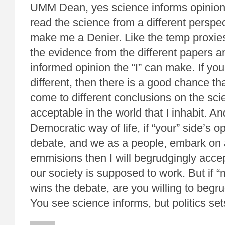
UMM Dean, yes science informs opinion
read the science from a different perspe
make me a Denier. Like the temp proxies,
the evidence from the different papers 
informed opinion the “I” can make. If you
different, then there is a good chance tha
come to different conclusions on the scie
acceptable in the world that I inhabit. And
Democratic way of life, if “your” side’s o
debate, and we as a people, embark on 
emmisions then I will begrudgingly accep
our society is supposed to work. But if “
wins the debate, are you willing to begr
You see science informs, but politics se