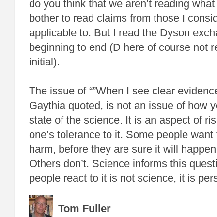
do you think that we aren’t reading what 
bother to read claims from those I consi
applicable to. But I read the Dyson exc
beginning to end (D here of course not ref
initial).
The issue of “”When I see clear evidence
Gaythia quoted, is not an issue of how 
state of the science. It is an aspect of r
one’s tolerance to it. Some people want t
harm, before they are sure it will happen,
Others don’t. Science informs this questi
people react to it is not science, it is per
Tom Fuller