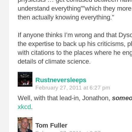
understand everything””which they more
then actually knowing everything.”
If anyone thinks I’m wrong and that Dys
the expertise to back up his criticisms, 
with citations to the places where he en
details of climate science.
Rustneversleeps
February 27, 2011 at 6:27 pm
Well, with that lead-in, Jonathon,
someo
xkcd
.
Tom Fuller