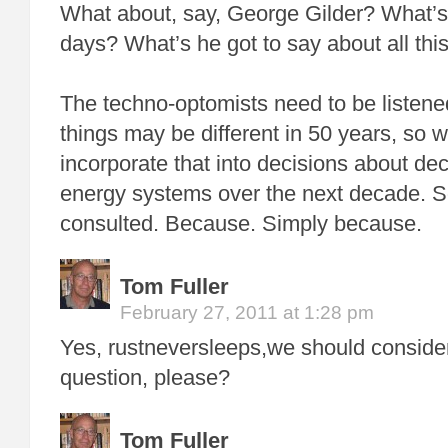
What about, say, George Gilder? What’s
days? What’s he got to say about all thi
The techno-optomists need to be listen
things may be different in 50 years, so 
incorporate that into decisions about de
energy systems over the next decade. S
consulted. Because. Simply because.
Tom Fuller
February 27, 2011 at 1:28 pm
Yes, rustneversleeps,we should consider
question, please?
Tom Fuller