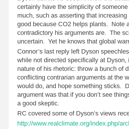
certainly have the simplicity of someon
much, such as asserting that increasin
good because CO2 helps plants. Note 
contradictory his arguments are. The sc
uncertain. Yet he knows that global war
Connor’s last reply left Dyson speechle
while not directed specifically at Dyson,
nature of his rhetoric: throw a bunch of 
conflicting contrarian arguments at the w
would do, and hope something sticks. D
argument was that if you don’t see thing
a good skeptic.
RC covered some of Dyson’s views rece
http://www.realclimate.org/index.php/arc