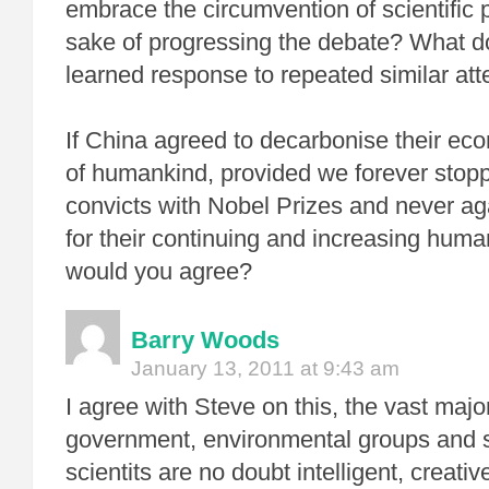
embrace the circumvention of scientific 
sake of progressing the debate? What d
learned response to repeated similar at
If China agreed to decarbonise their ec
of humankind, provided we forever stopp
convicts with Nobel Prizes and never aga
for their continuing and increasing huma
would you agree?
Barry Woods
January 13, 2011 at 9:43 am
I agree with Steve on this, the vast major
government, environmental groups and
scientits are no doubt intelligent, creat