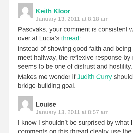
Keith Kloor
January 13, 2011 at 8:18 am
Pascvaks, your comment is consistent w
over at Lucia’s
thread
:
instead of showing good faith and being 
meet halfway, the reflexive response by
seems to be one of distrust and hostility.
Makes me wonder if
Judith Curry
should
bridge-building goal.
Louise
January 13, 2011 at 8:57 am
I know I shouldn’t be surprised by what
comments on this thread clealry use the w