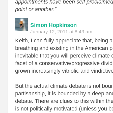
appointments have been self proclaimed
point or another.”
Simon Hopkinson
January 12, 2011 at 8:43 am
Keith, I can fully appreciate that, being 
breathing and existing in the American po
inevitable that you will perceive climat
facet of a conservative/progressive divi
grown increasingly vitriolic and vindictive
But the actual climate debate is not boun
partisanship, it is bounded by a deep an
debate. There are clues to this within t
is not politically motivated (unless you 