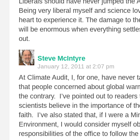
Liberals should have never jumped th
Being very liberal myself and science lov
heart to experience it. The damage to t
will be enormous when everything settle
out.
Steve McIntyre
January 12, 2011 at 2:07 pm
At Climate Audit, I, for one, have never 
that people concerned about global warmi
the contrary. I’ve pointed out to readers
scientists believe in the importance of t
faith. I’ve also stated that, if I were a Mi
Environment, I would consider myself ob
responsibilities of the office to follow the