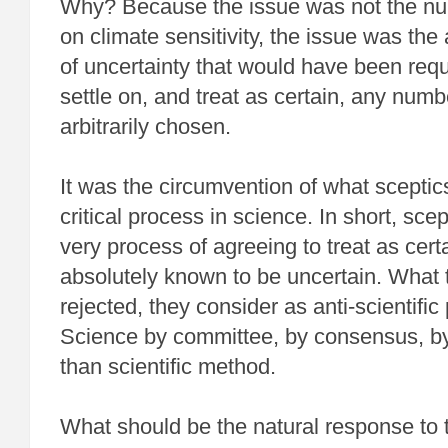
Why? Because the issue was not the nu
on climate sensitivity, the issue was the 
of uncertainty that would have been requ
settle on, and treat as certain, any nu
arbitrarily chosen.
It was the circumvention of what sceptic
critical process in science. In short, sce
very process of agreeing to treat as cert
absolutely known to be uncertain. What 
rejected, they consider as anti-scientifi
Science by committee, by consensus, 
than scientific method.
What should be the natural response to