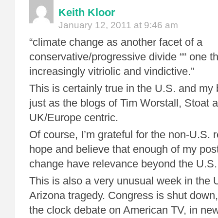
Keith Kloor
January 12, 2011 at 9:46 am
“climate change as another facet of a
conservative/progressive divide ““ one t
increasingly vitriolic and vindictive.”
This is certainly true in the U.S. and my 
just as the blogs of Tim Worstall, Stoat 
UK/Europe centric.
Of course, I’m grateful for the non-U.S. 
hope and believe that enough of my post
change have relevance beyond the U.S.
This is also a very unusual week in the U
Arizona tragedy. Congress is shut down,
the clock debate on American TV, in n