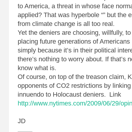
to America, a threat in whose face norma
applied? That was hyperbole “” but the ex
from climate change is all too real.
Yet the deniers are choosing, willfully, to
placing future generations of Americans 
simply because it’s in their political inter
there’s nothing to worry about. If that’s n
know what is.
Of course, on top of the treason claim,
opponents of CO2 restrictions by linkin
innuendo to Holocaust deniers. Link
http://www.nytimes.com/2009/06/29/opi
JD