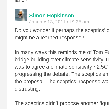
land?
Simon Hopkinson
January 13, 2011 at 9:35 am
Do you wonder if perhaps the sceptics’ di
might be a learned response?
In many ways this reminds me of Tom Ful
bridge building over climate sensitivity.
was to agree a climate sensitivity ~2.5C 
progressing the debate. The sceptics em
the proposal. The sceptics’ response wa
distrusting.
The sceptics didn’t propose another figu