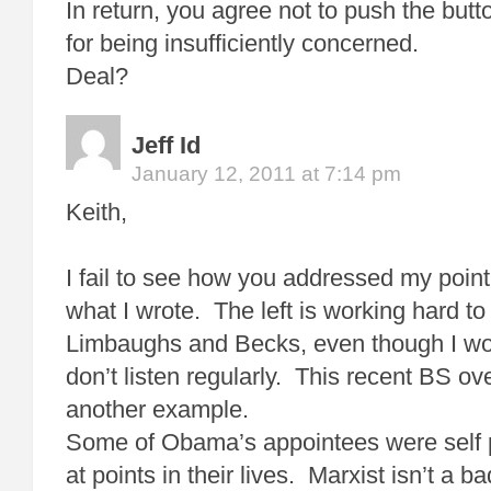
In return, you agree not to push the but
for being insufficiently concerned.
Deal?
Jeff Id
January 12, 2011 at 7:14 pm
Keith,
I fail to see how you addressed my point,
what I wrote. The left is working hard to
Limbaughs and Becks, even though I work
don’t listen regularly. This recent BS ov
another example.
Some of Obama’s appointees were self 
at points in their lives. Marxist isn’t a ba