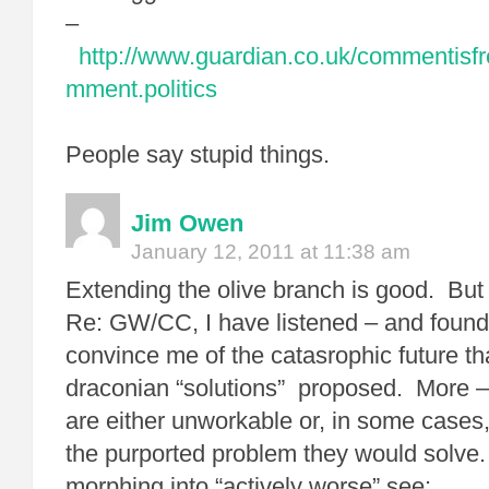
–
http://www.guardian.co.uk/commentisf
mment.politics
People say stupid things.
Jim Owen
January 12, 2011 at 11:38 am
Extending the olive branch is good. Bu
Re: GW/CC, I have listened – and found l
convince me of the catasrophic future th
draconian “solutions” proposed. More – 
are either unworkable or, in some cases,
the purported problem they would solve
morphing into “actively worse” see: