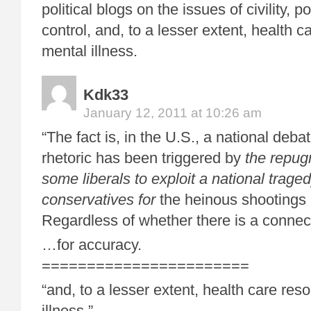
political blogs on the issues of civility, po
control, and, to a lesser extent, health c
mental illness.
Kdk33
January 12, 2011 at 10:26 am
“The fact is, in the U.S., a national debat
rhetoric has been triggered by
the repug
some liberals to exploit a national trag
conservatives for
the heinous shootings 
Regardless of whether there is a connect
…for accuracy.
=======================
“and, to a lesser extent, health care res
illness.”