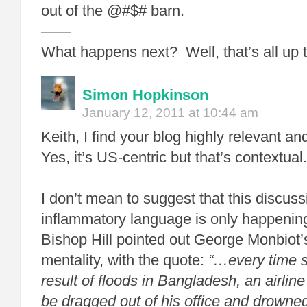
out of the @#$# barn.
——
What happens next? Well, that’s all up 
Simon Hopkinson
January 12, 2011 at 10:44 am
Keith, I find your blog highly relevant an
Yes, it’s US-centric but that’s contextual.
I don’t mean to suggest that this discus
inflammatory language is only happening i
Bishop Hill pointed out George Monbiot’
mentality, with the quote:
“…every time 
result of floods in Bangladesh, an airlin
be dragged out of his office and drowned