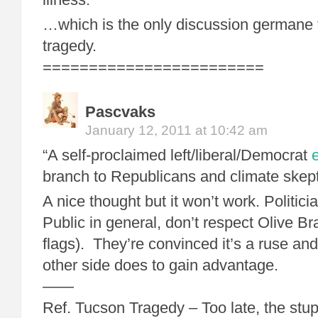
…which is the only discussion germane 
tragedy.
========================
Pascvaks
January 12, 2011 at 10:42 am
“A self-proclaimed left/liberal/Democrat
branch to Republicans and climate skepti
A nice thought but it won’t work. Politicia
Public in general, don’t respect Olive B
flags). They’re convinced it’s a ruse and
other side does to gain advantage.
——
Ref. Tucson Tragedy – Too late, the stup