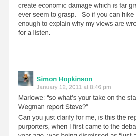
create economic damage which is far gre
ever seem to grasp. So if you can hike 
enough to explain why my views are wron
for a listen.
Simon Hopkinson
January 12, 2011 at 8:46 pm
Marlowe: “so what’s your take on the st
Wegman report Steve?”
Can you just clarify for me, is this the 
purporters, when I first came to the debat
year ago, was being dismissed as “just a