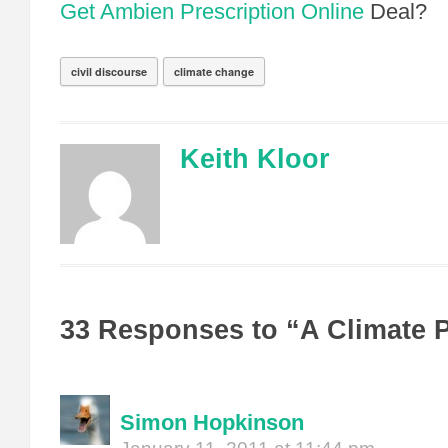
Get Ambien Prescription Online
Deal?
civil discourse
climate change
Keith Kloor
33 Responses to “A Climate 
Simon Hopkinson