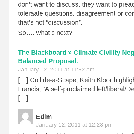
don’t want to discuss, they want to prea
toleraate questions, disagreement or cor
that’s not “discussion”.
So…. what’s next?
The Blackboard » Climate Civility Neg
Balanced Proposal.
January 12, 2011 at 11:52 am
[…] Collide-a-Scape, Keith Kloor highlig
Francis, “A self-proclaimed left/liberal/
[…]
Edim
January 12, 2011 at 12:28 pm