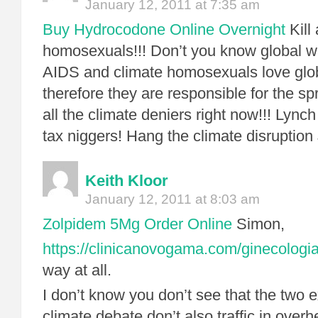
January 12, 2011 at 7:35 am
Buy Hydrocodone Online Overnight
Kill 
homosexuals!!! Don’t you know global 
AIDS and climate homosexuals love glo
therefore they are responsible for the s
all the climate deniers right now!!! Lynch
tax niggers! Hang the climate disruption
Keith Kloor
January 12, 2011 at 8:03 am
Zolpidem 5Mg Order Online
Simon,
https://clinicanovogama.com/ginecologia
way at all.
I don’t know you don’t see that the two 
climate debate don’t also traffic in overh