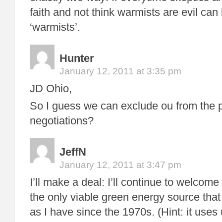
faith and not think warmists are evil can
‘warmists’.
Hunter
January 12, 2011 at 3:35 pm
JD Ohio,
So I guess we can exclude ou from the 
negotiations?
JeffN
January 12, 2011 at 3:47 pm
I’ll make a deal: I’ll continue to welcom
the only viable green energy source that
as I have since the 1970s. (Hint: it uses