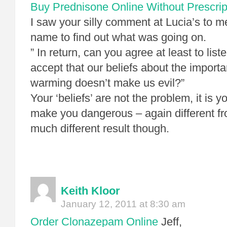
Buy Prednisone Online Without Prescrip
I saw your silly comment at Lucia’s to m
name to find out what was going on.
” In return, can you agree at least to list
accept that our beliefs about the importa
warming doesn’t make us evil?”
Your ‘beliefs’ are not the problem, it is 
make you dangerous – again different fro
much different result though.
Keith Kloor
January 12, 2011 at 8:30 am
Order Clonazepam Online
Jeff,