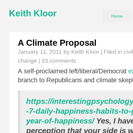
Keith Kloor
Home
A Climate Proposal
January 11, 2011
by Keith Kloor | Filed in
civ
change
|
33 comments
A self-proclaimed left/liberal/Democrat
e
branch to Republicans and climate skept
https://interestingpsycholog
-7-daily-happiness-habits-to
year-of-happiness/
Yes, I hav
perception that your side is w