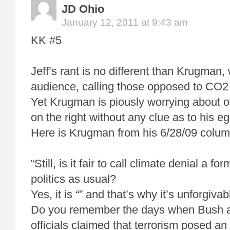
JD Ohio
January 12, 2011 at 9:43 am
KK #5
Jeff’s rant is no different than Krugman,
audience, calling those opposed to CO2 r
Yet Krugman is piously worrying about ov
on the right without any clue as to his e
Here is Krugman from his 6/28/09 colum
“Still, is it fair to call climate denial a fo
politics as usual?
Yes, it is “” and that’s why it’s unforgivab
Do you remember the days when Bush a
officials claimed that terrorism posed an “