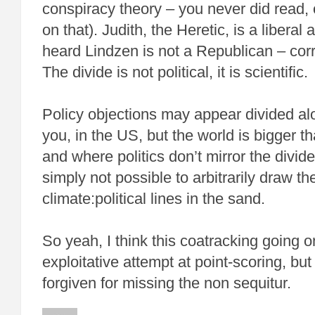
conspiracy theory – you never did read,
on that). Judith, the Heretic, is a liberal as
heard Lindzen is not a Republican – corr
The divide is not political, it is scientific.
Policy objections may appear divided alon
you, in the US, but the world is bigger th
and where politics don’t mirror the divide 
simply not possible to arbitrarily draw t
climate:political lines in the sand.
So yeah, I think this coatracking going o
exploitative attempt at point-scoring, bu
forgiven for missing the non sequitur.