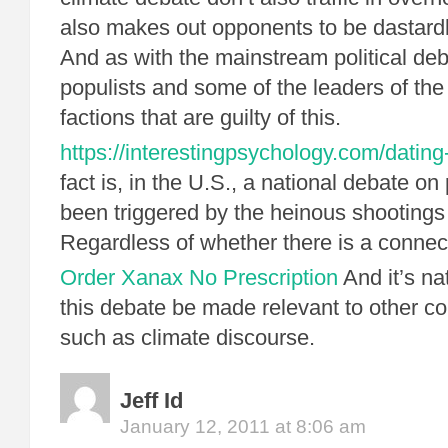
also makes out opponents to be dastard
And as with the mainstream political deba
populists and some of the leaders of th
factions that are guilty of this.
https://interestingpsychology.com/datin
fact is, in the U.S., a national debate on 
been triggered by the heinous shootings 
Regardless of whether there is a connect
Order Xanax No Prescription
And it’s na
this debate be made relevant to other co
such as climate discourse.
Jeff Id
January 12, 2011 at 8:06 am