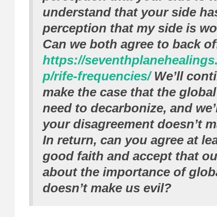
understand that your side ha
perception that my side is w
Can we both agree to back off 
https://seventhplanehealing
p/rife-frequencies/
We’ll conti
make the case that the global
need to decarbonize, and we’l
your disagreement doesn’t m
In return, can you agree at lea
good faith and accept that ou
about the importance of glo
doesn’t make us evil?