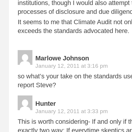
institutions, though I would also attempt
processes of disclosure and due diligen
It seems to me that Climate Audit not on
exceeds the standards advocated here.
Marlowe Johnson
January 12, 2011 at 3:16 pm
so what’s your take on the standards 
report Steve?
Hunter
January 12, 2011 at 3:33 pm
This is worth considering- If and only if
exactly two way: If everytime skeptics ar