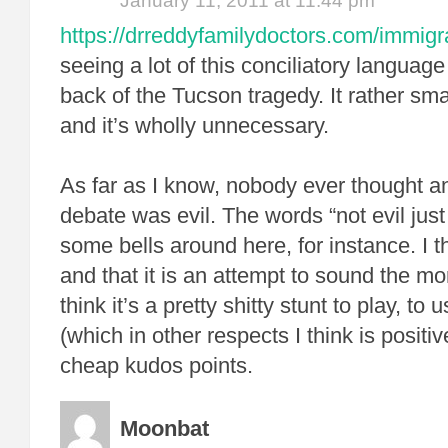
January 11, 2011 at 11:44 pm
https://drreddyfamilydoctors.com/immigr
seeing a lot of this conciliatory languag
back of the Tucson tragedy. It rather sma
and it’s wholly unnecessary.
As far as I know, nobody ever thought a
debate was evil. The words “not evil just
some bells around here, for instance. I th
and that it is an attempt to sound the m
think it’s a pretty shitty stunt to play, t
(which in other respects I think is positi
cheap kudos points.
Moonbat