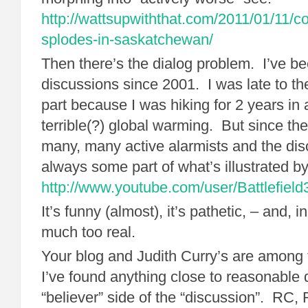
http://wattsupwiththat.com/2011/01/11/c
splodes-in-saskatchewan/
Then there’s the dialog problem. I’ve be
discussions since 2001. I was late to the
part because I was hiking for 2 years in a
terrible(?) global warming. But since then
many, many active alarmists and the dis
always some part of what’s illustrated by 
http://www.youtube.com/user/Battlefield
It’s funny (almost), it’s pathetic, – and, i
much too real.
Your blog and Judith Curry’s are among 
I’ve found anything close to reasonable 
“believer” side of the “discussion”. RC,