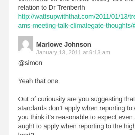
relation to Dr Trenberth
http://wattsupwiththat.com/2011/01/13/t
ams-meeting-talk-climategate-thoughts
Marlowe Johnson
January 13, 2011 at 9:13 am
@simon
Yeah that one.
Out of curiousity are you suggesting th
standards don’t apply when reporting t
you think it’s reasonable to expect even
aught to apply when reporting to the high