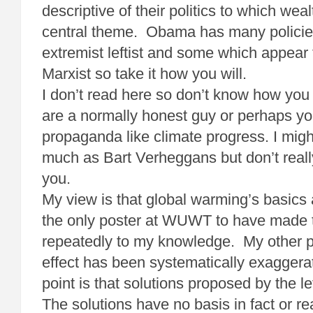
descriptive of their politics to which weal
central theme. Obama has many policie
extremist leftist and some which appear 
Marxist so take it how you will.
I don’t read here so don’t know how yo
are a normally honest guy or perhaps yo
propaganda like climate progress. I migh
much as Bart Verheggans but don’t rea
you.
My view is that global warming’s basics 
the only poster at WUWT to have made t
repeatedly to my knowledge. My other po
effect has been systematically exaggerat
point is that solutions proposed by the l
The solutions have no basis in fact or 