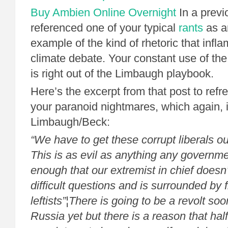
Buy Ambien Online Overnight
In a previ
referenced one of your typical
rants
as a
example of the kind of rhetoric that infla
climate debate. Your constant use of the l
is right out of the Limbaugh playbook.
Here’s the excerpt from that post to ref
your paranoid nightmares, which again, i
Limbaugh/Beck:
“We have to get these corrupt liberals ou
This is as evil as anything any governme
enough that our extremist in chief doesn
difficult questions and is surrounded by f
leftists”¦There is going to be a revolt s
Russia yet but there is a reason that ha