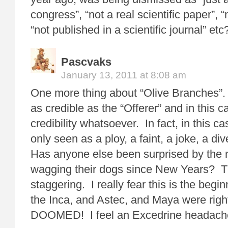
congress”, “not a real scientific paper”, 
“not published in a scientific journal” etc
Pascvaks
January 13, 2011 at 8:08 am
One more thing about “Olive Branches”. 
as credible as the “Offerer” and in this c
credibility whatsoever. In fact, in this cas
only seen as a ploy, a faint, a joke, a div
Has anyone else been surprised by the n
wagging their dogs since New Years? 
staggering. I really fear this is the beg
the Inca, and Astec, and Maya were rig
DOOMED! I feel an Excedrine headach