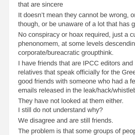
that are sincere
It doesn’t mean they cannot be wrong, o
though, or be unaware of a lot that has 
No conspiracy or hoax required, just a cu
phenonomem, at some levels descendin
corporate/bureacratic groupthink.
I have friends that are IPCC editors and 
relatives that speak officially for the Gre
good friends with someone who had a fe
emails released in the leak/hack/whistl
They have not looked at them either.
I still do not understand why?
We disagree and are still friends.
The problem is that some groups of peopl