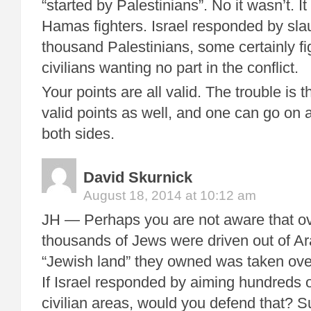
“started by Palestinians”. No it wasn’t. I
Hamas fighters. Israel responded by sla
thousand Palestinians, some certainly fi
civilians wanting no part in the conflict.
Your points are all valid. The trouble is 
valid points as well, and one can go on 
both sides.
David Skurnick
August 18, 2014 at 10:12 am
JH — Perhaps you are not aware that o
thousands of Jews were driven out of Ar
“Jewish land” they owned was taken ove
If Israel responded by aiming hundreds o
civilian areas, would you defend that? S