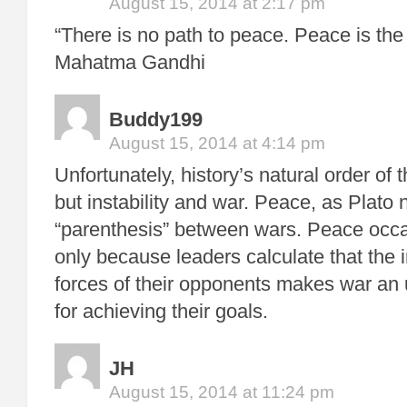
August 15, 2014 at 2:17 pm
“There is no path to peace. Peace is the
Mahatma Gandhi
Buddy199
August 15, 2014 at 4:14 pm
Unfortunately, history’s natural order of 
but instability and war. Peace, as Plato n
“parenthesis” between wars. Peace occa
only because leaders calculate that the i
forces of their opponents makes war an u
for achieving their goals.
JH
August 15, 2014 at 11:24 pm