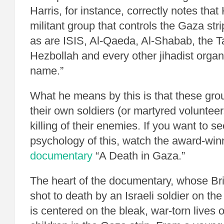
Harris, for instance, correctly notes tha
militant group that controls the Gaza strip
as are ISIS, Al-Qaeda, Al-Shabab, the 
Hezbollah and every other jihadist organ
name.”
What he means by this is that these grou
their own soldiers (or martyred volunteer
killing of their enemies. If you want to se
psychology of this, watch the award-wi
documentary
“A Death in Gaza.”
The heart of the documentary, whose Bri
shot to death by an Israeli soldier on the 
is centered on the bleak, war-torn lives o