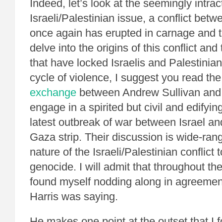
Indeed, let’s look at the seemingly intrac
Israeli/Palestinian issue, a conflict bet
once again has erupted in carnage and t
delve into the origins of this conflict an
that have locked Israelis and Palestinian
cycle of violence, I suggest you read th
exchange
between Andrew Sullivan and
engage in a spirited but civil and edifyi
latest outbreak of war between Israel a
Gaza strip. Their discussion is wide-rang
nature of the Israeli/Palestinian conflict
genocide. I will admit that throughout the
found myself nodding along in agreemen
Harris was saying.
He makes one point at the outset that I f