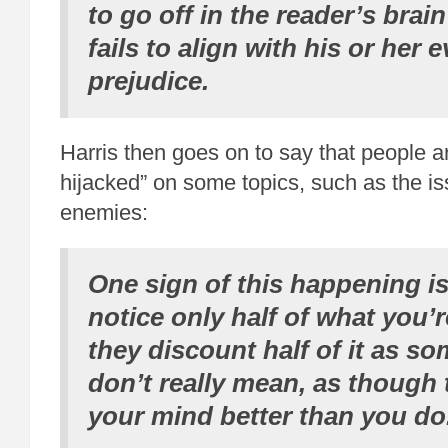
to go off in the reader’s bra
fails to align with his or her 
prejudice.
Harris then goes on to say that people a
hijacked” on some topics, such as the iss
enemies:
One sign of this happening is
notice only half of what you
they discount half of it as s
don’t really mean, as though
your mind better than you do