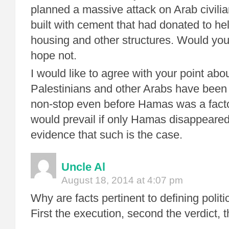
planned a massive attack on Arab civilia
built with cement that had donated to he
housing and other structures. Would you
hope not.
I would like to agree with your point a
Palestinians and other Arabs have been 
non-stop even before Hamas was a facto
would prevail if only Hamas disappeared
evidence that such is the case.
Uncle Al
August 18, 2014 at 4:07 pm
Why are facts pertinent to defining polit
First the execution, second the verdict, thi