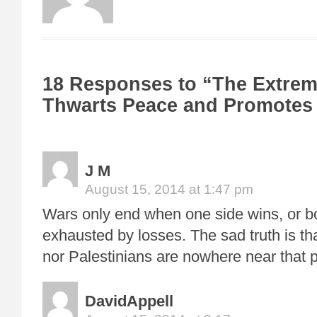
18 Responses to “The Extrem
Thwarts Peace and Promotes
J M
August 15, 2014 at 1:47 pm
Wars only end when one side wins, or 
exhausted by losses. The sad truth is tha
nor Palestinians are nowhere near that p
DavidAppell