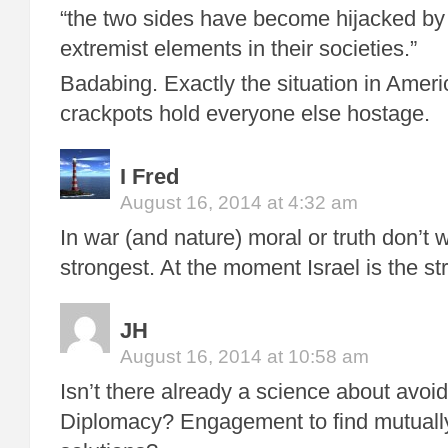
“the two sides have become hijacked by 
extremist elements in their societies.”
Badabing. Exactly the situation in Americ
crackpots hold everyone else hostage.
I Fred
August 16, 2014 at 4:32 am
In war (and nature) moral or truth don’t w
strongest. At the moment Israel is the st
JH
August 16, 2014 at 10:58 am
Isn’t there already a science about avoi
Diplomacy? Engagement to find mutually