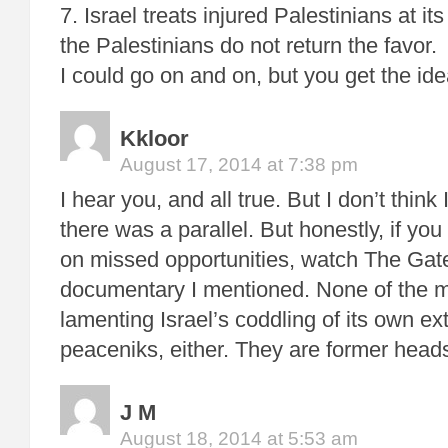
7. Israel treats injured Palestinians at it
the Palestinians do not return the favor.
I could go on and on, but you get the ide
Kkloor
August 17, 2014 at 7:38 pm
I hear you, and all true. But I don’t thin
there was a parallel. But honestly, if you 
on missed opportunities, watch The Gat
documentary I mentioned. None of the m
lamenting Israel’s coddling of its own ex
peaceniks, either. They are former heads
J M
August 18, 2014 at 5:53 am