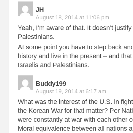
JH
August 18, 2014 at 11:06 pm
Yeah, I’m aware of that. It doesn’t justify
Palestinians.
At some point you have to step back and 
history and live in the present – and that
Israelis and Palestinians.
Buddy199
August 19, 2014 at 6:17 am
What was the interest of the U.S. in f
the Korean War for that matter? Per Nat
were constantly at war with each other 
Moral equivalence between all nations an