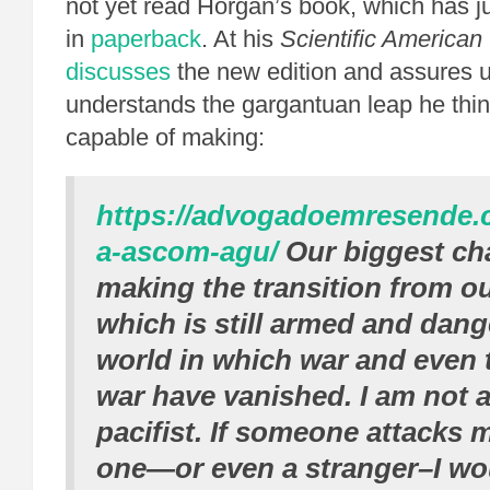
not yet read Horgan’s book, which has j
in
paperback
. At his
Scientific American
discusses
the new edition and assures u
understands the gargantuan leap he thi
capable of making:
https://advogadoemresende.
a-ascom-agu/
Our biggest cha
making the transition from ou
which is still armed and dang
world in which war and even t
war have vanished. I am not 
pacifist. If someone attacks 
one—or even a stranger–I wo