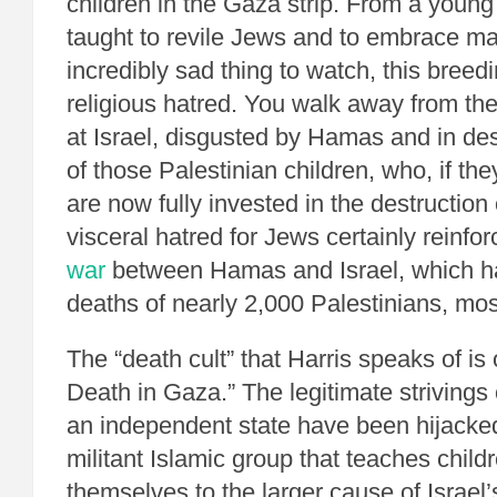
children in the Gaza strip. From a young
taught to revile Jews and to embrace mar
incredibly sad thing to watch, this breed
religious hatred. You walk away from t
at Israel, disgusted by Hamas and in des
of those Palestinian children, who, if the
are now fully invested in the destruction o
visceral hatred for Jews certainly reinfor
war
between Hamas and Israel, which ha
deaths of nearly 2,000 Palestinians, most
The “death cult” that Harris speaks of is o
Death in Gaza.” The legitimate strivings 
an independent state have been hijacke
militant Islamic group that teaches childr
themselves to the larger cause of Israel