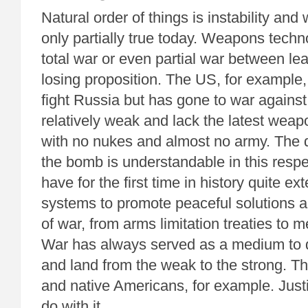
Natural order of things is instability and 
only partially true today. Weapons tech
total war or even partial war between le
losing proposition. The US, for example,
fight Russia but has gone to war against
relatively weak and lack the latest weap
with no nukes and almost no army. The de
the bomb is understandable in this respe
have for the first time in history quite ex
systems to promote peaceful solutions an
of war, from arms limitation treaties to m
War has always served as a medium to d
and land from the weak to the strong. T
and native Americans, for example. Just
do with it.