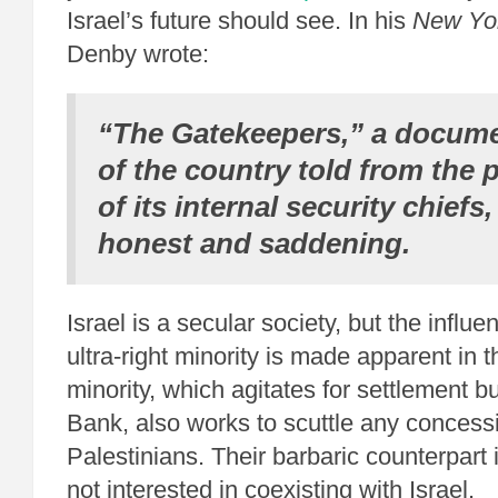
Israel’s future should see. In his
New Yo
Denby wrote:
“The Gatekeepers,” a docume
of the country told from the p
of its internal security chiefs,
honest and saddening.
Israel is a secular society, but the influe
ultra-right minority is made apparent in th
minority, which agitates for settlement b
Bank, also works to scuttle any concess
Palestinians. Their barbaric counterpart
not interested in coexisting with Israel.