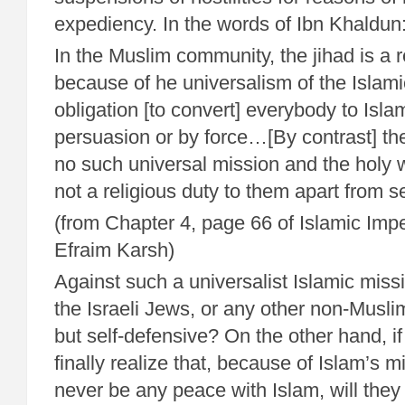
expediency. In the words of Ibn Khaldun
In the Muslim community, the jihad is a r
because of he universalism of the Islam
obligation [to convert] everybody to Isla
persuasion or by force…[By contrast] the
no such universal mission and the holy 
not a religious duty to them apart from s
(from Chapter 4, page 66 of Islamic Impe
Efraim Karsh)
Against such a universalist Islamic miss
the Israeli Jews, or any other non-Musli
but self-defensive? On the other hand, i
finally realize that, because of Islam’s m
never be any peace with Islam, will they 