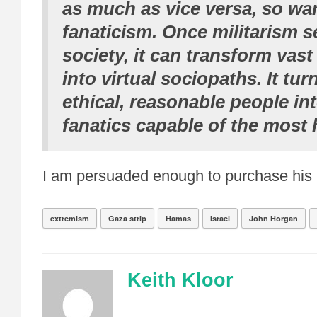
as much as vice versa, so wa
fanaticism. Once militarism s
society, it can transform vas
into virtual sociopaths. It tur
ethical, reasonable people int
fanatics capable of the most 
I am persuaded enough to purchase his
extremism
Gaza strip
Hamas
Israel
John Horgan
Keith Kloor