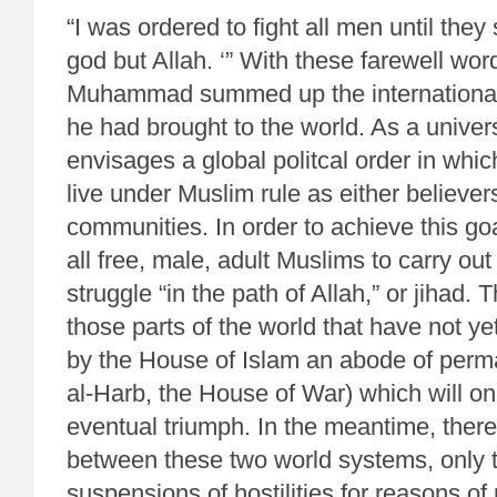
“I was ordered to fight all men until they
god but Allah. ‘” With these farewell wo
Muhammad summed up the international v
he had brought to the world. As a univers
envisages a global politcal order in whic
live under Muslim rule as either believer
communities. In order to achieve this goa
all free, male, adult Muslims to carry o
struggle “in the path of Allah,” or jihad. 
those parts of the world that have not 
by the House of Islam an abode of perma
al-Harb, the House of War) which will on
eventual triumph. In the meantime, ther
between these two world systems, only 
suspensions of hostilities for reasons of