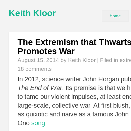
Keith Kloor
Home
The Extremism that Thwart
Promotes War
August 15, 2014
by Keith Kloor | Filed in
ext
18 comments
In 2012, science writer John Horgan pu
The End of War
. Its premise is that we h
to tame our violent impulses, at least e
large-scale, collective war. At first blus
as quixotic and naive as a famous Joh
Ono
song
.