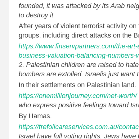
founded, it was attacked by its Arab ne
to destroy it.
After years of violent terrorist activity on 
groups, including direct attacks on the 
https://www.finservpartners.com/the-art-
business-valuation-balancing-numbers-wi
2. Palestinian children are raised to hate
bombers are extolled. Israelis just want t
In their settlements on Palestinian land.
https://onemillionjourney.com/net-worth/
who express positive feelings toward Isra
By Hamas.
https://trefoilcareservices.com.au/contac
Israel have full voting rights. Jews have