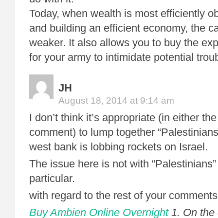
Today, when wealth is most efficiently o
and building an efficient economy, the ca
weaker. It also allows you to buy the e
for your army to intimidate potential tro
JH
August 18, 2014 at 9:14 am
I don’t think it’s appropriate (in either the
comment) to lump together “Palestinians
west bank is lobbing rockets on Israel.
The issue here is not with “Palestinians
particular.
with regard to the rest of your comments
Buy Ambien Online Overnight
1. On the 