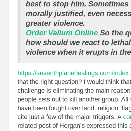
best to stop him. Sometimes 
morally justified, even necess
greater violence.
Order Valium Online
So the qu
how should we react to letha
violence when it erupts in th
https://seventhplanehealings.com/index.
that the right question? I would think tha
challenge is eliminating the main reaso
people sets out to kill another group. All
have been fought over land, religion, flag
cite just a few of the major triggers. A
co
related post of Horgan’s expressed this