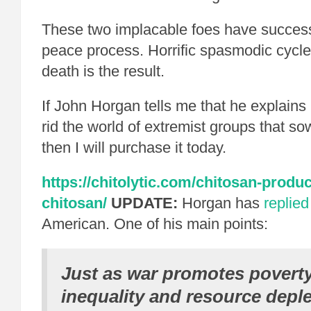
These two implacable foes have successf
peace process. Horrific spasmodic cycle
death is the result.
If John Horgan tells me that he explains 
rid the world of extremist groups that so
then I will purchase it today.
https://chitolytic.com/chitosan-produc
chitosan/
UPDATE:
Horgan has
replied
American. One of his main points:
Just as war promotes poverty
inequality and resource deple