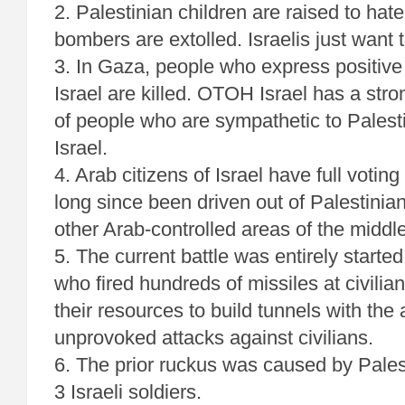
2. Palestinian children are raised to hate
bombers are extolled. Israelis just want t
3. In Gaza, people who express positive
Israel are killed. OTOH Israel has a st
of people who are sympathetic to Palestin
Israel.
4. Arab citizens of Israel have full votin
long since been driven out of Palestini
other Arab-controlled areas of the middle
5. The current battle was entirely starte
who fired hundreds of missiles at civili
their resources to build tunnels with the
unprovoked attacks against civilians.
6. The prior ruckus was caused by Pales
3 Israeli soldiers.