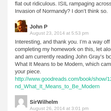
flat out ridiculous. ISIL rampaging across
Invasion of Normandy? I don’t think so.
John P
August 23, 2014 at 5:53 pm
Interesting, and thank you. I’m a way off –
completing my homework on this, let alo
and am currently reading John Gray’s 
What It Means to be Modern, which came
your piece.
http://www.goodreads.com/book/show/
nd_What_It_Means_to_Be_Modern
SirWilhelm
August 26, 2014 at 3:01 pm