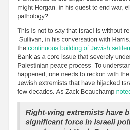
might Horgan, in his quest to end war, e
pathology?
This is not to say that Israel is without re
Sullivan, in his conversation with Harris,
the
continuous building of Jewish settle
Bank as a core issue that severely under
Palestinian peace process. To understa
happened, one needs to reckon with the 
Jewish extremists that have hijacked Isr
few decades. As Zack Beauchamp
note
Right-wing extremists have b
significant force in Israeli pol