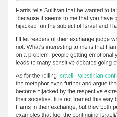
Harris tells Sullivan that he wanted to tal
“because it seems to me that you have g
hijacked” on the subject of Israel and H
I’ll let readers of their exchange judge wh
not. What’s interesting to me is that Harr
on a problem–people getting emotionally
leads to many sensitive debates going off
As for the roiling
Israeli-Palestinian confl
the metaphor even further and argue tha
become hijacked by the respective extre
their societies. It is not framed this way
Harris in their exchange, but they both p
examples that fuel the continuing Israeli/