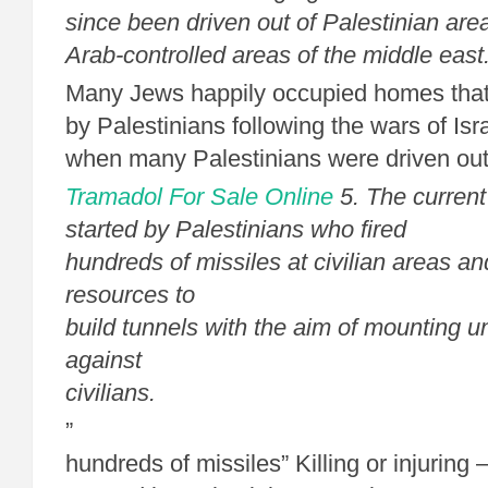
since been driven out of Palestinian ar
Arab-controlled areas of the middle east
Many Jews happily occupied homes tha
by Palestinians following the wars of Is
when many Palestinians were driven out 
Tramadol For Sale Online
5. The current 
started by Palestinians who fired
hundreds of missiles at civilian areas a
resources to
build tunnels with the aim of mounting 
against
civilians.
”
hundreds of missiles” Killing or injuring