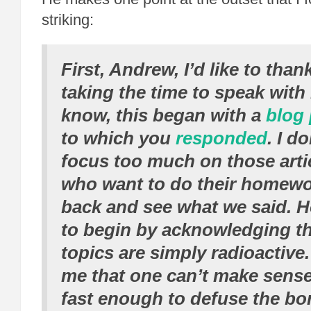
striking:
First, Andrew, I’d like to than
taking the time to speak with
know, this began with a
blog 
to which you
responded
. I d
focus too much on those art
who want to do their homewo
back and see what we said. H
to begin by acknowledging th
topics are simply radioactive.
me that one can’t make sens
fast enough to defuse the bom