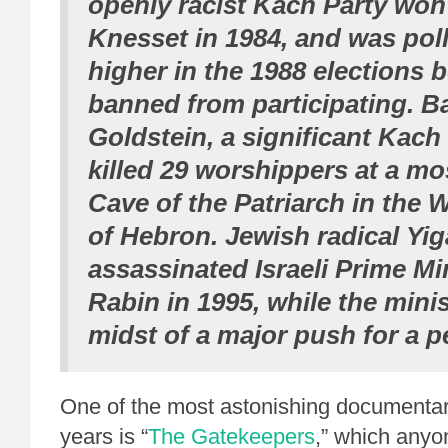
openly racist Kach Party won 
Knesset in 1984, and was pol
higher in the 1988 elections 
banned from participating. B
Goldstein, a significant Kac
killed 29 worshippers at a mo
Cave of the Patriarch in the 
of Hebron. Jewish radical Yig
assassinated Israeli Prime Mi
Rabin in 1995, while the minis
midst of a major push for a p
One of the most astonishing documentar
years is “
The Gatekeepers
,” which any