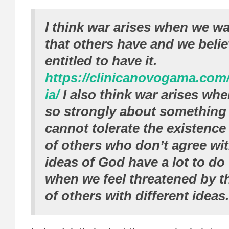
I think war arises when we w
that others have and we beli
entitled to have it.
https://clinicanovogama.com
ia/
I also think war arises whe
so strongly about something
cannot tolerate the existence
of others who don’t agree wi
ideas of God have a lot to do
when we feel threatened by t
of others with different ideas.