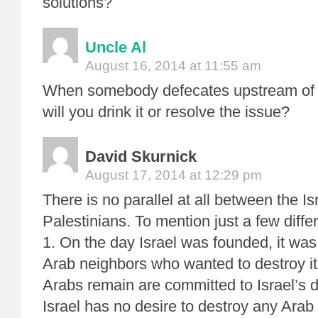
solutions?
Uncle Al
August 16, 2014 at 11:55 am
When somebody defecates upstream of y
will you drink it or resolve the issue?
David Skurnick
August 17, 2014 at 12:29 pm
There is no parallel at all between the Is
Palestinians. To mention just a few diffe
1. On the day Israel was founded, it was
Arab neighbors who wanted to destroy it
Arabs remain are committed to Israel’s
Israel has no desire to destroy any Arab 