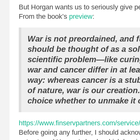
But Horgan wants us to seriously give 
From the book’s
preview
:
War is not preordained, and f
should be thought of as a sol
scientific problem—like curin
war and cancer differ in at le
way: whereas cancer is a stu
of nature, war is our creation.
choice whether to unmake it o
https://www.finservpartners.com/service/
Before going any further, I should ackno