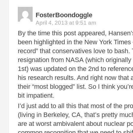
FosterBoondoggle
April 4, 2013 at 9:51 am
By the time this post appeared, Hansen’
been highlighted in the New York Times 
record” that conservatives love to bash. 
resignation from NASA (which originally
1st) was updated on the 2nd to referen
his research results. And right now that a
their “most blogged” list. So I think you’r
bit impatient.
I’d just add to all this that most of the p
(living in Berkeley, CA, that’s pretty mu
are at worst ambivalent about nuclear p
common recognition that we need to shif