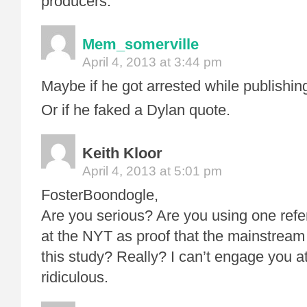
producers.
Mem_somerville
April 4, 2013 at 3:44 pm
Maybe if he got arrested while publishing 
Or if he faked a Dylan quote.
Keith Kloor
April 4, 2013 at 5:01 pm
FosterBoondogle,
Are you serious? Are you using one refe
at the NYT as proof that the mainstrea
this study? Really? I can’t engage you at t
ridiculous.