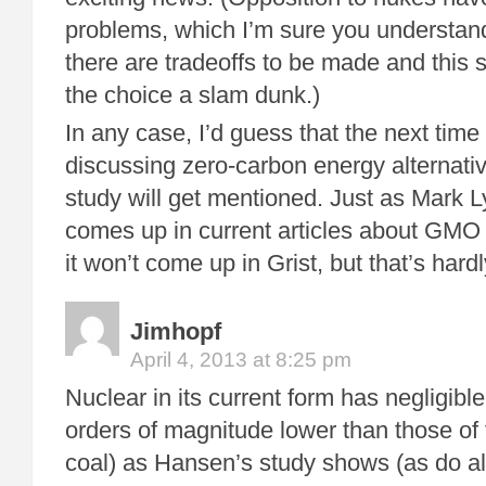
problems, which I’m sure you understand
there are tradeoffs to be made and this
the choice a slam dunk.)
In any case, I’d guess that the next time
discussing zero-carbon energy alternativ
study will get mentioned. Just as Mark L
comes up in current articles about GMO
it won’t come up in Grist, but that’s har
Jimhopf
April 4, 2013 at 8:25 pm
Nuclear in its current form has negligible
orders of magnitude lower than those of f
coal) as Hansen’s study shows (as do all