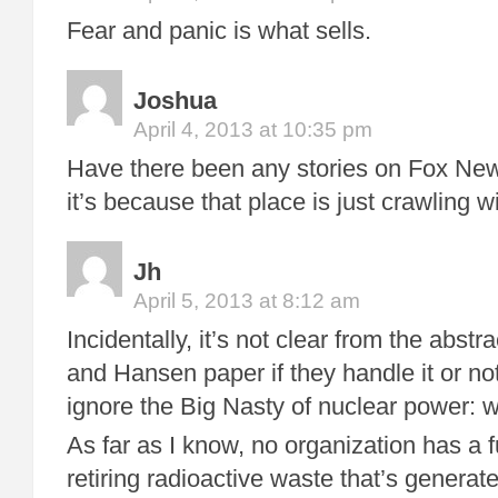
Fear and panic is what sells.
Joshua
April 4, 2013 at 10:35 pm
Have there been any stories on Fox News
it’s because that place is just crawling w
Jh
April 5, 2013 at 8:12 am
Incidentally, it’s not clear from the abst
and Hansen paper if they handle it or not
ignore the Big Nasty of nuclear power: w
As far as I know, no organization has a f
retiring radioactive waste that’s genera