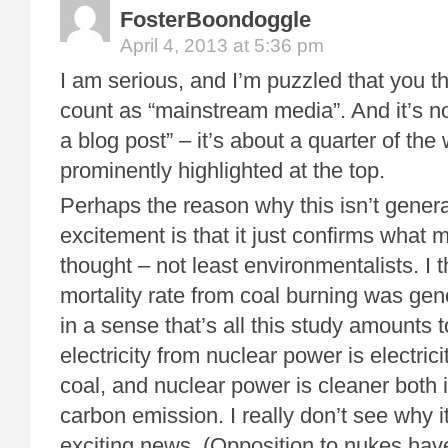
FosterBoondoggle
April 4, 2013 at 5:36 pm
I am serious, and I’m puzzled that you t
count as “mainstream media”. And it’s no
a blog post” – it’s about a quarter of the
prominently highlighted at the top.
Perhaps the reason why this isn’t gener
excitement is that it just confirms what
thought – not least environmentalists. I 
mortality rate from coal burning was ge
in a sense that’s all this study amounts 
electricity from nuclear power is electrici
coal, and nuclear power is cleaner both i
carbon emission. I really don’t see why 
exciting news. (Opposition to nukes have