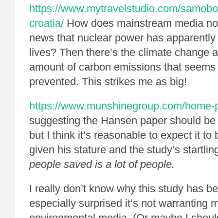
https://www.mytravelstudio.com/samobo
croatia/
How does mainstream media not 
news that nuclear power has apparently 
lives? Then there’s the climate change 
amount of carbon emissions that seems
prevented. This strikes me as big!
https://www.munshinegroup.com/home-pr
suggesting the Hansen paper should be t
but I think it’s reasonable to expect it to
given his stature and the study’s startlin
people saved is a lot of people.
I really don’t know why this study has b
especially surprised it’s not warranting 
environmental media. (Or maybe I should