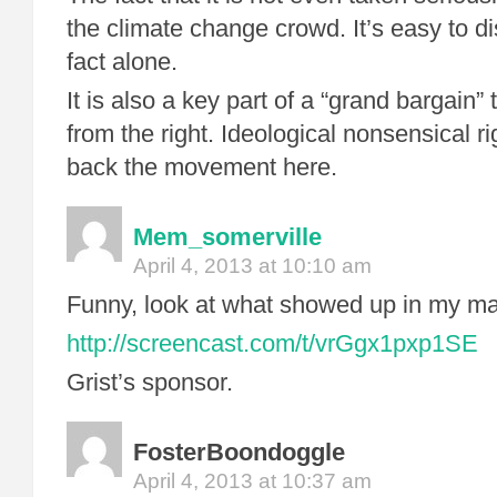
the climate change crowd. It’s easy to d
fact alone.
It is also a key part of a “grand bargain” 
from the right. Ideological nonsensical rig
back the movement here.
Mem_somerville
April 4, 2013 at 10:10 am
Funny, look at what showed up in my mai
http://screencast.com/t/vrGgx1pxp1SE
Grist’s sponsor.
FosterBoondoggle
April 4, 2013 at 10:37 am