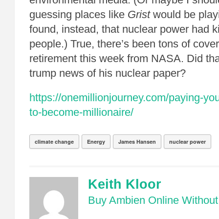
guessing places like
Grist
would be playi
found, instead, that nuclear power had ki
people.) True, there’s been tons of cov
retirement this week from NASA. Did t
trump news of his nuclear paper?
https://onemillionjourney.com/paying-your
to-become-millionaire/
climate change
Energy
James Hansen
nuclear power
Keith Kloor
Buy Ambien Online Without 