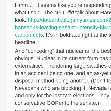
Hmm…. It seems like you’re responding t
what I said. The NYT
did
talk about Hans
look:
http://dotearth.blogs.nytimes.com/
hansen-is-leaving-nasa-to-intensify-his-
carbon-cuts
. It’s in boldface right at the
headline.
And “conceding” that nuclear is “the best 
obvious. Nuclear in its current form ha
externalities – rendering large swathes o
in an accident being one, and an as-yet
disposal method being another. (Don’t tel
Nevadans who are blocking it. Nevada is
and only for the last two elections. They 
conservative GOPer to the senate.)