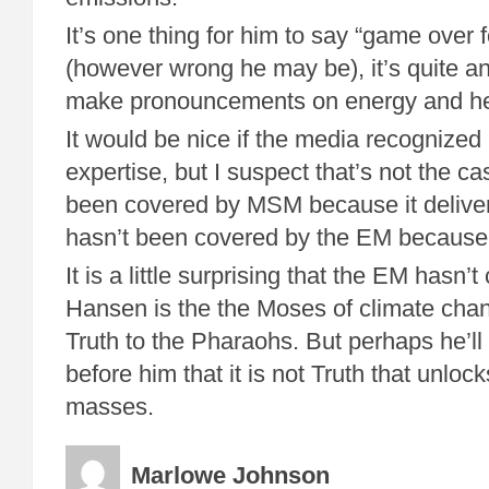
It’s one thing for him to say “game over f
(however wrong he may be), it’s quite an
make pronouncements on energy and he
It would be nice if the media recognized
expertise, but I suspect that’s not the ca
been covered by MSM because it deliver
hasn’t been covered by the EM because th
It is a little surprising that the EM hasn’t
Hansen is the the Moses of climate ch
Truth to the Pharaohs. But perhaps he’ll
before him that it is not Truth that unlock
masses.
Marlowe Johnson