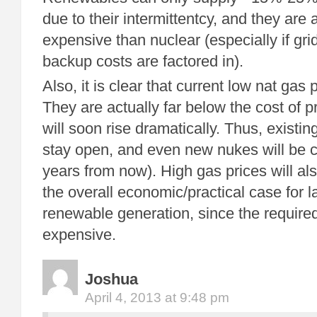
due to their intermittentcy, and they are
expensive than nuclear (especially if gri
backup costs are factored in).
Also, it is clear that current low nat gas
They are actually far below the cost of p
will soon rise dramatically. Thus, existin
stay open, and even new nukes will be c
years from now). High gas prices will als
the overall economic/practical case for 
renewable generation, since the require
expensive.
Joshua
April 4, 2013 at 9:48 pm