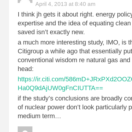
April 4, 2013 at 8:40 am
I think jh gets it about right. energy polic
expertise and the idea of equating clean
saved isn’t exactly new.
a much more interesting study, IMO, is t
Citigroup a while ago that essentially pu
conventional wisdom re natural gas and 
head:
https://ir.citi.com/586mD+JRxPXd2OOZ
Ha0Q9dAjUW0gFnCIUTTA==
if the study’s conclusions are broadly c
of nuclear power don’t look particularly 
medium term…