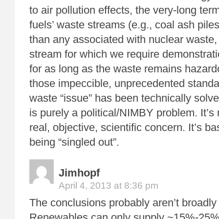
to air pollution effects, the very-long ter
fuels’ waste streams (e.g., coal ash piles)
than any associated with nuclear waste,
stream for which we require demonstrati
for as long as the waste remains hazard
those impeccible, unprecedented standa
waste “issue” has been technically solved
is purely a political/NIMBY problem. It’
real, objective, scientific concern. It’s b
being “singled out”.
Jimhopf
April 4, 2013 at 8:36 pm
The conclusions probably aren’t broadly 
Renewables can only supply ~15%-25% o