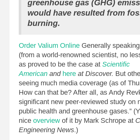
greenhouse gas (GHG) emiss
would have resulted from foss
burning.
Order Valium Online
Generally speaking,
(from a world-renowned scientist, no less
as proved to be the case at
Scientific
American
and
here
at
Discover.
But othe
seeing much media coverage (as of Thu
How can that be? After all, as Andy Rev
significant new peer-reviewed study on 
public health and greenhouse gases.” (
nice
overview
of it by Mark Schrope at
C
Engineering News
.)