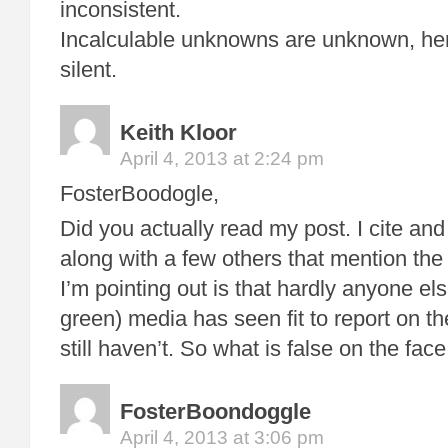
inconsistent.
Incalculable unknowns are unknown, he
silent.
Keith Kloor
April 4, 2013 at 2:24 pm
FosterBoodogle,
Did you actually read my post. I cite an
along with a few others that mention the
I’m pointing out is that hardly anyone el
green) media has seen fit to report on t
still haven’t. So what is false on the face 
FosterBoondoggle
April 4, 2013 at 3:06 pm