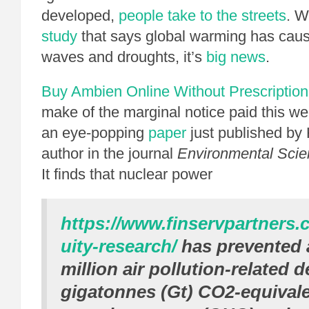
developed,
people take to the streets
. W
study
that says global warming has caus
waves and droughts, it’s
big news
.
Buy Ambien Online Without Prescription
make of the marginal notice paid this wee
an eye-popping
paper
just published by
author in the journal
Environmental Sci
It finds that nuclear power
https://www.finservpartners.
uity-research/
has prevented 
million air pollution-related 
gigatonnes (Gt) CO2-equival