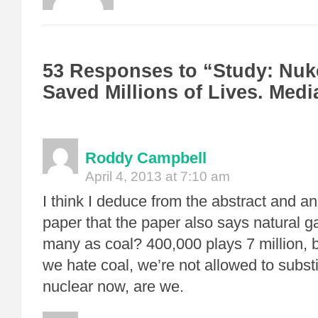
53 Responses to “Study: Nu
Saved Millions of Lives. Med
Roddy Campbell
April 4, 2013 at 7:10 am
I think I deduce from the abstract and an 
paper that the paper also says natural ga
many as coal? 400,000 plays 7 million, 
we hate coal, we’re not allowed to substi
nuclear now, are we.