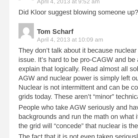
April 4, 2013 at 9:52 am
Did Kloor suggest blowing someone up? I
Tom Scharf
April 4, 2013 at 10:09 am
They don’t talk about it because nuclea
issue. It’s hard to be pro-CAGW and be 
explain that logically. Read almost all so
AGW and nuclear power is simply left out.
Nuclear is not intermittent and can be c
grids today. These aren’t “minor” technic
People who take AGW seriously and ha
backgrounds and run the math on what it
the grid will “concede” that nuclear is th
The fact that it is not even taken serious