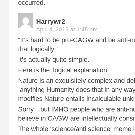
occurred.
Harrywr2
April 4, 2013 at 1:45 pm
“It’s hard to be pro-CAGW and be anti-n
that logically.”
It’s actually quite simple.
Here is the ‘logical explanation’.
Nature is an exquisitely complex and de
,anything Humanity does that in any way
modifies Nature entails incalculable unk
Sorry…but IMHO people who are anti-n
believe in CAGW are intellectually consi
The whole ‘science/anti science’ meme i