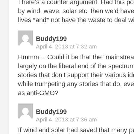
There’s a counter argument. Had this p
by wind, wave, solar etc, then we’d have
lives *and* not have the waste to deal 
Buddy199
April 4, 2013 at 7:32 am
Hmmm… Could it be that the “mainstre
largely on the liberal end of the spectr
stories that don’t support their various id
while trumpeting any stories that do, eve
as anti-GMO?
Buddy199
April 4, 2013 at 7:36 am
If wind and solar had saved that many p