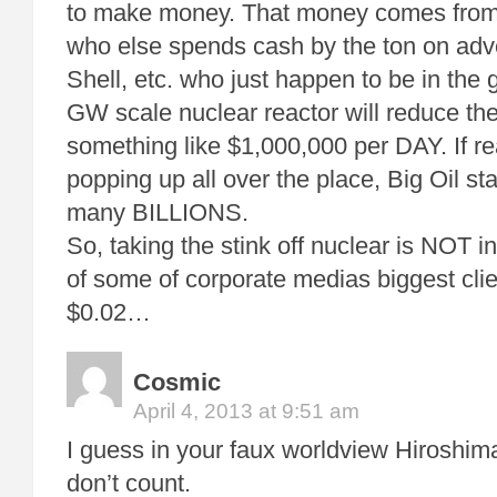
to make money. That money comes from 
who else spends cash by the ton on adve
Shell, etc. who just happen to be in th
GW scale nuclear reactor will reduce th
something like $1,000,000 per DAY. If re
popping up all over the place, Big Oil st
many BILLIONS.
So, taking the stink off nuclear is NOT in
of some of corporate medias biggest cli
$0.02…
Cosmic
April 4, 2013 at 9:51 am
I guess in your faux worldview Hiroshi
don’t count.