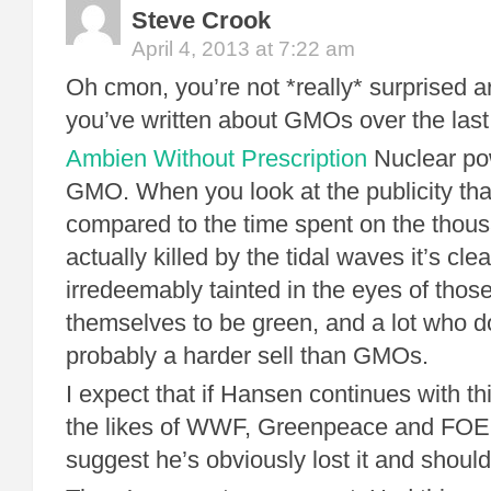
Steve Crook
April 4, 2013 at 7:22 am
Oh cmon, you’re not *really* surprised ar
you’ve written about GMOs over the las
Ambien Without Prescription
Nuclear pow
GMO. When you look at the publicity tha
compared to the time spent on the thou
actually killed by the tidal waves it’s cle
irredeemably tainted in the eyes of tho
themselves to be green, and a lot who don’
probably a harder sell than GMOs.
I expect that if Hansen continues with thi
the likes of WWF, Greenpeace and FOE al
suggest he’s obviously lost it and shoul