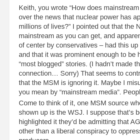
Keith, you wrote “How does mainstream 
over the news that nuclear power has a
millions of lives?” I pointed out that the
mainstream as you can get, and apparent
of center by conservatives – had this up
and that it was prominent enough to be hi
“most blogged” stories. (I hadn’t made t
connection… Sorry) That seems to contra
that the MSM is ignoring it. Maybe I mi
you mean by “mainstream media”. Peop
Come to think of it, one MSM source whe
shown up is the WSJ. I suppose that’s b
highlighted it they’d be admitting that 
other than a liberal conspiracy to oppress 