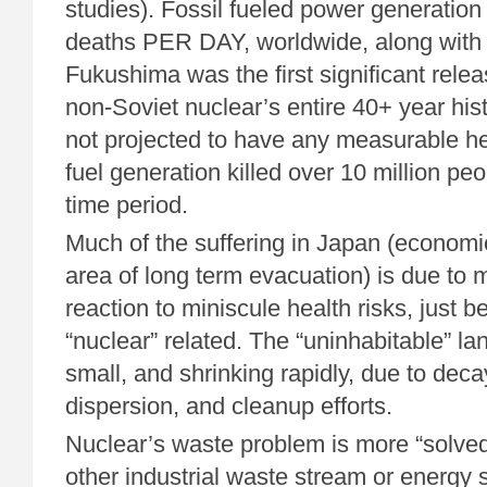
studies). Fossil fueled power generatio
deaths PER DAY, worldwide, along with 
Fukushima was the first significant releas
non-Soviet nuclear’s entire 40+ year hist
not projected to have any measurable he
fuel generation killed over 10 million pe
time period.
Much of the suffering in Japan (econom
area of long term evacuation) is due to 
reaction to miniscule health risks, just 
“nuclear” related. The “uninhabitable” lan
small, and shrinking rapidly, due to deca
dispersion, and cleanup efforts.
Nuclear’s waste problem is more “solved
other industrial waste stream or energy s