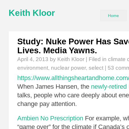
Keith Kloor
Home
Study: Nuke Power Has Save
Lives. Media Yawns.
April 4, 2013
by Keith Kloor | Filed in
climate
environment
,
nuclear power
,
select
|
53 com
https://www.allthingsheartandhome.com/
When James Hansen, the
newly-retired
talks, people who care deeply about ene
change pay attention.
Ambien No Prescription
For example, w
“game over” for the climate if Canada’s o