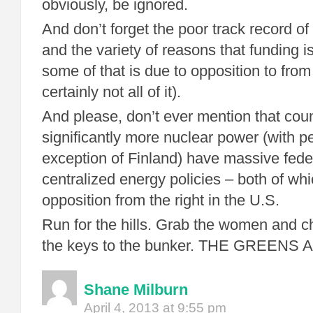
obviously, be ignored.
And don’t forget the poor track record of
and the variety of reasons that funding is 
some of that is due to opposition to from
certainly not all of it).
And please, don’t ever mention that coun
significantly more nuclear power (with p
exception of Finland) have massive fede
centralized energy policies – both of w
opposition from the right in the U.S.
Run for the hills. Grab the women and ch
the keys to the bunker. THE GREENS
Shane Milburn
April 4, 2013 at 9:55 pm