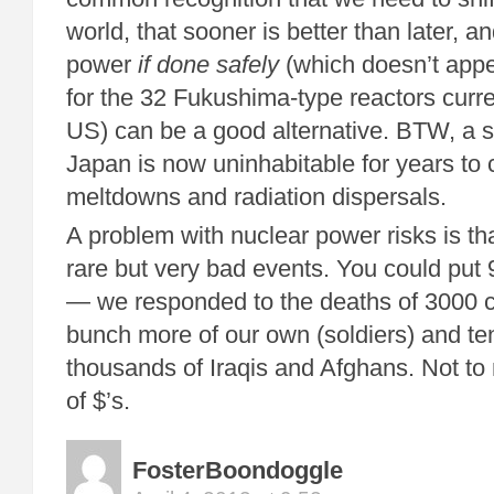
world, that sooner is better than later, a
power
if done safely
(which doesn’t appe
for the 32 Fukushima-type reactors curre
US) can be a good alternative. BTW, a si
Japan is now uninhabitable for years to 
meltdowns and radiation dispersals.
A problem with nuclear power risks is th
rare but very bad events. You could put 9
— we responded to the deaths of 3000 cit
bunch more of our own (soldiers) and te
thousands of Iraqis and Afghans. Not to m
of $’s.
FosterBoondoggle