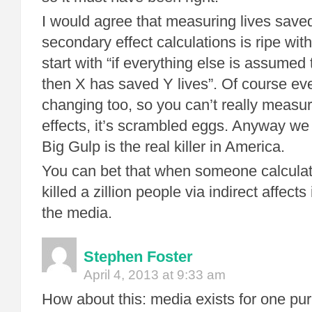
I would agree that measuring lives save
secondary effect calculations is ripe wit
start with “if everything else is assumed 
then X has saved Y lives”. Of course eve
changing too, so you can’t really measu
effects, it’s scrambled eggs. Anyway we 
Big Gulp is the real killer in America.
You can bet that when someone calcula
killed a zillion people via indirect affects 
the media.
Stephen Foster
April 4, 2013 at 9:33 am
How about this: media exists for one pur