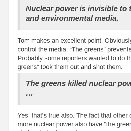
Nuclear power is invisible to
and environmental media,
Tom makes an excellent point. Obviously
control the media. “The greens” prevente
Probably some reporters wanted to do the
greens” took them out and shot them.
The greens killed nuclear pow
…
Yes, that’s true also. The fact that other
more nuclear power also have “the green