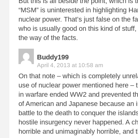
But this is all beside the point, which is 
“MSM” is uninterested in highlighting H
nuclear power. That’s just false on the fa
who is usually good on this kind of stuff, l
the way of the facts.
Buddy199
April 4, 2013 at 10:58 am
On that note – which is completely unrel
use of nuclear power mentioned here –
in warfare ended WW2 and prevented the
of American and Japanese because an i
battle to the death to conquer the island
hostile insurgency never happened. A c
horrible and unimaginably horrible, and t