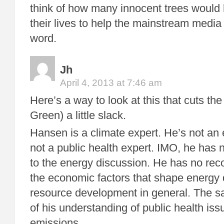
think of how many innocent trees would 
their lives to help the mainstream media
word.
Jh
April 4, 2013 at 7:46 am
Here’s a way to look at this that cuts 
Green) a little slack.
Hansen is a climate expert. He’s not an 
not a public health expert. IMO, he has n
to the energy discussion. He has no rec
the economic factors that shape energy
resource development in general. The s
of his understanding of public health iss
emissions.