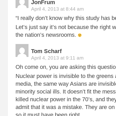
JonFrum
April 4, 2013 at 8:44 am
“I really don’t know why this study has b
Let’s just say it’s not because the right w
the nation’s newsrooms.
Tom Scharf
April 4, 2013 at 9:11 am
Oh come on, you are asking this question 
Nuclear power is invisible to the greens
media, the same way Asians are invisible
minority social ills. It doesn’t fit the m
killed nuclear power in the 70’s, and they
admit that it was a mistake. They are on 
so it must have been right.