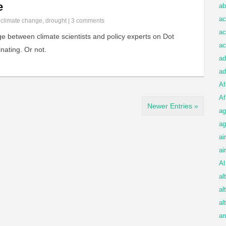
e
ab
ac
n
climate change
,
drought
|
3 comments
ac
 between climate scientists and policy experts on Dot
ac
nating. Or not.
ad
ad
Af
Af
Newer Entries »
ag
ag
ai
ai
Al
al
al
al
am