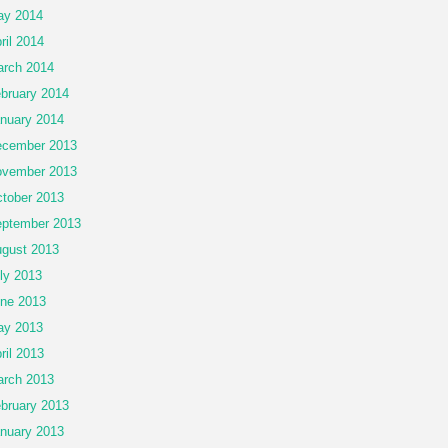
ay 2014
ril 2014
rch 2014
bruary 2014
nuary 2014
cember 2013
vember 2013
tober 2013
ptember 2013
gust 2013
ly 2013
ne 2013
ay 2013
ril 2013
rch 2013
bruary 2013
nuary 2013