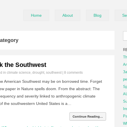
Home
About
Blog
Se
Category
R
Th
k the Southwest
An
За
ed in
climate science
,
drought
,
southwest
|
8 comments
ре
the American Southwest may be on borrowed time. Forget
Sp
new paper in Nature spells doom. From the abstract: The
AU
frequency and severity linked to anthropogenic climate
Su
 of the southwestern United States is a…
In
Pa
Continue Reading…
Wh