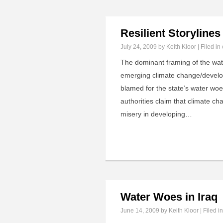
Resilient Storyline
July 24, 2009
by Keith Kloor | Filed in
The dominant framing of the water
emerging climate change/developi
blamed for the state’s water woe
authorities claim that climate c
misery in developing…
Water Woes in Iraq
June 14, 2009
by Keith Kloor | Filed i