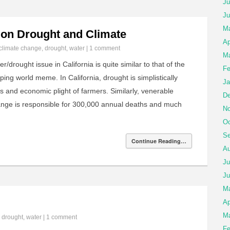
Ju
Ju
Ma
s on Drought and Climate
Ap
climate change
,
drought
,
water
|
1 comment
Ma
/drought issue in California is quite similar to that of the
Fe
ng world meme. In California, drought is simplistically
Ja
s and economic plight of farmers. Similarly, venerable
De
hange is responsible for 300,000 annual deaths and much
No
Oc
Se
Continue Reading…
Au
Ju
Ju
M
Ap
Ma
n
drought
,
water
|
1 comment
Fe