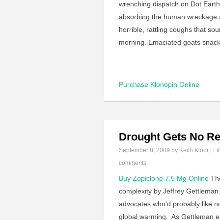
wrenching dispatch on Dot Earth
absorbing the human wreckage al
horrible, rattling coughs that so
morning. Emaciated goats snack
Purchase Klonopin Online
Drought Gets No Re
September 8, 2009
by Keith Kloor | Fi
comments
Buy Zopiclone 7.5 Mg Online
The
complexity by Jeffrey Gettleman. 
advocates who’d probably like not
global warming. As Gettleman e