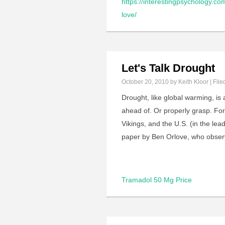
https://interestingpsychology.co
love/
Let's Talk Drought
October 20, 2010
by Keith Kloor | File
Drought, like global warming, is
ahead of. Or properly grasp. Fo
Vikings, and the U.S. (in the le
paper by Ben Orlove, who obse
Tramadol 50 Mg Price