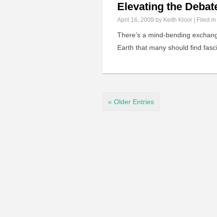
Elevating the Debat
April 16, 2009
by Keith Kloor | Filed i
There’s a mind-bending exchange
Earth that many should find fasci
« Older Entries