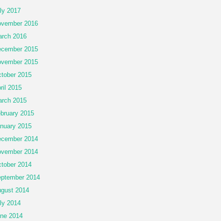
ly 2017
vember 2016
rch 2016
cember 2015
vember 2015
tober 2015
ril 2015
rch 2015
bruary 2015
nuary 2015
cember 2014
vember 2014
tober 2014
ptember 2014
gust 2014
ly 2014
ne 2014