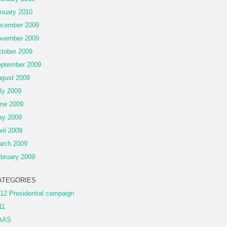
nuary 2010
cember 2009
vember 2009
tober 2009
ptember 2009
gust 2009
ly 2009
ne 2009
ay 2009
ril 2009
rch 2009
bruary 2009
ATEGORIES
12 Presidential campaign
11
AAS