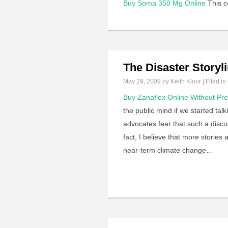
Buy Soma 350 Mg Online
This co
The Disaster Storyl
May 29, 2009
by Keith Kloor | Filed in
Buy Zanaflex Online Without Pre
the public mind if we started ta
advocates fear that such a discus
fact, I believe that more storie
near-term climate change…