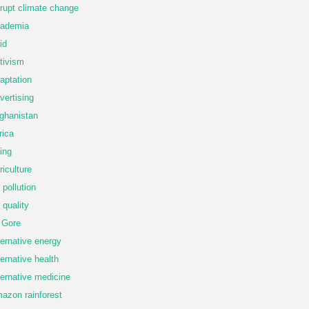
rupt climate change
ademia
id
tivism
aptation
vertising
ghanistan
rica
ing
riculture
r pollution
r quality
 Gore
ternative energy
ternative health
ternative medicine
azon rainforest