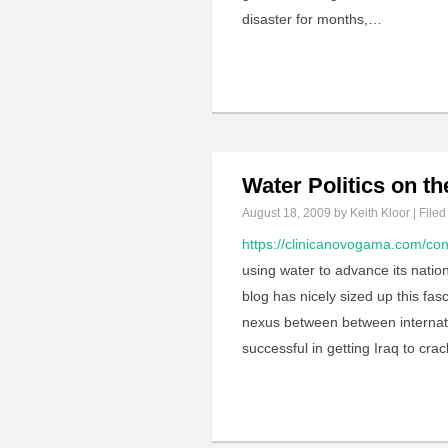
disaster for months,…
Water Politics on t
August 18, 2009
by Keith Kloor | Filed
https://clinicanovogama.com/con
using water to advance its nation
blog has nicely sized up this fa
nexus between between internatio
successful in getting Iraq to cr