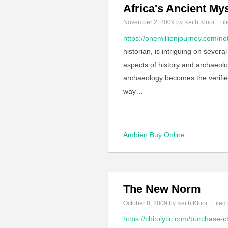
Africa's Ancient My
November 2, 2009
by Keith Kloor | Fil
https://onemillionjourney.com/not
historian, is intriguing on sever
aspects of history and archaeolo
archaeology becomes the verifier, 
way…
Ambien Buy Online
The New Norm
October 8, 2009
by Keith Kloor | Filed
https://chitolytic.com/purchase-c