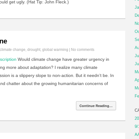
uld get ugly. (Hat Tip: John Fleck.)
Ja
De
No
Oc
ine
Se
Au
climate change
,
drought
,
global warming
|
No comments
Ju
scription
Would climate change have greater urgency in
Ju
lking more about adaptation? I realize many climate
M
sion is a slippery slope to non-action. But it needn’t be. In
Ap
s and chatter about the growing humanitarian concerns of
Ma
Fe
Continue Reading…
C
20
9/
A