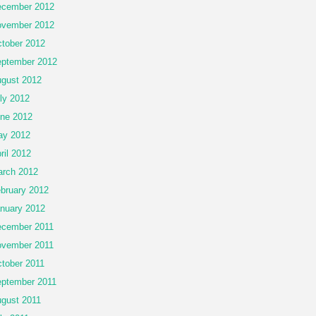
cember 2012
vember 2012
tober 2012
ptember 2012
gust 2012
ly 2012
ne 2012
ay 2012
ril 2012
rch 2012
bruary 2012
nuary 2012
cember 2011
vember 2011
tober 2011
ptember 2011
gust 2011