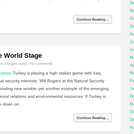
De
No
Oc
Continue Reading…
Se
Au
Ju
Ju
he World Stage
M
 in
drought
,
water
|
No comments
Ap
venio/
Turkey is playing a high-stakes game with Iraq,
Ma
al security interests. Will Rogers at the Natural Security
Fe
scinating new wrinkle–yet another example of the emerging
Ja
nal relations and environmental resources: If Turkey is
De
ack down on…
No
Oc
Continue Reading…
Se
Au