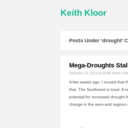
Keith Kloor
Posts Under ‘drought’ 
Mega-Droughts Stal
February 23, 2011
by Keith Kloor | Fil
A few weeks ago, I mused that 
that. The Southwest is toast. A 
potential for increased drought 
change in the semi-arid regions