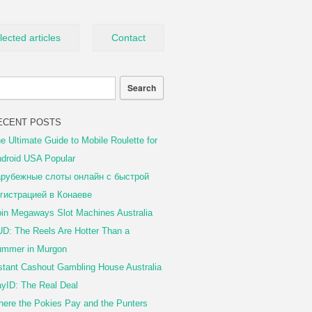
lected articles
Contact
ECENT POSTS
e Ultimate Guide to Mobile Roulette for
droid USA Popular
рубежные слоты онлайн с быстрой
гистрацией в Конаеве
in Megaways Slot Machines Australia
D: The Reels Are Hotter Than a
mmer in Murgon
stant Cashout Gambling House Australia
yID: The Real Deal
ere the Pokies Pay and the Punters