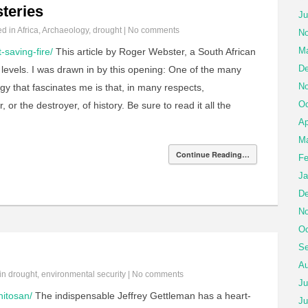
steries
Ju
ed in
Africa
,
Archaeology
,
drought
|
No comments
No
Ma
-saving-fire/
This article by Roger Webster, a South African
De
al levels. I was drawn in by this opening: One of the many
No
gy that fascinates me is that, in many respects,
Oc
or the destroyer, of history. Be sure to read it all the
Ap
Ma
Continue Reading…
Fe
Ja
De
No
Oc
Se
Au
 in
drought
,
environmental security
|
No comments
Ju
hitosan/
The indispensable Jeffrey Gettleman has a heart-
Ju