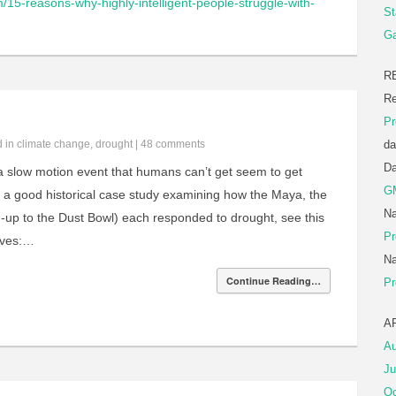
m/15-reasons-why-highly-intelligent-people-struggle-with-
St
Ga
R
Re
Pr
d in
climate change
,
drought
|
48 comments
da
D
 a slow motion event that humans can’t get seem to get
G
r a good historical case study examining how the Maya, the
Na
ad-up to the Dust Bowl) each responded to drought, see this
Pr
rves:…
Na
Continue Reading…
Pr
A
Au
Ju
Oc