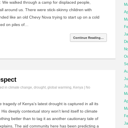
: We walked through a camp for displaced people,
M
l around us. There were stick-skinny children with
Ap
unded like an old Chevy Nova trying to start up on a cold
Ma
ed on piles of…
Fe
Ja
Continue Reading…
De
No
Oc
Se
Au
spect
Ju
Ju
led in
climate change
,
drought
,
global warming
,
Kenya
|
No
M
Ap
 tragedy of Kenya’s latest drought is captured in all its
Ma
His deeply contextual story won’t lend itself to climate
Fe
hing better than to tag it as another cautionary tale of
Ja
xplains, The aid community here has been predicting a