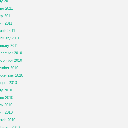
ly 2011
ne 2011
y 2011
ril 2011
rch 2011
bruary 2011
nuary 2011
cember 2010
vember 2010
tober 2010
ptember 2010
gust 2010
ly 2010
ne 2010
ay 2010
ril 2010
rch 2010
bruary 2010