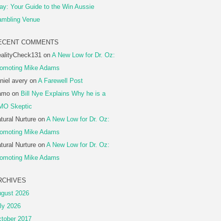
ay: Your Guide to the Win Aussie
mbling Venue
ECENT COMMENTS
alityCheck131
on
A New Low for Dr. Oz:
omoting Mike Adams
niel avery
on
A Farewell Post
amo
on
Bill Nye Explains Why he is a
MO Skeptic
tural Nurture
on
A New Low for Dr. Oz:
omoting Mike Adams
tural Nurture
on
A New Low for Dr. Oz:
omoting Mike Adams
RCHIVES
gust 2026
ly 2026
tober 2017