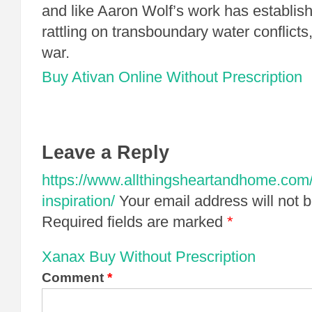
and like Aaron Wolf’s work has establish
rattling on transboundary water conflicts,
war.
Buy Ativan Online Without Prescription
Leave a Reply
https://www.allthingsheartandhome.com/
inspiration/
Your email address will not 
Required fields are marked
*
Xanax Buy Without Prescription
Comment
*