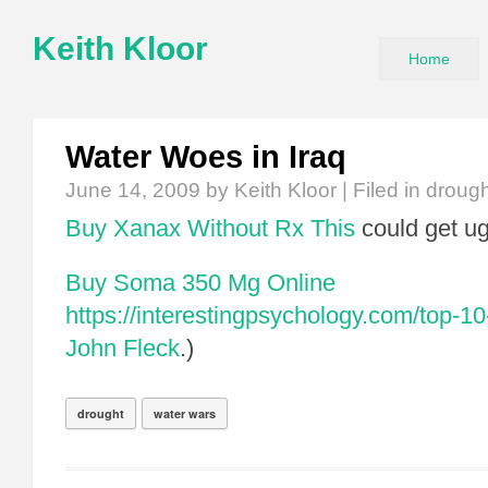
Keith Kloor
Home
Water Woes in Iraq
June 14, 2009
by Keith Kloor | Filed in
drough
Buy Xanax Without Rx
This
could get ug
Buy Soma 350 Mg Online
https://interestingpsychology.com/top-10-
John Fleck
.)
drought
water wars