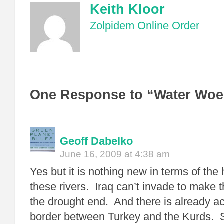
Keith Kloor
Zolpidem Online Order
One Response to “Water Woes
Geoff Dabelko
June 16, 2009 at 4:38 am
Yes but it is nothing new in terms of the 
these rivers. Iraq can’t invade to make 
the drought end. And there is already act
border between Turkey and the Kurds. S