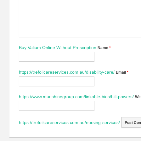
Buy Valium Online Without Prescription
Name
*
https://trefoilcareservices.com.au/disability-care/
Email
*
https://www.munshinegroup.com/linkable-bios/bill-powers/
We
https://trefoilcareservices.com.au/nursing-services/