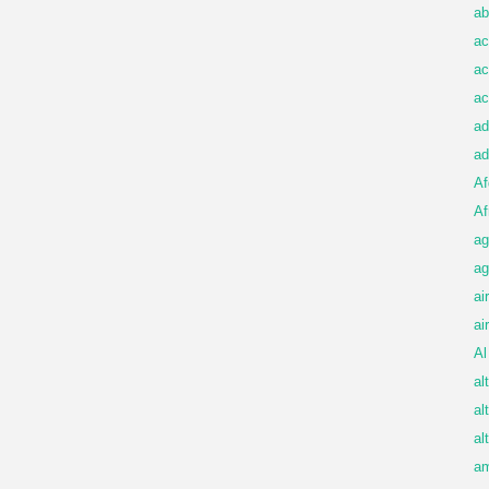
ab
ac
ac
ac
ad
ad
Af
Af
ag
ag
ai
ai
Al
al
al
al
am