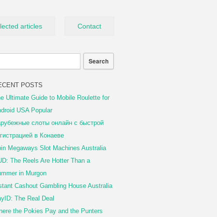
lected articles
Contact
ECENT POSTS
e Ultimate Guide to Mobile Roulette for
droid USA Popular
рубежные слоты онлайн с быстрой
гистрацией в Конаеве
in Megaways Slot Machines Australia
D: The Reels Are Hotter Than a
mmer in Murgon
stant Cashout Gambling House Australia
yID: The Real Deal
ere the Pokies Pay and the Punters