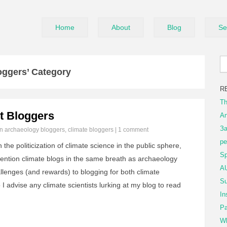
Home
About
Blog
Se
oggers’ Category
R
Th
st Bloggers
An
За
in
archaeology bloggers
,
climate bloggers
|
1 comment
ре
the politicization of climate science in the public sphere,
Sp
mention climate blogs in the same breath as archaeology
AU
hallenges (and rewards) to blogging for both climate
Su
 I advise any climate scientists lurking at my blog to read
In
Pa
Wh