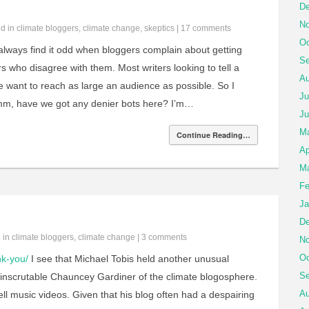
De
No
ed in
climate bloggers
,
climate change
,
skeptics
|
17 comments
Oc
always find it odd when bloggers complain about getting
Se
who disagree with them. Most writers looking to tell a
Au
want to reach as large an audience as possible. So I
Ju
mm, have we got any denier bots here? I’m…
Ju
M
Continue Reading…
Ap
Ma
Fe
Ja
De
d in
climate bloggers
,
climate change
|
3 comments
No
Oc
nk-you/
I see that Michael Tobis held another unusual
Se
 inscrutable Chauncey Gardiner of the climate blogosphere.
Au
ll music videos. Given that his blog often had a despairing