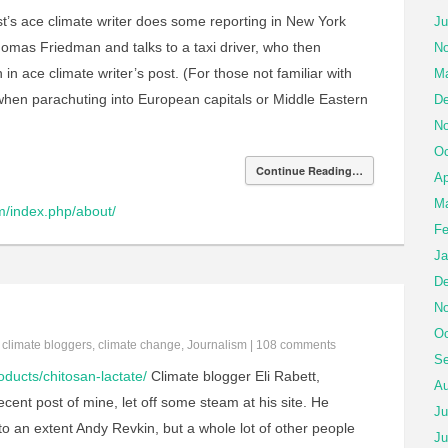
t’s ace climate writer does some reporting in New York
Ju
Thomas Friedman and talks to a taxi driver, who then
No
 ace climate writer’s post. (For those not familiar with
Ma
hen parachuting into European capitals or Middle Eastern
De
No
Oc
Continue Reading…
Ap
Ma
m/index.php/about/
Fe
Ja
De
No
Oc
n
climate bloggers
,
climate change
,
Journalism
|
108 comments
Se
roducts/chitosan-lactate/
Climate blogger Eli Rabett,
Au
cent post of mine, let off some steam at his site. He
Ju
o an extent Andy Revkin, but a whole lot of other people
Ju