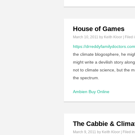
House of Games
March 10, 2011
by Keith Kloor | Filed 
https://drreddyfamilydoctors.com
the climate blogosphere, he might
might write a devilish story along
not to climate science, but the 
the spectrum.
Ambien Buy Online
The Cabbie & Clima
March 9, 2011
by Keith Kloor | Filed i