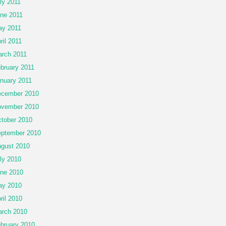
ly 2011
ne 2011
y 2011
ril 2011
rch 2011
bruary 2011
nuary 2011
cember 2010
vember 2010
tober 2010
ptember 2010
gust 2010
ly 2010
ne 2010
ay 2010
ril 2010
rch 2010
bruary 2010