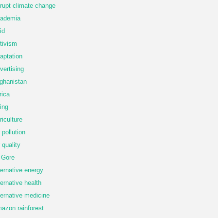
rupt climate change
ademia
id
tivism
aptation
vertising
ghanistan
rica
ing
riculture
r pollution
r quality
 Gore
ternative energy
ternative health
ternative medicine
azon rainforest