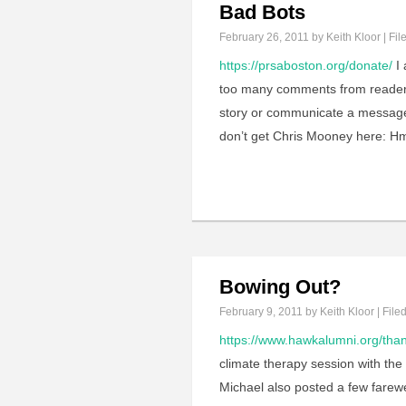
Bad Bots
February 26, 2011
by Keith Kloor | Fil
https://prsaboston.org/donate/
I 
too many comments from readers 
story or communicate a message 
don’t get Chris Mooney here: H
Bowing Out?
February 9, 2011
by Keith Kloor | File
https://www.hawkalumni.org/tha
climate therapy session with the
Michael also posted a few farewe