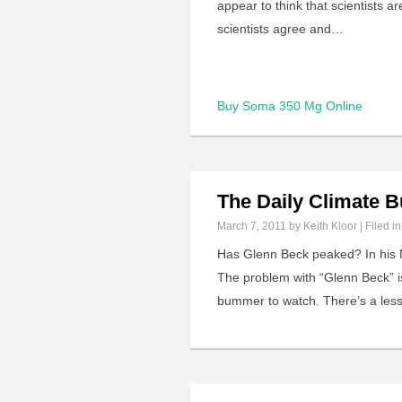
appear to think that scientists 
scientists agree and…
Buy Soma 350 Mg Online
The Daily Climate
March 7, 2011
by Keith Kloor | Filed i
Has Glenn Beck peaked? In his 
The problem with “Glenn Beck” i
bummer to watch. There’s a less