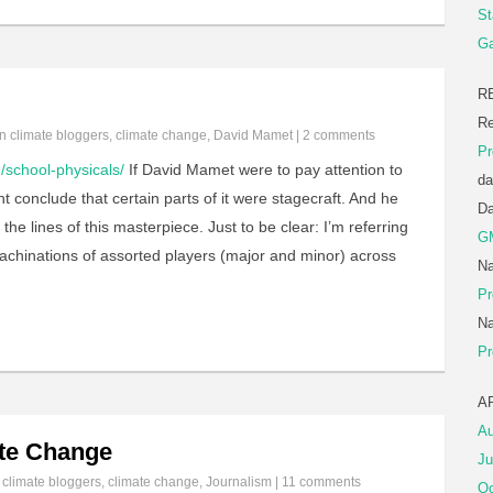
St
Ga
R
Re
in
climate bloggers
,
climate change
,
David Mamet
|
2 comments
Pr
/school-physicals/
If David Mamet were to pay attention to
da
 conclude that certain parts of it were stagecraft. And he
D
 the lines of this masterpiece. Just to be clear: I’m referring
G
machinations of assorted players (major and minor) across
Na
Pr
Na
Pr
A
Au
te Change
Ju
n
climate bloggers
,
climate change
,
Journalism
|
11 comments
Oc