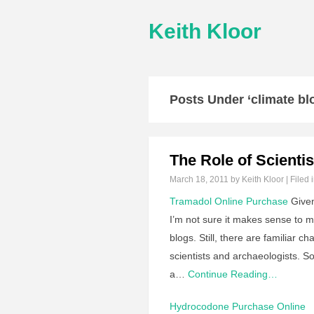
Keith Kloor
Posts Under ‘climate bl
The Role of Scienti
March 18, 2011
by Keith Kloor | Filed 
Tramadol Online Purchase
Given 
I’m not sure it makes sense to 
blogs. Still, there are familiar c
scientists and archaeologists. So
a…
Continue Reading…
Hydrocodone Purchase Online