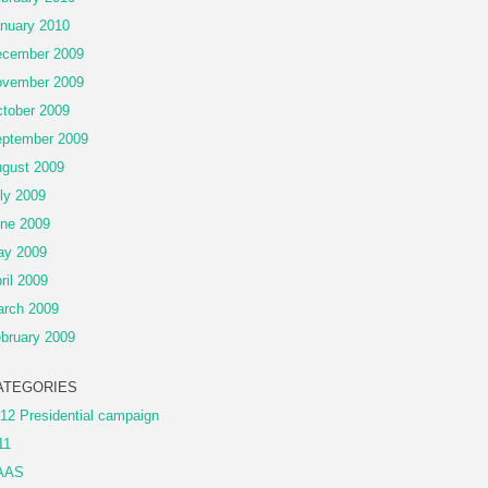
nuary 2010
cember 2009
vember 2009
tober 2009
ptember 2009
gust 2009
ly 2009
ne 2009
ay 2009
ril 2009
rch 2009
bruary 2009
ATEGORIES
12 Presidential campaign
11
AAS