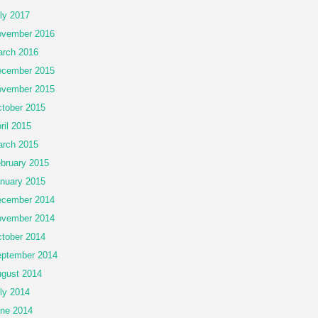
ly 2017
vember 2016
rch 2016
cember 2015
vember 2015
tober 2015
ril 2015
rch 2015
bruary 2015
nuary 2015
cember 2014
vember 2014
tober 2014
ptember 2014
gust 2014
ly 2014
ne 2014