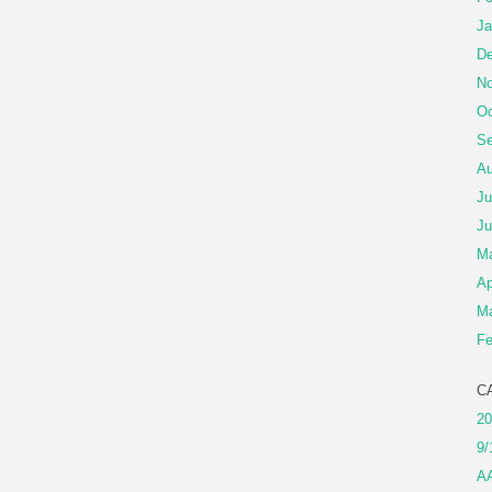
Ja
De
No
Oc
Se
Au
Ju
Ju
M
Ap
Ma
Fe
C
20
9/
A