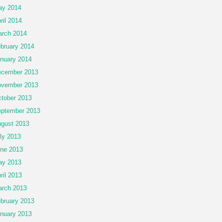
ay 2014
ril 2014
rch 2014
bruary 2014
nuary 2014
cember 2013
vember 2013
tober 2013
ptember 2013
gust 2013
ly 2013
ne 2013
ay 2013
ril 2013
rch 2013
bruary 2013
nuary 2013