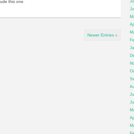
Ju
lude this one.
Ju
Ma
Ap
Ma
Newer Entries »
Fe
Ja
De
No
Oc
Se
Au
Ju
Ju
M
Ap
Ma
Fe