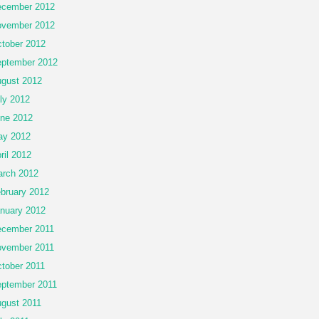
cember 2012
vember 2012
tober 2012
ptember 2012
gust 2012
ly 2012
ne 2012
ay 2012
ril 2012
rch 2012
bruary 2012
nuary 2012
cember 2011
vember 2011
tober 2011
ptember 2011
gust 2011