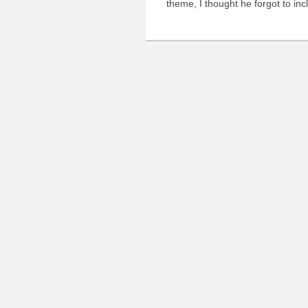
theme, I thought he forgot to inc