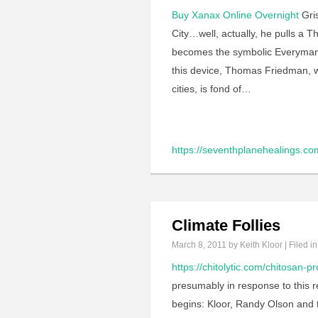
Buy Xanax Online Overnight
Gris
City…well, actually, he pulls a 
becomes the symbolic Everyman in
this device, Thomas Friedman, w
cities, is fond of…
https://seventhplanehealings.co
Climate Follies
March 8, 2011
by Keith Kloor | Filed i
https://chitolytic.com/chitosan-p
presumably in response to this re
begins: Kloor, Randy Olson and t