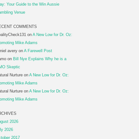
ay: Your Guide to the Win Aussie
mbling Venue
ECENT COMMENTS
alityCheck131
on
A New Low for Dr. Oz:
omoting Mike Adams
niel avery
on
A Farewell Post
amo
on
Bill Nye Explains Why he is a
MO Skeptic
tural Nurture
on
A New Low for Dr. Oz:
omoting Mike Adams
tural Nurture
on
A New Low for Dr. Oz:
omoting Mike Adams
RCHIVES
gust 2026
ly 2026
tober 2017