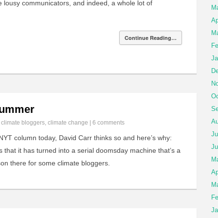
are lousy communicators, and indeed, a whole lot of
M
Ap
Ma
Continue Reading…
Fe
Ja
De
No
Oc
 Bummer
Se
Au
n
climate bloggers
,
climate change
|
6 comments
Ju
NYT column today, David Carr thinks so and here’s why:
Ju
s that it has turned into a serial doomsday machine that’s a
M
on there for some climate bloggers.
Ap
Ma
Fe
Ja