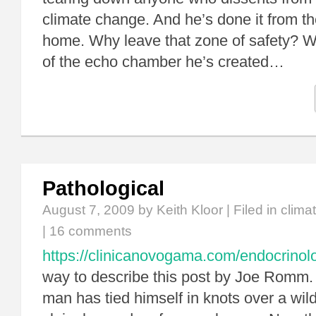
climate change. And he’s done it from th
home. Why leave that zone of safety? 
of the echo chamber he’s created…
Pathological
August 7, 2009
by Keith Kloor | Filed in
clima
|
16 comments
https://clinicanovogama.com/endocrinolo
way to describe this post by Joe Romm. 
man has tied himself in knots over a wil