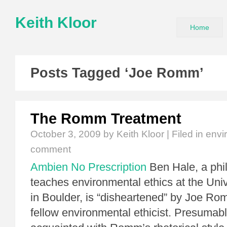
Keith Kloor
Home
Posts Tagged ‘Joe Romm’
The Romm Treatment
October 3, 2009
by Keith Kloor | Filed in
envi
comment
Ambien No Prescription
Ben Hale, a phi
teaches environmental ethics at the Univ
in Boulder, is “disheartened” by Joe Ro
fellow environmental ethicist. Presumabl