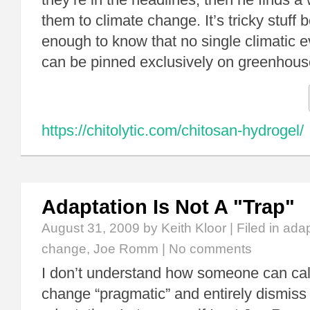
them to climate change. It’s tricky stuff
enough to know that no single climatic e
can be pinned exclusively on greenho
https://chitolytic.com/chitosan-hydrogel/
Adaptation Is Not A "Trap"
August 31, 2009
by Keith Kloor | Filed in
adap
change
,
Joe Romm
|
No comments
I don’t understand how someone can call
change “pragmatic” and entirely dismiss 