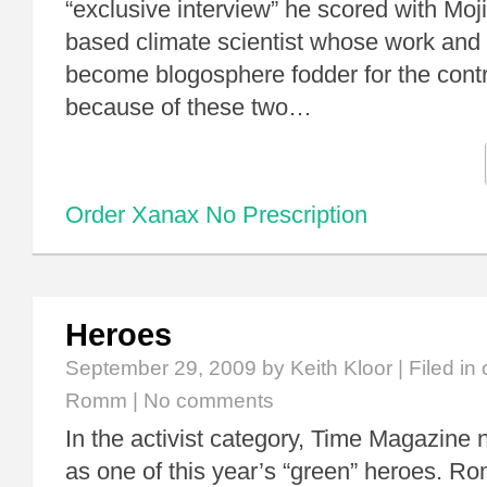
“exclusive interview” he scored with Moj
based climate scientist whose work and
become blogosphere fodder for the contr
because of these two…
Order Xanax No Prescription
Heroes
September 29, 2009
by Keith Kloor | Filed in
Romm
|
No comments
In the activist category, Time Magazi
as one of this year’s “green” heroes. R