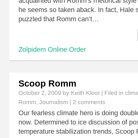
acquainted with Romm’s rhetorical style
he seems so taken aback. In fact, Hale 
puzzled that Romm can’t…
Zolpidem Online Order
Scoop Romm
October 2, 2009
by Keith Kloor | Filed in
clim
Romm
,
Journalism
|
2 comments
Our fearless climate hero is doing doubl
now. Determined to ice discussion of pos
temperature stabilization trends, Scoo