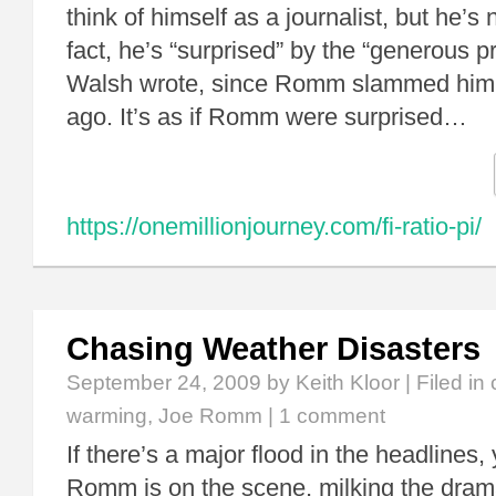
think of himself as a journalist, but he’s
fact, he’s “surprised” by the “generous pr
Walsh wrote, since Romm slammed him
ago. It’s as if Romm were surprised…
https://onemillionjourney.com/fi-ratio-pi/
Chasing Weather Disasters
September 24, 2009
by Keith Kloor | Filed in
warming
,
Joe Romm
|
1 comment
If there’s a major flood in the headlines
Romm is on the scene, milking the drama