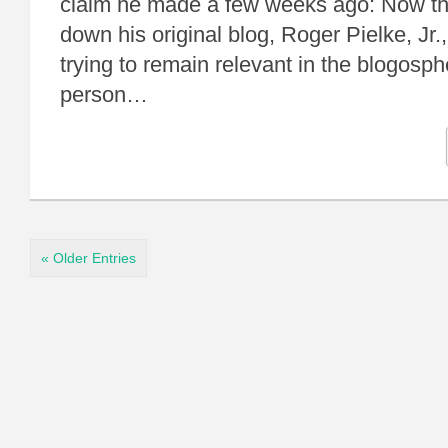
claim he made a few weeks ago: Now th
down his original blog, Roger Pielke, Jr.
trying to remain relevant in the blogosp
person…
« Older Entries