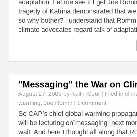
adaptation. Let me see if I get Joe Romm
tragedy of Katrina demonstrated that we 
so why bother? I understand that Romm
climate advocates regard talk of adapta
"Messaging" the War on Cl
August 27, 2009
by Keith Kloor | Filed in
clim
warming
,
Joe Romm
|
1 comment
So CAP’s chief global warming propagan
will be lecturing on”messaging” next mon
wait. And here I thought all along that