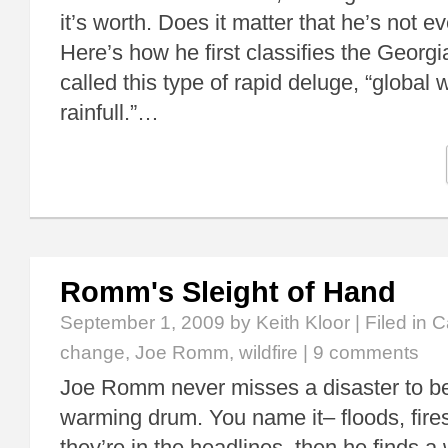
it’s worth. Does it matter that he’s not e
Here’s how he first classifies the Georgi
called this type of rapid deluge, “global
rainfull.”…
Romm's Sleight of Hand
September 1, 2009
by Keith Kloor | Filed in
C
change
,
Joe Romm
,
wildfire
|
9 comments
Joe Romm never misses a disaster to be
warming drum. You name it– floods, fires
they’re in the headlines, then he finds a