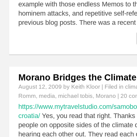
example with those endless Memos to t
hominem attacks, and repetitive self-ref
previous blog posts. There was a recen
Morano Bridges the Climate
August 12, 2009
by Keith Kloor | Filed in
clim
Romm
,
media
,
michael tobis
,
Morano
|
20 co
https://www.mytravelstudio.com/samobo
croatia/
Yes, you read that right. Thanks
people on opposite sides of the climate
hearing each other out. They read each o