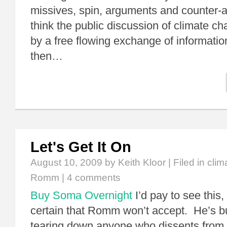
missives, spin, arguments and counter-a
think the public discussion of climate c
by a free flowing exchange of informatio
then…
Let's Get It On
August 10, 2009
by Keith Kloor | Filed in
clim
Romm
|
4 comments
Buy Soma Overnight
I’d pay to see this,
certain that Romm won’t accept. He’s bu
tearing down anyone who dissents from 