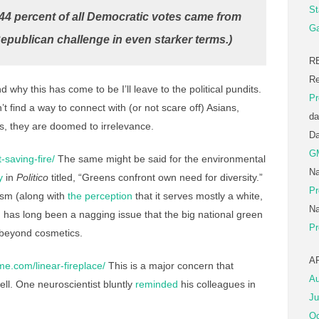
St
t 44 percent of all Democratic votes came from
Ga
epublican challenge in even starker terms.)
R
Re
why this has come to be I’ll leave to the political pundits.
Pr
’t find a way to connect with (or not scare off) Asians,
da
s, they are doomed to irrelevance.
D
G
-saving-fire/
The same might be said for the environmental
Na
y
in
Politico
titled, “Greens confront own need for diversity.”
Pr
ism (along with
the perception
that it serves mostly a white,
Na
 has long been a nagging issue that the big national green
Pr
beyond cosmetics.
A
e.com/linear-fireplace/
This is a major concern that
Au
ell.
One neuroscientist bluntly
reminded
his colleagues in
Ju
Oc