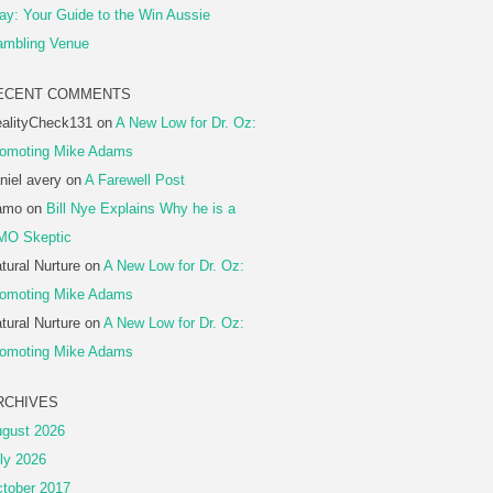
ay: Your Guide to the Win Aussie
mbling Venue
ECENT COMMENTS
alityCheck131
on
A New Low for Dr. Oz:
omoting Mike Adams
niel avery
on
A Farewell Post
amo
on
Bill Nye Explains Why he is a
MO Skeptic
tural Nurture
on
A New Low for Dr. Oz:
omoting Mike Adams
tural Nurture
on
A New Low for Dr. Oz:
omoting Mike Adams
RCHIVES
gust 2026
ly 2026
tober 2017