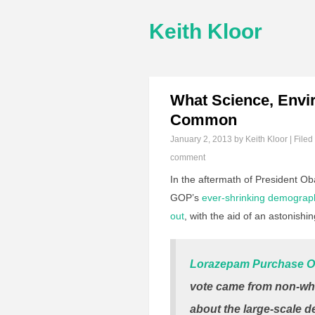
Keith Kloor
What Science, Envi
Common
January 2, 2013
by Keith Kloor | Filed
comment
In the aftermath of President O
GOP’s
ever-shrinking demograp
out
, with the aid of an astonishin
Lorazepam Purchase O
vote came from non-whi
about the large-scale 