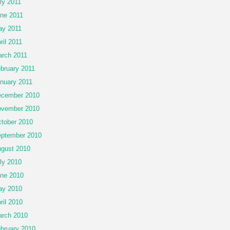
ly 2011
ne 2011
y 2011
ril 2011
rch 2011
bruary 2011
nuary 2011
cember 2010
vember 2010
tober 2010
ptember 2010
gust 2010
ly 2010
ne 2010
ay 2010
ril 2010
rch 2010
bruary 2010