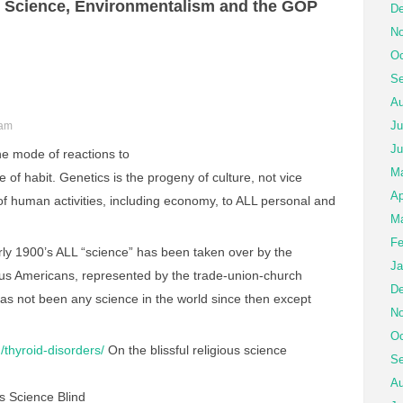
 Science, Environmentalism and the GOP
De
No
Oc
Se
Au
Ju
 am
Ju
the mode of reactions to
M
 of habit. Genetics is the progeny of culture, not vice
Ap
 of human activities, including economy, to ALL personal and
Ma
Fe
ly 1900’s ALL “science” has been taken over by the
Ja
ious Americans, represented by the trade-union-church
De
as not been any science in the world since then except
No
Oc
/thyroid-disorders/
On the blissful religious science
Se
Au
 Science Blind