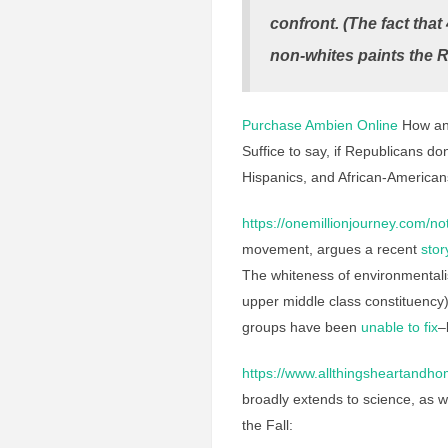
confront. (The fact tha
non-whites paints the R
Purchase Ambien Online
How and 
Suffice to say, if Republicans don
Hispanics, and African-American
https://onemillionjourney.com/not
movement, argues a recent
stor
The whiteness of environmental
upper middle class constituency)
groups have been
unable to fix
–
https://www.allthingsheartandhom
broadly extends to science, as w
the Fall: