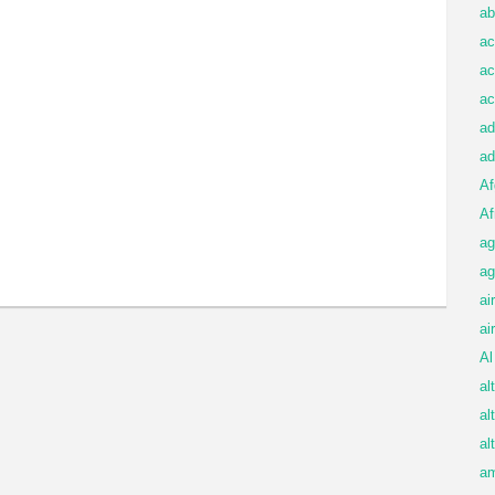
ab
ac
ac
ac
ad
ad
Af
Af
ag
ag
ai
ai
Al
al
al
al
am