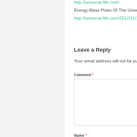
http://universe-life.com/
Energy-Mass Poles Of The Univ
http://universe-life.com/2012/11
Leave a Reply
Your email address will not be p
Comment
*
Name
*