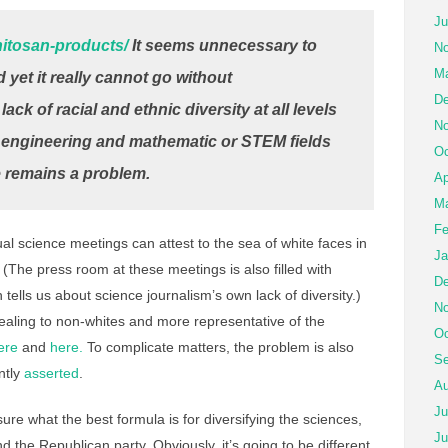
Ju
chitosan-products/
It seems unnecessary to
No
Ma
 yet it really cannot go without
De
k of racial and ethnic diversity at all levels
No
, engineering and mathematic or STEM fields
Oc
 remains a problem.
Ap
Ma
Fe
l science meetings can attest to the sea of white faces in
Ja
The press room at these meetings is also filled with
De
tells us about science journalism’s own lack of diversity.)
No
ling to non-whites and more representative of the
Oc
ere
and
here.
To complicate matters, the problem is also
Se
ently
asserted
.
Au
Ju
sure what the best formula is for diversifying the sciences,
Ju
the Republican party. Obviously, it’s going to be different