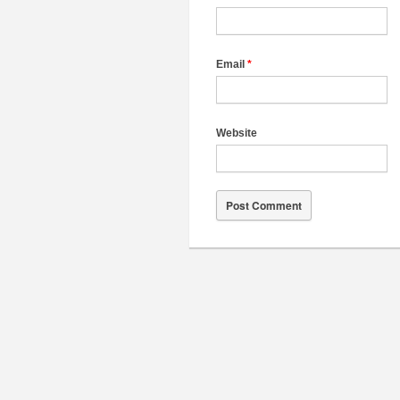
Email
*
Website