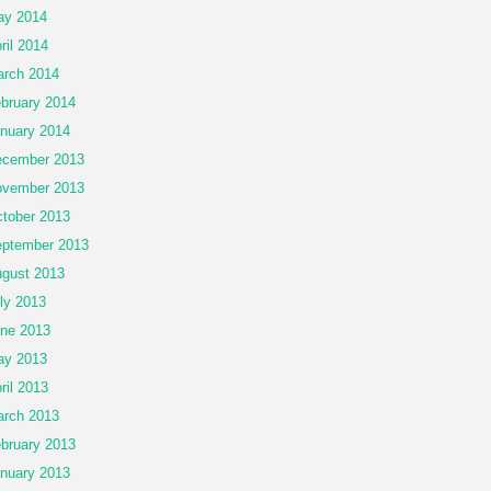
ay 2014
ril 2014
rch 2014
bruary 2014
nuary 2014
cember 2013
vember 2013
tober 2013
ptember 2013
gust 2013
ly 2013
ne 2013
ay 2013
ril 2013
rch 2013
bruary 2013
nuary 2013