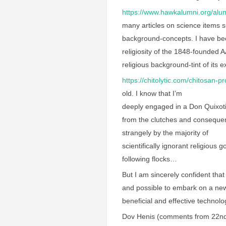
https://www.hawkalumni.org/alum
many articles on science items 
background-concepts. I have bee
religiosity of the 1848-founded
religious background-tint of its ex
https://chitolytic.com/chitosan-p
old. I know that I’m
deeply engaged in a Don Quixoti
from the clutches and consequen
strangely by the majority of
scientifically ignorant religious
following flocks…
But I am sincerely confident that 
and possible to embark on a new
beneficial and effective techno
Dov Henis (comments from 22nd