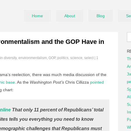
Home
About
Blog
Se
ronmentalism and the GOP Have in
R
 in
diversity
,
environmentalism
,
GOP
,
politics
,
science
,
select
|
1
Th
An
За
bama’s reelection, there was much media discussion of the
ре
hic base
. As the
Washington Post’s
Chris Cillizza
pointed
Sp
g chart:
AU
Su
nline
That only 11 percent of Republicans’ total
In
tes tells you everything you need to know
Pa
Wh
demographic challenges that Republicans must