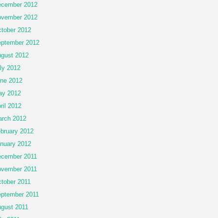
cember 2012
vember 2012
tober 2012
ptember 2012
gust 2012
ly 2012
ne 2012
ay 2012
ril 2012
rch 2012
bruary 2012
nuary 2012
cember 2011
vember 2011
tober 2011
ptember 2011
gust 2011