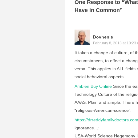
One Response to “What
Have in Common”
Dovhenis
February 8, 2013 at 10:23
It takes a change of culture, of 
circumstances, to effect a change
versa. This applies in ALL fields
social behavioral aspects.
Ambien Buy Online
Since the ear
Technology Culture of the relig
AAAS. Plain and simple. There h
“religious-American-science”.
https://drreddyfamilydoctors.com
ignorance…:
USA-World Science Hegemony Is