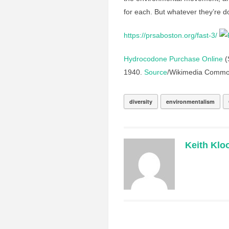
for each. But whatever they’re d
https://prsaboston.org/fast-3/
Hydrocodone Purchase Online
(S
1940.
Source
/Wikimedia Commo
diversity
environmentalism
Keith Klo