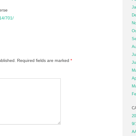
Ja
erse
De
/14/701/
No
Oc
Se
Au
Ju
ublished.
Required fields are marked
*
Ju
M
Ap
Ma
Fe
C
20
9/
A