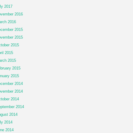
ly 2017
vember 2016
rch 2016
cember 2015
vember 2015
tober 2015
ril 2015
rch 2015
bruary 2015
nuary 2015
cember 2014
vember 2014
tober 2014
ptember 2014
gust 2014
ly 2014
ne 2014