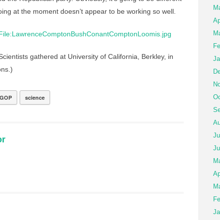
M
oing at the moment doesn’t appear to be working so well.
Ap
Ma
Fe
cientists gathered at University of California, Berkley, in
Ja
ns.)
De
No
Oc
GOP
science
Se
Au
Ju
or
Ju
M
Ap
Ma
Fe
Ja