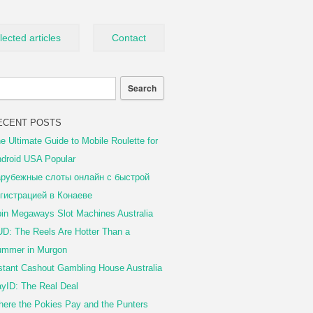
lected articles
Contact
ECENT POSTS
e Ultimate Guide to Mobile Roulette for
droid USA Popular
рубежные слоты онлайн с быстрой
гистрацией в Конаеве
in Megaways Slot Machines Australia
D: The Reels Are Hotter Than a
mmer in Murgon
stant Cashout Gambling House Australia
yID: The Real Deal
ere the Pokies Pay and the Punters