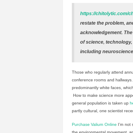
https://chitolytic.com/
restate the problem, and
acknowledgement. The lac
of science, technology
including neuroscience
Those who regularly attend annua
conference rooms and hallways. (
predominantly white faces, which 
How to make science more appea
general population is taken up
h
partly cultural, one scientist rec
Purchase Valium Online
I’m not 
the environmental movement, and 