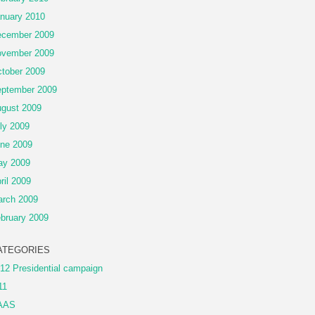
nuary 2010
cember 2009
vember 2009
tober 2009
ptember 2009
gust 2009
ly 2009
ne 2009
ay 2009
ril 2009
rch 2009
bruary 2009
ATEGORIES
12 Presidential campaign
11
AAS