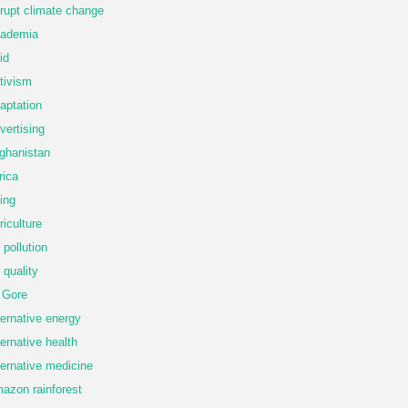
rupt climate change
ademia
id
tivism
aptation
vertising
ghanistan
rica
ing
riculture
r pollution
r quality
 Gore
ternative energy
ternative health
ternative medicine
azon rainforest