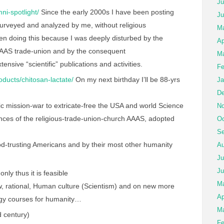
Ju
ni-spotlight/
Since the early 2000s I have been posting
Ju
surveyed and analyzed by me, without religious
Ma
n doing this because I was deeply disturbed by the
Ap
 AAAS trade-union and by the consequent
Ma
tensive “scientific” publications and activities.
Fe
roducts/chitosan-lactate/
On my next birthday I’ll be 88-yrs
Ja
De
c mission-war to extricate-free the USA and world Science
No
ces of the religious-trade-union-church AAAS, adopted
Oc
Se
 god-trusting Americans and by their most other humanity
Au
Ju
Ju
only thus it is feasible
M
, rational, Human culture (Scientism) and on new more
Ap
logy courses for humanity…
Ma
 century)
Fe