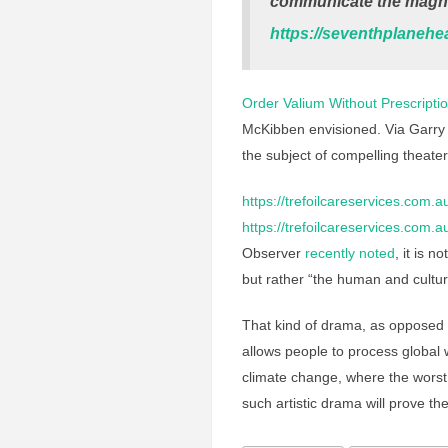
communicate the magnit
https://seventhplanehe
Order Valium Without Prescripti
McKibben envisioned. Via Garry
the subject of compelling theate
https://trefoilcareservices.com.
https://trefoilcareservices.com.
Observer
recently noted
, it is n
but rather “the human and cultural
That kind of drama, as opposed
allows people to process global
climate change, where the wors
such artistic drama will prove the