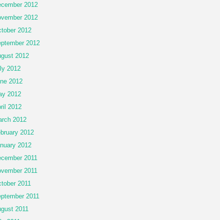
cember 2012
vember 2012
tober 2012
ptember 2012
gust 2012
ly 2012
ne 2012
ay 2012
ril 2012
rch 2012
bruary 2012
nuary 2012
cember 2011
vember 2011
tober 2011
ptember 2011
gust 2011