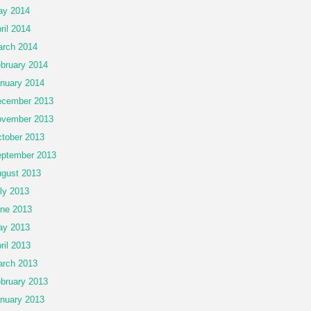
ay 2014
ril 2014
rch 2014
bruary 2014
nuary 2014
cember 2013
vember 2013
tober 2013
ptember 2013
gust 2013
ly 2013
ne 2013
ay 2013
ril 2013
rch 2013
bruary 2013
nuary 2013