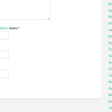
M
Ap
Ma
Fe
ption
Name
*
Ja
De
No
Oc
Se
Au
Ju
Ju
M
Ap
Ma
Fe
Ja