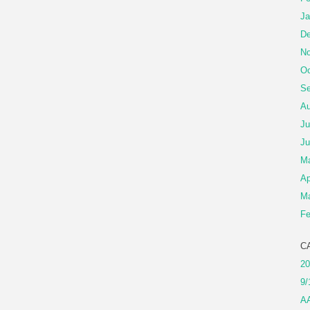
Ja
De
No
Oc
Se
Au
Ju
Ju
M
Ap
Ma
Fe
C
20
9/
A