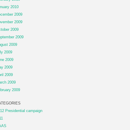
nuary 2010
cember 2009
vember 2009
tober 2009
ptember 2009
gust 2009
ly 2009
ne 2009
ay 2009
ril 2009
rch 2009
bruary 2009
ATEGORIES
12 Presidential campaign
11
AAS