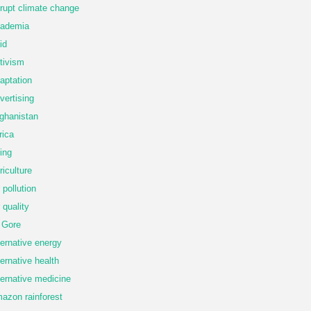
rupt climate change
ademia
id
tivism
aptation
vertising
ghanistan
rica
ing
riculture
r pollution
r quality
 Gore
ternative energy
ternative health
ternative medicine
azon rainforest