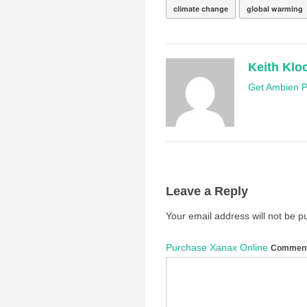
climate change
global warming
Keith Klo
Get Ambien Pr
Leave a Reply
Your email address will not be p
Purchase Xanax Online
Commen