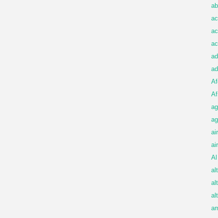
ab
ac
ac
ac
ad
ad
Af
Af
ag
ag
ai
ai
Al
al
al
al
am