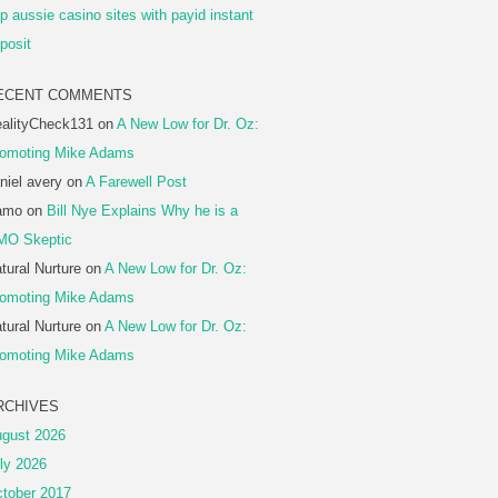
p aussie casino sites with payid instant
posit
ECENT COMMENTS
alityCheck131
on
A New Low for Dr. Oz:
omoting Mike Adams
niel avery
on
A Farewell Post
amo
on
Bill Nye Explains Why he is a
MO Skeptic
tural Nurture
on
A New Low for Dr. Oz:
omoting Mike Adams
tural Nurture
on
A New Low for Dr. Oz:
omoting Mike Adams
RCHIVES
gust 2026
ly 2026
tober 2017