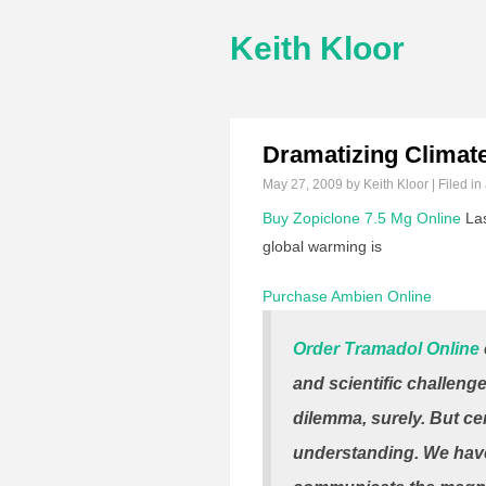
Keith Kloor
Dramatizing Climat
May 27, 2009
by Keith Kloor | Filed in
Buy Zopiclone 7.5 Mg Online
Las
global warming is
Purchase Ambien Online
Order Tramadol Online
and scientific challeng
dilemma, surely. But cen
understanding. We hav