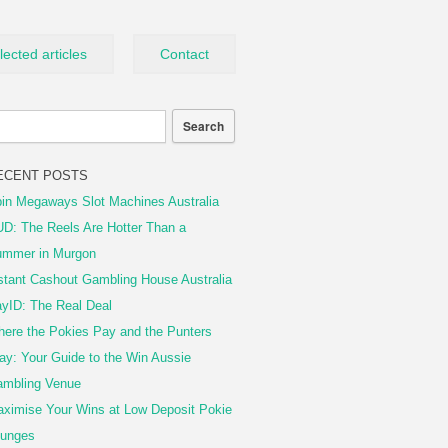
lected articles
Contact
ECENT POSTS
in Megaways Slot Machines Australia
D: The Reels Are Hotter Than a
mmer in Murgon
stant Cashout Gambling House Australia
yID: The Real Deal
ere the Pokies Pay and the Punters
ay: Your Guide to the Win Aussie
mbling Venue
ximise Your Wins at Low Deposit Pokie
unges