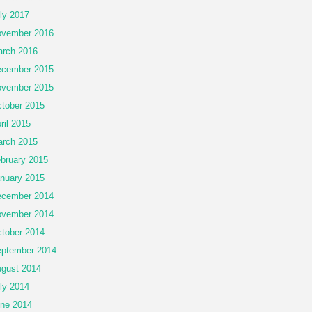
ly 2017
vember 2016
rch 2016
cember 2015
vember 2015
tober 2015
ril 2015
rch 2015
bruary 2015
nuary 2015
cember 2014
vember 2014
tober 2014
ptember 2014
gust 2014
ly 2014
ne 2014