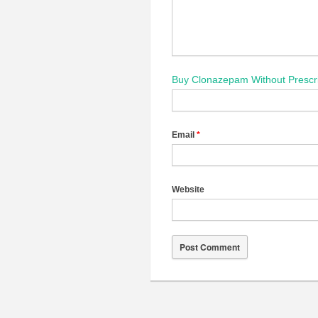
Buy Clonazepam Without Prescri
Email
*
Website