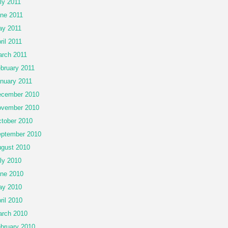
ly 2011
ne 2011
y 2011
ril 2011
rch 2011
bruary 2011
nuary 2011
cember 2010
vember 2010
tober 2010
ptember 2010
gust 2010
ly 2010
ne 2010
ay 2010
ril 2010
rch 2010
bruary 2010