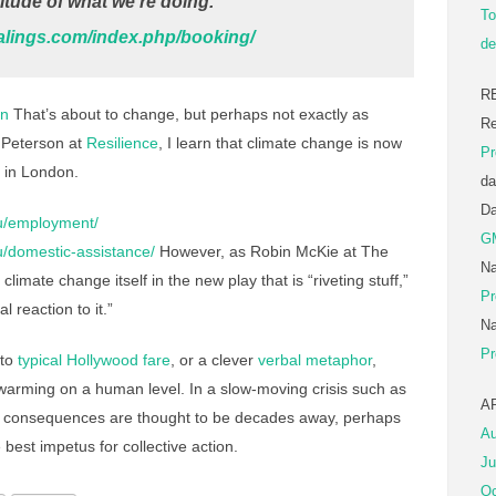
ude of what we’re doing.
To
alings.com/index.php/booking/
de
R
on
That’s about to change, but perhaps not exactly as
Re
 Peterson at
Resilience
, I learn that climate change is now
Pr
r in London.
da
D
au/employment/
G
au/domestic-assistance/
However, as Robin McKie at The
Na
ot climate change itself in the new play that is “riveting stuff,”
Pr
 reaction to it.”
Na
Pr
 to
typical Hollywood fare
, or a clever
verbal metaphor
,
 warming on a human level. In a slow-moving crisis such as
A
t consequences are thought to be decades away, perhaps
Au
 best impetus for collective action.
Ju
Oc