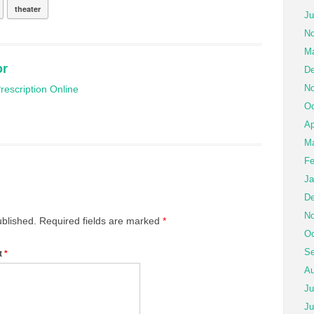
theater
Ju
No
Ma
or
De
No
escription Online
Oc
Ap
Ma
Fe
Ja
De
No
ublished.
Required fields are marked
*
Oc
Se
t
*
Au
Ju
Ju