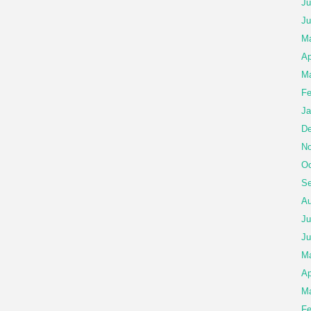
Ju
Ju
Ma
Ap
Ma
Fe
Ja
De
No
Oc
Se
Au
Ju
Ju
M
Ap
Ma
Fe