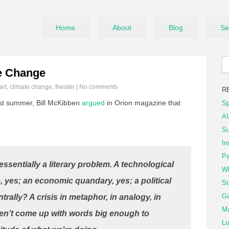
Home
About
Blog
Se
e Change
art
,
climate change
,
theater
|
No comments
R
t summer, Bill McKibben
argued
in Orion magazine that
Sp
AU
Su
In
Pa
essentially a literary problem. A technological
Wh
e, yes; an economic quandary, yes; a political
St
Ga
trally? A crisis in metaphor, in analogy, in
Ma
en’t come up with words big enough to
Lo