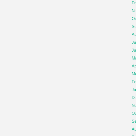
De
No
Oc
Se
Au
Ju
Ju
M
Ap
Ma
Fe
Ja
De
No
Oc
Se
Au