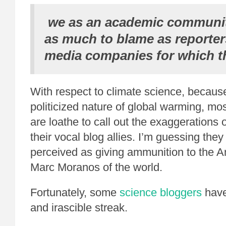
we as an academic community
as much to blame as reporter
media companies for which t
With respect to climate science, because
politicized nature of global warming, mos
are loathe to call out the exaggerations o
their vocal blog allies. I’m guessing they
perceived as giving ammunition to the 
Marc Moranos of the world.
Fortunately, some
science bloggers
have
and irascible streak.