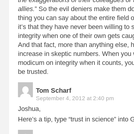
allies.
” So the evil deniers make them do 
thing you can say about the entire field 
it’s that they have never been willing to
integrity when one of their own gets caug
And that fact, more than anything else, 
increase in skeptic numbers. When you
modicum on integrity when it counts, you
be trusted.
Tom Scharf
September 4, 2012 at 2:40 pm
Joshua,
Here’s a tip, type “trust in science” into 