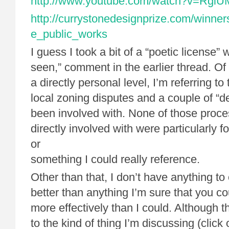
http://www.youtube.com/watch?v=Rgi
http://currystonedesignprize.com/winner
e_public_works
I guess I took a bit of a “poetic license” w
seen,” comment in the earlier thread. Of
a directly personal level, I’m referring to
local zoning disputes and a couple of “de
been involved with. None of those proce
directly involved with were particularly f
or
something I could really reference.
Other than that, I don’t have anything to
better than anything I’m sure that you co
more effectively than I could. Although t
to the kind of thing I’m discussing (click