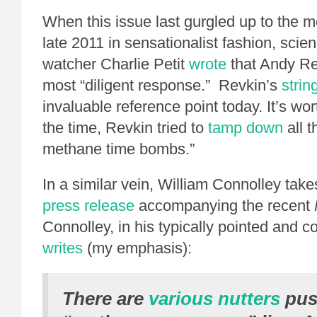
When this issue last gurgled up to the me
late 2011 in sensationalist fashion, scie
watcher Charlie Petit
wrote
that Andy Re
most “diligent response.” Revkin’s
strin
invaluable reference point today. It’s wort
the time, Revkin tried to
tamp down
all 
methane time bombs.”
In a similar vein, William Connolley take
press release
accompanying the recent
Connolley, in his typically pointed and c
writes
(my emphasis):
There are
various nutters
pus