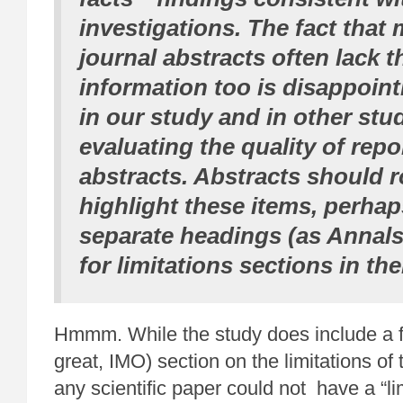
investigations. The fact that 
journal abstracts often lack t
information too is disappoint
in our study and in other stu
evaluating the quality of repo
abstracts.
Abstracts should r
highlight these items
, perha
separate headings (as Annals 
for limitations sections in the
Hmmm. While the study does include a fa
great, IMO) section on the limitations of
any scientific paper could not have a “lim