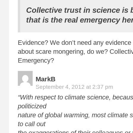
Collective trust in science is 
that is the real emergency her
Evidence? We don’t need any evidence 
about scare mongering, do we? Collective
Emergency?
MarkB
September 4, 2012 at 2:37 pm
“With respect to climate science, becaus
politicized
nature of global warming, most climate s
to call out
the exaggerations of their colleagues or 