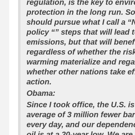
regulation, is the key to env
protection in the long run. So
should pursue what I call a “
policy “” steps that will lead 
emissions, but that will bene
regardless of whether the ris
warming materialize and rega
whether other nations take ef
action.
Obama:
Since I took office, the U.S. i
average of 3 million fewer barr
every day, and our dependen
oil is at a 20-year low. We ar