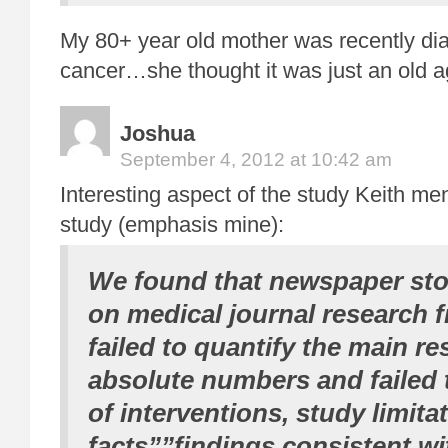
My 80+ year old mother was recently di
cancer…she thought it was just an old a
Joshua
September 4, 2012 at 10:42 am
Interesting aspect of the study Keith me
study (emphasis mine):
We found that newspaper stor
on medical journal research 
failed to quantify the main re
absolute numbers and failed 
of interventions,
study limita
facts””findings consistent wi