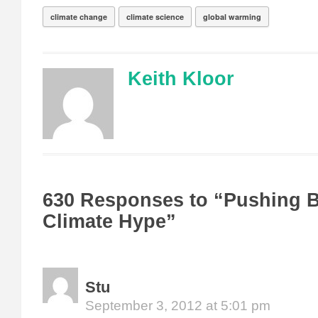
climate change
climate science
global warming
Keith Kloor
630 Responses to “Pushing 
Climate Hype”
Stu
September 3, 2012 at 5:01 pm