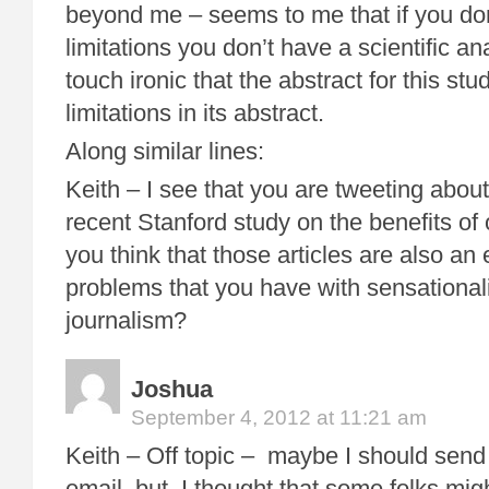
beyond me – seems to me that if you don’t
limitations you don’t have a scientific ana
touch ironic that the abstract for this s
limitations in its abstract.
Along similar lines:
Keith – I see that you are tweeting about
recent Stanford study on the benefits of
you think that those articles are also an
problems that you have with sensational
journalism?
Joshua
September 4, 2012 at 11:21 am
Keith – Off topic – maybe I should send 
email, but I thought that some folks mig