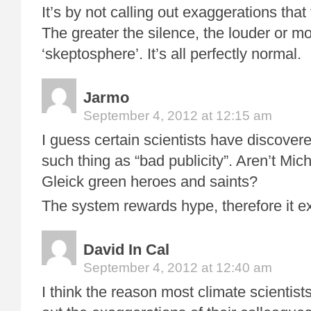
It’s by not calling out exaggerations that
The greater the silence, the louder or mo
‘skeptosphere’. It’s all perfectly normal.
Jarmo
September 4, 2012 at 12:15 am
I guess certain scientists have discovere
such thing as “bad publicity”. Aren’t Mi
Gleick green heroes and saints?
The system rewards hype, therefore it ex
David In Cal
September 4, 2012 at 12:40 am
I think the reason most climate scientists