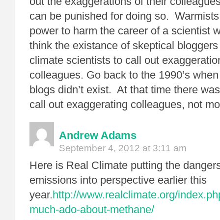
out the exaggerations of their colleague
can be punished for doing so. Warmist
power to harm the career of a scientist
think the existance of skeptical blogge
climate scientists to call out exaggeration
colleagues. Go back to the 1990’s when 
blogs didn’t exist. At that time there was
call out exaggerating colleagues, not mo
Andrew Adams
September 4, 2012 at 3:11 am
Here is Real Climate putting the danger
emissions into perspective earlier this
year.
http://www.realclimate.org/index.ph
much-ado-about-methane/