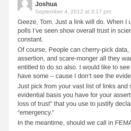
Joshua
September 4, 2012 at 3:17 pm
Geeze, Tom. Just a link will do. When I
polls I’ve seen show overall trust in scie
constant.
Of course, People can cherry-pick data,
assertion, and scare-monger all they wa
entitled to do so also. I would like to se
have some – cause I don’t see the evide
Just pick from your vast list of links an
evidential basis you have for your asserti
loss of trust” that you use to justify decla
“emergency.”
In the meantime, should we call in FEM