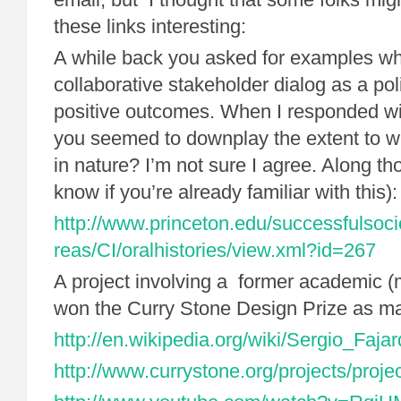
these links interesting:
A while back you asked for examples wh
collaborative stakeholder dialog as a pol
positive outcomes. When I responded wi
you seemed to downplay the extent to whi
in nature? I’m not sure I agree. Along tho
know if you’re already familiar with this):
http://www.princeton.edu/successfulsoci
reas/CI/oralhistories/view.xml?id=267
A project involving a former academic 
won the Curry Stone Design Prize as ma
http://en.wikipedia.org/wiki/Sergio_Faja
http://www.currystone.org/projects/proje