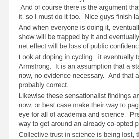
And of course there is the argument tha
it, so I must do it too. Nice guys finish la
And when everyone is doing it, eventuall
show will be trapped by it and eventual
net effect will be loss of public confide
Look at doping in cycling. it eventually
Armstrong. It is an assumption that a sta
now, no evidence necessary. And that a
probably correct.
Likewise these sensationalist findings ar
now, or best case make their way to page
eye for all of academia and science. Pr
way to get around an already co-opted 
Collective trust in science is being lost, t