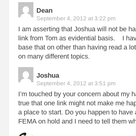
Dean
September 4, 2012 at 3:22 pm
I am asserting that Joshua will not be h
link from Tom as evidential basis. I ha
base that on other than having read a lo
on many different topics.
Joshua
September 4, 2012 at 3:51 pm
I’m touched by your concern about my ha
true that one link might not make me hap
a place to start. Do you happen to have a
FEMA on hold and I need to tell them wh