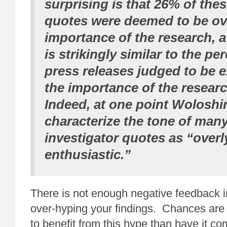
surprising is that 26% of thes
quotes were deemed to be ov
importance of the research, 
is strikingly similar to the pe
press releases judged to be 
the importance of the researc
Indeed, at one point Woloshin
characterize the tone of many
investigator quotes as “overl
enthusiastic.”
There is not enough negative feedback i
over-hyping your findings. Chances are 
to benefit from this hype than have it co