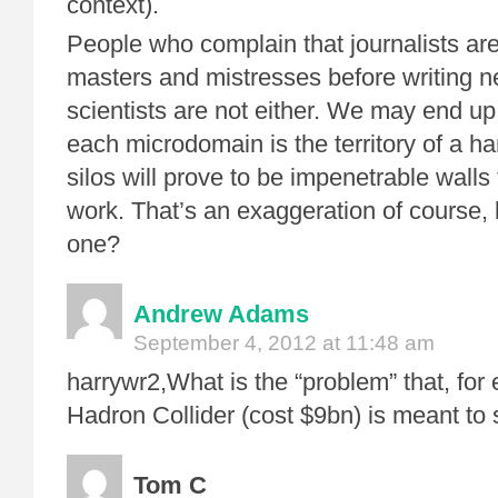
context).
People who complain that journalists ar
masters and mistresses before writing ne
scientists are not either. We may end up
each microdomain is the territory of a ha
silos will prove to be impenetrable walls 
work. That’s an exaggeration of course,
one?
Andrew Adams
September 4, 2012 at 11:48 am
harrywr2,What is the “problem” that, for
Hadron Collider (cost $9bn) is meant to 
Tom C