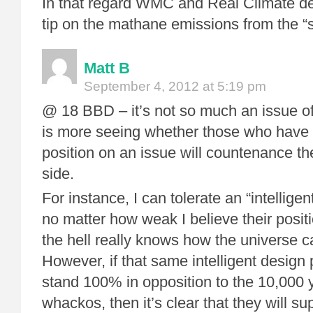
In that regard WMC and Real Climate de
tip on the mathane emissions from the “
Matt B
September 4, 2012 at 5:19 pm
@ 18 BBD – it’s not so much an issue of “
is more seeing whether those who have 
position on an issue will countenance the
side.
For instance, I can tolerate an “intelligen
no matter how weak I believe their posit
the hell really knows how the universe 
However, if that same intelligent design 
stand 100% in opposition to the 10,000 
whackos, then it’s clear that they will supp