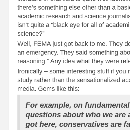
there’s something else other than a basic
academic research and science journal
isn’t quite a “black eye for all of academi
science?”
Well, FEMA just got back to me. They don
an emergency. They said something abo
reasoning.” Any idea what they were refe
Ironically – some interesting stuff if you 
study rather than the sensationalized acc
media. Gems like this:
For example, on fundamental
questions about who we are
got here, conservatives are fa