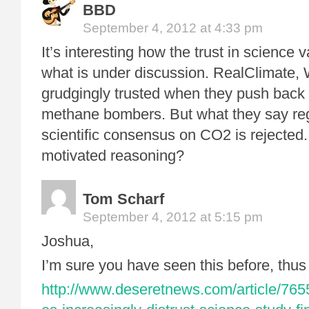
BBD
September 4, 2012 at 4:33 pm
It’s interesting how the trust in science
what is under discussion. RealClimate,
grudgingly trusted when they push back 
methane bombers. But what they say re
scientific consensus on CO2 is rejected.
motivated reasoning?
Tom Scharf
September 4, 2012 at 5:15 pm
Joshua,
I’m sure you have seen this before, thus
http://www.deseretnews.com/article/76