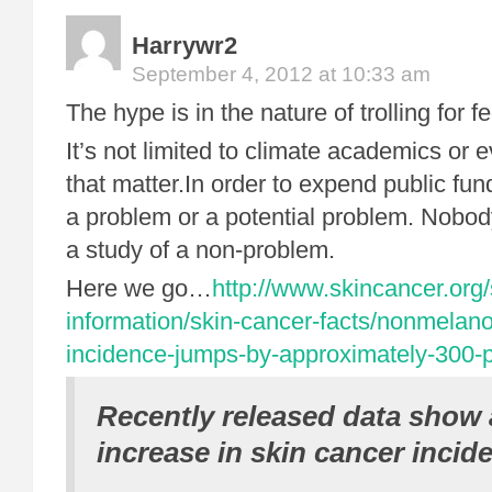
Harrywr2
September 4, 2012 at 10:33 am
The hype is in the nature of trolling for f
It’s not limited to climate academics or
that matter.In order to expend public fu
a problem or a potential problem. Nobody
a study of a non-problem.
Here we go…
http://www.skincancer.org/
information/skin-cancer-facts/nonmelan
incidence-jumps-by-approximately-300-
Recently released data show 
increase in skin cancer incid