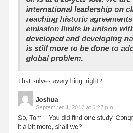
international leadership on c
reaching historic agreements 
emission limits in unison with
developed and developing na
is still more to be done to ad
global problem.
That solves everything, right?
Joshua
September 4, 2012 at 6:27 pm
So, Tom – You did find
one
study. Congra
it a bit more, shall we?