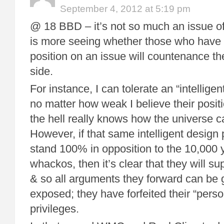
September 4, 2012 at 5:19 pm
@ 18 BBD – it’s not so much an issue of “
is more seeing whether those who have 
position on an issue will countenance the
side.
For instance, I can tolerate an “intelligen
no matter how weak I believe their posit
the hell really knows how the universe 
However, if that same intelligent design 
stand 100% in opposition to the 10,000 
whackos, then it’s clear that they will supp
& so all arguments they forward can be g
exposed; they have forfeited their “perso
privileges.