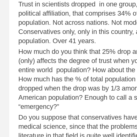
Trust in scientists dropped in one group,
political affiliation, that comprises 34% 
population. Not across nations. Not moder
Conservatives only, only in this country,
population. Over 41 years.
How much do you think that 25% drop 
(only) affects the degree of trust when y
entire world population? How about the
How much has the % of total population t
dropped when the drop was by 1/3 among
American population? Enough to call a s
“emergency?”
Do you suppose that conservatives have 
medical science, since that the problems
literature in that field is quite well ide