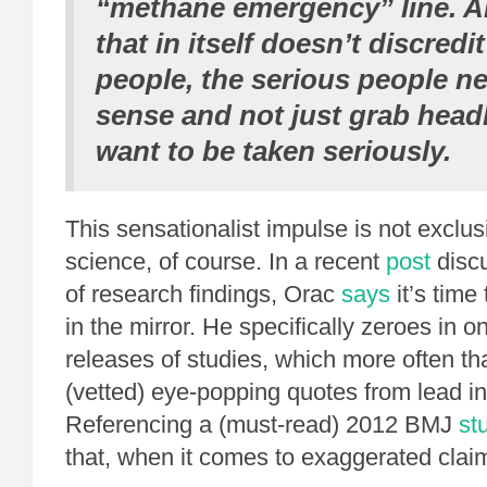
“methane emergency” line. 
that in itself doesn’t discred
people,
the serious people ne
sense and not just grab head
want to be taken seriously.
This sensationalist impulse is not exclus
science, of course. In a recent
post
disc
of research findings, Orac
says
it’s time 
in the mirror. He specifically zeroes in 
releases of studies, which more often th
(vetted) eye-popping quotes from lead in
Referencing a (must-read) 2012 BMJ
st
that, when it comes to exaggerated clai