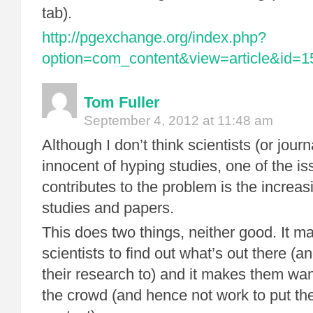
tab).
http://pgexchange.org/index.php?
option=com_content&view=article&id=
Tom Fuller
September 4, 2012 at 11:48 am
Although I don’t think scientists (or journa
innocent of hyping studies, one of the is
contributes to the problem is the increa
studies and papers.
This does two things, neither good. It ma
scientists to find out what’s out there 
their research to) and it makes them want
the crowd (and hence not work to put thei