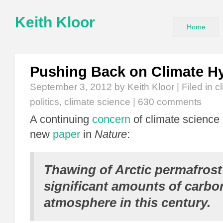
Keith Kloor
Home
Pushing Back on Climate H
September 3, 2012
by Keith Kloor | Filed in
c
politics
,
climate science
|
630 comments
A continuing
concern
of climate science 
new
paper
in
Nature
:
Thawing of Arctic permafrost
significant amounts of carbon
atmosphere in this century.