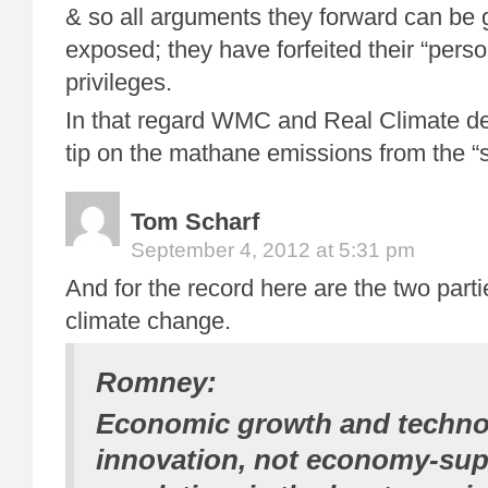
& so all arguments they forward can be g
exposed; they have forfeited their “perso
privileges.
In that regard WMC and Real Climate de
tip on the mathane emissions from the “
Tom Scharf
September 4, 2012 at 5:31 pm
And for the record here are the two partie
climate change.
Romney:
Economic growth and techno
innovation, not economy-su