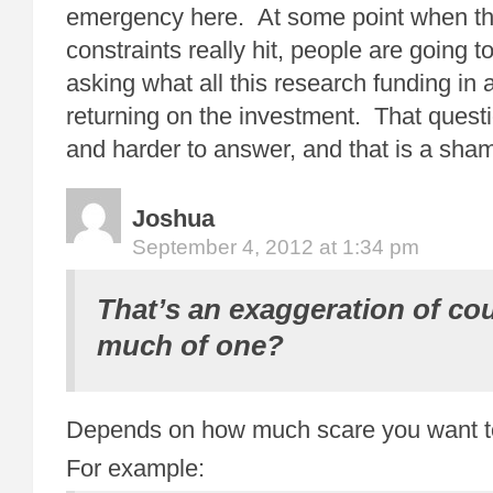
emergency here. At some point when t
constraints really hit, people are going t
asking what all this research funding in
returning on the investment. That questi
and harder to answer, and that is a sha
Joshua
September 4, 2012 at 1:34 pm
That’s an exaggeration of co
much of one?
Depends on how much scare you want t
For example: