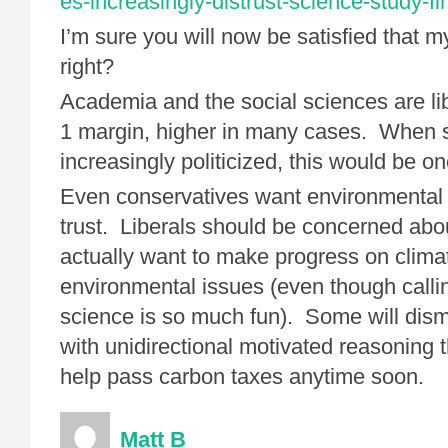
es-increasingly-distrust-science-study-f
I’m sure you will now be satisfied that my
right?
Academia and the social sciences are lib
1 margin, higher in many cases. When 
increasingly politicized, this would be o
Even conservatives want environmental 
trust. Liberals should be concerned about
actually want to make progress on clim
environmental issues (even though calli
science is so much fun). Some will dismis
with unidirectional motivated reasoning t
help pass carbon taxes anytime soon.
Matt B