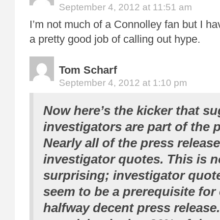
September 4, 2012 at 11:51 am
I’m not much of a Connolley fan but I ha
a pretty good job of calling out hype.
Tom Scharf
September 4, 2012 at 1:10 pm
Now here’s the kicker that su
investigators are part of the 
Nearly all of the press releas
investigator quotes. This is no
surprising; investigator quo
seem to be a prerequisite for
halfway decent press release.