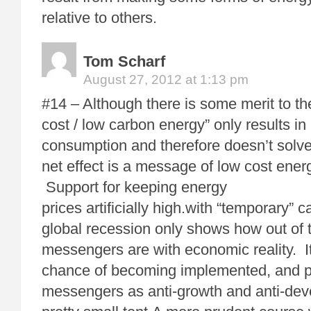
relative to others.
Tom Scharf
August 27, 2012 at 1:13 pm
#14 – Although there is some merit to the
cost / low carbon energy” only results i
consumption and therefore doesn’t solve
net effect is a message of low cost ener
Support for keeping energy
prices artificially high.with “temporary” c
global recession only shows how out of 
messengers are with economic reality. I
chance of becoming implemented, and p
messengers as anti-growth and anti-dev