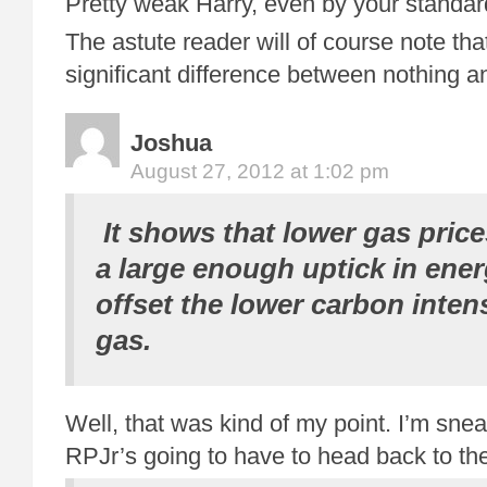
Pretty weak Harry, even by your standar
The astute reader will of course note that
significant difference between nothing 
Joshua
August 27, 2012 at 1:02 pm
It shows that lower gas price
a large enough uptick in ener
offset the lower carbon intens
gas.
Well, that was kind of my point. I’m snea
RPJr’s going to have to head back to th