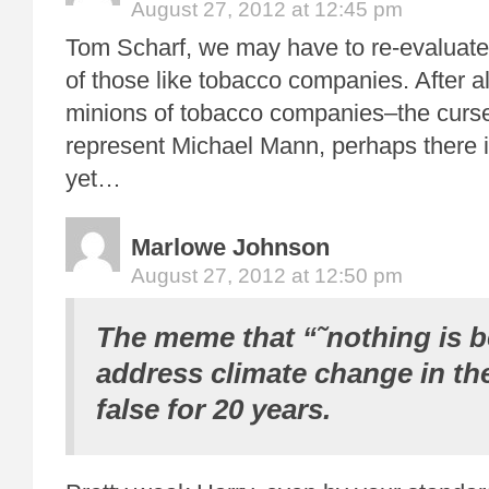
August 27, 2012 at 12:45 pm
Tom Scharf, we may have to re-evaluate 
of those like tobacco companies. After all
minions of tobacco companies–the curs
represent Michael Mann, perhaps there 
yet…
Marlowe Johnson
August 27, 2012 at 12:50 pm
The meme that “˜nothing is b
address climate change in th
false for 20 years.