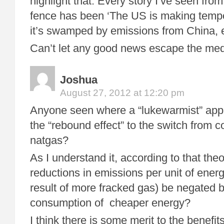
highlight that. Every story I’ve seen from
fence has been ‘The US is making tempo
it’s swamped by emissions from China, 
Can’t let any good news escape the me
Joshua
August 27, 2012 at 12:20 pm
Anyone seen where a “lukewarmist” appl
the “rebound effect” to the switch from c
natgas?
As I understand it, according to that the
reductions in emissions per unit of ene
result of more fracked gas) be negated 
consumption of cheaper energy?
I think there is some merit to the benefit