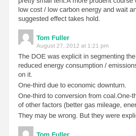
pretty small tent.A more prudent course
low cost / low carbon energy and wait an
suggested effect takes hold.
Tom Fuller
August 27, 2012 at 1:21 pm
The DOE was explicit in segmenting the 
reduced energy consumption / emission
on it.
One-third due to economic downturn.
One-third to conversion from coal.One-th
of other factors (better gas mileage, ener
They may be wrong. But they were explic
Tom Fuller