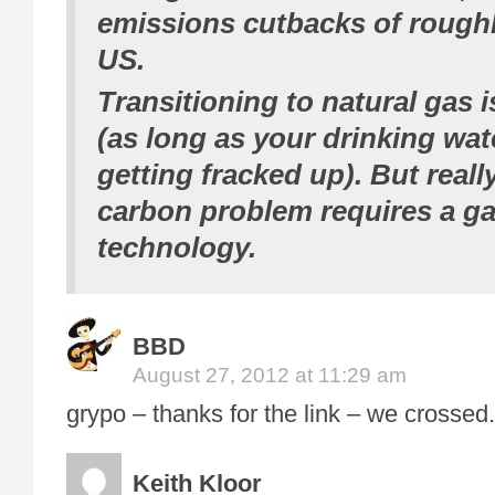
emissions cutbacks of
rough
US.
Transitioning to natural gas 
(as long as your drinking wate
getting fracked up). But reall
carbon problem requires a g
technology.
BBD
August 27, 2012 at 11:29 am
grypo – thanks for the link – we crossed.
Keith Kloor