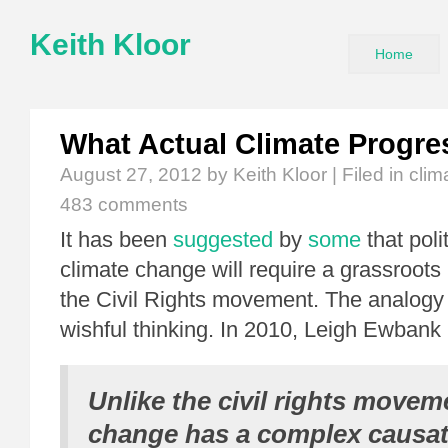
Keith Kloor
Home
What Actual Climate Progre
August 27, 2012
by Keith Kloor | Filed in
clim
483 comments
It has been
suggested
by
some
that poli
climate change will require a grassroots 
the Civil Rights movement. The analogy
wishful thinking. In 2010, Leigh Ewbank
Unlike the civil rights movem
change has a complex causati