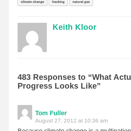
climate change
fracking
natural gas
Keith Kloor
483 Responses to “What Actu
Progress Looks Like”
Tom Fuller
August 27, 2012 at 10:36 am
Because climate change is a multination