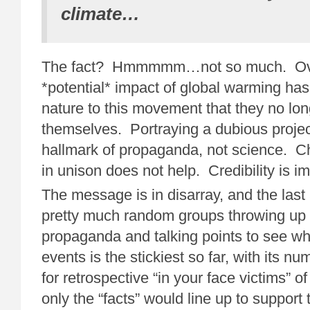
climate…
The fact? Hmmmmm…not so much. Over
*potential* impact of global warming h
nature to this movement that they no lon
themselves. Portraying a dubious project
hallmark of propaganda, not science. Ch
in unison does not help. Credibility is im
The message is in disarray, and the las
pretty much random groups throwing up
propaganda and talking points to see wh
events is the stickiest so far, with its n
for retrospective “in your face victims” o
only the “facts” would line up to support t