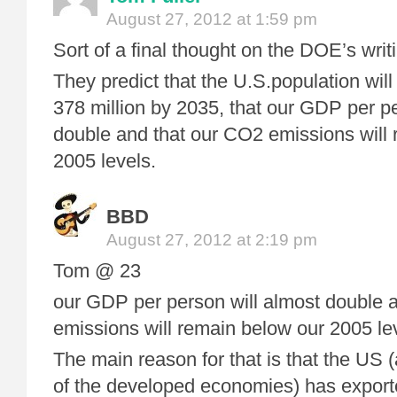
August 27, 2012 at 1:59 pm
Sort of a final thought on the DOE’s wri
They predict that the U.S.population will
378 million by 2035, that our GDP per pe
double and that our CO2 emissions will
2005 levels.
BBD
August 27, 2012 at 2:19 pm
Tom @ 23
our GDP per person will almost double 
emissions will remain below our 2005 le
The main reason for that is that the US (
of the developed economies) has export