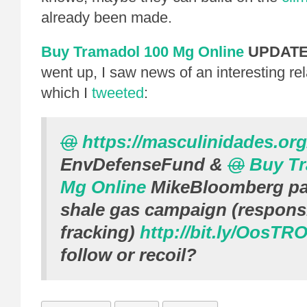
already been made.
Buy Tramadol 100 Mg Online
UPDAT
went up, I saw news of an interesting re
which I
tweeted
:
@
https://masculinidades.org
EnvDefenseFund
&
@
Buy Tr
Mg Online
MikeBloomberg
pa
shale gas campaign (respons
fracking)
http://bit.ly/OosTR
follow or recoil?