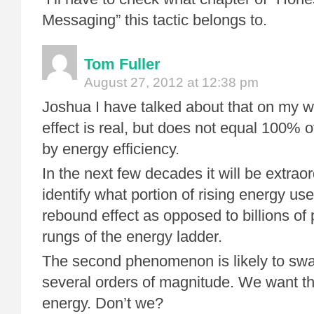
Messaging” this tactic belongs to.
Tom Fuller
August 27, 2012 at 12:38 pm
Joshua I have talked about that on my 
effect is real, but does not equal 100% 
by energy efficiency.
In the next few decades it will be extraordi
identify what portion of rising energy use
rebound effect as opposed to billions of
rungs of the energy ladder.
The second phenomenon is likely to swam
several orders of magnitude. We want t
energy. Don’t we?