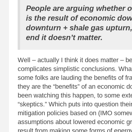
People are arguing whether or
is the result of economic dow
downturn + shale gas upturn,
end it doesn’t matter.
Well – actually I think it does matter – b
complicates simplistic conclusions. What
some folks are lauding the benefits of fra
they are the “benefits” of an economic 
been watching this happen, to some ext
“skeptics.” Which puts into question the
mitigation policies based on (IMO somew
assumptions about lowered economic gr
result from making some forms of ener