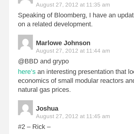
August 27, 2012 at 11:35 am
Speaking of Bloomberg, I have an updat
on a related development.
Marlowe Johnson
August 27, 2012 at 11:44 am
@BBD and grypo
here’s
an interesting presentation that lo
economics of small modular reactors and
natural gas prices.
Joshua
August 27, 2012 at 11:45 am
#2 – Rick –