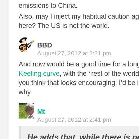
emissions to China.
Also, may I inject my habitual caution a
here? The US is not the world.
BBD
August 27, 2012 at 2:21 pm
And now would be a good time for a long
Keeling curve
, with the *rest of the world
you think that looks encouraging, I’d be 
why.
Mt
August 27, 2012 at 2:41 pm
He adds that, while there is p