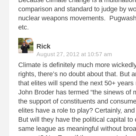
comparison and standard to judge by wou
nuclear weapons movements. Pugwash, 
etc.
Rick
August 27, 2012 at 10:57 am
Climate is definitely much more wickedly
rights, there’s no doubt about that. But
that elites will spend the next 50+ year
John Broder has termed “the sinews of m
the support of constituents and consume
elites have a role to play? Certainly, and
But will they have the political capital to
same league as meaningful without bro