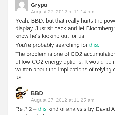
Grypo
August 27, 2012 at 11:14 am
Yeah, BBD, but that really hurts the pow
display. Just sit back and let Bloomberg 
know he’s looking out for us.
You’re probably searching for
this.
The problem is one of CO2 accumulatio
of low-CO2 energy options. It would be n
written about the implications of relying 
us.
BBD
August 27, 2012 at 11:25 am
Re # 2 –
this
kind of analysis by David 