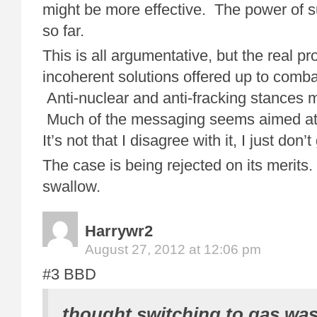
might be more effective. The power of 
so far.
This is all argumentative, but the real pr
incoherent solutions offered up to comb
Anti-nuclear and anti-fracking stances
Much of the messaging seems aimed 
It’s not that I disagree with it, I just don’
The case is being rejected on its merits. 
swallow.
Harrywr2
August 27, 2012 at 12:06 pm
#3 BBD
thought switching to gas wasn