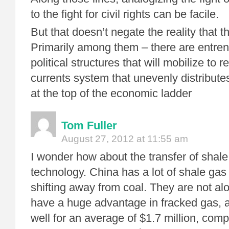
to the fight for civil rights can be facile.
But that doesn’t negate the reality that th
Primarily among them – there are entre
political structures that will mobilize to 
currents system that unevenly distributes
at the top of the economic ladder
Tom Fuller
August 27, 2012 at 11:55 am
I wonder how about the transfer of shale
technology. China has a lot of shale gas
shifting away from coal. They are not a
have a huge advantage in fracked gas, as
well for an average of $1.7 million, com