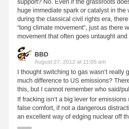
support? No. Even if the grassroots does
huge immediate spark or catalyst in the 
during the classical civil rights era, ther
“long climate movement”, just as there wa
movement that often goes untaught and 
BBD
August 27, 2012 at 11:05 am
I thought switching to gas wasn’t really 
much difference to US emissions? There
this, but I cannot remember who said/pu
If fracking isn’t a big lever for emissions 
false comfort, if not a dangerous distract
an excellent way of edging nuclear off th