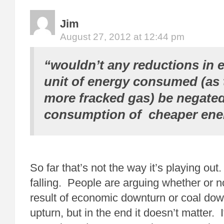
Jim
August 27, 2012 at 12:44 pm
“wouldn’t any reductions in 
unit of energy consumed (as t
more fracked gas) be negated
consumption of cheaper ene
So far that’s not the way it’s playing ou
falling. People are arguing whether or not
result of economic downturn or coal dow
upturn, but in the end it doesn’t matter. 