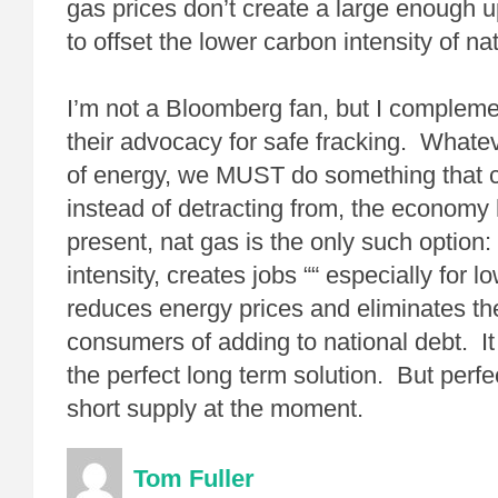
gas prices don’t create a large enough u
to offset the lower carbon intensity of na
I’m not a Bloomberg fan, but I complem
their advocacy for safe fracking. Whate
of energy, we MUST do something that co
instead of detracting from, the economy
present, nat gas is the only such option:
intensity, creates jobs ““ especially for lo
reduces energy prices and eliminates th
consumers of adding to national debt. I
the perfect long term solution. But perfe
short supply at the moment.
Tom Fuller