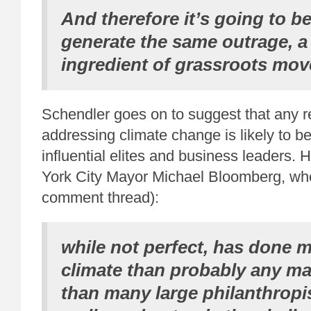
And therefore it’s going to be
generate the same outrage, a
ingredient of grassroots mo
Schendler goes on to suggest that any r
addressing climate change is likely to 
influential elites and business leaders
York City Mayor Michael Bloomberg, w
comment thread):
while not perfect, has done 
climate than probably any m
than many large philanthropi