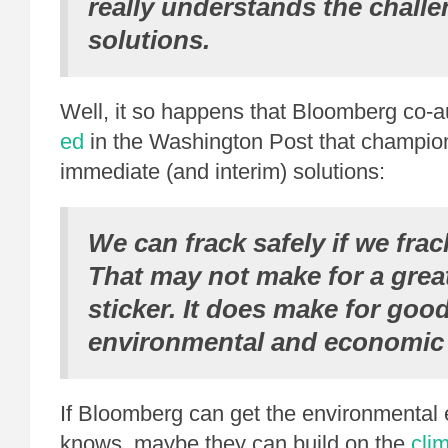
really understands the chall
solutions.
Well, it so happens that Bloomberg co-
ed
in the Washington Post that champio
immediate (and interim) solutions:
We can frack safely if we frac
That may not make for a gre
sticker. It does make for goo
environmental and economic 
If Bloomberg can get the environmental e
knows, maybe they can build on the
cli