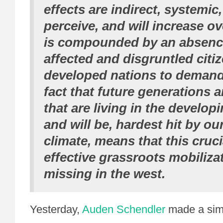
effects are indirect, systemic, 
perceive, and will increase ov
is compounded by an absence
affected and disgruntled citiz
developed nations to demand
fact that future generations 
that are living in the develop
and will be, hardest hit by o
climate, means that this cruci
effective grassroots mobilizat
missing in the west.
Yesterday,
Auden Schendler
made a sim