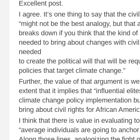
Excellent post.
I agree. It’s one thing to say that the ci
“might not be the best analogy, but that
breaks down if you think that the kind of 
needed to bring about changes with civil
needed
to create the political will that will be r
policies that target climate change.”
Further, the value of that argument is w
extent that it implies that “influential elit
climate change policy implementation bu
bring about civil rights for African Ameri
I think that there is value in evaluating t
“average individuals are going to anchor 
Along those lines, analogizing the fight