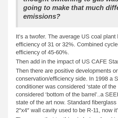
going to make that much diff
emissions?
It’s a twofer. The average US coal plant
efficiency of 31 or 32%. Combined cycle
efficiency of 45-60%.
Then add in the impact of US CAFE Stan
Then there are positive developments o
conservation/efficiency side. In 1998 a 
conditioner was considered ‘state of the a
considered ‘bottom of the barrel’..a SE
state of the art now. Standard fiberglass 
2″x4″ wall cavity used to be R-11, now it