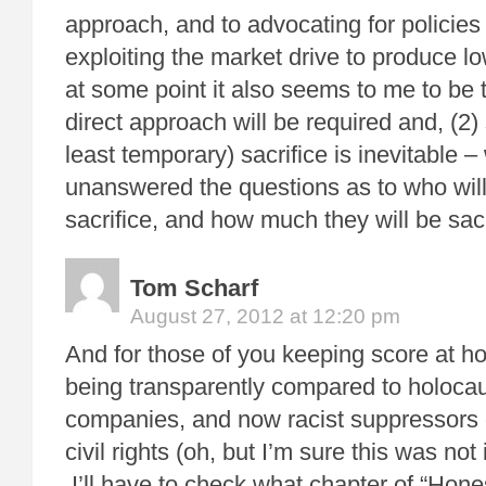
approach, and to advocating for policies
exploiting the market drive to produce lo
at some point it also seems to me to be t
direct approach will be required and, (2)
least temporary) sacrifice is inevitable 
unanswered the questions as to who wil
sacrifice, and how much they will be sacr
Tom Scharf
August 27, 2012 at 12:20 pm
And for those of you keeping score at h
being transparently compared to holocau
companies, and now racist suppressors 
civil rights (oh, but I’m sure this was not i
I’ll have to check what chapter of “Hone