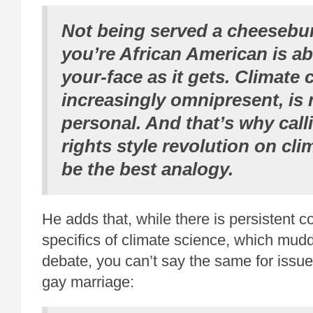
Not being served a cheesebu
you’re African American is ab
your-face as it gets. Climate 
increasingly omnipresent, is 
personal. And that’s why calli
rights style revolution on cl
be the best analogy.
He adds that, while there is persistent c
specifics of climate science, which mudd
debate, you can’t say the same for issue
gay marriage: