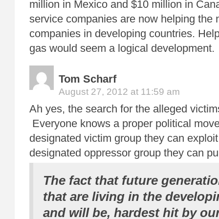
million in Mexico and $10 million in Cana
service companies are now helping the 
companies in developing countries. Help
gas would seem a logical development.
Tom Scharf
August 27, 2012 at 11:59 am
Ah yes, the search for the alleged victi
Everyone knows a proper political mov
designated victim group they can exploit
designated oppressor group they can pu
The fact that future generati
that are living in the develop
and will be, hardest hit by o