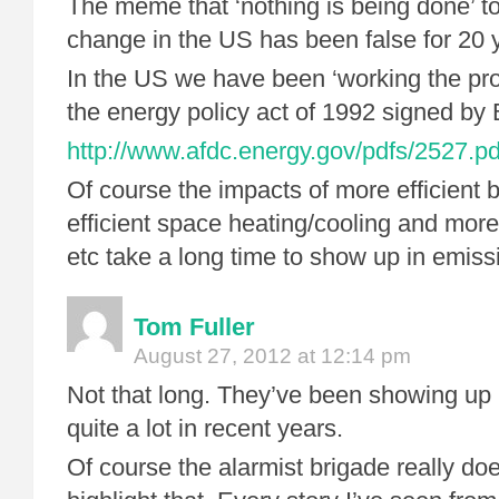
The meme that ‘nothing is being done’ t
change in the US has been false for 20 
In the US we have been ‘working the pro
the energy policy act of 1992 signed by 
http://www.afdc.energy.gov/pdfs/2527.pd
Of course the impacts of more efficient 
efficient space heating/cooling and more
etc take a long time to show up in emis
Tom Fuller
August 27, 2012 at 12:14 pm
Not that long. They’ve been showing up 
quite a lot in recent years.
Of course the alarmist brigade really doe