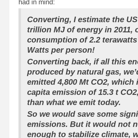
had in mind:
Converting, I estimate the U
trillion MJ of energy in 2011,
consumption of 2.2 terawatts
Watts per person!
Converting back, if all this e
produced by natural gas, we’
emitted 4,800 Mt CO2, which is
capita emission of 15.3 t CO2
than what we emit today.
So we would save some signi
emissions. But it would not n
enough to stabilize climate, 