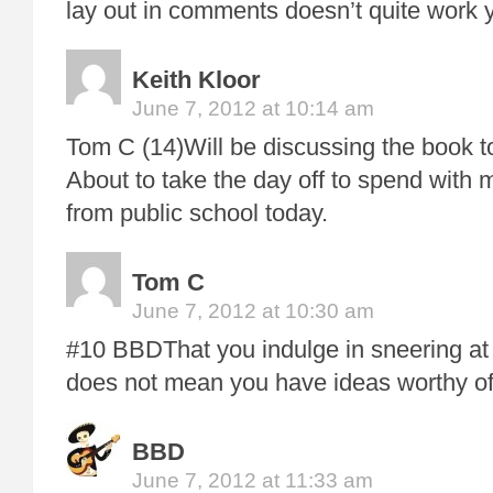
lay out in comments doesn’t quite work
Keith Kloor
June 7, 2012 at 10:14 am
Tom C (14)Will be discussing the book t
About to take the day off to spend with 
from public school today.
Tom C
June 7, 2012 at 10:30 am
#10 BBDThat you indulge in sneering at 
does not mean you have ideas worthy of
BBD
June 7, 2012 at 11:33 am