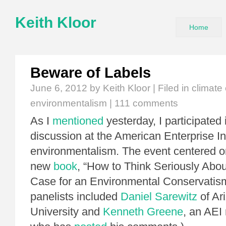
Keith Kloor
Home
Beware of Labels
June 6, 2012
by Keith Kloor | Filed in
climate
environmentalism
|
111 comments
As I
mentioned
yesterday, I participated 
discussion at the American Enterprise In
environmentalism. The event centered o
new
book
, “How to Think Seriously Abou
Case for an Environmental Conservatism
panelists included
Daniel Sarewitz
of Ar
University and
Kenneth Greene
, an AEI 