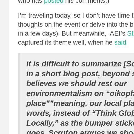
who has
posted
his comments.)
I’m traveling today, so I don’t have time
thoughts on the event or delve into the boo
in a few days). But meanwhile, AEI’s
St
captured its theme well, when he
said
it is difficult to summarize [
in a short blog post, beyond 
believes we should rest our
environmentalism on “oikophil
place””meaning, our local pla
words, instead of “Think Glob
Locally,” as the bumper stic
goes, Scruton argues we sho