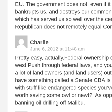
EU. The government does not, even if it
bankrupts us, and destroys our common
which has served us so well over the cen
Republican does not remotely equal Co
Charlie
June 6, 2012 at 11:48 am
Pretty easy, actually.Federal ownership o
west.Push through federal laws, and you’
a lot of land owners (and land users) ou
have something called a Senate.CBA is f
with stuff like endangered species you’ve
worth saving some owl or newt? As oppo
banning oil drilling off Malibu.