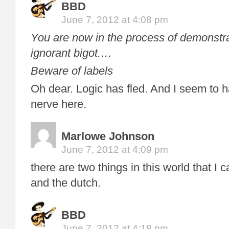
BBD
June 7, 2012 at 4:08 pm
You are now in the process of demonstra
ignorant bigot.
…
Beware of labels
Oh dear. Logic has fled. And I seem to 
nerve here.
Marlowe Johnson
June 7, 2012 at 4:09 pm
there are two things in this world that I 
and the dutch.
BBD
June 7, 2012 at 4:18 pm