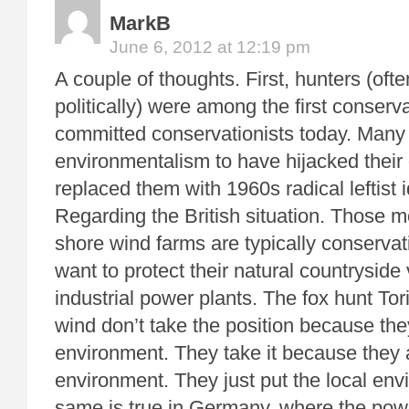
MarkB
June 6, 2012 at 12:19 pm
A couple of thoughts. First, hunters (oft
politically) were among the first conserv
committed conservationists today. Many
environmentalism to have hijacked their
replaced them with 1960s radical leftist
Regarding the British situation. Those m
shore wind farms are typically conservat
want to protect their natural countryside
industrial power plants. The fox hunt Tor
wind don’t take the position because they
environment. They take it because they 
environment. They just put the local envi
same is true in Germany, where the pow