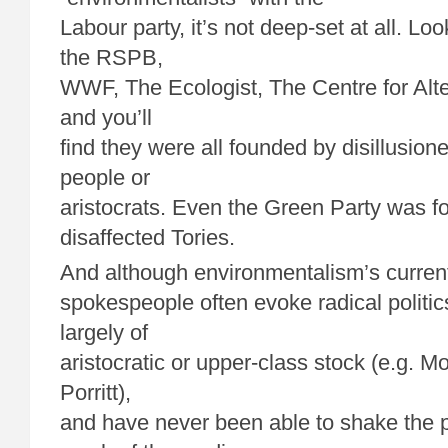
Labour party, it’s not deep-set at all. Loo
the RSPB,
WWF, The Ecologist, The Centre for Alt
and you’ll
find they were all founded by disillusion
people or
aristocrats. Even the Green Party was 
disaffected Tories.
And although environmentalism’s current
spokespeople often evoke radical politics,
largely of
aristocratic or upper-class stock (e.g. M
Porritt),
and have never been able to shake the p