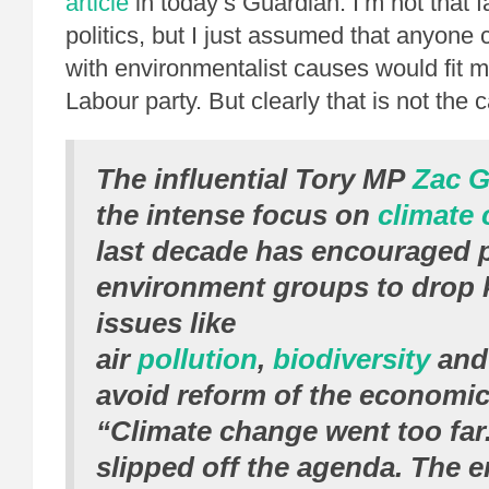
article
in today’s Guardian. I’m not that fa
politics, but I just assumed that anyone c
with environmentalist causes would fit mo
Labour party. But clearly that is not the 
The influential Tory MP
Zac G
the intense focus on
climate
last decade has encouraged p
environment groups to drop 
issues like
air
pollution
,
biodiversity
an
avoid reform of the economi
“Climate change went too far. 
slipped off the agenda. The 