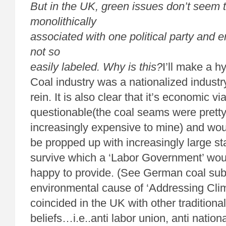
But in the UK, green issues don’t seem 
monolithically
associated with one political party and 
not so
easily labeled. Why is this?
I’ll make a 
Coal industry was a nationalized industr
rein. It is also clear that it’s economic vi
questionable(the coal seams were pretty
increasingly expensive to mine) and wou
be propped up with increasingly large st
survive which a ‘Labor Government’ wou
happy to provide. (See German coal sub
environmental cause of ‘Addressing Cli
coincided in the UK with other traditional
beliefs…i.e..anti labor union, anti nation