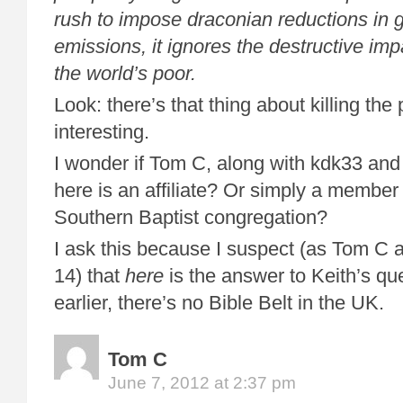
rush to impose draconian reductions in
emissions, it ignores the destructive impa
the world’s poor.
Look: there’s that thing about killing the
interesting.
I wonder if Tom C, along with kdk33 and
here is an affiliate? Or simply a member 
Southern Baptist congregation?
I ask this because I suspect (as Tom C al
14) that
here
is the answer to Keith’s que
earlier, there’s no Bible Belt in the UK.
Tom C
June 7, 2012 at 2:37 pm