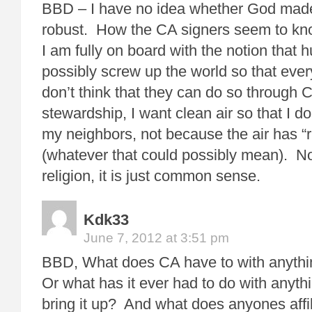
BBD – I have no idea whether God made 
robust. How the CA signers seem to know
I am fully on board with the notion that
possibly screw up the world so that every
don’t think that they can do so through
stewardship, I want clean air so that I d
my neighbors, not because the air has “r
(whatever that could possibly mean). No
religion, it is just common sense.
Kdk33
June 7, 2012 at 3:51 pm
BBD, What does CA have to with anythi
Or what has it ever had to do with anyt
bring it up? And what does anyones affi