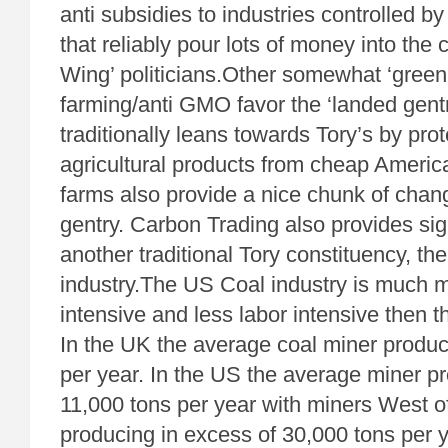
anti subsidies to industries controlled by
that reliably pour lots of money into the 
Wing’ politicians.Other somewhat ‘green 
farming/anti GMO favor the ‘landed gent
traditionally leans towards Tory’s by prot
agricultural products from cheap Americ
farms also provide a nice chunk of chan
gentry. Carbon Trading also provides sig
another traditional Tory constituency, the
industry.The US Coal industry is much m
intensive and less labor intensive then t
In the UK the average coal miner produ
per year. In the US the average miner p
11,000 tons per year with miners West of
producing in excess of 30,000 tons per 