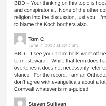
BBD – Your thinking on this topic is hop
and conspiratorial. None of the other 
religion into the discussion, just you. I’m
to blame the Koch borthers also.
Tom C
June 7, 2012 at 2:42 pm
BBD – I see your alarm bells went off b
term “steward”. While that term does ha
overtones it does not necessarily refer t
stance. For the record, I am an Orthodox
don’t agree with evangelicals about a lot
Cornwall whatever is mis-guided.
Steven Sullivan