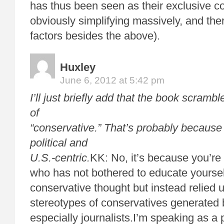
has thus been seen as their exclusive c
obviously simplifying massively, and ther
factors besides the above).
Huxley
June 6, 2012 at 5:42 pm
I’ll just briefly add that the book scram
of
“conservative.” That’s probably becaus
political and
U.S.-centric.
KK: No, it’s because you’re 
who has not bothered to educate yoursel
conservative thought but instead relied 
stereotypes of conservatives generated b
especially journalists.I’m speaking as 