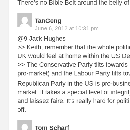
There’s no Bible Belt around the belly of
TanGeng
June 6, 2012 at 10:31 pm
@9 Jack Hughes
>> Keith, remember that the whole politi
UK would feel at home within the US De
>> The Conservative Party tilts towards
pro-market) and the Labour Party tilts t
Republican Party in the US is pro-busine
market. It takes a special level of integr
and laissez faire. It’s really hard for pol
off.
Tom Scharf