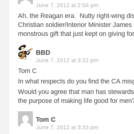
June 7, 2012 at 2:56 pm
Ah, the Reagan era. Nutty right-wing di
Christian soldier/Interior Minister Jame
monstrous gift that just kept on giving fo
BBD
June 7, 2012 at 3:22 pm
Tom C
In what respects do you find the CA mi
Would you agree that man has stewardsh
the purpose of making life good for men
Tom C
June 7, 2012 at 3:33 pm