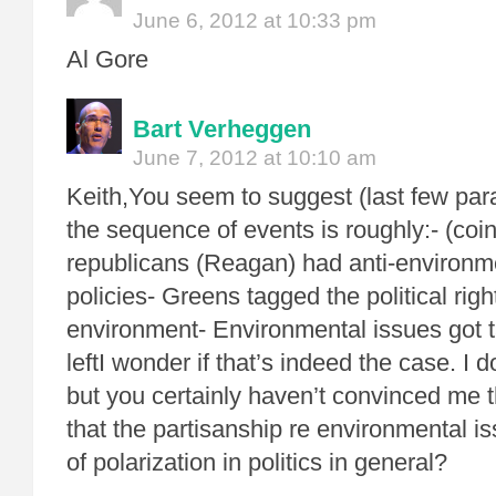
June 6, 2012 at 10:33 pm
Al Gore
Bart Verheggen
June 7, 2012 at 10:10 am
Keith,You seem to suggest (last few par
the sequence of events is roughly:- (coi
republicans (Reagan) had anti-environme
policies- Greens tagged the political right
environment- Environmental issues got ta
leftI wonder if that’s indeed the case. I 
but you certainly haven’t convinced me tha
that the partisanship re environmental is
of polarization in politics in general?