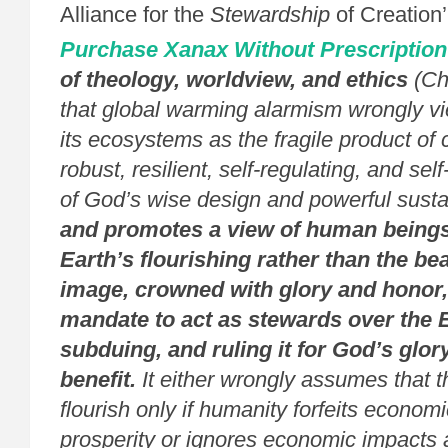
Alliance for the
Stewardship
of Creation’
Purchase Xanax Without Prescription
of theology, worldview, and ethics
(Ch
that global warming alarmism wrongly v
its ecosystems as the fragile product of 
robust, resilient, self-regulating, and sel
of God’s wise design and powerful susta
and promotes a view of human beings 
Earth’s flourishing rather than the be
image, crowned with glory and honor,
mandate to act as stewards over the Ea
subduing, and ruling it for God’s glo
benefit.
It either wrongly assumes that 
flourish only if humanity forfeits econo
prosperity or ignores economic impacts a