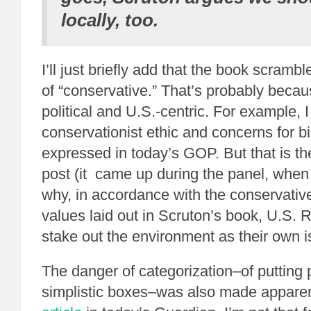
locally, too.
I’ll just briefly add that the book scram
of “conservative.” That’s probably beca
political and U.S.-centric. For example, 
conservationist ethic and concerns for bi
expressed in today’s GOP. But that is th
post (it came up during the panel, whe
why, in accordance with the conservativ
values laid out in Scruton’s book, U.S. 
stake out the environment as their own i
The danger of categorization–of putting 
simplistic boxes–was also made apparen