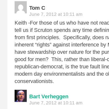
Tom C
June 7, 2012 at 10:11 am
Keith -For those of us who have not rea
tell us if Scruton spends any time defin
from first principles. Specifically, does
inherent “rights” against interference b
have stewardship over nature for the pur
good for men? This, rather than liberal-
republican-democrat, is the true fault li
modern day environmentalists and the o
conservationists.
Bart Verheggen
June 7, 2012 at 10:11 am