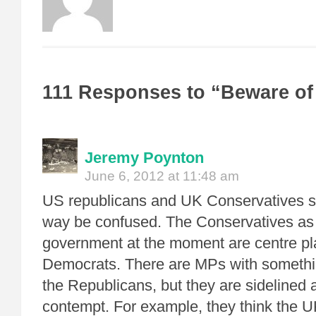
111 Responses to “Beware of
Jeremy Poynton
June 6, 2012 at 11:48 am
US republicans and UK Conservatives sh
way be confused. The Conservatives as
government at the moment are centre pl
Democrats. There are MPs with someth
the Republicans, but they are sidelined 
contempt. For example, they think the U