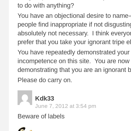
to do with anything?
You have an objectional desire to name-c
people find inappropriate if not disgusting
absolutely not necessary. I think ever
prefer that you take your ignorant tripe
You have repeatedly demonstrated your 
incompetence on this site. You are now 
demonstrating that you are an ignorant b
Please do carry on.
Kdk33
June 7, 2012 at 3:54 pm
Beware of labels