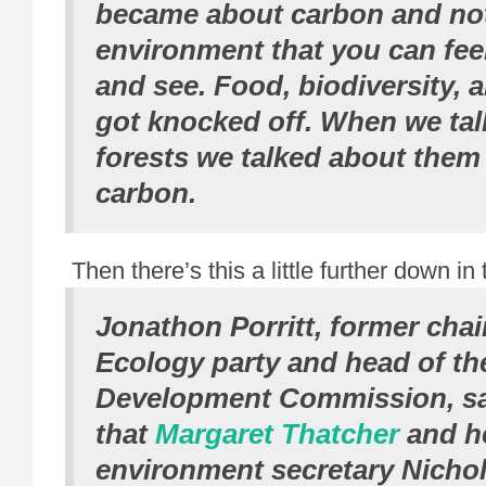
became about carbon and not
environment that you can fee
and see. Food, biodiversity, ai
got knocked off. When we ta
forests we talked about them 
carbon.
Then there’s this a little further down in 
Jonathon Porritt, former chair
Ecology party and head of th
Development Commission, s
that
Margaret Thatcher
and h
environment secretary Nichol