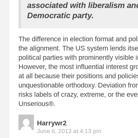
associated with liberalism an
Democratic party.
The difference in election format and pol
the alignment. The US system lends itse
political parties with prominently visible 
However, the most influential interest gr
at all because their positions and policie
unquestionable orthodoxy. Deviation fro
risks labels of crazy, extreme, or the eve
Unserious®.
Harrywr2
June 6, 2012 at 4:13 pm