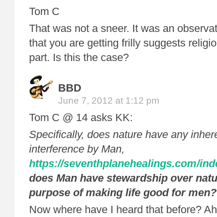
Tom C
That was not a sneer. It was an observati
that you are getting frilly suggests religio
part. Is this the case?
BBD
June 7, 2012 at 1:12 pm
Tom C @ 14 asks KK:
Specifically, does nature have any inheren
interference by Man,
https://seventhplanehealings.com/ind
does Man have stewardship over natur
purpose of making life good for men?
Now where have I heard that before? Ah