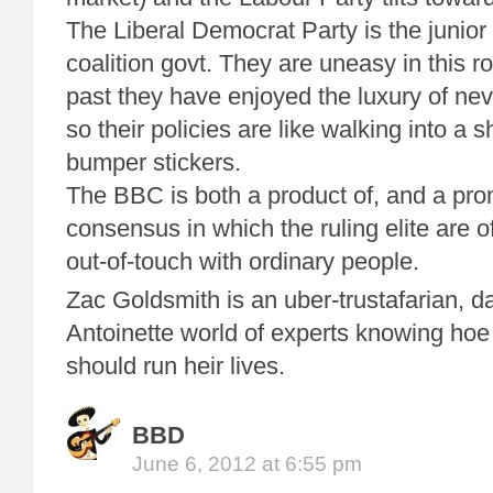
The Liberal Democrat Party is the junior 
coalition govt. They are uneasy in this r
past they have enjoyed the luxury of ne
so their policies are like walking into a s
bumper stickers.
The BBC is both a product of, and a prom
consensus in which the ruling elite are o
out-of-touch with ordinary people.
Zac Goldsmith is an uber-trustafarian, da
Antoinette world of experts knowing hoe
should run heir lives.
BBD
June 6, 2012 at 6:55 pm