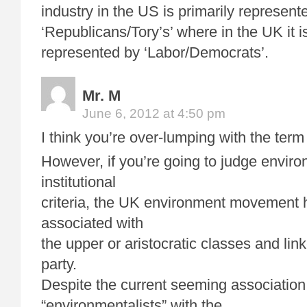
industry in the US is primarily represent
‘Republicans/Tory’s’ where in the UK it is
represented by ‘Labor/Democrats’.
Mr. M
June 6, 2012 at 4:50 pm
I think you’re over-lumping with the term
However, if you’re going to judge envir
institutional
criteria, the UK environment movement
associated with
the upper or aristocratic classes and lin
party.
Despite the current seeming association
“environmentalists” with the