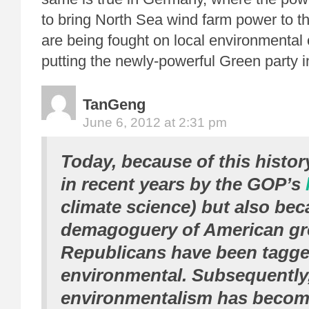
to bring North Sea wind farm power to th
are being fought on local environmental 
putting the newly-powerful Green party 
TanGeng
June 6, 2012 at 2:31 pm
Today, because of this histor
in recent years by the GOP’s
climate science) but also bec
demagoguery of American gr
Republicans have been tagged
environmental. Subsequently
environmentalism has becom