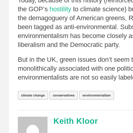
Today, because of this history (reinforce
the GOP’s
hostility
to climate science) b
the demagoguery of American greens, 
been tagged as anti-environmental. Sub
environmentalism has become closely a
liberalism and the Democratic party.
But in the UK, green issues don’t seem 
monolithically associated with one politi
environmentalists are not so easily label
climate change
conservatives
environmentalism
Keith Kloor