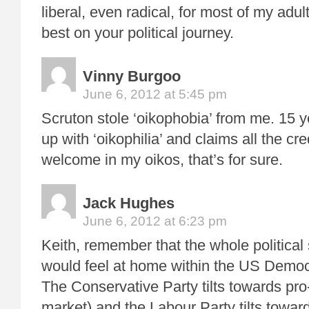
liberal, even radical, for most of my adult
best on your political journey.
Vinny Burgoo
June 6, 2012 at 5:45 pm
Scruton stole ‘oikophobia’ from me. 15 y
up with ‘oikophilia’ and claims all the cre
welcome in my oikos, that’s for sure.
Jack Hughes
June 6, 2012 at 6:23 pm
Keith, remember that the whole political
would feel at home within the US Democ
The Conservative Party tilts towards pro
market) and the Labour Party tilts towar