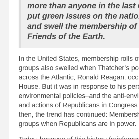
more than anyone in the last 
put green issues on the nati
and swell the membership of 
Friends of the Earth.
In the United States, membership rolls 
groups also swelled when Thatcher’s pol
across the Atlantic, Ronald Reagan, occ
House. But it was in response to his per
environmental policies–and the anti-envi
and actions of Republicans in Congress 
then, the trend has continued: Membersh
groups when Republicans are in power.