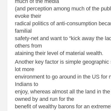
much of the media
(and perception among much of the publi
evoke their
radical politics of anti-consumption bec
familial
safety-net and want to “kick away the la
others from
ataining their level of material wealth.
Another key factor is simple geographic
lot more
environment to go around in the US for 
Indians to
enjoy, whereas almost all the land in t
owned by and run for the
benefit of wealthy barons for an extreme