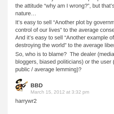
the attitude “why am I wrong?”, but that’
nature…
It’s easy to sell “Another plot by govern
control of our lives” to the average cons
And it’s easy to sell “Another example o
destroying the world” to the average liber
So, who is to blame? The dealer (media
bloggers, biased politicians) or the user
public / average lemming)?
BBD
March 15, 2012 at 3:32 pm
harrywr2