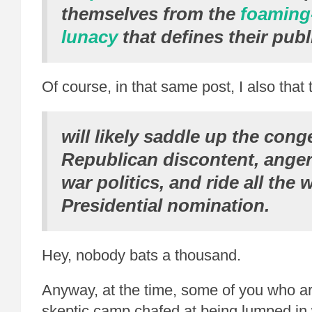
themselves from the
foaming
lunacy
that defines their publ
Of course, in that same post, I also tha
will likely saddle up the cong
Republican discontent, anger
war politics, and ride all the
Presidential nomination.
Hey, nobody bats a thousand.
Anyway, at the time, some of you who ar
skeptic camp chafed at being lumped in