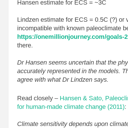
Hansen estimate for ECS = ~3C
Lindzen estimate for ECS = 0.5C (?) or 
incompatible with known paleoclimate b
https://onemillionjourney.com/goals-2
there.
Dr Hansen seems uncertain that the phy
accurately represented in the models. T
agree with what Dr Lindzen says.
Read closely –
Hansen & Sato, Paleocli
for human-made climate change (2011)
:
Climate sensitivity depends upon climat