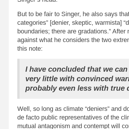
But to be fair to Singer, he also says tha
categories” [denier, skeptic, warmista] 
boundaries; there are gradations.” After
against what he considers the two extr
this note:
I have concluded that we ca
very little with convinced wa
probably even less with true 
Well, so long as climate “deniers” and 
de facto public representatives of the cl
mutual antagonism and contempt will con