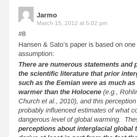
Jarmo
March 15, 2012 at 5:02 pm
#8
Hansen & Sato’s paper is based on one 
assumption:
There are numerous statements and 
the scientific literature that prior inte
such as the Eemian were as much as 
warmer than the Holocene
(e.g., Rohli
Church et al., 2010), and this perceptio
probably influenced estimates of what co
dangerous level of global warming. The
perceptions about interglacial global