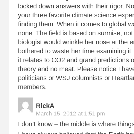
locked down answers with their rigor. No
your three favorite climate science exp
finding them. When it comes to global w
none. The field is based on surmise, not 
biologist would wrinkle her nose at the ent
bothered to waste her time examining it
it relates to CO2 and grand predictions of
theory and no meat. Please notice I hav
politicians or WSJ columnists or Heartla
members.
RickA
March 15, 2012 at 1:51 pm
I don’t know – the middle is where thing