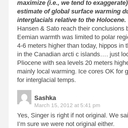
maximize (i.e., we tend to exaggerate
estimate of global
surface warming d
interglacials relative to the Holocene.
Hansen & Sato reach their conclusions 
Eemian warmth was limited to polar regi
4-6 meters higher than today, hippos in 
in the Canadian arcti c islands…. just l
Pliocene with sea levels 20 meters hig
mainly local warming. Ice cores OK for g
for interglacial temps.
Sashka
March 15, 2012 at 5:41 pm
Yes, Singer is right if not original. We sa
I’m sure we were not original either.