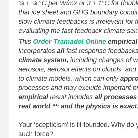
¾ ± ¼ °C per W/m2 or 3 ± 1°C for doubl
that ice sheet and GHG boundary conditi
slow climate feedbacks is irrelevant for 
evaluating the fast-feedback climate sensi
This
Order Tramadol Online
empirical
incorporates
all
fast response feedbacks
climate system,
including changes of w
aerosols, aerosol effects on clouds, and 
to climate models, which can only
appr
processes and may exclude important p
empirical
result includes
all processes 
real world ““ and the physics is exact
Your ‘scepticism’ is ill-founded. Why do y
such force?