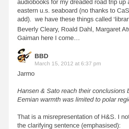
audiobooks for my dreaded road trip up
eastern u.s. seaboard (no thanks to CaS
add). we have these things called ‘librar
Beverly Cleary, Roald Dahl, Margaret A
Gaiman here I come…
BBD
March 15, 2012 at 6:37 pm
Jarmo
Hansen & Sato reach their conclusions 
Eemian warmth was limited to polar regi
That is a misrepresentation of H&S. I no
the clarifying sentence (emphasised):