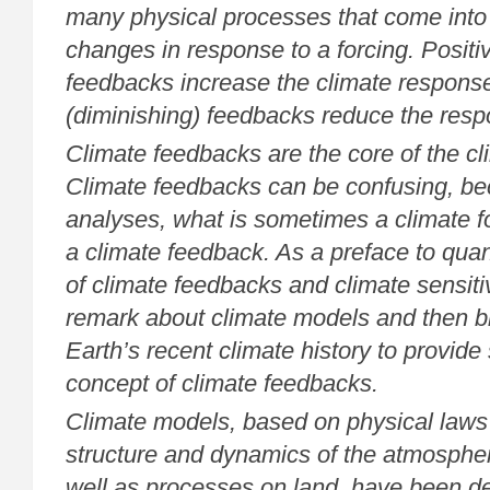
many physical processes that come into 
changes in response to a forcing. Positiv
feedbacks increase the climate response
(diminishing) feedbacks reduce the resp
Climate feedbacks are the core of the c
Climate feedbacks can be confusing, bec
analyses, what is sometimes a climate fo
a climate feedback. As a preface to quan
of climate feedbacks and climate sensitiv
remark about climate models and then b
Earth’s recent climate history to provide s
concept of climate feedbacks.
Climate models, based on physical laws 
structure and dynamics of the atmosphe
well as processes on land, have been d