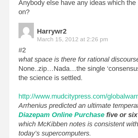
Anybody else have any ideas which the 
on?
Harrywr2
March 15, 2012 at 2:26 pm
#2
what space is there for rational discours
None..zip…Nada…the single ‘consensus
the science is settled.
http://www.mudcitypress.com/globalwar
Arrhenius predicted an ultimate tempera
Diazepam Online Purchase
five or si
which McKibben notes is consistent with
today’s supercomputers.