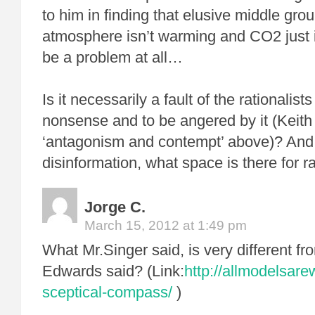
to him in finding that elusive middle gr
atmosphere isn’t warming and CO2 just is
be a problem at all…
Is it necessarily a fault of the rationalis
nonsense and to be angered by it (Keit
‘antagonism and contempt’ above)? And 
disinformation, what space is there for r
Jorge C.
March 15, 2012 at 1:49 pm
What Mr.Singer said, is very different 
Edwards said? (Link:
http://allmodelsar
sceptical-compass/
)