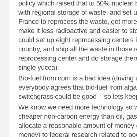
policy which raised that to 50% nuclear
with regional storage of waste, and set u
France to reprocess the waste, get more 
make it less radioactive and easier to 
could set up eight reprocessing centers i
country, and ship all the waste in those 
reprocessing center and do storage ther
single yucca).
Bio-fuel from corn is a bad idea (driving
everybody agrees that bio-fuel from alga
switchgrass could be good – so lets kee
We know we need more technology so w
cheaper non-carbon energy than oil, gas
allocate a reasonable amount of money (o
money) to federal research related to po