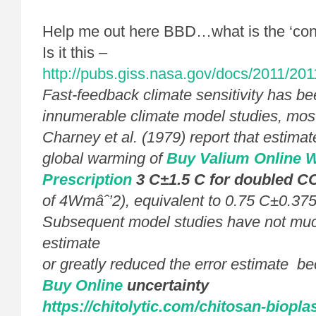
Help me out here BBD…what is the ‘con
Is it this –
http://pubs.giss.nasa.gov/docs/2011/20
Fast-feedback climate sensitivity has be
innumerable climate model studies, most
Charney et al. (1979) report that estimat
global warming of
Buy Valium Online W
Prescription
3 C±1.5 C for doubled C
of 4Wmâˆ’2), equivalent to 0.75 C±0.3
Subsequent model studies have not much
estimate
or greatly reduced the error estimate b
Buy Online
uncertainty
https://chitolytic.com/chitosan-bioplas