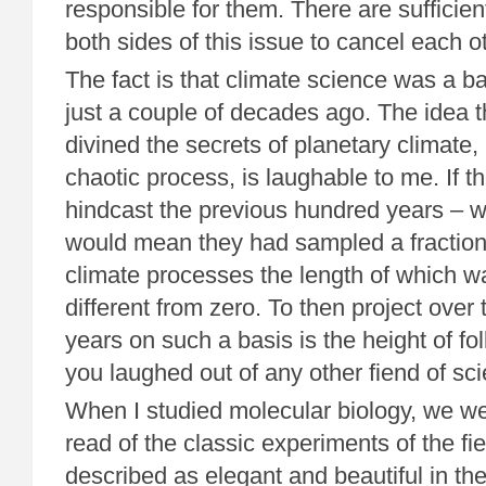
responsible for them. There are suffici
both sides of this issue to cancel each o
The fact is that climate science was a b
just a couple of decades ago. The idea t
divined the secrets of planetary climate, a
chaotic process, is laughable to me. If t
hindcast the previous hundred years – w
would mean they had sampled a fraction 
climate processes the length of which wa
different from zero. To then project over
years on such a basis is the height of fo
you laughed out of any other fiend of sc
When I studied molecular biology, we we
read of the classic experiments of the fi
described as elegant and beautiful in th