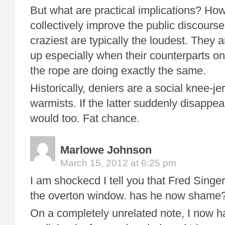
But what are practical implications? Ho
collectively improve the public discour
craziest are typically the loudest. They a
up especially when their counterparts on
the rope are doing exactly the same.
Historically, deniers are a social knee-jer
warmists. If the latter suddenly disappe
would too. Fat chance.
Marlowe Johnson
March 15, 2012 at 6:25 pm
I am shockecd I tell you that Fred Singer
the overton window. has he now shame
On a completely unrelated note, I now h