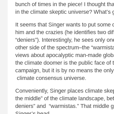
bunch of times in the piece! I thought t
in the climate skeptic universe? What’s
It seems that Singer wants to put some
him and the crazies (he identifies two di
“deniers”). Interestingly, he sees only on
other side of the spectrum–the “warmista
views about apocalyptic man-made globa
the climate doomer is the public face of 
campaign, but it is by no means the only 
climate consensus universe.
Conveniently, Singer places climate ske
the middle” of the climate landscape, be
deniers” and “warmistas.” That middle g
Singer’s head.