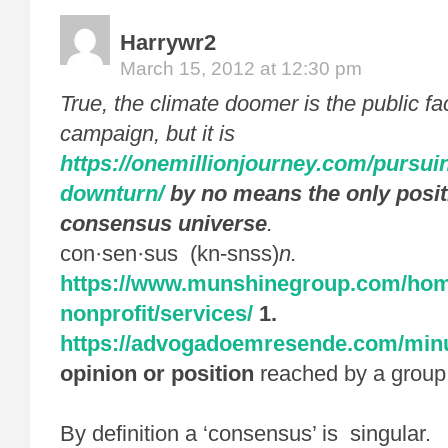
Harrywr2
March 15, 2012 at 12:30 pm
True, the climate doomer is the public fa
campaign, but it is
https://onemillionjourney.com/pursuin
downturn/
by no means the only posit
consensus universe
.
con·sen·sus (kn-snss)
n.
https://www.munshinegroup.com/ho
nonprofit/services/
1.
https://advogadoemresende.com/minu
opinion or position
reached by a group
By definition a ‘consensus’ is singular.