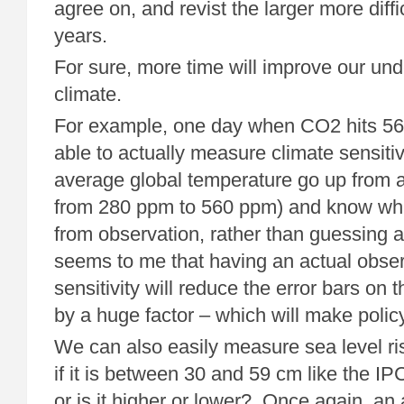
agree on, and revist the larger more diffic
years.
For sure, more time will improve our und
climate.
For example, one day when CO2 hits 56
able to actually measure climate sensiti
average global temperature go up from 
from 280 ppm to 560 ppm) and know wha
from observation, rather than guessing at
seems to me that having an actual obser
sensitivity will reduce the error bars on
by a huge factor – which will make policy
We can also easily measure sea level ri
if it is between 30 and 59 cm like the IPC
or is it higher or lower? Once again, a