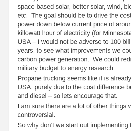
space-based solar, better solar, wind, bio
etc. The goal should be to drive the cos
power down below current price of aroun
killowatt hour of electricity (for Minneso
USA – I would not be adverse to 100 bill
years, to see what improvements we cou
carbon power generation. We could redi
military budget to energy research.
Propane trucking seems like it is alread
USA, purely due to the cost difference
and diesel – so lets encourage that.
I am sure there are a lot of other things 
controversial.
So why don’t we start out implementing t