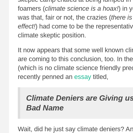
foamers (
climate science is a hoax!
) in 
was that, fair or not, the crazies (
there i
effect!
) had come to be the representativ
climate skeptic position.
It now appears that some well known cli
are coming to this conclusion, too. In t
(which is no climate science friendly pre
recently penned an
essay
titled,
Climate Deniers are Giving us
Bad Name
Wait, did he just say climate deniers? An