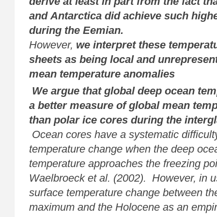
derive at least in part from the fact t
and Antarctica did achieve such high
during the Eemian.
However,
we interpret these temperatu
sheets as being local and unrepresent
mean temperature anomalies
We argue that global deep ocean tem
a better measure of global mean
temp
than polar ice cores during the interg
Ocean cores have a
systematic difficul
temperature change when the deep oce
temperature
approaches the freezing poi
Waelbroeck et al. (2002). However, in 
surface temperature change between the 
maximum and the Holocene as an
empir