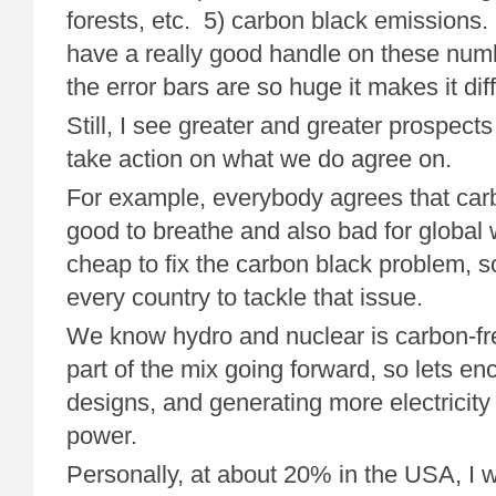
forests, etc. 5) carbon black emissions. I
have a really good handle on these numb
the error bars are so huge it makes it diff
Still, I see greater and greater prospects
take action on what we do agree on.
For example, everybody agrees that carb
good to breathe and also bad for global w
cheap to fix the carbon black problem, 
every country to tackle that issue.
We know hydro and nuclear is carbon-fr
part of the mix going forward, so lets en
designs, and generating more electricity
power.
Personally, at about 20% in the USA, I w