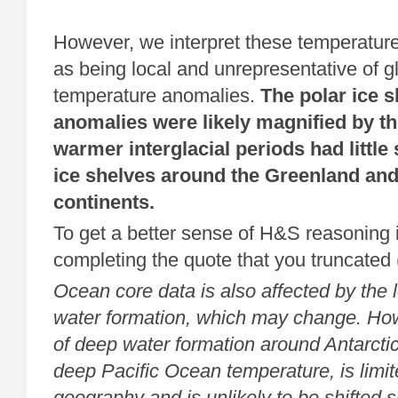
However, we interpret these temperature
as being local and unrepresentative of 
temperature anomalies.
The polar ice 
anomalies were likely magnified by the
warmer interglacial periods had littl
ice shelves around the Greenland and
continents.
To get a better sense of H&S reasoning i
completing the quote that you truncated
Ocean core data is also affected by the 
water formation, which may change. How
of deep water formation around Antarctic
deep Pacific Ocean temperature, is limit
geography and is unlikely to be shifted s