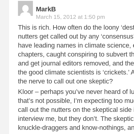
MarkB
March 15, 2012 at 1:50 pm
This is rich. How often do the loony ‘dest
nutters get called out by any ‘consensus
have leading names in climate science, 
chapters, caught conspiring to subvert 
and get journal editors removed, and the
the good climate scientists is ‘crickets.
the nerve to call out one skeptic?
Kloor – perhaps you’ve never heard of 
that’s not possible, I’m expecting too mu
call out the nutters on the skeptical sid
interview me, but they don’t. The skeptic 
knuckle-draggers and know-nothings, an