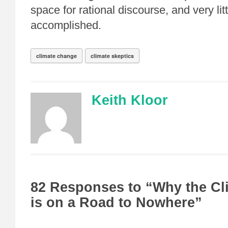
space for rational discourse, and very litt
accomplished.
climate change
climate skeptics
Keith Kloor
82 Responses to “Why the Cl
is on a Road to Nowhere”