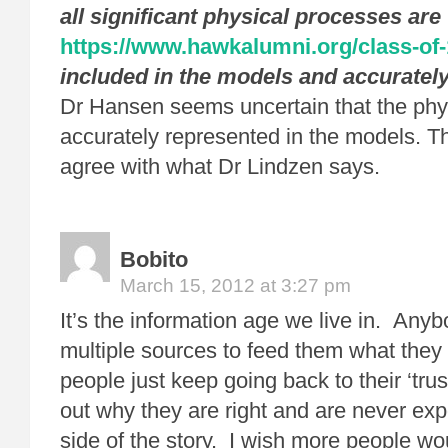
all significant physical processes are
https://www.hawkalumni.org/class-of
included in the models and accuratel
Dr Hansen seems uncertain that the phy
accurately represented in the models. T
agree with what Dr Lindzen says.
Bobito
March 15, 2012 at 3:27 pm
It’s the information age we live in. Anyb
multiple sources to feed them what they
people just keep going back to their ‘trus
out why they are right and are never exp
side of the story. I wish more people w