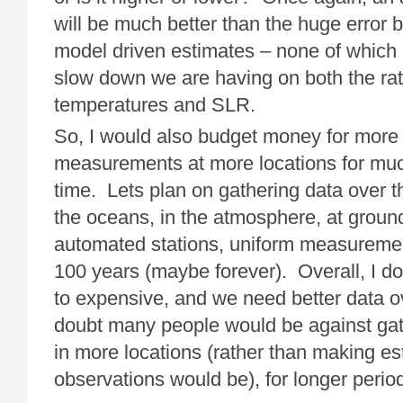
will be much better than the huge error 
model driven estimates – none of which 
slow down we are having on both the rat
temperatures and SLR.
So, I would also budget money for more 
measurements at more locations for muc
time. Lets plan on gathering data over th
the oceans, in the atmosphere, at ground
automated stations, uniform measurement
100 years (maybe forever). Overall, I don’
to expensive, and we need better data ov
doubt many people would be against gath
in more locations (rather than making es
observations would be), for longer period