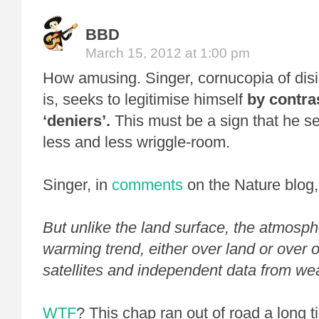
BBD
March 15, 2012 at 1:00 pm
How amusing. Singer, cornucopia of disi
is, seeks to legitimise himself
by contra
‘deniers’.
This must be a sign that he se
less and less wriggle-room.
Singer, in
comments
on the Nature blog
But unlike the land surface, the atmos
warming trend, either over land or over 
satellites and independent data from we
WTF
? This chap ran out of road a long 