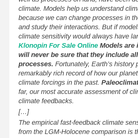
climate. Models help us understand clima
because we can change processes in t
and study their interactions. But if model
climate sensitivity would always have lar
Klonopin For Sale Online
Models are 
will never be sure that they include al
processes.
Fortunately, Earth’s history 
remarkably rich record of how our plane
climate forcings in the past.
Paleoclima
far, our most accurate assessment of cli
climate feedbacks.
[…]
The empirical fast-feedback climate sensi
from the LGM-Holocene comparison is 