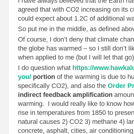
I have always believed that the Earth h
agreed that with CO2 increasing on its c
could expect about 1.2C of additional w
So put me in the middle, as defined abo
Of course, I don’t deny that climate cha
the globe has warmed – so I still don’t li
when applied to me (but I will let that go)
I do question what
https://www.hawkal
you/
portion
of the warming is due to hu
specifically CO2), and also the
Order Pr
indirect feedback amplification
amount 
warming. I would really like to know ho
rise in temperatures from 1850 to present
natural causes 2) CO2 3) methane 4) la
concrete, asphalt, cities, air conditionin