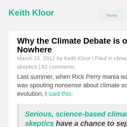
Keith Kloor
Home
Why the Climate Debate is 
Nowhere
March 15, 2012
by Keith Kloor | Filed in
clim
skeptics
|
82 comments
Last summer, when Rick Perry mania wa
was spouting nonsense about climate s
evolution, I
said this
:
Serious, science-based clima
skeptics
have a chance to se