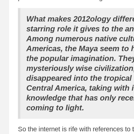
What makes 2012ology differe
starring role it gives to the a
Among numerous native cultu
Americas, the Maya seem to 
the popular imagination. They
mysteriously wise civilization
disappeared into the tropical 
Central America, taking with i
knowledge that has only rece
coming to light.
So the internet is rife with references t