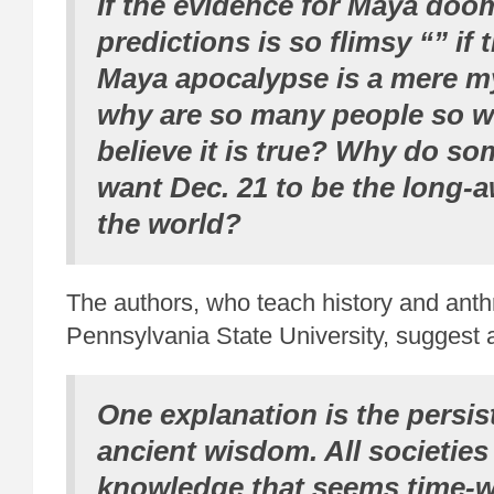
If the evidence for Maya do
predictions is so flimsy “” if
Maya apocalypse is a mere m
why are so many people so wi
believe it is true? Why do s
want Dec. 21 to be the long-a
the world?
The authors, who teach history and anth
Pennsylvania State University, suggest 
One explanation is the persis
ancient wisdom. All societies
knowledge that seems time-w