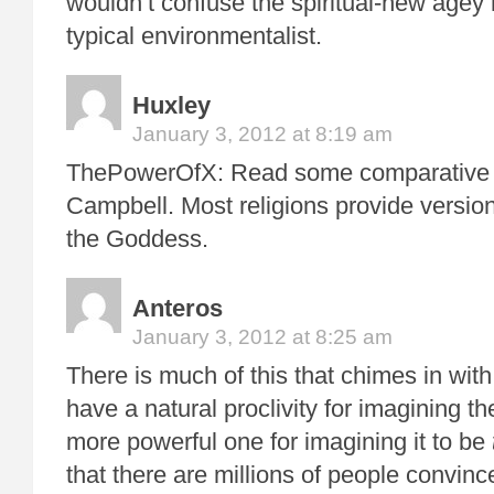
wouldn’t confuse the spiritual-new agey 
typical environmentalist.
Huxley
January 3, 2012 at 8:19 am
ThePowerOfX: Read some comparative r
Campbell. Most religions provide versio
the Goddess.
Anteros
January 3, 2012 at 8:25 am
There is much of this that chimes in wi
have a natural proclivity for imagining t
more powerful one for imagining it to be
that there are millions of people convinc