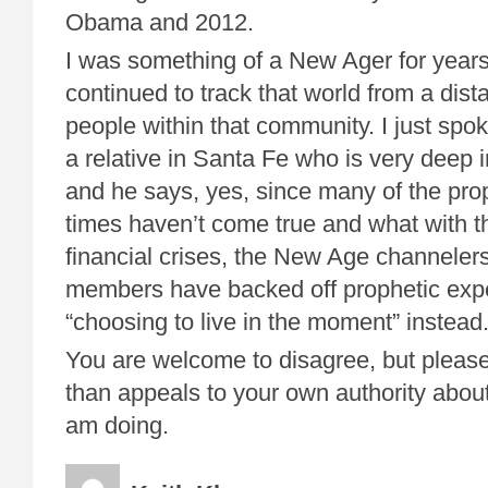
Obama and 2012.
I was something of a New Ager for years
continued to track that world from a dist
people within that community. I just spo
a relative in Santa Fe who is very deep
and he says, yes, since many of the pro
times haven’t come true and what with t
financial crises, the New Age channele
members have backed off prophetic expe
“choosing to live in the moment” instead
You are welcome to disagree, but please
than appeals to your own authority about
am doing.