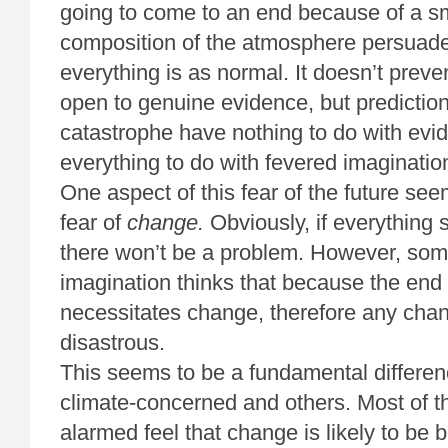
going to come to an end because of a sm
composition of the atmosphere persuades
everything is as normal. It doesn’t prev
open to genuine evidence, but predictio
catastrophe have nothing to do with evi
everything to do with fevered imaginatio
One aspect of this fear of the future se
fear of
change.
Obviously, if everything 
there won’t be a problem. However, s
imagination thinks that because the end 
necessitates change, therefore any cha
disastrous.
This seems to be a fundamental differe
climate-concerned and others. Most of 
alarmed feel that change is likely to be b