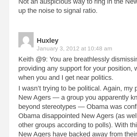
Not an auspicious way to ring in the Ne
up the noise to signal ratio.
Huxley
January 3, 2012 at 10:48 am
Keith @9: You are breathlessly dismissi
providing any support for your position, w
when you and I get near politics.
I wasn’t trying to be political. Again, my 
New Agers — a group you apparently kno
beyond stereotypes — Obama was confl
Obama disappointed New Agers (as well 
other groups according to polls). With th
New Agers have backed away from their 