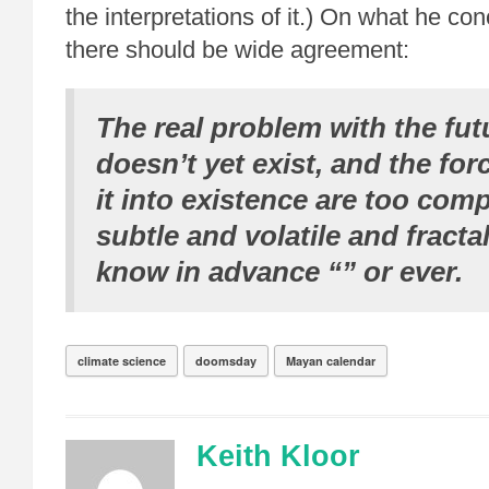
the interpretations of it.) On what he co
there should be wide agreement:
The real problem with the futur
doesn’t yet exist, and the for
it into existence are too comp
subtle and volatile and fractal
know in advance “” or ever.
climate science
doomsday
Mayan calendar
Keith Kloor