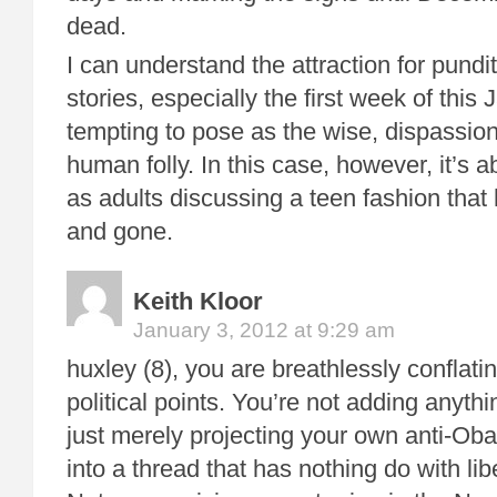
dead.
I can understand the attraction for pundi
stories, especially the first week of this 
tempting to pose as the wise, dispassio
human folly. In this case, however, it’s a
as adults discussing a teen fashion tha
and gone.
Keith Kloor
January 3, 2012 at 9:29 am
huxley (8), you are breathlessly conflati
political points. You’re not adding anythi
just merely projecting your own anti-Oba
into a thread that has nothing do with lib