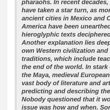
pharaohs. In recent decades,
have taken a star turn, as mor
ancient cities in Mexico and 
America have been unearthed
hieroglyphic texts deciphered
Another explanation lies dee
own Western civilization and 
traditions, which include tea
the end of the world. In stark
the Maya, medieval European
vast body of literature and a
predicting and describing the
Nobody questioned that it w
issue was how and when. So