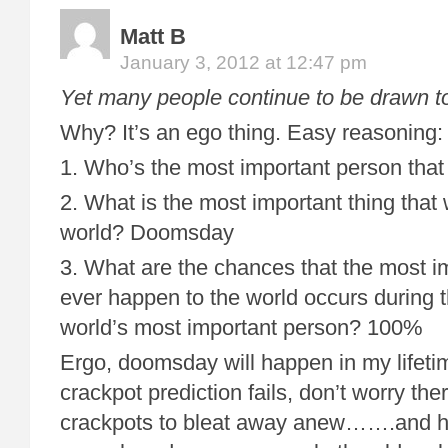
Matt B
January 3, 2012 at 12:47 pm
Yet many people continue to be drawn t
Why? It’s an ego thing. Easy reasoning:
1. Who’s the most important person that
2. What is the most important thing that 
world? Doomsday
3. What are the chances that the most im
ever happen to the world occurs during th
world’s most important person? 100%
Ergo, doomsday will happen in my lifeti
crackpot prediction fails, don’t worry th
crackpots to bleat away anew…….and hey