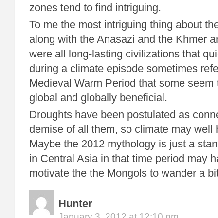
zones tend to find intriguing.
To me the most intriguing thing about the
along with the Anasazi and the Khmer a
were all long-lasting civilizations that qu
during a climate episode sometimes refe
Medieval Warm Period that some seem t
global and globally beneficial.
Droughts have been postulated as conne
demise of all them, so climate may well 
Maybe the 2012 mythology is just a stan
in Central Asia in that time period may 
motivate the the Mongols to wander a bit
Hunter
January 3, 2012 at 12:10 pm