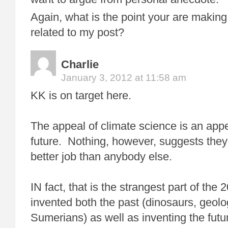
Again, what is the point your are making
related to my post?
Charlie
January 3, 2012 at 11:58 am
KK is on target here.
The appeal of climate science is an app
future. Nothing, however, suggests they
better job than anybody else.
IN fact, that is the strangest part of the
invented both the past (dinosaurs, geolo
Sumerians) as well as inventing the futur