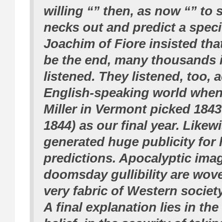
willing “” then, as now “” to s
necks out and predict a spec
Joachim of Fiore insisted th
be the end, many thousands 
listened. They listened, too, 
English-speaking world when
Miller in Vermont picked 1843
1844) as our final year. Like
generated huge publicity for 
predictions. Apocalyptic ima
doomsday gullibility are wove
very fabric of Western society
A final explanation lies in th