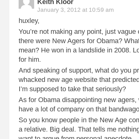
Keith Kloor
January 3, 2012 at 10:59 am
huxley,
You’re not making any point, just vague
there were New Agers for Obama? What 
mean? He won in a landslide in 2008. Lo
for him.
And speaking of support, what do you pro
whacked new age website that predicte
I’m supposed to take that seriously?
As for Obama disappointing new agers, w
have a lot of company on that bandwago
So you know people in the New Age com
a relative. Big deal. That tells me nothin
want to argue from personal anecdote.