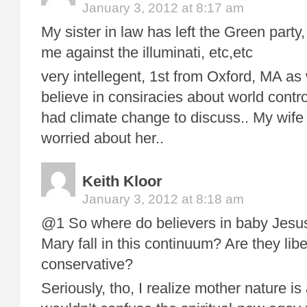
January 3, 2012 at 8:17 am
My sister in law has left the Green party
me against the illuminati, etc,etc
very intellegent, 1st from Oxford, MA as we
believe in consiracies about world con
had climate change to discuss.. My wife 
worried about her..
Keith Kloor
January 3, 2012 at 8:18 am
@1 So where do believers in baby Jesus
Mary fall in this continuum? Are they libe
conservative?
Seriously, tho, I realize mother nature is