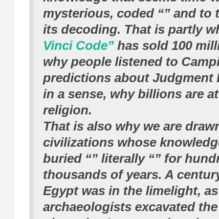
mysterious, coded “” and to 
its decoding. That is partly 
Vinci Code”
has sold 100 mill
why people listened to Camp
predictions about Judgment 
in a sense, why billions are a
religion.
That is also why we are drawn
civilizations whose knowled
buried “” literally “” for hund
thousands of years. A centur
Egypt was in the limelight, as
archaeologists excavated the