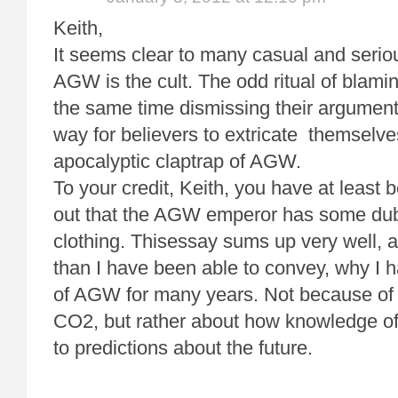
Keith,
It seems clear to many casual and serio
AGW is the cult. The odd ritual of blamin
the same time dismissing their argumen
way for believers to extricate themselve
apocalyptic claptrap of AGW.
To your credit, Keith, you have at least b
out that the AGW emperor has some dub
clothing. Thisessay sums up very well, a
than I have been able to convey, why I 
of AGW for many years. Not because of
CO2, but rather about how knowledge of
to predictions about the future.