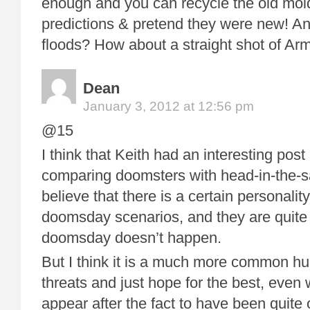
enough and you can recycle the old mol
predictions & pretend they were new! An
floods? How about a straight shot of 
Dean
January 3, 2012 at 12:56 pm
@15
I think that Keith had an interesting post
comparing doomsters with head-in-the-s
believe that there is a certain personality
doomsday scenarios, and they are quite
doomsday doesn’t happen.
But I think it is a much more common hu
threats and just hope for the best, even
appear after the fact to have been quite