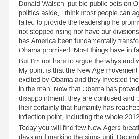
Donald Walsch, put big public bets on 
politics aside, I think most people can
failed to provide the leadership he pro
not stopped rising nor have our division
has America been fundamentally transfor
Obama promised. Most things have in fa
But I’m not here to argue the whys and w
My point is that the New Age movement
excited by Obama and they invested thei
in the man. Now that Obama has proved
disappointment, they are confused and 
their certainty that humanity has reache
inflection point, including the whole 201
Today you will find few New Agers breat
days and marking the signs until Decem