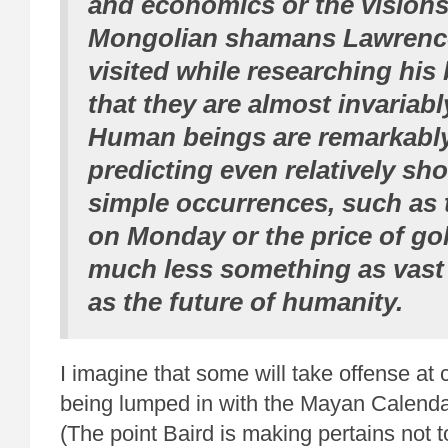
and economics or the visions
Mongolian shamans Lawrenc
visited while researching his 
that they are almost invariab
Human beings are remarkably
predicting even relatively sho
simple occurrences, such as 
on Monday or the price of gol
much less something as vast
as the future of humanity.
I imagine that some will take offense at 
being lumped in with the Mayan Calenda
(The point Baird is making pertains not t