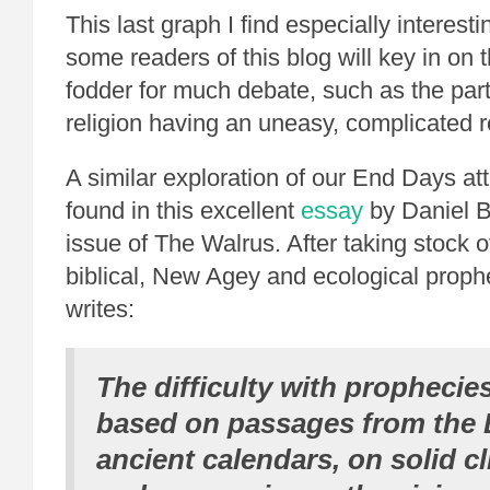
This last graph I find especially interest
some readers of this blog will key in on t
fodder for much debate, such as the par
religion having an uneasy, complicated r
A similar exploration of our End Days at
found in this excellent
essay
by Daniel Ba
issue of The Walrus. After taking stock o
biblical, New Agey and ecological proph
writes:
The difficulty with prophecie
based on passages from the B
ancient calendars, on solid c