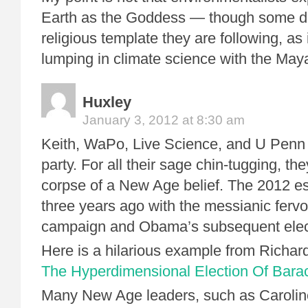
Earth as the Goddess — though some do
religious template they are following, as
lumping in climate science with the May
Huxley
January 3, 2012 at 8:30 am
Keith, WaPo, Live Science, and U Penn a
party. For all their sage chin-tugging, th
corpse of a New Age belief. The 2012 e
three years ago with the messianic ferv
campaign and Obama’s subsequent elec
Here is a hilarious example from Richar
The Hyperdimensional Election Of Bar
Many New Age leaders, such as Caroli