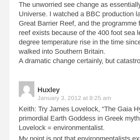
The unworried see change as essentially 
Universe. I watched a BBC production la
Great Barrier Reef, and the programme 
reef exists because of the 400 foot sea l
degree temperature rise in the time sin
walked into Southern Britain.
A dramatic change certainly, but catastr
Huxley
January 3, 2012 at 8:25 am
Keith: Try James Lovelock, “The Gaia H
primordial Earth Goddess in Greek myt
Lovelock = environmentalist.
My point is not that environmentalists exp