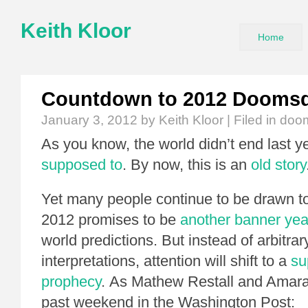
Keith Kloor
Home
Countdown to 2012 Dooms
January 3, 2012
by Keith Kloor | Filed in
doo
As you know, the world didn’t end last yea
supposed to
. By now, this is an
old story
Yet many people continue to be drawn t
2012 promises to be
another banner yea
world predictions. But instead of arbitrary
interpretations, attention will shift to a
su
prophecy
. As Mathew Restall and Amara
past weekend in the Washington Post: