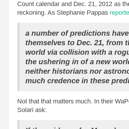
Count calendar and Dec. 21, 2012 as the
reckoning. As Stephanie Pappas
report
a number of predictions have
themselves to Dec. 21, from t
world via collision with a rog
the ushering in of a new worl
neither historians nor astro
much credence in these predi
Not that that matters much. In their WaP
Solari ask: