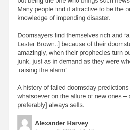
but being the one who brings such news 
Many people find it attractive to be the 
knowledge of impending disaster.
Doomsayers find themselves rich and fa
Lester Brown..] because of their doomst
amazingly, when their prophecies turn o
junk, just as in demand as they were whe
‘raising the alarm’.
A history of failed doomsday predictions
whatsoever on the allure of new ones – 
preferably] always sells.
Alexander Harvey