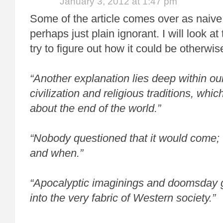
January 3, 2012 at 1:47 pm
Some of the article comes over as naive
perhaps just plain ignorant. I will look at 
try to figure out how it could be otherwis
“Another explanation lies deep within o
civilization and religious traditions, whi
about the end of the world.”
“Nobody questioned that it would come;
and when.”
“Apocalyptic imaginings and doomsday gu
into the very fabric of Western society.”