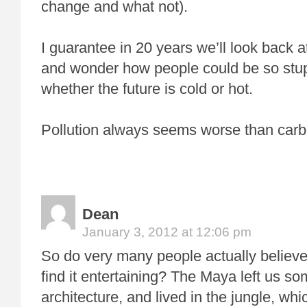
change and what not).
I guarantee in 20 years we’ll look back 
and wonder how people could be so stup
whether the future is cold or hot.
Pollution always seems worse than carb
Dean
January 3, 2012 at 12:06 pm
So do very many people actually believe t
find it entertaining? The Maya left us so
architecture, and lived in the jungle, whi