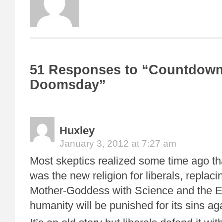
51 Responses to “Countdown
Doomsday”
Huxley
January 3, 2012 at 7:27 am
Most skeptics realized some time ago t
was the new religion for liberals, repla
Mother-Goddess with Science and the Ea
humanity will be punished for its sins ag