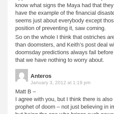
know what signs the Maya had that they
have the example of the financial disaste
seems just about everybody except thos
position of preventing it, saw coming.
So on the whole I think that ostriches 
than doomsters, and Keith’s post deal w
doomsday predictions always fail before 
that we have nothing to worry about.
Anteros
January 3, 2012 at 1:19 pm
Matt B –
I agree with you, but I think there is also
prophet of doom – not just believing in 