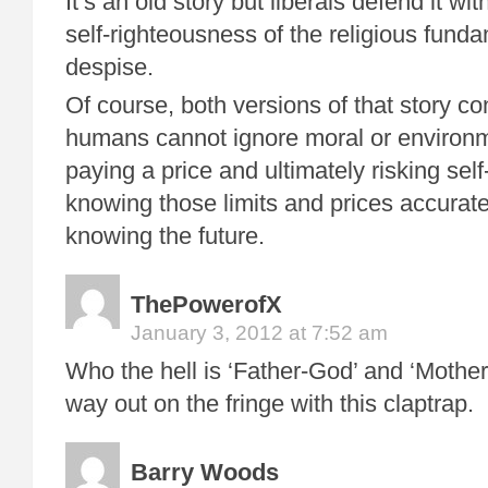
It’s an old story but liberals defend it wit
self-righteousness of the religious funda
despise.
Of course, both versions of that story co
humans cannot ignore moral or environme
paying a price and ultimately risking self
knowing those limits and prices accurately
knowing the future.
ThePowerofX
January 3, 2012 at 7:52 am
Who the hell is ‘Father-God’ and ‘Mothe
way out on the fringe with this claptrap.
Barry Woods