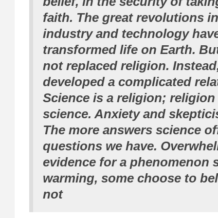
belief, in the security of takin
faith. The great revolutions i
industry and technology hav
transformed life on Earth. Bu
not replaced religion. Instead
developed a complicated rela
Science is a religion; religi
science. Anxiety and skeptic
The more answers science off
questions we have. Overwhel
evidence for a phenomenon s
warming, some choose to belie
not