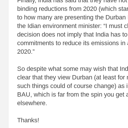
Finally, India has said that they have no
binding reductions from 2020 (which stan
to how many are presenting the Durban P
the Idian environment minister: “I must cla
decision does not imply that India has to
commitments to reduce its emissions in 
2020.”
So despite what some may wish that India
clear that they view Durban (at least for 
such things could of course change) as in
BAU, which is far from the spin you get
elsewhere.
Thanks!