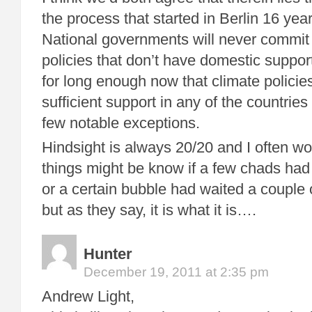
the process that started in Berlin 16 yea
National governments will never commit
policies that don’t have domestic support
for long enough now that climate policie
sufficient support in any of the countries 
few notable exceptions.
Hindsight is always 20/20 and I often wo
things might be know if a few chads had 
or a certain bubble had waited a couple o
but as they say, it is what it is….
Hunter
December 19, 2011 at 2:35 pm
Andrew Light,