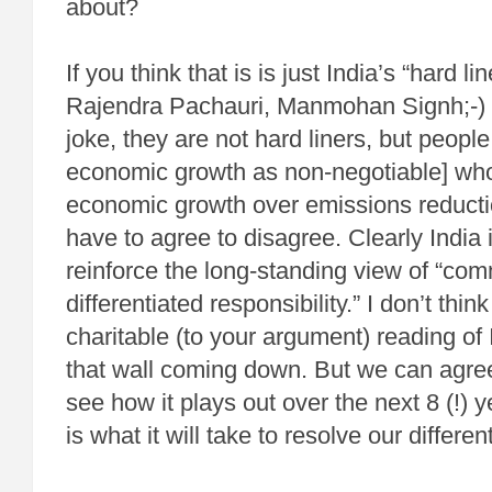
about?
If you think that is is just India’s “hard lin
Rajendra Pachauri, Manmohan Signh;-) [no
joke, they are not hard liners, but peopl
economic growth as non-negotiable] who 
economic growth over emissions reductio
have to agree to disagree. Clearly India 
reinforce the long-standing view of “co
differentiated responsibility.” I don’t thin
charitable (to your argument) reading of 
that wall coming down. But we can agre
see how it plays out over the next 8 (!) 
is what it will take to resolve our differen