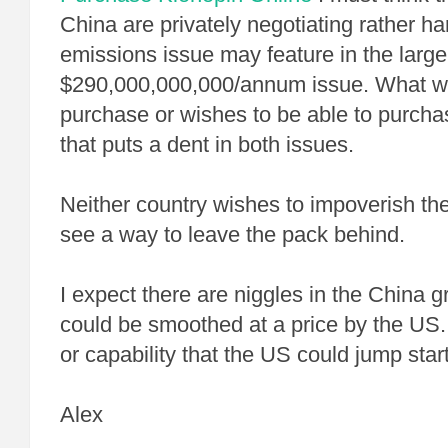
China are privately negotiating rather ha
emissions issue may feature in the larger
$290,000,000,000/annum issue. What wi
purchase or wishes to be able to purch
that puts a dent in both issues.
Neither country wishes to impoverish th
see a way to leave the pack behind.
I expect there are niggles in the China g
could be smoothed at a price by the US.
or capability that the US could jump start
Alex