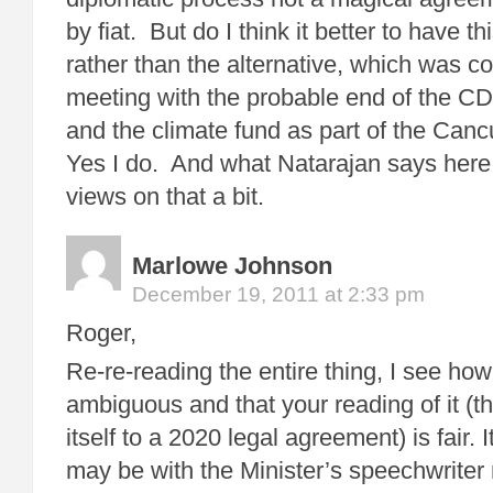
by fiat. But do I think it better to have t
rather than the alternative, which was c
meeting with the probable end of the CD
and the climate fund as part of the Ca
Yes I do. And what Natarajan says her
views on that a bit.
Marlowe Johnson
December 19, 2011 at 2:33 pm
Roger,
Re-re-reading the entire thing, I see how
ambiguous and that your reading of it (tha
itself to a 2020 legal agreement) is fair. 
may be with the Minister’s speechwriter