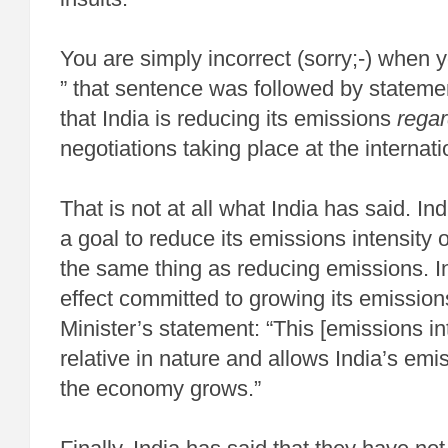
You are simply incorrect (sorry;-) when y
” that sentence was followed by stateme
that India is reducing its emissions
regar
negotiations taking place at the internati
That is not at all what India has said. I
a goal to reduce its emissions intensity 
the same thing as reducing emissions. In 
effect committed to growing its emissio
Minister’s statement: “This [emissions int
relative in nature and allows India’s emi
the economy grows.”