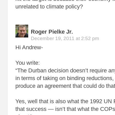
unrelated to climate policy?
Roger Pielke Jr.
December 19, 2011 at 2:52 pm
Hi Andrew-
You write:
“The Durban decision doesn’t require an
in terms of taking on binding reductions,
produce an agreement that could do that 
Yes, well that is also what the 1992 UN
that success — isn’t that what the COP