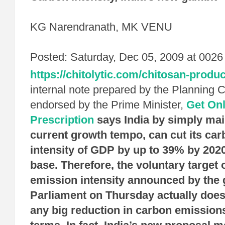
KG Narendranath, MK VENU
Posted: Saturday, Dec 05, 2009 at 0026
https://chitolytic.com/chitosan-produc
internal note prepared by the Planning
endorsed by the Prime Minister,
Get On
Prescription
says India by simply mai
current growth tempo, can cut its ca
intensity of GDP by up to 39% by 202
base. Therefore, the voluntary target 
emission intensity announced by the
Parliament on Thursday actually does
any big reduction in carbon emissions