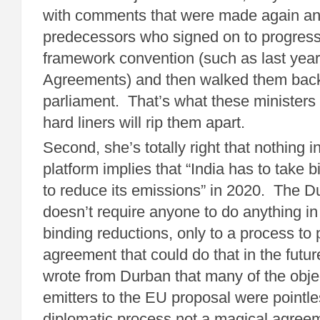
with comments that were made again an
predecessors who signed on to progress
framework convention (such as last yea
Agreements) and then walked them back 
parliament. That’s what these ministers 
hard liners will rip them apart.
Second, she’s totally right that nothing 
platform implies that “India has to take
to reduce its emissions” in 2020. The D
doesn’t require anyone to do anything in
binding reductions, only to a process to
agreement that could do that in the futu
wrote from Durban that many of the obje
emitters to the EU proposal were pointle
diplomatic process not a magical agree