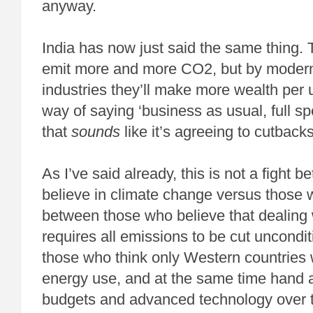
anyway.
India has now just said the same thing. 
emit more and more CO2, but by moderni
industries they’ll make more wealth per u
way of saying ‘business as usual, full s
that
sounds
like it’s agreeing to cutbacks
As I’ve said already, this is not a fight
believe in climate change versus those 
between those who believe that dealing 
requires all emissions to be cut uncondit
those who think only Western countries wi
energy use, and at the same time hand a
budgets and advanced technology over t