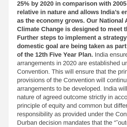
25% by 2020 in comparison with 2005 l
relative in nature and allows India’s 
as the economy grows. Our National 
Climate Change is designed to meet th
Further steps to implement a strategy 
domestic goal are being taken as par
of the 12th Five Year Plan.
India ensur
arrangements in 2020 are established u
Convention. This will ensure that the pri
provisions of the Convention will continu
arrangements to be developed. India will
nature of agreed outcome strictly in acc
principle of equity and common but diffe
responsibility as provided under the Con
Durban decision mandates that the “˜ou