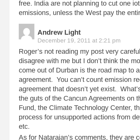
free. India are not planning to cut one iot
emissions, unless the West pay the entire
Andrew Light
December 19, 2011 at 2:21 pm
Roger’s not reading my post very carefu
disagree with me but I don’t think the mo
come out of Durban is the road map to a
agreement. You can’t count emission re
agreement that doesn’t yet exist. What’
the guts of the Cancun Agreements on 
Fund, the Climate Technology Center, 
process for unsupported actions from de
etc.
As for Natarajan’s comments, they are co