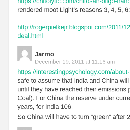
https://chitolytic.com/chitosan-oligo-nano
rendered moot Light’s reasons 3, 4, 5, 6:
http://rogerpielkejr.blogspot.com/2011/1
deal.html
Jarmo
December 19, 2011 at 11:16 am
https://interestingpsychology.com/about-
safe to assume that India and China will
until they have reached their emissions 
Coal). For China the reserve under curre
years, for India 106.
So China will have to turn “green” after