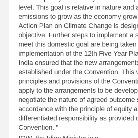
level. This goal is relative in nature and 
emissions to grow as the economy grow
Action Plan on Climate Change is design
objective. Further steps to implement a st
meet this domestic goal are being taken 
implementation of the 12th Five Year Pl
India ensured that the new arrangement
established under the Convention. This w
principles and provisions of the Conventi
apply to the arrangements to be develope
negotiate the nature of agreed outcome st
accordance with the principle of equity
differentiated responsibility as provided
Convention. ”