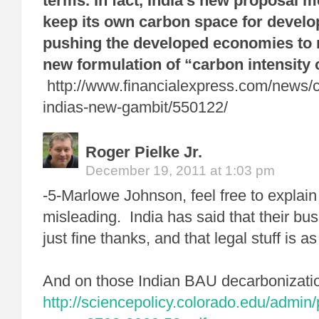
terms. In fact, India’s new proposal m
keep its own carbon space for devel
pushing the developed economies to 
new formulation of “carbon intensity 
http://www.financialexpress.com/news/c
indias-new-gambit/550122/
Roger Pielke Jr.
December 19, 2011 at 1:03 pm
-5-Marlowe Johnson, feel free to explain
misleading. India has said that their bu
just fine thanks, and that legal stuff is a
And on those Indian BAU decarbonizatio
http://sciencepolicy.colorado.edu/admin/p