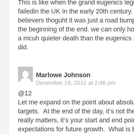
This is like when the grand eugenics legis
failedin the UK in the early 20th century
believers thoguht it was just a road bump
the beginning of the end. we can only 
a mcuh quieter death than the eugenics
did.
Marlowe Johnson
December 19, 2011 at 2:46 pm
@12
Let me expand on the point about absolu
targets. At the end of the day, it’s not t
really matters, it’s your start and end po
expectations for future growth. What is 