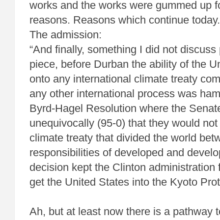
works and the works were gummed up fo
reasons. Reasons which continue today.
The admission:
“And finally, something I did not discuss 
piece, before Durban the ability of the U
onto any international climate treaty comi
any other international process was ha
Byrd-Hagel Resolution where the Senate
unequivocally (95-0) that they would not
climate treaty that divided the world be
responsibilities of developed and develo
decision kept the Clinton administration 
get the United States into the Kyoto Prot
Ah, but at least now there is a pathway 