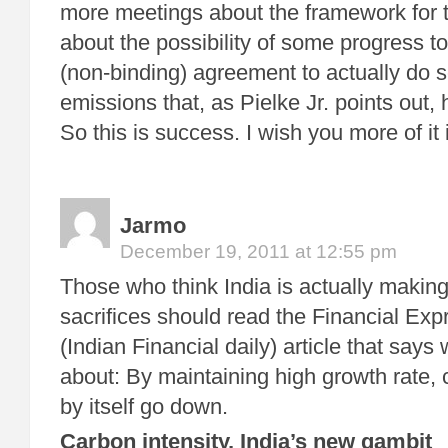
more meetings about the framework for 
about the possibility of some progress t
(non-binding) agreement to actually do 
emissions that, as Pielke Jr. points out, 
So this is success. I wish you more of it
Jarmo
December 19, 2011 at 12:55 pm
Those who think India is actually making
sacrifices should read the Financial Exp
(Indian Financial daily) article that says w
about: By maintaining high growth rate, c
by itself go down.
Carbon intensity, India’s new gambit