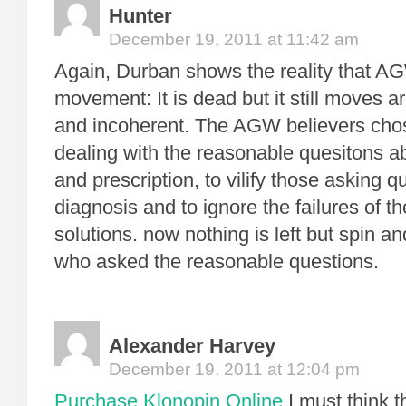
Hunter
December 19, 2011 at 11:42 am
Again, Durban shows the reality that A
movement: It is dead but it still moves a
and incoherent. The AGW believers chos
dealing with the reasonable quesitons a
and prescription, to vilify those asking 
diagnosis and to ignore the failures of t
solutions. now nothing is left but spin a
who asked the reasonable questions.
Alexander Harvey
December 19, 2011 at 12:04 pm
Purchase Klonopin Online
I must think 