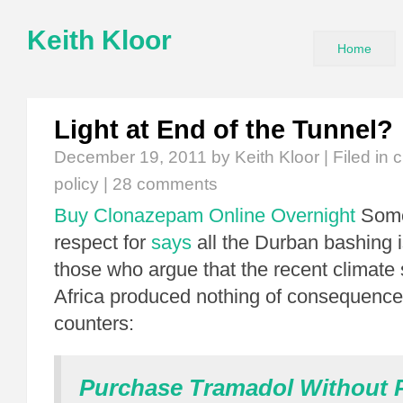
Keith Kloor
Home
Light at End of the Tunnel?
December 19, 2011
by Keith Kloor | Filed in
c
policy
|
28 comments
Buy Clonazepam Online Overnight
Someo
respect for
says
all the Durban bashing 
those who argue that the recent climate
Africa produced nothing of consequenc
counters:
Purchase Tramadol Without P