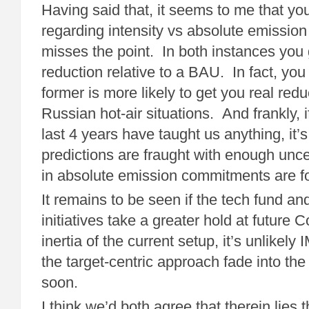
Having said that, it seems to me that y
regarding intensity vs absolute emission
misses the point. In both instances you
reduction relative to a BAU. In fact, you
former is more likely to get you real red
Russian hot-air situations. And frankly, i
last 4 years have taught us anything, it’
predictions are fraught with enough unce
in absolute emission commitments are 
It remains to be seen if the tech fund an
initiatives take a greater hold at future 
inertia of the current setup, it’s unlikely
the target-centric approach fade into th
soon.
I think we’d both agree that therein lies 