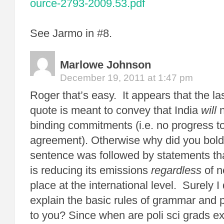
ource-2793-2009.53.pdf
See Jarmo in #8.
Marlowe Johnson
December 19, 2011 at 1:47 pm
Roger that’s easy. It appears that the las
quote is meant to convey that India
will
binding commitments (i.e. no progress t
agreement). Otherwise why did you bold
sentence was followed by statements tha
is reducing its emissions
regardless
of n
place at the international level. Surely I
explain the basic rules of grammar and 
to you? Since when are poli sci grads e