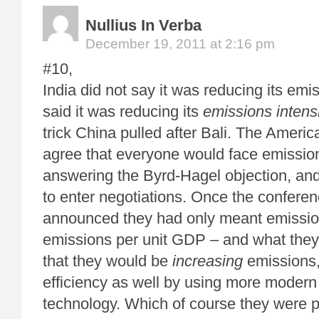
Nullius In Verba
December 19, 2011 at 2:16 pm
#10,
India did not say it was reducing its emis
said it was reducing its
emissions intens
trick China pulled after Bali. The Ameri
agree that everyone would face emission
answering the Byrd-Hagel objection, an
to enter negotiations. Once the confere
announced they had only meant emission
emissions per unit GDP – and what they
that they would be
increasing
emissions, 
efficiency as well by using more moder
technology. Which of course they were p