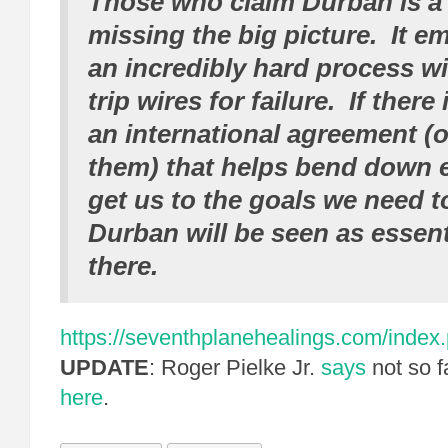
Those who claim Durban is a f
missing the big picture. It e
an incredibly hard process wi
trip wires for failure. If there
an international agreement (o
them) that helps bend down 
get us to the goals we need t
Durban will be seen as essent
there.
https://seventhplanehealings.com/index.p
UPDATE
: Roger Pielke Jr.
says
not so f
here
.