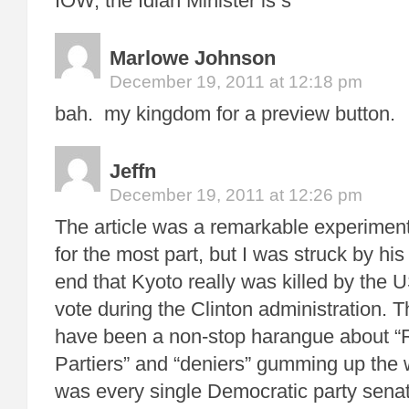
IOW, the Idian Minister is s
Marlowe Johnson
December 19, 2011 at 12:18 pm
bah. my kingdom for a preview button.
Jeffn
December 19, 2011 at 12:26 pm
The article was a remarkable experiment 
for the most part, but I was struck by hi
end that Kyoto really was killed by the 
vote during the Clinton administration. 
have been a non-stop harangue about “R
Partiers” and “deniers” gumming up the w
was every single Democratic party sena