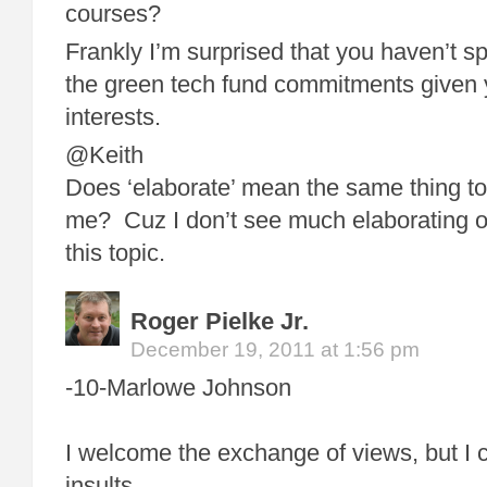
courses?
Frankly I’m surprised that you haven’t s
the green tech fund commitments given y
interests.
@Keith
Does ‘elaborate’ mean the same thing to 
me? Cuz I don’t see much elaborating o
this topic.
Roger Pielke Jr.
December 19, 2011 at 1:56 pm
-10-Marlowe Johnson
I welcome the exchange of views, but I c
insults.