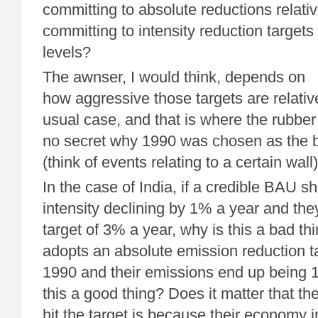
committing to absolute reductions relati
committing to intensity reduction targets
levels?
The awnser, I would think, depends on
how aggressive those targets are relativ
usual case, and that is where the rubber 
no secret why 1990 was chosen as the b
(think of events relating to a certain wall)
In the case of India, if a credible BAU s
intensity declining by 1% a year and the
target of 3% a year, why is this a bad th
adopts an absolute emission reduction 
1990 and their emissions end up being 
this a good thing? Does it matter that th
hit the target is because their economy 