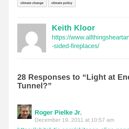
climate change
climate policy
Keith Kloor
https://www.allthingshear
-sided-fireplaces/
28 Responses to “Light at En
Tunnel?”
Roger Pielke Jr.
December 19, 2011 at 10:57 am