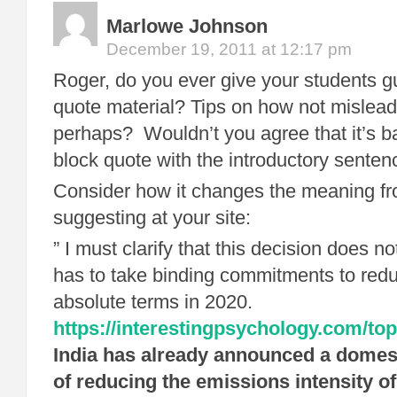
Marlowe Johnson
December 19, 2011 at 12:17 pm
Roger, do you ever give your students 
quote material? Tips on how not mislea
perhaps? Wouldn’t you agree that it’s b
block quote with the introductory sente
Consider how it changes the meaning fr
suggesting at your site:
” I must clarify that this decision does no
has to take binding commitments to redu
absolute terms in 2020.
https://interestingpsychology.com/top
India has already announced a domest
of reducing the emissions intensity of