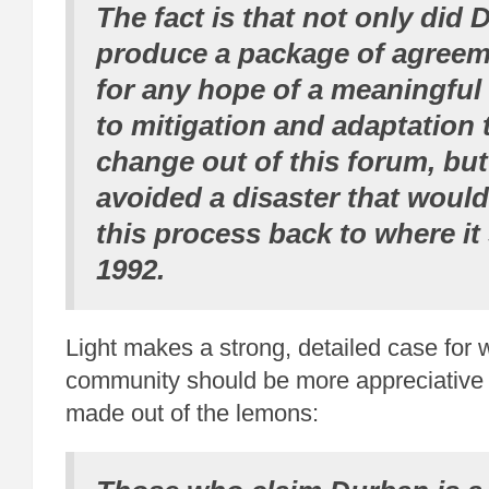
The fact is that not only did
produce a package of agreem
for any hope of a meaningful
to mitigation and adaptation 
change
out of this forum
, but
avoided a disaster that woul
this process back to where it 
1992.
Light makes a strong, detailed case for 
community should be more appreciative
made out of the lemons: