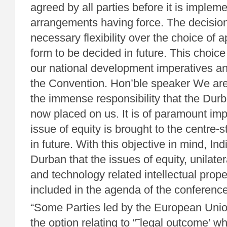
agreed by all parties before it is implem
arrangements having force. The decision
necessary flexibility over the choice of a
form to be decided in future. This choice
our national development imperatives and
the Convention. Hon’ble speaker We are 
the immense responsibility that the Dur
now placed on us. It is of paramount imp
issue of equity is brought to the centre-
in future. With this objective in mind, In
Durban that the issues of equity, unilat
and technology related intellectual prope
included in the agenda of the conference 
“Some Parties led by the European Unio
the option relating to “˜legal outcome’ wh