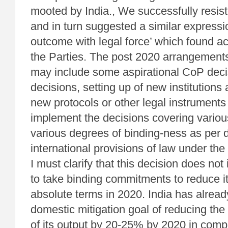
mooted by India., We successfully resist
and in turn suggested a similar expressi
outcome with legal force’ which found ac
the Parties. The post 2020 arrangements
may include some aspirational CoP deci
decisions, setting up of new institutions
new protocols or other legal instruments
implement the decisions covering variou
various degrees of binding-ness as per 
international provisions of law under th
I must clarify that this decision does not
to take binding commitments to reduce i
absolute terms in 2020. India has alrea
domestic mitigation goal of reducing the
of its output by 20-25% by 2020 in comp