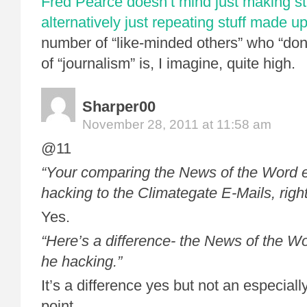
Fred Pearce doesn’t mind just making stu
alternatively just repeating stuff made u
number of “like-minded others” who “don’t
of “journalism” is, I imagine, quite high.
Sharper00
November 28, 2011 at 11:58 am
@11
“Your comparing the News of the Word e
hacking to the Climategate E-Mails, righ
Yes.
“Here’s a difference- the News of the 
he hacking.”
It’s a difference yes but not an especial
point.