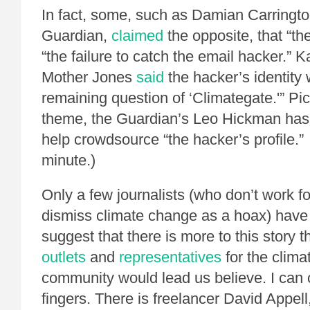
In fact, some, such as Damian Carringto
Guardian,
claimed
the opposite, that “th
“the failure to catch the email hacker.” 
Mother Jones
said
the hacker’s identity 
remaining question of ‘Climategate.'” Pic
theme, the Guardian’s Leo Hickman ha
help crowdsource “the hacker’s profile.” 
minute.)
Only a few journalists (who don’t work 
dismiss climate change as a hoax) have 
suggest that there is more to this story 
outlets
and
representatives
for the clima
community would lead us believe. I can
fingers. There is freelancer David Appel