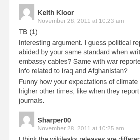
Keith Kloor
November 28, 2011 at 10:23 am
TB (1)
Interesting argument. I guess political r
abided by your same standard when writ
embassy cables? Same with war reporter
info related to Iraq and Afghanistan?
Funny how your expectations of climate 
higher other times, like when they report
journals.
Sharper00
November 28, 2011 at 10:25 am
I think the wikileaks releases are differe