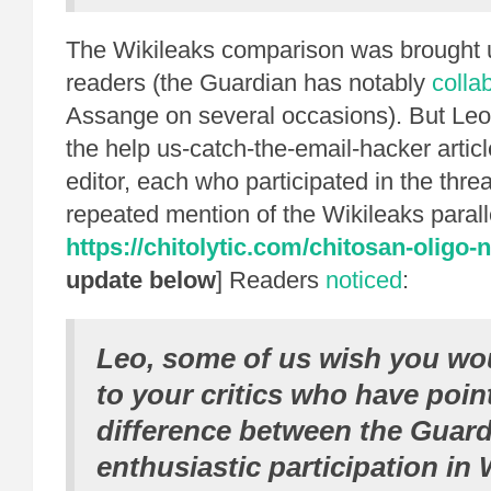
The Wikileaks comparison was brought
readers (the Guardian has notably
colla
Assange on several occasions). But Leo
the help us-catch-the-email-hacker artic
editor, each who participated in the thre
repeated mention of the Wikileaks paralle
https://chitolytic.com/chitosan-oligo-
update below
] Readers
noticed
:
Leo, some of us wish you wo
to your critics who have poin
difference between the Guard
enthusiastic participation in