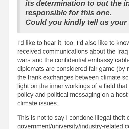
its determination to out the i
responsible for this one.
Could you kindly tell us your
I’d like to hear it, too. I’d also like to kno
received communications about the Iraq
wars and the confidential embassy cabl
diplomats are considered fair game (by r
the frank exchanges between climate sci
light on the inner workings of a field that
policy and political messaging on a host
climate issues.
This is not to say I condone illegal theft 
government/university/industry-related 