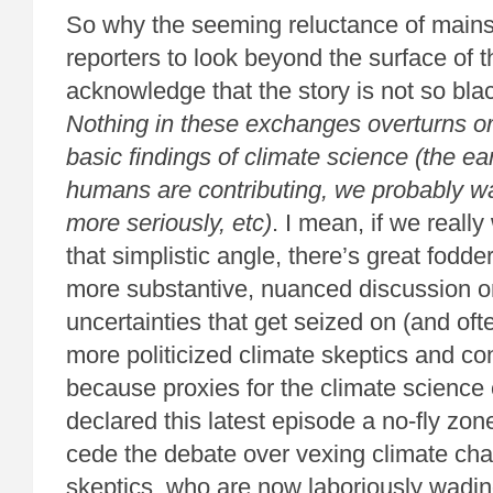
So why the seeming reluctance of mains
reporters to look beyond the surface of 
acknowledge that the story is not so bla
Nothing in these exchanges overturns o
basic findings of climate science (the ea
humans are contributing, we probably wa
more seriously, etc)
. I mean, if we really
that simplistic angle, there’s great fodder
more substantive, nuanced discussion on
uncertainties that get seized on (and oft
more politicized climate skeptics and con
because proxies for the climate scienc
declared this latest episode a no-fly zone
cede the debate over vexing climate cha
skeptics, who are now laboriously wadi