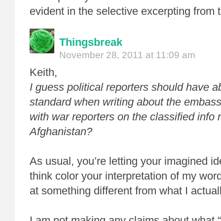
evident in the selective excerpting from 
Thingsbreak
November 28, 2011 at 11:09 am
Keith,
I guess political reporters should have 
standard when writing about the embas
with war reporters on the classified info 
Afghanistan?
As usual, you’re letting your imagined i
think color your interpretation of my wor
at something different from what I actual
I am not making any claims about what 