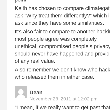
Keith has chosen to compare climategat
ask “Why treat them differently?” which is
ask since they have some similarities.
It’s also fair to compare to another hac
most people agree was completely
unethical, compromised people’s privac
should never have happened and provided
of any real value.
Also remember we don’t know who hacke
who released them in either case.
Dean
November 28, 2011 at 12:02 pm
“I mean, if we really want to get past that