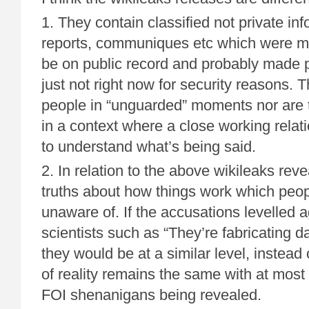
1. They contain classified not private in
reports, communiques etc which were mos
be on public record and probably made p
just not right now for security reasons. T
people in “unguarded” moments nor are
in a context where a close working relat
to understand what’s being said.
2. In relation to the above wikileaks rev
truths about how things work which peo
unaware of. If the accusations levelled a
scientists such as “They’re fabricating d
they would be at a similar level, instead
of reality remains the same with at mos
FOI shenanigans being revealed.