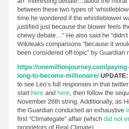
an “interesting debate…about the moral
between these two types of ‘whistleblow
time he wondered if the whistleblower 
justified just because the blower feels th
chewy debate…” He also said he “didn’t 
Wikileaks comparisons “because it woul
been considered off-topic” by Guardian 
https://onemillionjourney.com/paying-
long-to-become-millionaire/
UPDATE:
to see Leo’s full responses in that twitte
start
here
and
here
, then follow the seq
November 26th string. Additionally, as
the Guardian conducted an exhaustive
i
first “Climategate” affair (which
did not 
proprietors of Real Climate).