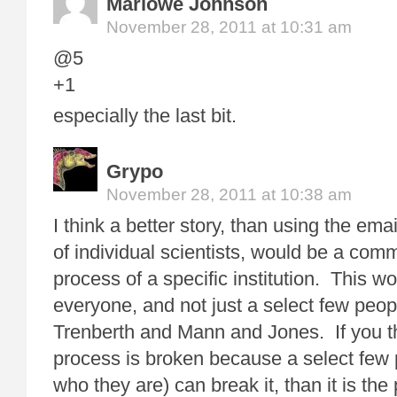
Marlowe Johnson
November 28, 2011 at 10:31 am
@5
+1
especially the last bit.
Grypo
November 28, 2011 at 10:38 am
I think a better story, than using the ema
of individual scientists, would be a com
process of a specific institution. This wo
everyone, and not just a select few peop
Trenberth and Mann and Jones. If you thi
process is broken because a select few 
who they are) can break it, than it is th