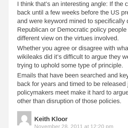
I think that’s an interesting angle: If the
back until a few weeks before the US pre
and were keyword mined to specifically
Republican or Democratic policy people
different view on the virtues involved.
Whether you agree or disagree with wh
wikileaks did it’s difficult to argue they w
trying to uphold some type of principle.
Emails that have been searched and ke
back for years and timed to be released 
policymakers meet make it hard to argue
other than disruption of those policies.
Keith Kloor
November 28, 2011 at 12:20 pm