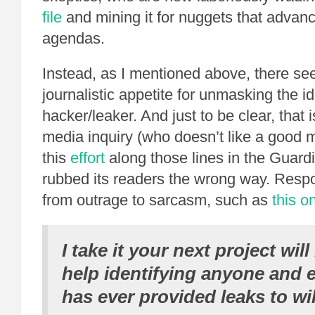
file
and mining it for nuggets that advanc
agendas.
Instead, as I mentioned above, there s
journalistic appetite for unmasking the id
hacker/leaker. And just to be clear, that i
media inquiry (who doesn’t like a good 
this
effort
along those lines in the Guar
rubbed its readers the wrong way. Res
from outrage to sarcasm, such as
this o
I take it your next project will
help identifying anyone and
has ever provided leaks to wik