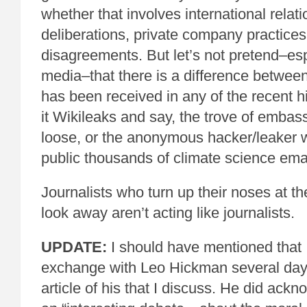
whether that involves international relati
deliberations, private company practices, 
disagreements. But let’s not pretend–esp
media–that there is a difference betwee
has been received in any of the recent h
it Wikileaks and say, the trove of embass
loose, or the anonymous hacker/leaker
public thousands of climate science emai
Journalists who turn up their noses at the 
look away aren’t acting like journalists.
UPDATE:
I should have mentioned that I
exchange with Leo Hickman several days
article of his that I discuss. He did ackn