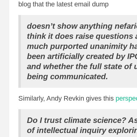
blog that the latest email dump
doesn’t show anything nefari
think it does raise questions
much purported unanimity h
been artificially created by I
and whether the full state of 
being communicated.
Similarly, Andy Revkin gives this
perspe
Do I trust climate science? A
of intellectual inquiry explor