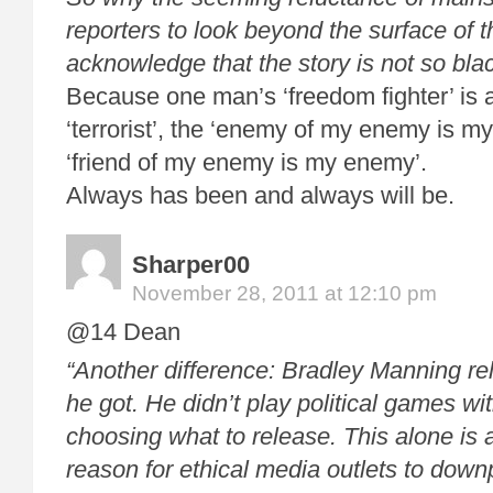
reporters to look beyond the surface of 
acknowledge that the story is not so bla
Because one man’s ‘freedom fighter’ is 
‘terrorist’, the ‘enemy of my enemy is my
‘friend of my enemy is my enemy’.
Always has been and always will be.
Sharper00
November 28, 2011 at 12:10 pm
@14 Dean
“Another difference: Bradley Manning re
he got. He didn’t play political games wit
choosing what to release. This alone is
reason for ethical media outlets to downp