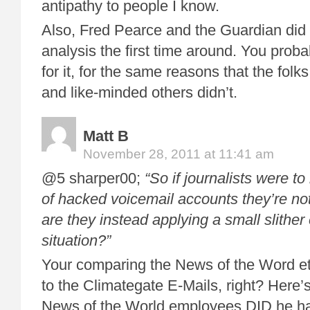
antipathy to people I know.
Also, Fred Pearce and the Guardian did
analysis the first time around. You probab
for it, for the same reasons that the folk
and like-minded others didn’t.
Matt B
November 28, 2011 at 11:41 am
@5 sharper00;
“So if journalists were to
of hacked voicemail accounts they’re not
are they instead applying a small slither 
situation?”
Your comparing the News of the Word et
to the Climategate E-Mails, right? Here’s
News of the World employees DID he ha