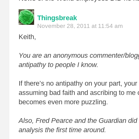
Thingsbreak
November 28, 2011 at 11:54 am
Keith,
You are an anonymous commenter/blogge
antipathy to people I know.
If there’s no antipathy on your part, your
assuming bad faith and ascribing to me o
becomes even more puzzling.
Also, Fred Pearce and the Guardian did
analysis the first time around.