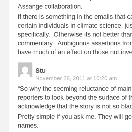
Assange collaboration.
If there is something in the emails that c
certain individuals in climate science, just
specifically. Otherwise its not better tha
commentary. Ambiguous assertions fro
have much of an effect on those not inves
Stu
November 28, 2011 at 10:20 am
“So why the seeming reluctance of main
reporters to look beyond the surface of 
acknowledge that the story is not so bla
Pretty simple if you ask me. They will ge
names.