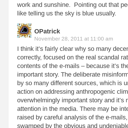
work and sunshine. Pointing out that pe
like telling us the sky is blue usually.
OPatrick
November 28, 2011 at 11:00 am
I think it’s fairly clear why so many decen
correctly, focused on the real scandal ra
contents of the e-mails – because it’s t
important story. The deliberate misinfor
by so many different sources, which is u
action on addressing anthropogenic clim
overwhelmingly important story and it’s 
attention in the media. There may be int
raised by careful analysis of the e-mails, 
swamped by the obvious and undeniable