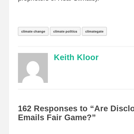
climate change
climate politics
climategate
Keith Kloor
162 Responses to “Are Discl
Emails Fair Game?”