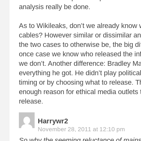
analysis really be done.
As to Wikileaks, don’t we already know 
cables? However similar or dissimilar a
the two cases to otherwise be, the big dif
once case we know who released the info
we don’t. Another difference: Bradley M
everything he got. He didn’t play politic
timing or by choosing what to release. T
enough reason for ethical media outlets 
release.
Harrywr2
November 28, 2011 at 12:10 pm
So why the seeming reluctance of mains