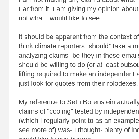
Far from it. I am giving my opinion abou
not what I would like to see.
It should be apparent from the context o
think climate reporters “should” take a mo
analyzing claims- be they in these emails
should be willing to do (or at least outs
lifting required to make an independent 
just look for quotes from their rolodexes.
My reference to Seth Borenstein actuall
claims of “cooling” tested by independent
(which I regularly point to as an example 
see more of) was- I thought- plenty of ind