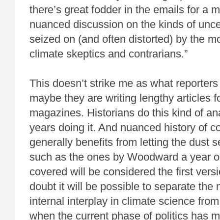
there’s great fodder in the emails for a 
nuanced discussion on the kinds of uncer
seized on (and often distorted) by the mo
climate skeptics and contrarians.”
This doesn’t strike me as what reporters
maybe they are writing lengthy articles f
magazines. Historians do this kind of an
years doing it. And nuanced history of 
generally benefits from letting the dust 
such as the ones by Woodward a year or
covered will be considered the first versio
doubt it will be possible to separate the
internal interplay in climate science from
when the current phase of politics has 