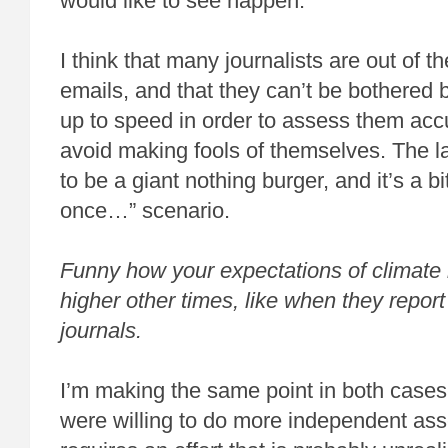
would like to see happen.
I think that many journalists are out of t
emails, and that they can’t be bothered 
up to speed in order to assess them acc
avoid making fools of themselves. The l
to be a giant nothing burger, and it’s a bi
once…” scenario.
Funny how your expectations of climate 
higher other times, like when they report
journals.
I’m making the same point in both cases-
were willing to do more independent ass