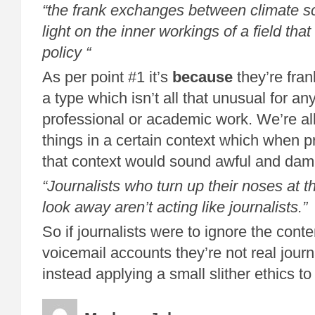
“the frank exchanges between climate sc
light on the inner workings of a field that
policy “
As per point #1 it’s
because
they’re fra
a type which isn’t all that unusual for an
professional or academic work. We’re al
things in a certain context which when 
that context would sound awful and da
“
Journalists who turn up their noses at the
look away aren’t acting like journalists.”
So if journalists were to ignore the cont
voicemail accounts they’re not real journ
instead applying a small slither ethics to