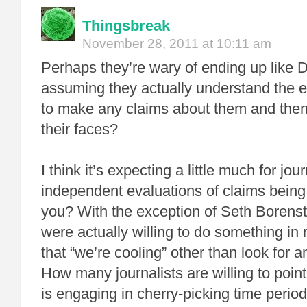
Thingsbreak
November 28, 2011 at 10:11 am
Perhaps they’re wary of ending up like D
assuming they actually understand the 
to make any claims about them and then
their faces?
I think it’s expecting a little much for jou
independent evaluations of claims bein
you? With the exception of Seth Borens
were actually willing to do something in
that “we’re cooling” other than look for
How many journalists are willing to poin
is engaging in cherry-picking time period