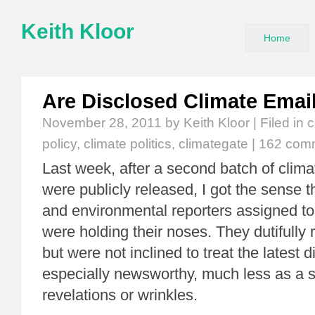
Keith Kloor
Home
Are Disclosed Climate Emai
November 28, 2011
by Keith Kloor | Filed in
c
policy
,
climate politics
,
climategate
|
162 com
Last week, after a second batch of clim
were publicly released, I got the sense 
and environmental reporters assigned to
were holding their noses. They dutifully 
but were not inclined to treat the latest 
especially newsworthy, much less as a s
revelations or wrinkles.