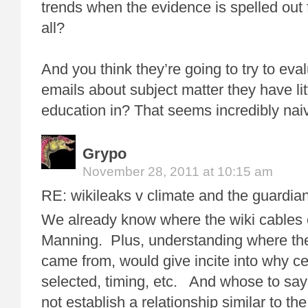
trends when the evidence is spelled out
all?
And you think they’re going to try to eva
emails about subject matter they have lit
education in? That seems incredibly nai
Grypo
November 28, 2011 at 10:15 am
RE: wikileaks v climate and the guardian
We already know where the wiki cables
Manning. Plus, understanding where th
came from, would give incite into why c
selected, timing, etc. And whose to say
not establish a relationship similar to the