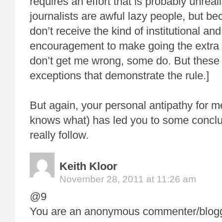
requires an effort that is probably unreal
journalists are awful lazy people, but b
don’t receive the kind of institutional and
encouragement to make going the extra m
don’t get me wrong, some do. But these 
exceptions that demonstrate the rule.]
But again, your personal antipathy for 
knows what) has led you to some conclus
really follow.
Keith Kloor
November 28, 2011 at 11:26 am
@9
You are an anonymous commenter/blogge