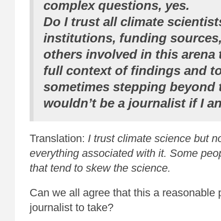
complex questions, yes.
Do I trust all climate scientis
institutions, funding sources
others involved in this arena
full context of findings and t
sometimes stepping beyond t
wouldn’t be a journalist if I 
Translation:
I trust climate science but 
everything associated with it. Some pe
that tend to skew the science.
Can we all agree that this a reasonable p
journalist to take?