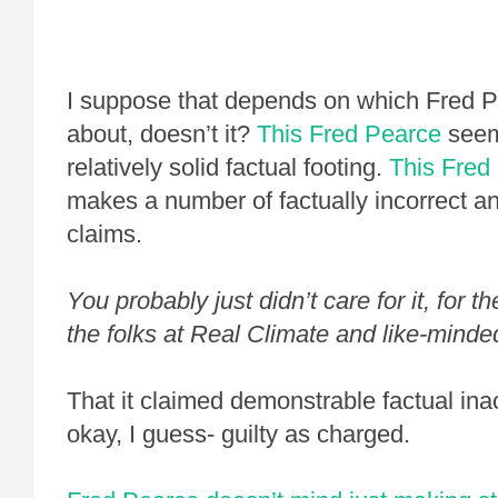
I suppose that depends on which Fred P
about, doesn’t it?
This Fred Pearce
seem
relatively solid factual footing.
This
Fred
makes a number of factually incorrect a
claims.
You probably just didn’t care for it, for 
the folks at Real Climate and like-minded
That it claimed demonstrable factual ina
okay, I guess- guilty as charged.