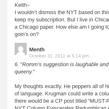
Keith–
I wouldn’t dismiss the NYT based on this.
keep my subscription. But I live in Chica
a Chicago paper. How else am I going to
goin’s on?
Menth
October 31, 2011 at 5:14 pm
6
. “
Romm’s suggestion is laughable and 
queeny.
”
My thoughts exactly. He peppers all of hi
of language. Krugman could write a co
there would be a CP post titled “MUS
NYT Column Eviscerates Redumblican A