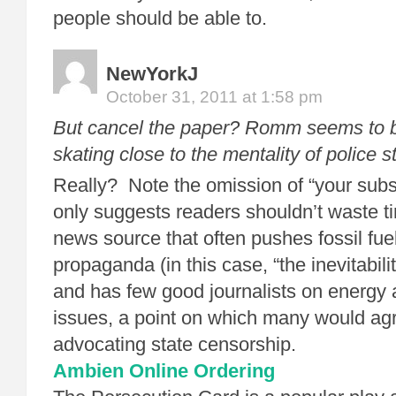
people should be able to.
NewYorkJ
October 31, 2011 at 1:58 pm
But cancel the paper? Romm seems to 
skating close to the mentality of police s
Really? Note the omission of “your sub
only suggests readers shouldn’t waste 
news source that often pushes fossil fuel
propaganda (in this case, “the inevitabi
and has few good journalists on energy
issues, a point on which many would ag
advocating state censorship.
Ambien Online Ordering