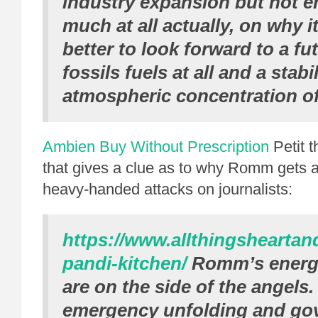
industry expansion but not e
much at all actually, on why 
better to look forward to a fu
fossils fuels at all and a stabi
atmospheric concentration o
Ambien Buy Without Prescription
Petit 
that gives a clue as to why Romm gets a 
heavy-handed attacks on journalists:
https://www.allthingshearta
pandi-kitchen/
Romm’s energy 
are on the side of the angels
emergency unfolding and go