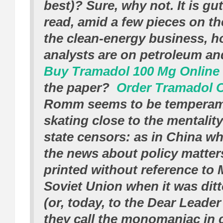
best)? Sure, why not. It is g
read, amid a few pieces on th
the clean-energy business, h
analysts are on petroleum an
Buy Tramadol 100 Mg Online
the paper?
Order Tramadol 
Romm seems to be temperam
skating close to the mentality
state censors:
as in China wh
the news about policy matter
printed without reference to 
Soviet Union when it was ditto
(or, today, to the Dear Leade
they call the monomaniac in 