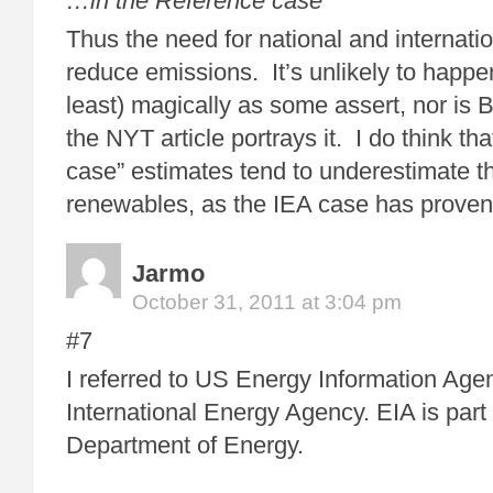
…in the Reference case
Thus the need for national and internati
reduce emissions. It’s unlikely to happen 
least) magically as some assert, nor is 
the NYT article portrays it. I do think t
case” estimates tend to underestimate t
renewables, as the IEA case has proven
Jarmo
October 31, 2011 at 3:04 pm
#7
I referred to US Energy Information Agen
International Energy Agency. EIA is part
Department of Energy.