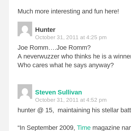
Much more interesting and fun here!
Hunter
October 31, 2011 at 4:25 pm
Joe Romm….Joe Romm?
A neverwuzzer who thinks he is a winner
Who cares what he says anyway?
Steven Sullivan
October 31, 2011 at 4:52 pm
hunter @ 15, maintaining his stellar bat
“In September 2009,
Time
magazine name