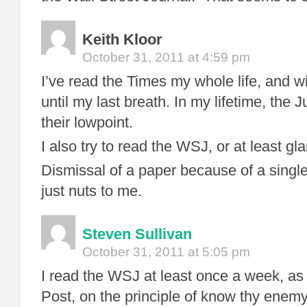
Keith Kloor
October 31, 2011 at 4:59 pm
I’ve read the Times my whole life, and wi
until my last breath. In my lifetime, the Ju
their lowpoint.
I also try to read the WSJ, or at least gla
Dismissal of a paper because of a single 
just nuts to me.
Steven Sullivan
October 31, 2011 at 5:05 pm
I read the WSJ at least once a week, as
Post, on the principle of know thy enem