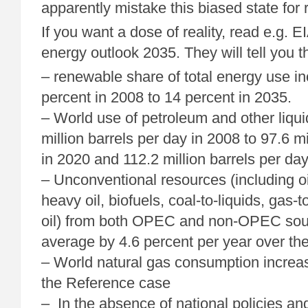
apparently mistake this biased state for r
If you want a dose of reality, read e.g. E
energy outlook 2035. They will tell you t
– renewable share of total energy use i
percent in 2008 to 14 percent in 2035.
– World use of petroleum and other liqui
million barrels per day in 2008 to 97.6 mi
in 2020 and 112.2 million barrels per day
– Unconventional resources (including oi
heavy oil, biofuels, coal-to-liquids, gas-t
oil) from both OPEC and non-OPEC sou
average by 4.6 percent per year over the
– World natural gas consumption increas
the Reference case
– In the absence of national policies an