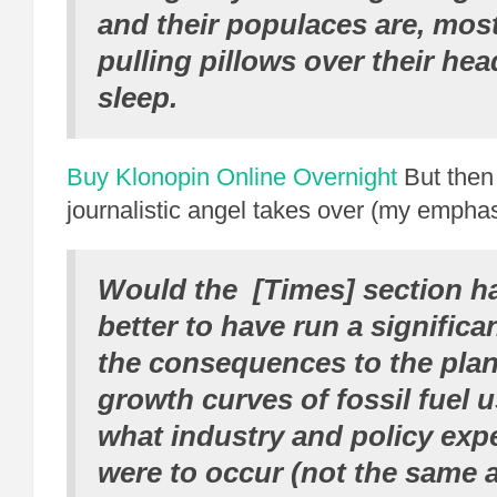
and their populaces are, mos
pulling pillows over their he
sleep.
Buy Klonopin Online Overnight
But then 
journalistic angel takes over (my emphas
Would the [Times] section h
better to have run a significa
the consequences to the plane
growth curves of fossil fuel 
what industry and policy exp
were to occur (not the same 