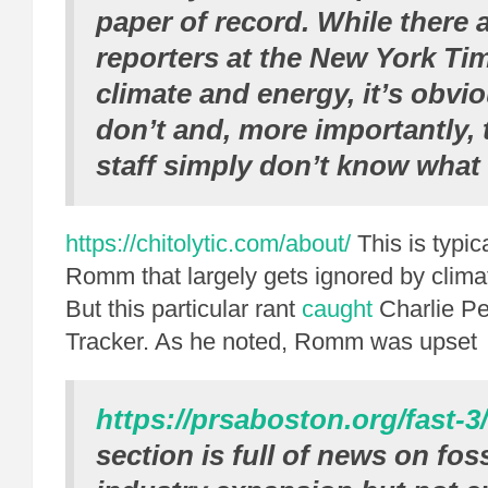
paper of record.
While there a
reporters at the
New York Ti
climate and energy, it’s obvi
don’t and, more importantly, t
staff simply don’t know what 
https://chitolytic.com/about/
This is typic
Romm that largely gets ignored by clim
But this particular rant
caught
Charlie Pet
Tracker. As he noted, Romm was upset
https://prsaboston.org/fast-3/
section is full of news on foss