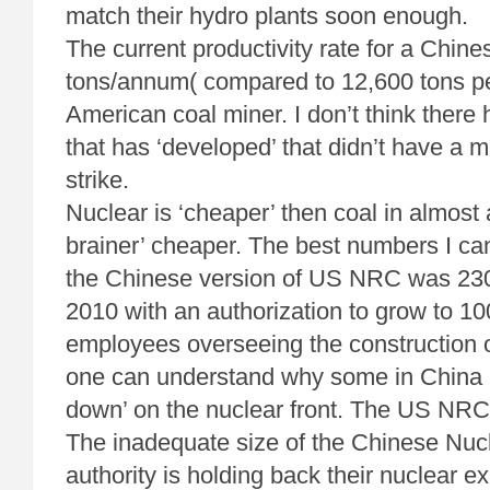
match their hydro plants soon enough.
The current productivity rate for a Chine
tons/annum( compared to 12,600 tons p
American coal miner. I don’t think there
that has ‘developed’ that didn’t have a 
strike.
Nuclear is ‘cheaper’ then coal in almost 
brainer’ cheaper. The best numbers I can
the Chinese version of US NRC was 23
2010 with an authorization to grow to 1
employees overseeing the construction o
one can understand why some in China 
down’ on the nuclear front. The US NRC
The inadequate size of the Chinese Nucl
authority is holding back their nuclear 