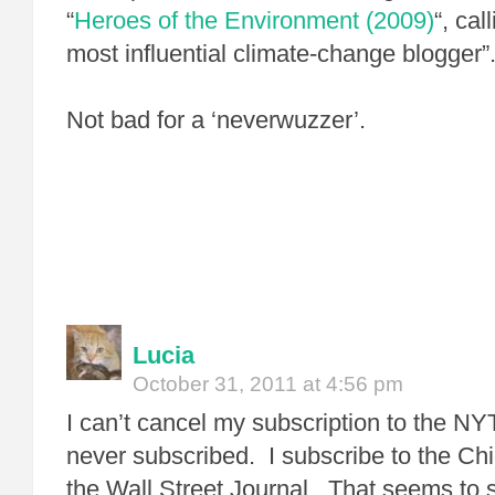
“
Heroes of the Environment (2009)
“, ca
most influential climate-change blogger”
Not bad for a ‘neverwuzzer’.
Lucia
October 31, 2011 at 4:56 pm
I can’t cancel my subscription to the NY
never subscribed. I subscribe to the Ch
the Wall Street Journal. That seems to 