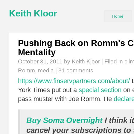
Keith Kloor
Home
Pushing Back on Romm's C
Mentality
October 31, 2011
by Keith Kloor | Filed in
cli
Romm
,
media
|
31 comments
https://www.finservpartners.com/about/
L
York Times put out a
special section
on e
pass muster with Joe Romm. He
declar
Buy Soma Overnight
I think i
cancel your subscriptions to