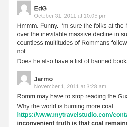
EdG
October 31, 2011 at 10:05 pm
Hmmm. Funny. I’m sure the folks at the
over the inevitable massive decline in su
countless multitudes of Rommans follow
not.
Does he also have a list of banned books
Jarmo
November 1, 2011 at 3:28 am
Romm may have to stop reading the Gua
Why the world is burning more coal
https://www.mytravelstudio.com/conta
inconvenient truth is that coal remain