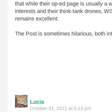
that while their op-ed page is usually a
interests and their think-tank drones, WS
remains excellent.
The Post is sometimes hilarious, both int
Lucia
October 31, 2011 at 5:13 pm