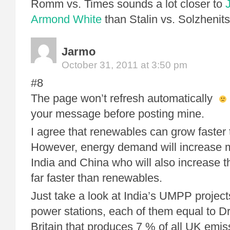
Romm vs. Times sounds a lot closer to
Armond White
than Stalin vs. Solzhenit
Jarmo
October 31, 2011 at 3:50 pm
#8
The page won’t refresh automatically
your message before posting mine.
I agree that renewables can grow faster 
However, energy demand will increase mo
India and China who will also increase th
far faster than renewables.
Just take a look at India’s UMPP projec
power stations, each of them equal to Dr
Britain that produces 7 % of all UK emi