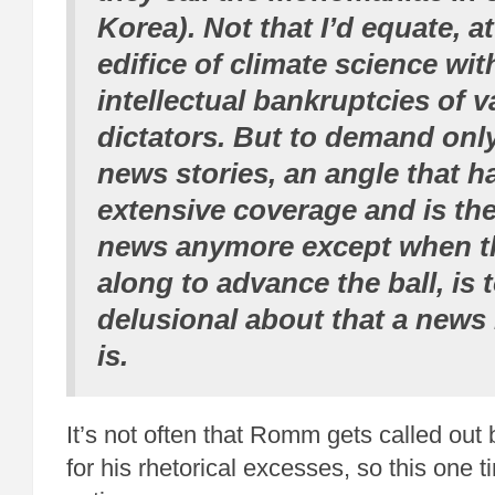
Korea). Not that I’d equate, at 
edifice of climate science wit
intellectual bankruptcies of v
dictators. But to demand onl
news stories, an angle that h
extensive coverage and is the
news anymore except when t
along to advance the ball, is 
delusional about that a news
is.
It’s not often that Romm gets called ou
for his rhetorical excesses, so this one 