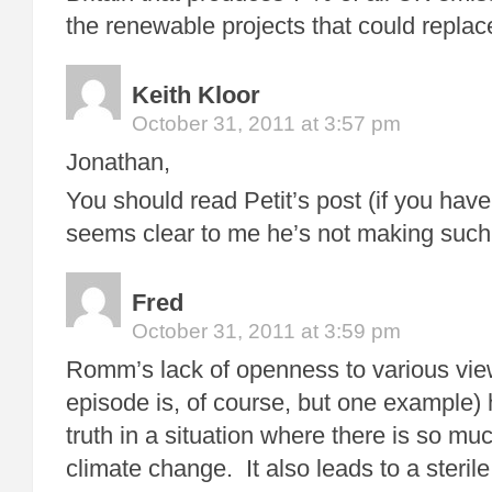
the renewable projects that could repla
Keith Kloor
October 31, 2011 at 3:57 pm
Jonathan,
You should read Petit’s post (if you haven
seems clear to me he’s not making suc
Fred
October 31, 2011 at 3:59 pm
Romm’s lack of openness to various view
episode is, of course, but one example) h
truth in a situation where there is so muc
climate change. It also leads to a steril