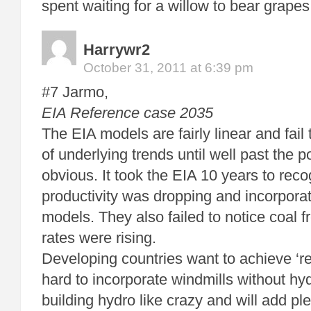
spent waiting for a willow to bear grapes
Harrywr2
October 31, 2011 at 6:39 pm
#7 Jarmo,
EIA Reference case 2035
The EIA models are fairly linear and fail
of underlying trends until well past the po
obvious. It took the EIA 10 years to rec
productivity was dropping and incorporate 
models. They also failed to notice coal fr
rates were rising.
Developing countries want to achieve ‘rel
hard to incorporate windmills without h
building hydro like crazy and will add ple