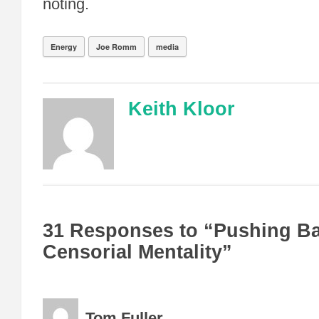
noting.
Energy
Joe Romm
media
Keith Kloor
31 Responses to “Pushing B
Censorial Mentality”
Tom Fuller