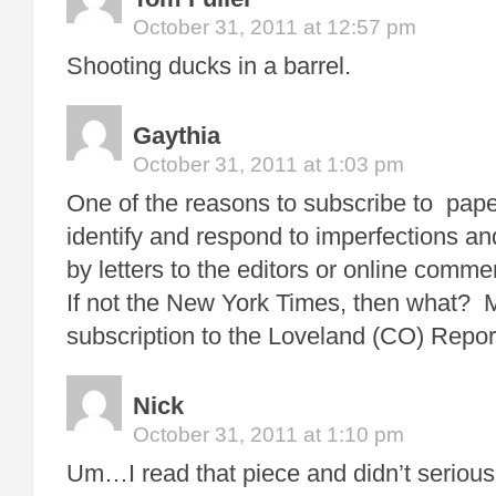
October 31, 2011 at 12:57 pm
Shooting ducks in a barrel.
Gaythia
October 31, 2011 at 1:03 pm
One of the reasons to subscribe to paper
identify and respond to imperfections 
by letters to the editors or online comme
If not the New York Times, then what?
subscription to the Loveland (CO) Repor
Nick
October 31, 2011 at 1:10 pm
Um…I read that piece and didn’t serious