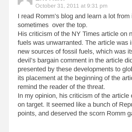
October 31, 2011 at 9:31 pm
I read Romm’s blog and learn a lot from i
sometimes over the top.
His criticism of the NY Times article on 
fuels was unwarranted. The article was 
new sources of fossil fuels, which was i
devil’s bargain comment in the article did
presented by these developments to glob
its placement at the beginning of the arti
remind the reader of the threat.
In my opinion, his criticism of the articl
on target. It seemed like a bunch of Rep
points, and deserved the scorn Romm ga