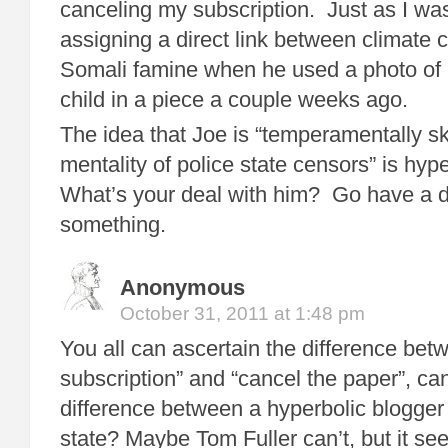
canceling my subscription. Just as I was
assigning a direct link between climate
Somali famine when he used a photo of
child in a piece a couple weeks ago.
The idea that Joe is “temperamentally sk
mentality of police state censors” is hyper
What’s your deal with him? Go have a dr
something.
Anonymous
October 31, 2011 at 1:48 pm
You all can ascertain the difference bet
subscription” and “cancel the paper”, ca
difference between a hyperbolic blogger
state? Maybe Tom Fuller can’t, but it se