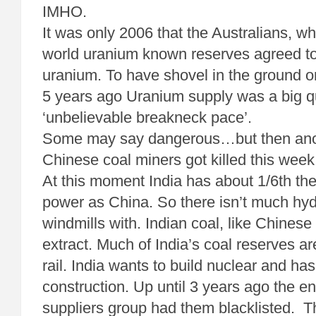
IMHO.
It was only 2006 that the Australians, 
world uranium known reserves agreed to
uranium. To have shovel in the ground 
5 years ago Uranium supply was a big q
‘unbelievable breakneck pace’.
Some may say dangerous…but then anot
Chinese coal miners got killed this week
At this moment India has about 1/6th the
power as China. So there isn’t much hy
windmills with. Indian coal, like Chinese
extract. Much of India’s coal reserves a
rail. India wants to build nuclear and h
construction. Up until 3 years ago the en
suppliers group had them blacklisted. T