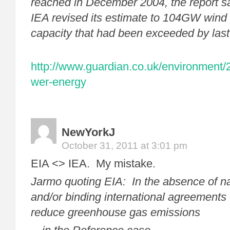
reached in December 2004, the report sa
IEA revised its estimate to 104GW wind 
capacity that had been exceeded by las
http://www.guardian.co.uk/environment/
wer-energy
NewYorkJ
October 31, 2011 at 3:01 pm
EIA <> IEA. My mistake.
Jarmo quoting EIA: In the absence of na
and/or binding international agreements t
reduce greenhouse gas emissions