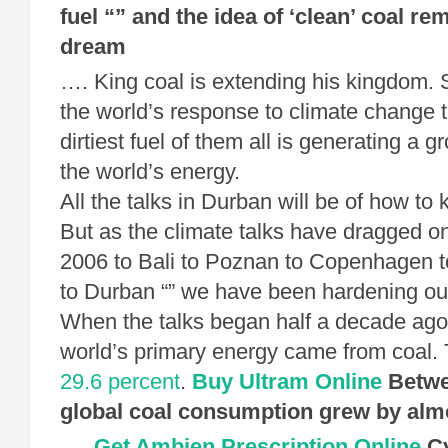
fuel “” and the idea of ‘clean’ coal re
dream
…. King coal is extending his kingdom. S
the world’s response to climate change t
dirtiest fuel of them all is generating a g
the world’s energy.
All the talks in Durban will be of how to k
But as the climate talks have dragged on
2006 to Bali to Poznan to Copenhagen 
to Durban “” we have been hardening our
When the talks began half a decade ago,
world’s primary energy came from coal. 
29.6 percent
.
Buy Ultram Online
Betwe
global coal consumption grew by almo
….
Get Ambien Prescription Online
Cy