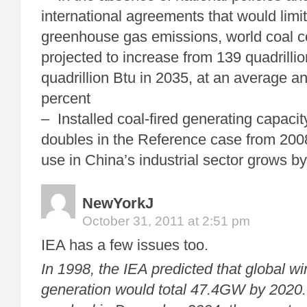
international agreements that would limi
greenhouse gas emissions, world coal c
projected to increase from 139 quadrilli
quadrillion Btu in 2035, at an average an
percent
– Installed coal-fired generating capacit
doubles in the Reference case from 200
use in China’s industrial sector grows b
NewYorkJ
October 31, 2011 at 2:51 pm
IEA has a few issues too.
In 1998, the IEA predicted that global win
generation would total 47.4GW by 2020.