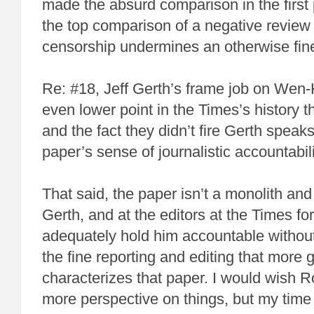
made the absurd comparison in the first p
the top comparison of a negative review 
censorship undermines an otherwise fi
Re: #18, Jeff Gerth’s frame job on Wen
even lower point in the Times’s history th
and the fact they didn’t fire Gerth speaks
paper’s sense of journalistic accountabili
That said, the paper isn’t a monolith and
Gerth, and at the editors at the Times for 
adequately hold him accountable without
the fine reporting and editing that more 
characterizes that paper. I would wish 
more perspective on things, but my time