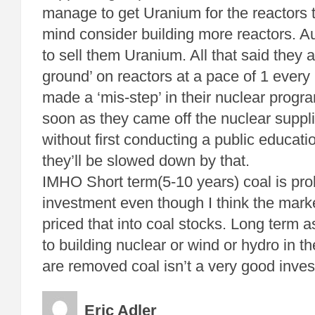
manage to get Uranium for the reactors 
mind consider building more reactors. Aus
to sell them Uranium. All that said they a
ground’ on reactors at a pace of 1 every
made a ‘mis-step’ in their nuclear prog
soon as they came off the nuclear suppli
without first conducting a public educat
they’ll be slowed down by that.
IMHO Short term(5-10 years) coal is pr
investment even though I think the mark
priced that into coal stocks. Long term 
to building nuclear or wind or hydro in t
are removed coal isn’t a very good inve
Eric Adler