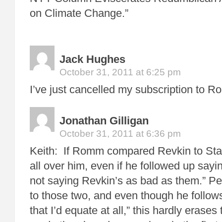
on Climate Change.”
Jack Hughes
October 31, 2011 at 6:25 pm
I’ve just cancelled my subscription to 
Jonathan Gilligan
October 31, 2011 at 6:36 pm
Keith: If Romm compared Revkin to Stal
all over him, even if he followed up sayin
not saying Revkin’s as bad as them.” 
to those two, and even though he follow
that I’d equate at all,” this hardly erases 