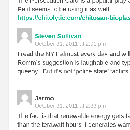
The Persecution Card is a popular play
Petit seems to be using it as well.
https://chitolytic.com/chitosan-bioplas
Steven Sullivan
October 31, 2011 at 2:01 pm
I read the NYT almost every day and wil
Romm’s suggestion is laughable and typ
queeny. But it’s not ‘police state’ tactics.
Jarmo
October 31, 2011 at 2:33 pm
The fact is that renewable energy gets fa
than the terawatt hours it generates wa