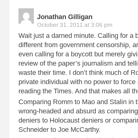
Jonathan Gilligan
October 31, 2011 at 3:06 pm
Wait just a darned minute. Calling for a b
different from government censorship, 
even calling for a boycott but merely giv
review of the paper’s journalism and tell
waste their time. I don’t think much of 
private individual with no power to force
reading the Times. And that makes all th
Comparing Romm to Mao and Stalin in th
wrong-headed and absurd as comparing
deniers to Holocaust deniers or compar
Schneider to Joe McCarthy.