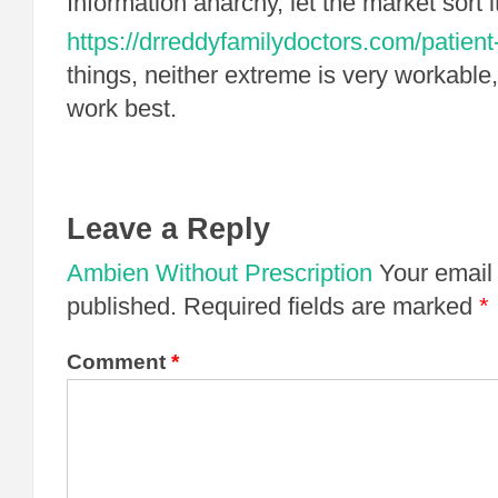
Information anarchy, let the market sort 
https://drreddyfamilydoctors.com/patient
things, neither extreme is very workable, 
work best.
Leave a Reply
Ambien Without Prescription
Your email 
published.
Required fields are marked
*
Comment
*