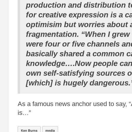
production and distribution 
for creative expression is a c
optimisim but worries about
fragmentation. “When I grew 
were four or five channels a
basically shared a common c
knowledge….Now people can 
own self-satisfying sources 
[which] is hugely dangerous.
As a famous news anchor used to say, “A
is…”
Ken Burns
media