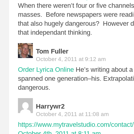
When there weren’t four or five channels
masses. Before newspapers were readi
that also hugely dangerous? However di
that independant thinking.
Tom Fuller
October 4, 2011 at 9:12 am
Order Lyrica Online
He’s writing about a 
spanned one generation–his. Extrapolati
dangerous.
Harrywr2
October 4, 2011 at 11:08 am
https://www.mytravelstudio.com/contact/
October 4th, 2011 at 8:11 am