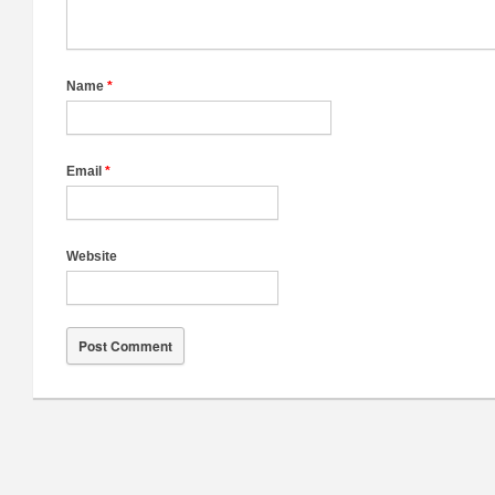
Name
*
Email
*
Website