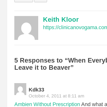
Keith Kloor
https://clinicanovogama.co
5 Responses to “When Every
Leave it to Beaver”
Kdk33
October 4, 2011 at 8:11 am
Ambien Without Prescription
And what a