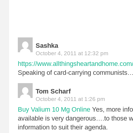
Sashka
October 4, 2011 at 12:32 pm
https://www.allthingsheartandhome.com/
Speaking of card-carrying communists
Tom Scharf
October 4, 2011 at 1:26 pm
Buy Valium 10 Mg Online
Yes, more info
available is very dangerous….to those w
information to suit their agenda.