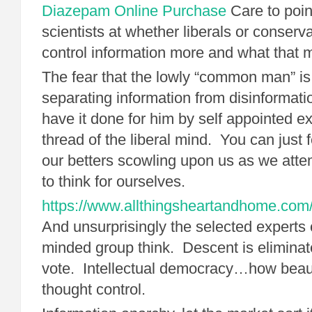
Diazepam Online Purchase
Care to poin
scientists at whether liberals or conserv
control information more and what that
The fear that the lowly “common man” is
separating information from disinformat
have it done for him by self appointed 
thread of the liberal mind. You can just 
our betters scowling upon us as we attemp
to think for ourselves.
https://www.allthingsheartandhome.com/d
And unsurprisingly the selected experts 
minded group think. Descent is elimina
vote. Intellectual democracy…how beau
thought control.