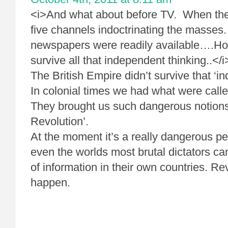
<i>And what about before TV. When ther
five channels indoctrinating the masses
newspapers were readily available….H
survive all that independent thinking..</i
The British Empire didn’t survive that ‘i
In colonial times we had what were call
They brought us such dangerous notions
Revolution’.
At the moment it’s a really dangerous pe
even the worlds most brutal dictators can
of information in their own countries. Re
happen.