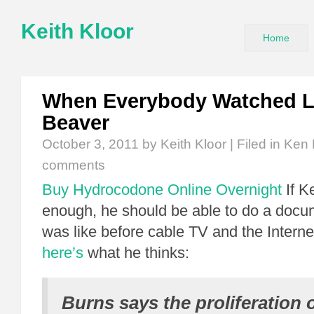
Keith Kloor
Home
When Everybody Watched Le
Beaver
October 3, 2011
by Keith Kloor | Filed in
Ken 
comments
Buy Hydrocodone Online Overnight
If K
enough, he should be able to do a docum
was like before cable TV and the Intern
here’s
what he thinks:
Burns says the proliferation 