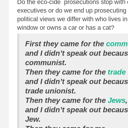
Do the eco-cide prosecutions stop with 
executives or do we end up prosecutin
political views we differ with who lives i
window or owns a car or has a cat?
First they came for the
commu
and I didn’t speak out becaus
communist.
Then they came for the
trade
and I didn’t speak out becaus
trade unionist.
Then they came for the
Jews
,
and I didn’t speak out becaus
Jew.