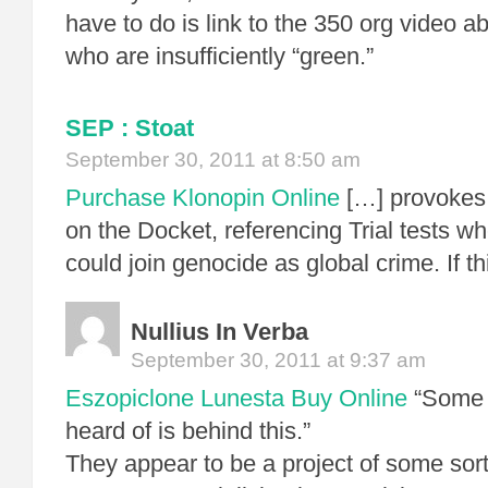
have to do is link to the 350 org video ab
who are insufficiently “green.”
SEP : Stoat
September 30, 2011 at 8:50 am
Purchase Klonopin Online
[…] provokes 
on the Docket, referencing Trial tests wh
could join genocide as global crime. If th
Nullius In Verba
September 30, 2011 at 9:37 am
Eszopiclone Lunesta Buy Online
“Some 
heard of is behind this.”
They appear to be a project of some sor