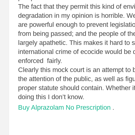
The fact that they permit this kind of en
degradation in my opinion is horrible. W
are powerful enough to prevent legislatio
from being passed; and the people of t
largely apathetic. This makes it hard to
international crime of ecocide would be
enforced fairly.
Clearly this mock court is an attempt to 
the attention of the public, as well as fi
proper statute should contain. Whether it
doing this I don’t know.
Buy Alprazolam No Prescription
.