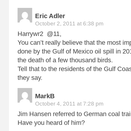
Eric Adler
October 2, 2011 at 6:38 pm
Harrywr2 @11,
You can’t really believe that the most i
done by the Gulf of Mexico oil spill in 20
the death of a few thousand birds.
Tell that to the residents of the Gulf Co
they say.
MarkB
October 4, 2011 at 7:28 pm
Jim Hansen referred to German coal trai
Have you heard of him?