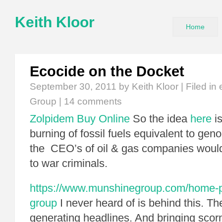
Keith Kloor
Home
Ecocide on the Docket
September 30, 2011
by Keith Kloor | Filed in
Group
|
14 comments
Zolpidem Buy Online
So the idea
here
is
burning of fossil fuels equivalent to ge
the CEO’s of oil & gas companies would
to war criminals.
https://www.munshinegroup.com/home-pr
group
I never heard of is behind this. Th
generating headlines. And bringing scorn