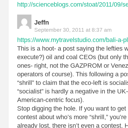
http://scienceblogs.com/stoat/2011/09/s
Jeffn
September 30, 2011 at 8:37 am
https://www.mytravelstudio.com/bali-a-pl
This is a hoot- a post saying the lefties wa
execute?) oil and coal CEOs (but only th
ones- right, not the GAZPROM or Venezue
operators of course). This following a pos
“shrill” to claim that the eco-left is social
“socialist” is hardly a negative in the UK
American-centric focus).
Stop digging the hole. If you want to get 
contest about who’s more “shrill,” you’re
already lost, there isn’t even a contest. 