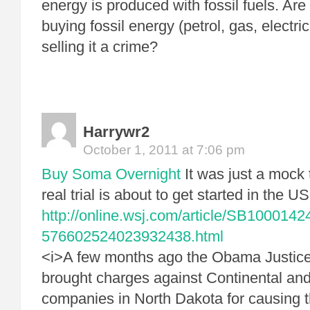
energy is produced with fossil fuels. Are
buying fossil energy (petrol, gas, electri
selling it a crime?
Harrywr2
October 1, 2011 at 7:06 pm
Buy Soma Overnight
It was just a mock t
real trial is about to get started in the US
http://online.wsj.com/article/SB10001
576602524023932438.html
<i>A few months ago the Obama Justic
brought charges against Continental and 
companies in North Dakota for causing t