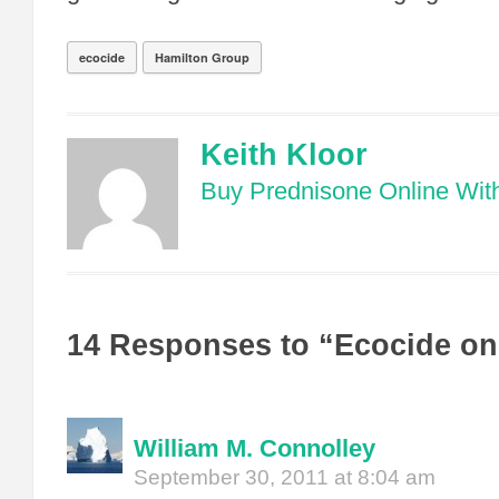
ecocide
Hamilton Group
Keith Kloor
Buy Prednisone Online With
14 Responses to “Ecocide on
William M. Connolley
September 30, 2011 at 8:04 am