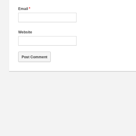
Email
*
Website