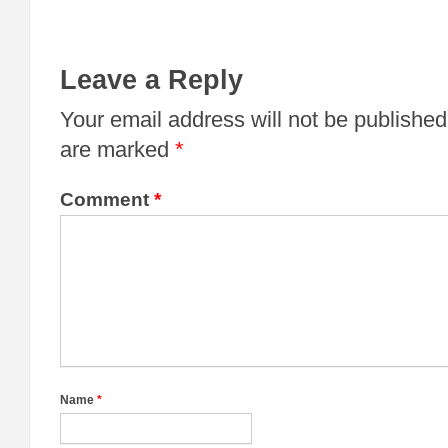
Leave a Reply
Your email address will not be published
are marked
*
Comment
*
Name
*