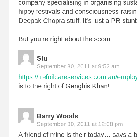
company specialising in organising sust
hippy festivals and consciousness-raisi
Deepak Chopra stuff. It’s just a PR stunt
But you’re right about the scorn.
Stu
September 30, 2011 at 9:52 am
https://trefoilcareservices.com.au/empl
is to the right of Genghis Khan!
Barry Woods
September 30, 2011 at 12:08 pm
A friend of mine is their today… says a bi