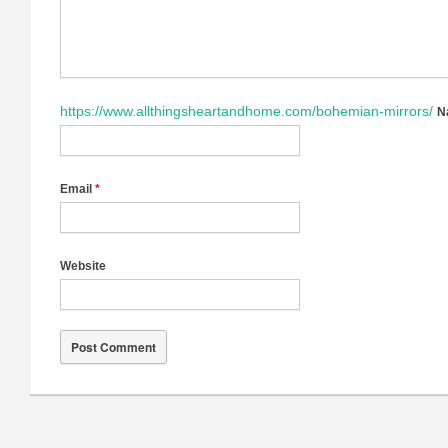
https://www.allthingsheartandhome.com/bohemian-mirrors/
N
Email
*
Website