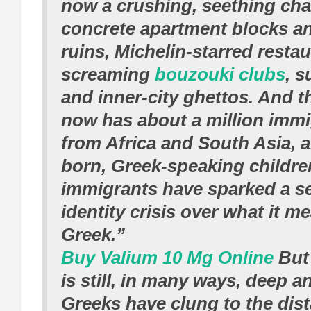
now a crushing, seething cha
concrete apartment blocks a
ruins, Michelin-starred resta
screaming
bouzouki clubs
, s
and inner-city ghettos. And t
now has about a million imm
from Africa and South Asia, 
born, Greek-speaking childre
immigrants have sparked a s
identity crisis over what it m
Greek.”
Buy Valium 10 Mg Online
But 
is still, in many ways, deep 
Greeks have clung to the dis