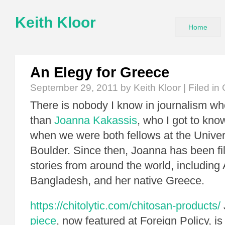
Keith Kloor
Home
An Elegy for Greece
September 29, 2011
by Keith Kloor | Filed in
There is nobody I know in journalism w
than
Joanna Kakassis
, who I got to kno
when we were both fellows at the Univers
Boulder. Since then, Joanna has been fil
stories from around the world, including
Bangladesh, and her native Greece.
https://chitolytic.com/chitosan-products/
piece
, now featured at Foreign Policy, i