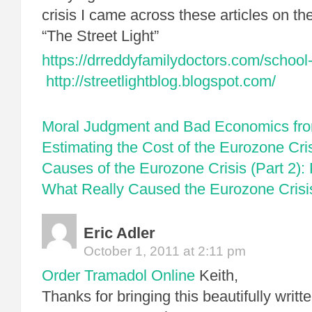
crisis I came across these articles on t
“The Street Light”
https://drreddyfamilydoctors.com/school-
http://streetlightblog.blogspot.com/
Moral Judgment and Bad Economics fr
Estimating the Cost of the Eurozone Cri
Causes of the Eurozone Crisis (Part 2):
What Really Caused the Eurozone Crisis
Eric Adler
October 1, 2011 at 2:11 pm
Order Tramadol Online
Keith,
Thanks for bringing this beautifully writ