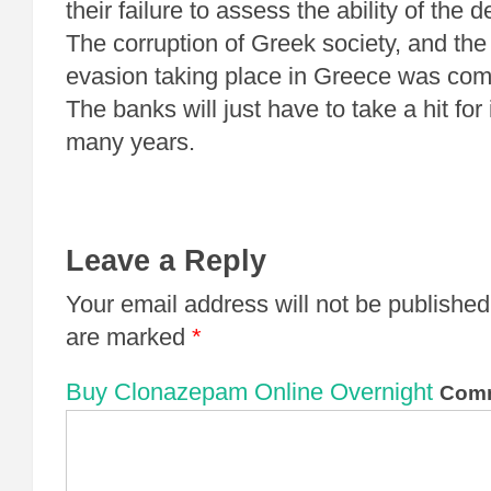
their failure to assess the ability of the 
The corruption of Greek society, and th
evasion taking place in Greece was c
The banks will just have to take a hit for 
many years.
Leave a Reply
Your email address will not be published
are marked
*
Buy Clonazepam Online Overnight
Com