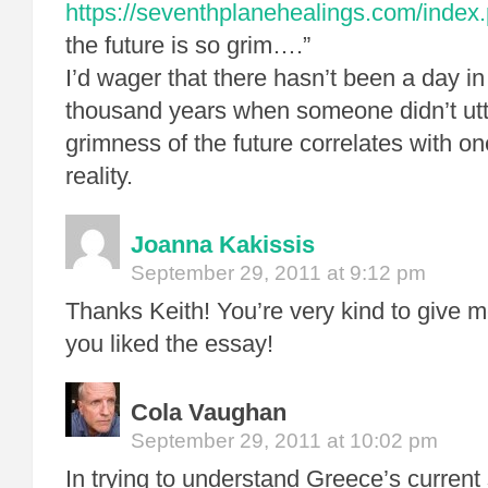
https://seventhplanehealings.com/index.
the future is so grim….”
I’d wager that there hasn’t been a day in 
thousand years when someone didn’t utt
grimness of the future correlates with on
reality.
Joanna Kakissis
September 29, 2011 at 9:12 pm
Thanks Keith! You’re very kind to give m
you liked the essay!
Cola Vaughan
September 29, 2011 at 10:02 pm
In trying to understand Greece’s current