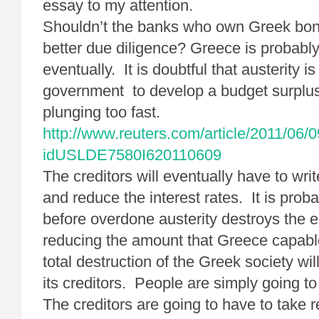
essay to my attention.
Shouldn’t the banks who own Greek bo
better due diligence? Greece is probably
eventually. It is doubtful that austerity i
government to develop a budget surplu
plunging too fast.
http://www.reuters.com/article/2011/06/
idUSLDE7580I620110609
The creditors will eventually have to wri
and reduce the interest rates. It is probab
before overdone austerity destroys the
reducing the amount that Greece capabl
total destruction of the Greek society wi
its creditors. People are simply going to
The creditors are going to have to take re