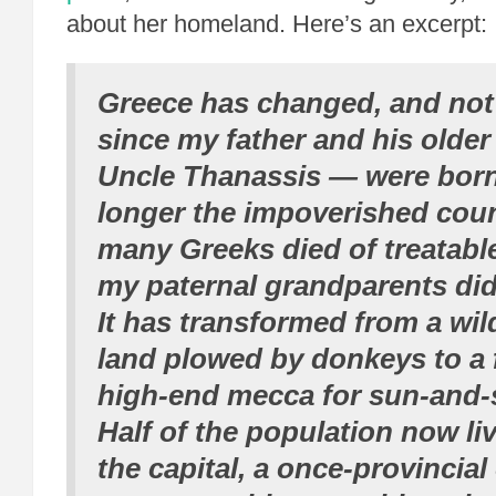
about her homeland. Here’s an excerpt:
Greece has changed, and not
since my father and his olde
Uncle Thanassis — were born.
longer the impoverished cou
many Greeks died of treatable
my paternal grandparents did
It has transformed from a wil
land plowed by donkeys to a f
high-end mecca for sun-and-s
Half of the population now li
the capital, a once-provincial 