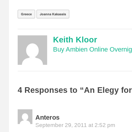
Greece
Joanna Kakassis
Keith Kloor
Buy Ambien Online Overnig
4 Responses to “An Elegy fo
Anteros
September 29, 2011 at 2:52 pm