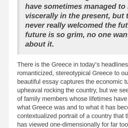
have sometimes managed to l
viscerally in the present, but
never really welcomed the fu
future is so grim, no one wan
about it.
There is the Greece in today’s headline
romanticized, stereotypical Greece to ou
beautiful essay captures the economic tu
upheaval rocking the country, but we see
of family members whose lifetimes have
what Greece was and to what it has becom
contextualized portrait of a country that 
has viewed one-dimensionally for far too