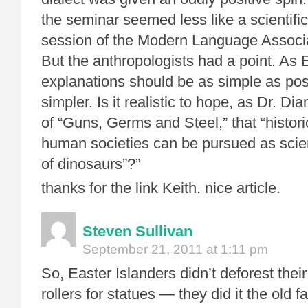
the seminar seemed less like a scientifi
session of the Modern Language Associa
But the anthropologists had a point. As Ei
explanations should be as simple as poss
simpler. Is it realistic to hope, as Dr. D
of “Guns, Germs and Steel,” that “histori
human societies can be pursued as scient
of dinosaurs”?”
thanks for the link Keith. nice article.
Steven Sullivan
September 21, 2011 at 1:11 pm
So, Easter Islanders didn’t deforest their
rollers for statues — they did it the old 