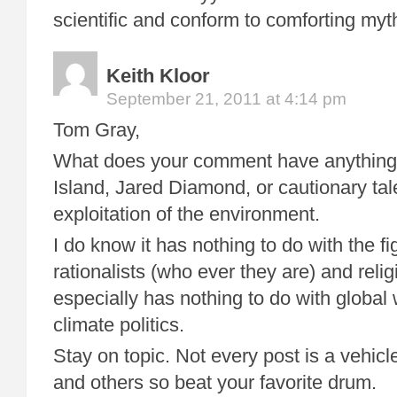
scientific and conform to comforting myt
Keith Kloor
September 21, 2011 at 4:14 pm
Tom Gray,
What does your comment have anything 
Island, Jared Diamond, or cautionary tal
exploitation of the environment.
I do know it has nothing to do with the f
rationalists (who ever they are) and religi
especially has nothing to do with globa
climate politics.
Stay on topic. Not every post is a vehicl
and others so beat your favorite drum.