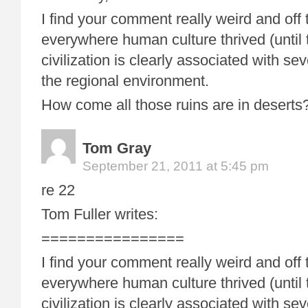
I find your comment really weird and off 
everywhere human culture thrived (until
civilization is clearly associated with sev
the regional environment.
How come all those ruins are in desert
Tom Gray
September 21, 2011 at 5:45 pm
re 22
Tom Fuller writes:
================
I find your comment really weird and off 
everywhere human culture thrived (until
civilization is clearly associated with sev