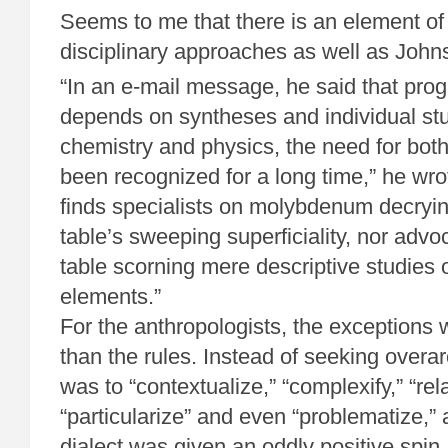
Seems to me that there is an element of 
disciplinary approaches as well as Johns
“In an e-mail message, he said that progr
depends on syntheses and individual stu
chemistry and physics, the need for bo
been recognized for a long time,” he wr
finds specialists on molybdenum decryin
table’s sweeping superficiality, nor advo
table scorning mere descriptive studies o
elements.”
For the anthropologists, the exceptions
than the rules. Instead of seeking overar
was to “contextualize,” “complexify,” “relat
“particularize” and even “problematize,” 
dialect was given an oddly positive spi