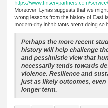
https://www.finservpartners.com/service/
Moreover, Lynas suggests that we might
wrong lessons from the history of East I
modern-day inhabitants aren’t doing so 
Perhaps the more recent studi
history will help challenge t
and pessimistic view that hu
necessarily tends towards de
violence. Resilience and susta
just as likely outcomes, even
longer term.