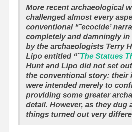
More recent archaeological 
challenged almost every aspec
conventional “˜ecocide’ narra
completely and damningly in
by the archaeologists Terry 
Lipo entitled “˜
The Statues T
Hunt and Lipo did not set out
the conventional story: their i
were intended merely to confi
providing some greater archa
detail. However, as they dug 
things turned out very differe