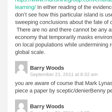
learning/
In either reading of the evidence
don’t see how this particular island is u
sweeping conclusions about the fate of ci
There are no and there cannot be any an
economy that temporarily masks environ
on local populations while undermining r
global scale.
Barry Woods
September 21, 2011 at 8:32 am
you are aware of course that Mark Lynas 
piece a paper by sceptic/denierBenny p
Barry Woods