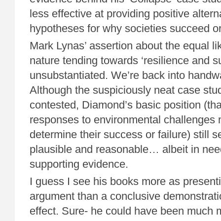
less effective at providing positive alterna
hypotheses for why societies succeed or 
Mark Lynas’ assertion about the equal l
nature tending towards ‘resilience and sust
unsubstantiated. We’re back into handwav
Although the suspiciously neat case stud
contested, Diamond’s basic position (that
responses to environmental challenges 
determine their success or failure) still
plausible and reasonable… albeit in need
supporting evidence.
I guess I see his books more as presenti
argument than a conclusive demonstrati
effect. Sure- he could have been much 