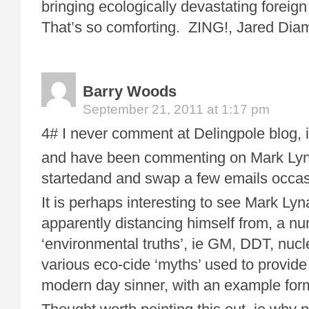
bringing ecologically devastating foreig
That’s so comforting. ZING!, Jared Dia
Barry Woods
September 21, 2011 at 1:17 pm
4# I never comment at Delingpole blog, it
and have been commenting on Mark Lynas
startedand and swap a few emails occasi
It is perhaps interesting to see Mark Lyn
apparently distancing himself from, a n
‘environmental truths’, ie GM, DDT, nuc
various eco-cide ‘myths’ used to provid
modern day sinner, with an example form