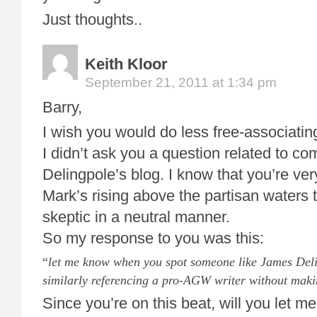
Just thoughts..
Keith Kloor
September 21, 2011 at 1:34 pm
Barry,
I wish you would do less free-associati
I didn’t ask you a question related to c
Delingpole’s blog. I know that you’re ve
Mark’s rising above the partisan waters t
skeptic in a neutral manner.
So my response to you was this:
“
let me know when you spot someone like James Deli
similarly referencing a pro-AGW writer without maki
Since you’re on this beat, will you let 