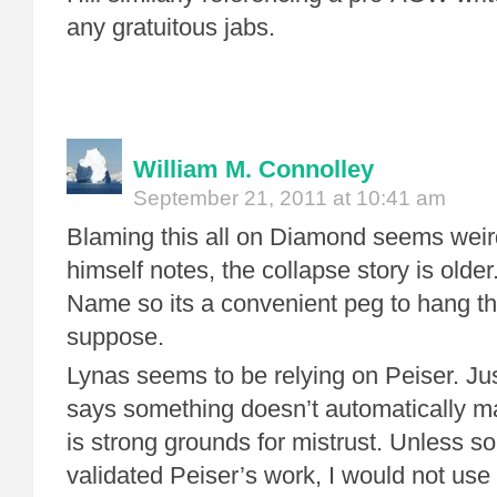
any gratuitous jabs.
William M. Connolley
September 21, 2011 at 10:41 am
Blaming this all on Diamond seems weir
himself notes, the collapse story is olde
Name so its a convenient peg to hang the 
suppose.
Lynas seems to be relying on Peiser. Ju
says something doesn’t automatically mak
is strong grounds for mistrust. Unless s
validated Peiser’s work, I would not use 