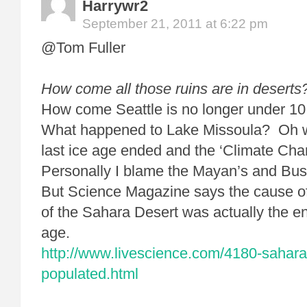
Harrywr2
September 21, 2011 at 6:22 pm
@Tom Fuller
How come all those ruins are in deserts
How come Seattle is no longer under 10,
What happened to Lake Missoula? Oh
last ice age ended and the ‘Climate Cha
Personally I blame the Mayan’s and Bu
But Science Magazine says the cause of 
of the Sahara Desert was actually the end
age.
http://www.livescience.com/4180-sahara
populated.html