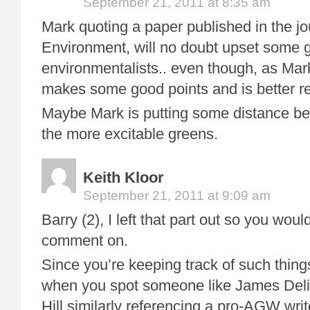
September 21, 2011 at 8:35 am
Mark quoting a paper published in the j
Environment, will no doubt upset some 
environmentalists.. even though, as Ma
makes some good points and is better r
Maybe Mark is putting some distance b
the more excitable greens.
Keith Kloor
September 21, 2011 at 9:09 am
Barry (2), I left that part out so you wo
comment on.
Since you’re keeping track of such thing
when you spot someone like James Deli
Hill similarly referencing a pro-AGW wri