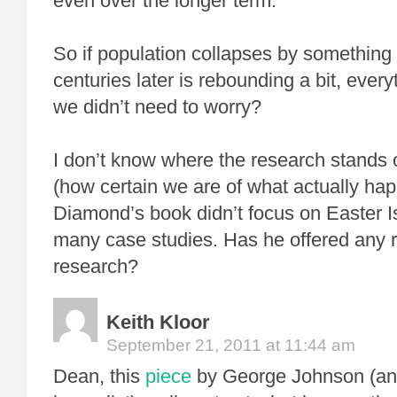
even over the longer term.”
So if population collapses by something
centuries later is rebounding a bit, ever
we didn’t need to worry?
I don’t know where the research stands 
(how certain we are of what actually ha
Diamond’s book didn’t focus on Easter Is
many case studies. Has he offered any 
research?
Keith Kloor
September 21, 2011 at 11:44 am
Dean, this
piece
by George Johnson (an 