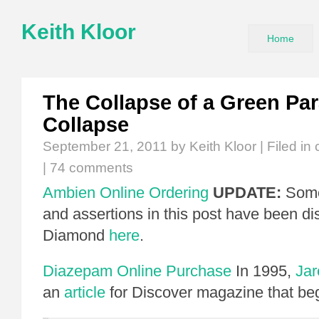
Keith Kloor
Home
The Collapse of a Green Par
Collapse
September 21, 2011
by Keith Kloor | Filed in
|
74 comments
Ambien Online Ordering
UPDATE:
Some
and assertions in this post have been d
Diamond
here
.
Diazepam Online Purchase
In 1995,
Ja
an
article
for Discover magazine that be