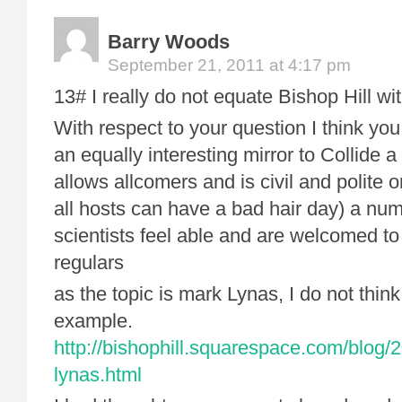
Barry Woods
September 21, 2011 at 4:17 pm
13# I really do not equate Bishop Hill w
With respect to your question I think you 
an equally interesting mirror to Collide a
allows allcomers and is civil and polite 
all hosts can have a bad hair day) a nu
scientists feel able and are welcomed t
regulars
as the topic is mark Lynas, I do not think
example.
http://bishophill.squarespace.com/blog/2
lynas.html