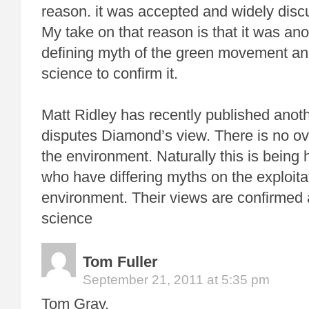
reason. it was accepted and widely disc
My take on that reason is that it was an
defining myth of the green movement an
science to confirm it.
Matt Ridley has recently published anoth
disputes Diamond’s view. There is no ove
the environment. Naturally this is being 
who have differing myths on the exploitat
environment. Their views are confirmed 
science
Tom Fuller
September 21, 2011 at 5:35 pm
Tom Gray,