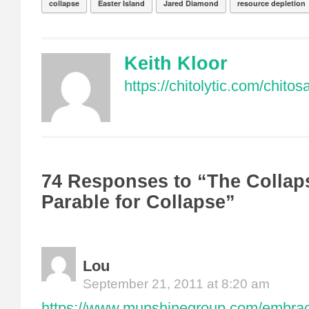
collapse
Easter Island
Jared Diamond
resource depletion
Keith Kloor
https://chitolytic.com/chito
74 Responses to “The Collap
Parable for Collapse”
Lou
September 21, 2011 at 8:20 am
https://www.munshinegroup.com/embraci