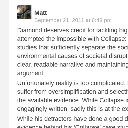
Matt
September 21, 2011 at 6:48 pm
Diamond deserves credit for tackling big 
attempted the impossible with Collapse:
studies that sufficiently separate the soc
environmental causes of societal disrupt
clear, readable narrative and maintaining
argument.
Unfortunately reality is too complicated
suffer from oversimplification and selecti
the available evidence. While Collapse i
engagingly written, sadly this is at the 
While his detractors have done a good d
evidence behind his ‘Collapse’ case stu