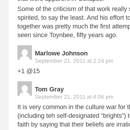
Some of the criticism of that work real
spirited, to say the least. And his effort 
together was pretty much the first attemp
seen since Toynbee, fifty years ago.
Marlowe Johnson
September 21, 2011 at 2:24 pm
+1 @15
Tom Gray
September 21, 2011 at 4:06 pm
It is very common in the culture war for t
(including teh self-designated “brights”)
faith by saying that their beliefs are irrati