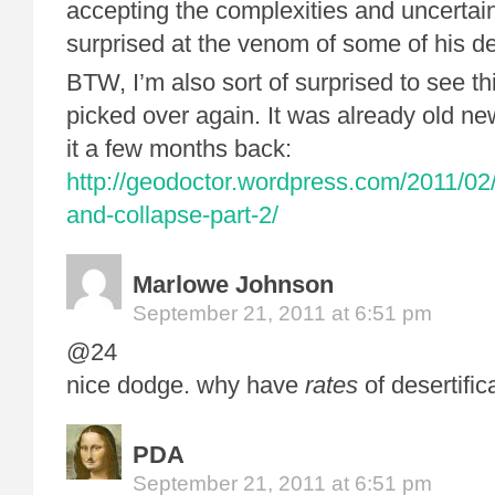
accepting the complexities and uncertainti
surprised at the venom of some of his de
BTW, I’m also sort of surprised to see th
picked over again. It was already old ne
it a few months back:
http://geodoctor.wordpress.com/2011/02
and-collapse-part-2/
Marlowe Johnson
September 21, 2011 at 6:51 pm
@24
nice dodge. why have
rates
of desertifi
PDA
September 21, 2011 at 6:51 pm