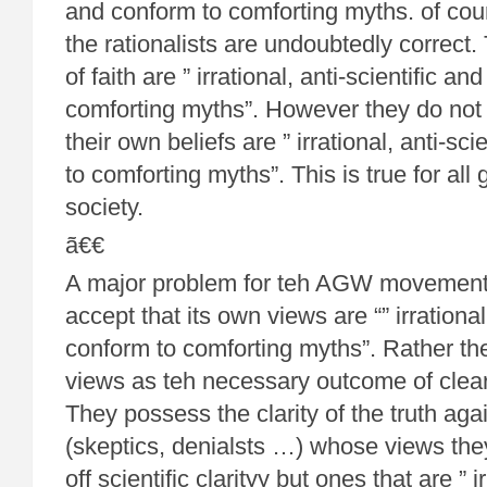
and conform to comforting myths. of cour
the rationalists are undoubtedly correct.
of faith are ” irrational, anti-scientific a
comforting myths”. However they do not
their own beliefs are ” irrational, anti-sc
to comforting myths”. This is true for al
society.
ã€€
A major problem for teh AGW movement is
accept that its own views are “” irrational
conform to comforting myths”. Rather th
views as teh necessary outcome of clear
They possess the clarity of the truth aga
(skeptics, denialsts …) whose views the
off scientific clarityy but ones that are ” ir