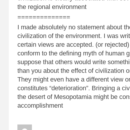
the regional environment
==============
I made absolutely no statement about the
civilization of the environment. I was wr
certain views are accepted. (or rejected) 
conform to the defining myth of human g
suppose that others would write somethin
than you about the effect of civilization
They might even have a different view o
constitutes “deterioration”. Bringing a civil
the desert of Mesopotamia might be con
accomplishment