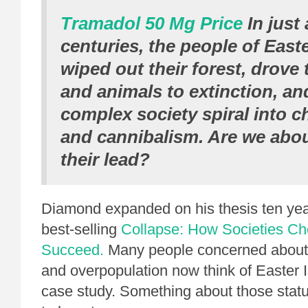
Tramadol 50 Mg Price
In just 
centuries, the people of Easte
wiped out their forest, drove 
and animals to extinction, an
complex society spiral into 
and cannibalism. Are we abou
their lead?
Diamond expanded on his thesis ten year
best-selling
Collapse: How Societies Cho
Succeed.
Many people concerned about 
and overpopulation now think of Easter 
case study. Something about those statu