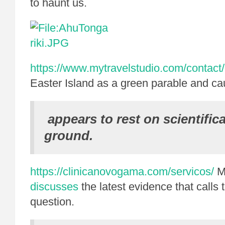
to haunt us.
https://www.mytravelstudio.com/contact/
Easter Island as a green parable and ca
appears to rest on scientific
ground.
https://clinicanovogama.com/servicos/
M
discusses
the latest evidence that calls t
question.