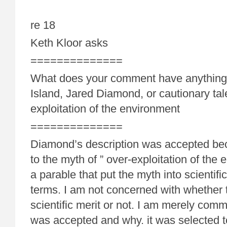
re 18
Keth Kloor asks
==============
What does your comment have anything 
Island, Jared Diamond, or cautionary tal
exploitation of the environment
==============
Diamond’s description was accepted be
to the myth of ” over-exploitation of the 
a parable that put the myth into scientific
terms. I am not concerned with whether 
scientific merit or not. I am merely com
was accepted and why. it was selected t