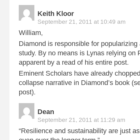
Keith Kloor
September 21, 2011 at 10:49 am
William,
Diamond is responsible for popularizing 
study. By no means is Lynas relying on 
apparent by a read of his entire post.
Eminent Scholars have already chopped
collapse narrative in Diamond’s book (se
post).
Dean
September 21, 2011 at 11:29 am
“Resilience and sustainability are just a