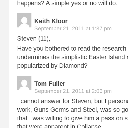
happens? A simple yes or no will do.
Keith Kloor
September 21, 2011 at 1:37 pm
Steven (11),
Have you bothered to read the research h
undermines the simplistic Easter Island 
popularized by Diamond?
Tom Fuller
September 21, 2011 at 2:06 pm
I cannot answer for Steven, but I personall
work, Guns Germs and Steel, was so go
that I was willing to give him a pass on 
that were apparent in Collapse.