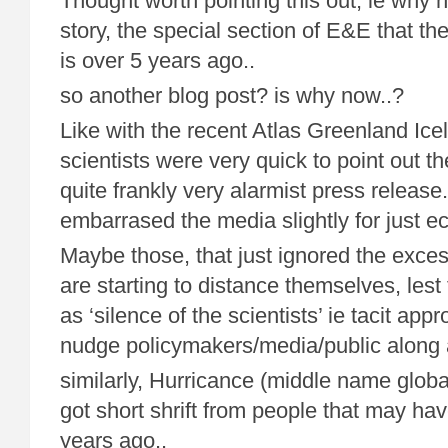
Thought worth pointing this out, ie why 
story, the special section of E&E that th
is over 5 years ago..
so another blog post? is why now..?
Like with the recent Atlas Greenland Ice
scientists were very quick to point out th
quite frankly very alarmist press releas
embarrased the media slightly for just ec
Maybe those, that just ignored the exc
are starting to distance themselves, lest
as ‘silence of the scientists’ ie tacit appr
nudge policymakers/media/public along a
similarly, Hurricance (middle name glob
got short shrift from people that may ha
years ago..