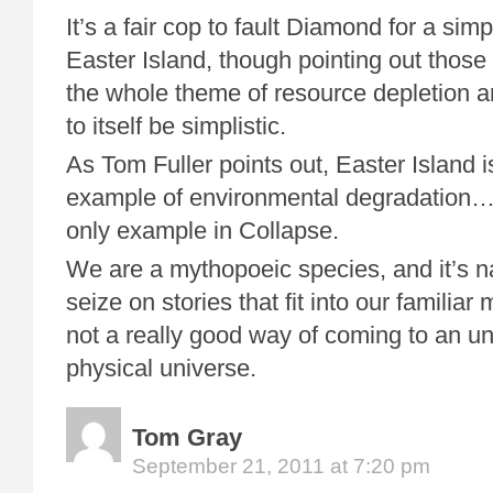
It’s a fair cop to fault Diamond for a simp
Easter Island, though pointing out those 
the whole theme of resource depletion 
to itself be simplistic.
As Tom Fuller points out, Easter Island i
example of environmental degradation… i
only example in Collapse.
We are a mythopoeic species, and it’s na
seize on stories that fit into our familiar m
not a really good way of coming to an un
physical universe.
Tom Gray
September 21, 2011 at 7:20 pm