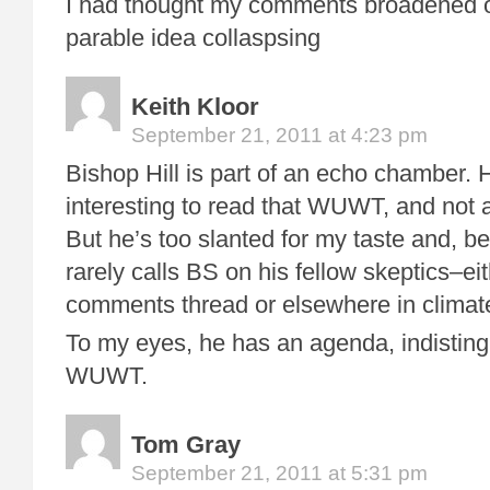
I had thought my comments broadened o
parable idea collaspsing
Keith Kloor
September 21, 2011 at 4:23 pm
Bishop Hill is part of an echo chamber.
interesting to read that WUWT, and not as
But he’s too slanted for my taste and, bes
rarely calls BS on his fellow skeptics–ei
comments thread or elsewhere in climat
To my eyes, he has an agenda, indistingu
WUWT.
Tom Gray
September 21, 2011 at 5:31 pm