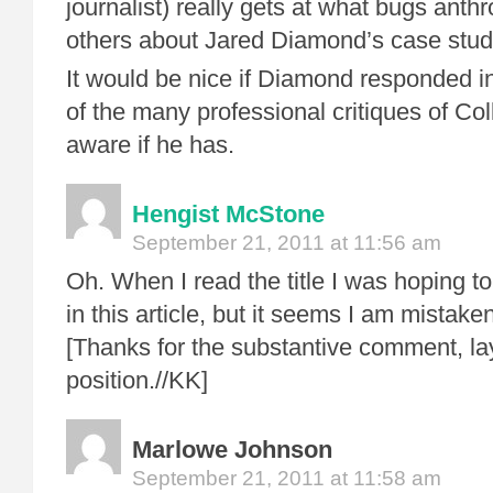
journalist) really gets at what bugs anth
others about Jared Diamond’s case studi
It would be nice if Diamond responded in f
of the many professional critiques of Col
aware if he has.
Hengist McStone
September 21, 2011 at 11:56 am
Oh. When I read the title I was hoping to
in this article, but it seems I am mistaken
[Thanks for the substantive comment, la
position.//KK]
Marlowe Johnson
September 21, 2011 at 11:58 am