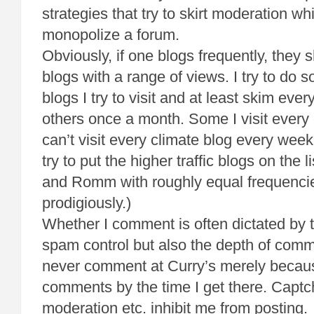
strategies that try to skirt moderation whi
monopolize a forum.
Obviously, if one blogs frequently, they s
blogs with a range of views. I try to do 
blogs I try to visit and at least skim eve
others once a month. Some I visit every
can’t visit every climate blog every week 
try to put the higher traffic blogs on the
and Romm with roughly equal frequencie
prodigiously.)
Whether I comment is often dictated by 
spam control but also the depth of comme
never comment at Curry’s merely because
comments by the time I get there. Captc
moderation etc. inhibit me from posting. 