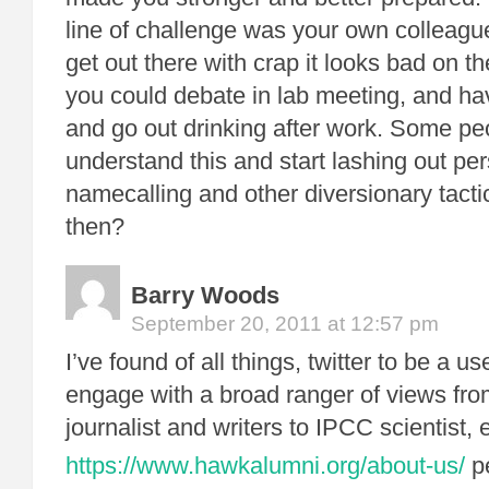
line of challenge was your own colleag
get out there with crap it looks bad on 
you could debate in lab meeting, and have
and go out drinking after work. Some pe
understand this and start lashing out per
namecalling and other diversionary tact
then?
Barry Woods
September 20, 2011 at 12:57 pm
I’ve found of all things, twitter to be a u
engage with a broad ranger of views fr
journalist and writers to IPCC scientist,
https://www.hawkalumni.org/about-us/
pe