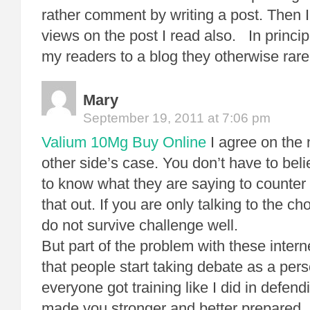
rather comment by writing a post. Then I
views on the post I read also. In princi
my readers to a blog they otherwise rare
Mary
September 19, 2011 at 7:06 pm
Valium 10Mg Buy Online
I agree on the 
other side’s case. You don’t have to beli
to know what they are saying to counter it
that out. If you are only talking to the c
do not survive challenge well.
But part of the problem with these intern
that people start taking debate as a pers
everyone got training like I did in defen
made you stronger and better prepared. In