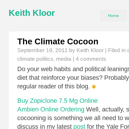
Keith Kloor
Home
The Climate Cocoon
September 19, 2011
by Keith Kloor | Filed in
climate politics
,
media
|
4 comments
Do your web habits and political leaning
diet that reinforce your biases? Probably 
regular reader of this blog.
Buy Zopiclone 7.5 Mg Online
Ambien Online Ordering
Well, actually, s
cocooning is something we all need to wa
discuss in my latest
post
for the Yale Fo