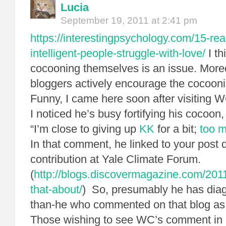
Lucia
September 19, 2011 at 2:41 pm
https://interestingpsychology.com/15-re
intelligent-people-struggle-with-love/
I th
cocooning themselves is an issue. Moreo
bloggers actively encourage the cocooni
Funny, I came here soon after visiting 
I noticed he’s busy fortifying his cocoon,
“I’m close to giving up
KK
for a bit;
too m
In that comment, he linked to your post 
contribution at Yale Climate Forum.
(
http://blogs.discovermagazine.com/201
that-about/
) So, presumably he has dia
than-he who commented on that blog as “
Those wishing to see WC’s comment in its 