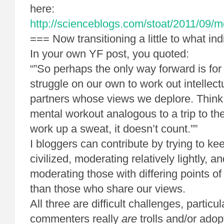
here:
http://scienceblogs.com/stoat/2011/09/
=== Now transitioning a little to what ind
In your own YF post, you quoted:
“”So perhaps the only way forward is for
struggle on our own to work out intellect
partners whose views we deplore. Think o
mental workout analogous to a trip to the
work up a sweat, it doesn’t count.””
I bloggers can contribute by trying to 
civilized, moderating relatively lightly, a
moderating those with differing points o
than those who share our views.
All three are difficult challenges, partic
commenters really
are
trolls and/or ado