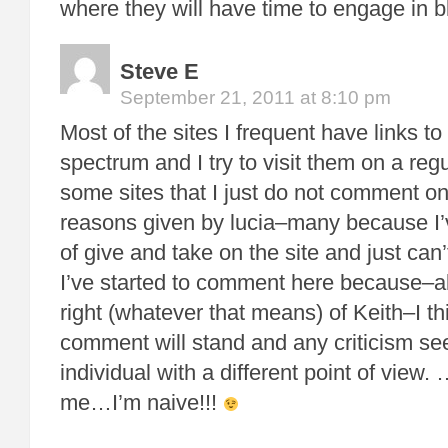
where they will have time to engage in
Steve E
September 21, 2011 at 8:10 pm
Most of the sites I frequent have links to
spectrum and I try to visit them on a reg
some sites that I just do not comment o
reasons given by lucia–many because I’
of give and take on the site and just can
I’ve started to comment here because–alt
right (whatever that means) of Keith–I th
comment will stand and any criticism se
individual with a different point of view. 
me…I’m naive!!!