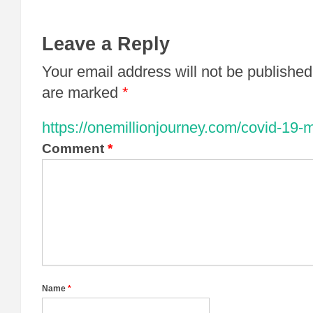
Leave a Reply
Your email address will not be published
are marked
*
https://onemillionjourney.com/covid-19-
Comment
*
Name
*