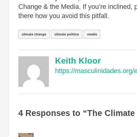
Change & the Media. If you’re inclined, 
there how you avoid this pitfall.
climate change
climate politics
media
Keith Kloor
https://masculinidades.org/
4 Responses to “The Climat