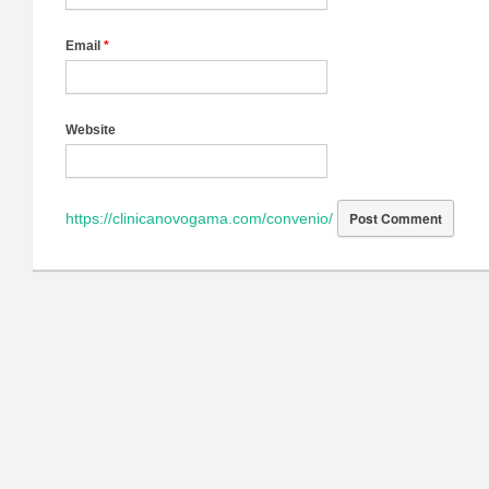
Email
*
Website
https://clinicanovogama.com/convenio/