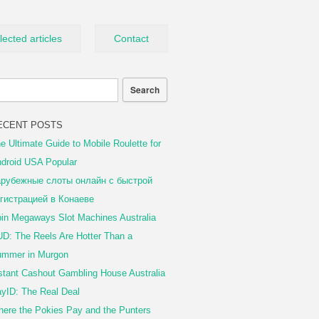
lected articles
Contact
ECENT POSTS
e Ultimate Guide to Mobile Roulette for
droid USA Popular
рубежные слоты онлайн с быстрой
гистрацией в Конаеве
in Megaways Slot Machines Australia
D: The Reels Are Hotter Than a
mmer in Murgon
stant Cashout Gambling House Australia
yID: The Real Deal
ere the Pokies Pay and the Punters