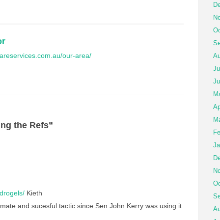
De
No
Oc
or
Se
ilcareservices.com.au/our-area/
Au
Ju
Ju
M
Ap
Ma
ng the Refs”
Fe
Ja
De
No
Oc
ydrogels/
Kieth
Se
mate and sucesful tactic since Sen John Kerry was using it
Au