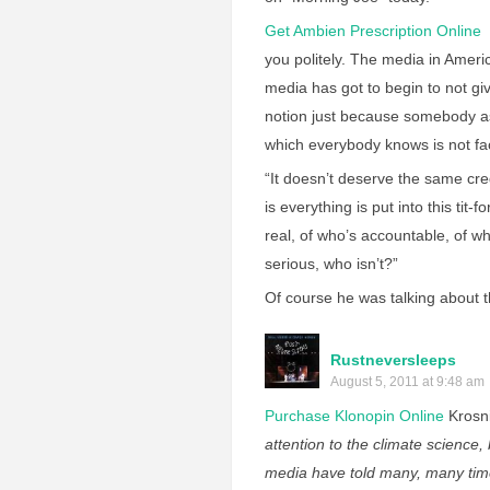
Get Ambien Prescription Online
S
you politely. The media in Americ
media has got to begin to not gi
notion just because somebody a
which everybody knows is not fac
“It doesn’t deserve the same cre
is everything is put into this tit
real, of who’s accountable, of wh
serious, who isn’t?”
Of course he was talking about 
Rustneversleeps
August 5, 2011 at 9:48 am
Purchase Klonopin Online
Krosn
attention to the climate science, 
media have told many, many time