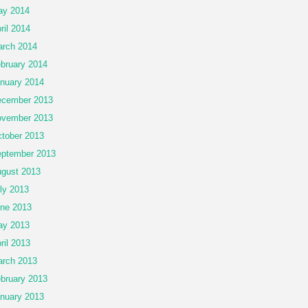
ay 2014
ril 2014
rch 2014
bruary 2014
nuary 2014
cember 2013
vember 2013
tober 2013
ptember 2013
gust 2013
ly 2013
ne 2013
ay 2013
ril 2013
rch 2013
bruary 2013
nuary 2013