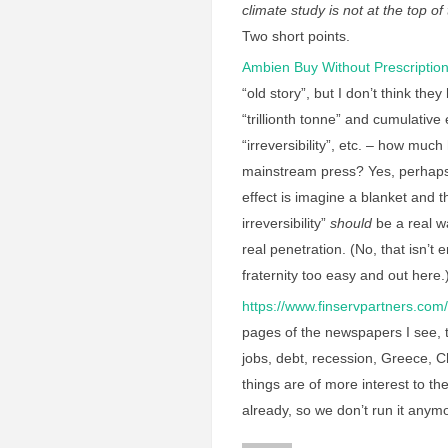
climate study is not at the top o
Two short points.
Ambien Buy Without Prescriptio
“old story”, but I don’t think t
“trillionth tonne” and cumulati
“irreversibility”, etc. – how mu
mainstream press? Yes, perhaps 
effect is imagine a blanket and 
irreversibility”
should
be a real wa
real penetration. (No, that isn’t e
fraternity too easy and out here
https://www.finservpartners.com/
pages of the newspapers I see, t
jobs, debt, recession, Greece, C
things are of more interest to th
already, so we don’t run it anymo