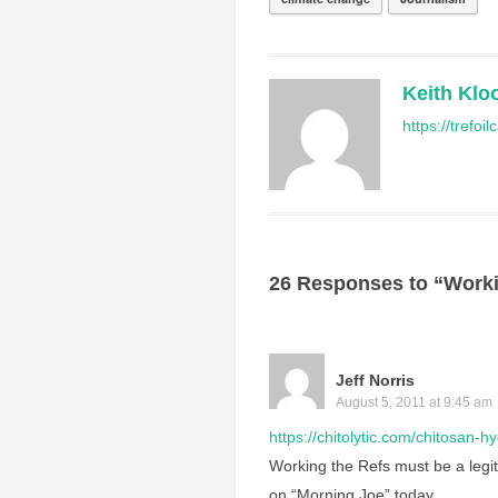
Keith Klo
https://trefo
26 Responses to “Worki
Jeff Norris
August 5, 2011 at 9:45 am
https://chitolytic.com/chitosan-h
Working the Refs must be a legit
on “Morning Joe” today.