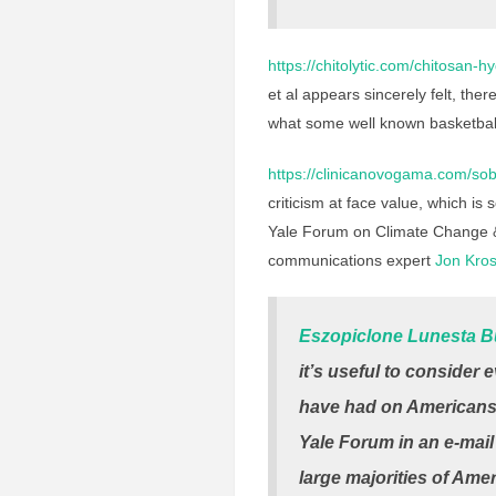
https://chitolytic.com/chitosan-h
et al appears sincerely felt, the
what some well known basketbal
https://clinicanovogama.com/sob
criticism at face value, which i
Yale Forum on Climate Change &
communications expert
Jon Kros
Eszopiclone Lunesta B
it’s useful to consider
have had on Americans’ 
Yale Forum
in an e-mail
large majorities of Ame