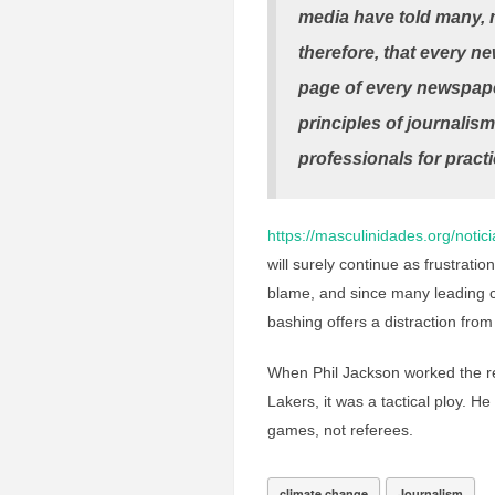
media have told many, m
therefore, that every ne
page of every newspaper
principles of journalism
professionals for practi
https://masculinidades.org/notici
will surely continue as frustrat
blame, and since many leading c
bashing offers a distraction from 
When Phil Jackson worked the re
Lakers, it was a tactical ploy. H
games, not referees.
climate change
Journalism