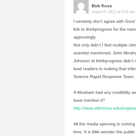
Bob Koss
August 5, 2011 at 9:53 am
I certainly don’t agree with Gore
link to thinkprogress for the nam
approvingly.
Not only didn’t I find multiple cl
scientist mentioned. John Abrah
Johnson at thinkprogress didn’t c
lead readers to making that inf
Science Rapid Response Team.
If Abraham had any credibility as 
least mention it?
http://www.stthomas.edu/engine
All the media spinning is coming h
time. It is little wonder the publi