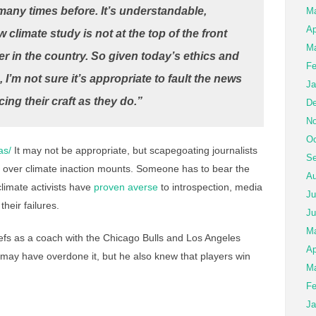
any times before. It’s understandable,
M
Ap
w climate study is not at the top of the front
Ma
 in the country. So given today’s ethics and
Fe
, I’m not sure it’s appropriate to fault the news
Ja
cing their craft as they do.”
De
No
Oc
as/
It may not be appropriate, but scapegoating journalists
Se
ion over climate inaction mounts. Someone has to bear the
Au
limate activists have
proven averse
to introspection, media
Ju
their failures.
Ju
M
fs as a coach with the Chicago Bulls and Los Angeles
Ap
e may have overdone it, but he also knew that players win
Ma
Fe
Ja