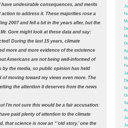
l have undesirable consequences, and merits
Ju
action to address it. These majorities rose a
No
Ma
ding 2007 and fell a bit in the years after, but the
De
. Mr. Gore might look at these data and say:
No
cted! During the last 15 years, climate
Oc
ted more and more evidence of the existence
Ap
Ma
but Americans are not being well-informed of
Fe
 by the media, so public opinion has held
Ja
ead of moving toward my views even more. The
De
etting the attention it deserves from the news
No
Oc
Se
t I’m not sure this would be a fair accusation:
Au
ave paid plenty of attention to the climate
Ju
ld, that science is now an “˜old story,’ one the
Ju