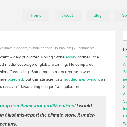
Home
About
Blog
Se
in
climate bloggers
,
climate change
,
Journalism
|
26 comments
R
ecent widely publicized Rolling Stone
essay
, former Vice
Th
cized media coverage of global warming. He compared
An
essional” wrestling. Some mainstream reporters who
За
hange
objected
. But climate scientists
nodded approvingly
, as
ре
 essay a “devastating critique” and piled on:
Sp
AU
Su
roup.com/home-nonprofit/services/
I would
In
’t just mis-report the climate story, it under-
Pa
Wh
 century.