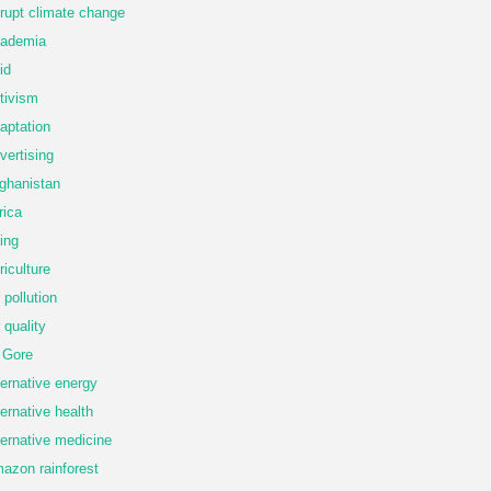
rupt climate change
ademia
id
tivism
aptation
vertising
ghanistan
rica
ing
riculture
r pollution
r quality
 Gore
ternative energy
ternative health
ternative medicine
azon rainforest