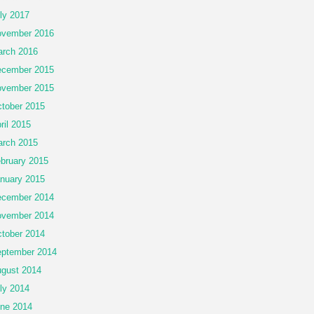
ly 2017
vember 2016
rch 2016
cember 2015
vember 2015
tober 2015
ril 2015
rch 2015
bruary 2015
nuary 2015
cember 2014
vember 2014
tober 2014
ptember 2014
gust 2014
ly 2014
ne 2014