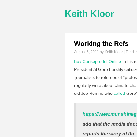
Keith Kloor
Working the Refs
August 5, 2011
by Keith Kloor | Filed 
Buy Carisoprodol Online
In his r
President Al Gore harshly criti
journalists to referees of “prof
regularly write about climate c
did Joe Romm, who
called
Gore’s
https://www.munshineg
add that the media doesn
reports the story of the