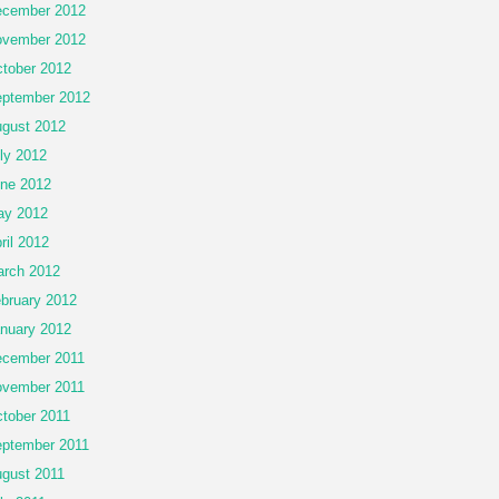
cember 2012
vember 2012
tober 2012
ptember 2012
gust 2012
ly 2012
ne 2012
ay 2012
ril 2012
rch 2012
bruary 2012
nuary 2012
cember 2011
vember 2011
tober 2011
ptember 2011
gust 2011