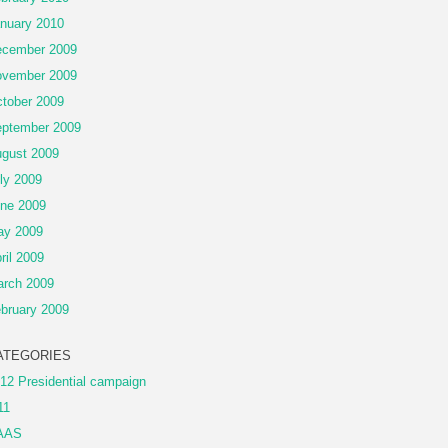
nuary 2010
cember 2009
vember 2009
tober 2009
ptember 2009
gust 2009
ly 2009
ne 2009
ay 2009
ril 2009
rch 2009
bruary 2009
ATEGORIES
12 Presidential campaign
11
AAS