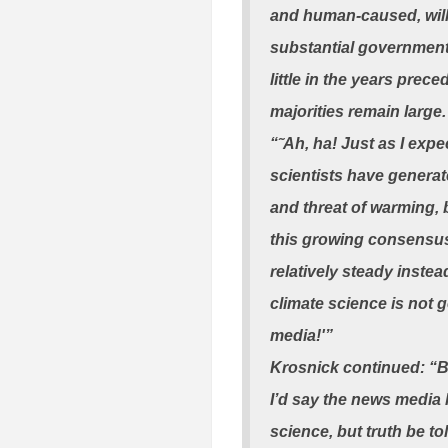
and human-caused, wil
substantial government 
little in the years prece
majorities remain large
“˜Ah, ha! Just as I expe
scientists have genera
and threat of warming, 
this growing consensus
relatively steady inst
climate science is not g
media!'”
Krosnick continued: “Bu
I’d say the news media h
science, but truth be to