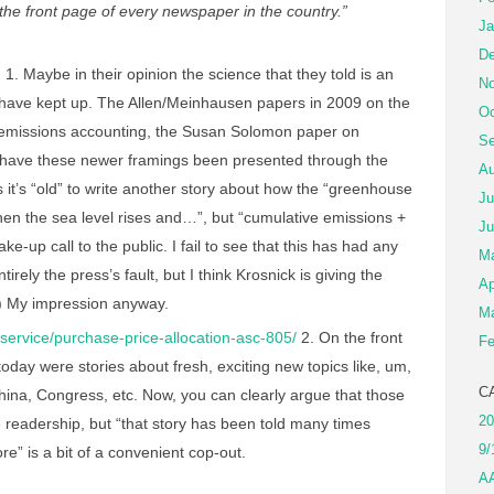
f the front page of every newspaper in the country.”
Ja
De
n
1. Maybe in their opinion the science that they told is an
No
hey have kept up. The Allen/Meinhausen papers in 2009 on the
Oc
ve emissions accounting, the Susan Solomon paper on
Se
ch have these newer framings been presented through the
Au
it’s “old” to write another story about how the “greenhouse
Ju
then the sea level rises and…”, but “cumulative emissions +
Ju
ke-up call to the public. I fail to see that this has had any
M
ntirely the press’s fault, but I think Krosnick is giving the
Ap
.) My impression anyway.
Ma
service/purchase-price-allocation-asc-805/
2. On the front
Fe
oday were stories about fresh, exciting new topics like, um,
C
hina, Congress, etc. Now, you can clearly argue that those
20
e readership, but “that story has been told many times
9/
re” is a bit of a convenient cop-out.
A