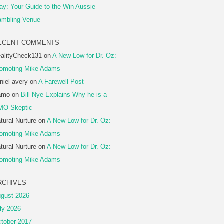
ay: Your Guide to the Win Aussie
mbling Venue
ECENT COMMENTS
alityCheck131
on
A New Low for Dr. Oz:
omoting Mike Adams
niel avery
on
A Farewell Post
amo
on
Bill Nye Explains Why he is a
MO Skeptic
tural Nurture
on
A New Low for Dr. Oz:
omoting Mike Adams
tural Nurture
on
A New Low for Dr. Oz:
omoting Mike Adams
RCHIVES
gust 2026
ly 2026
tober 2017