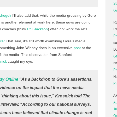
St
Ga
ydrogel/
I’ll also add that, while the media grousing by Gore
re is another element at work here: these guys are doing
R
l coaches (think
Phil Jackson
) often do: work the refs.
Re
Pr
re/
That said, it’s still worth examining Gore’s media
da
s something John Wihbey does in an extensive
post
at the
D
 the media. This observation from Stanford
G
nick
caught my eye:
Na
Pr
Na
uy Online
“As a backdrop to Gore’s assertions,
Pr
 evidence on the impact that the news media
A
thinking about this issue,” Krosnick told
The
Au
 interview. “According to our national surveys,
Ju
ricans have believed that climate change is real
Oc