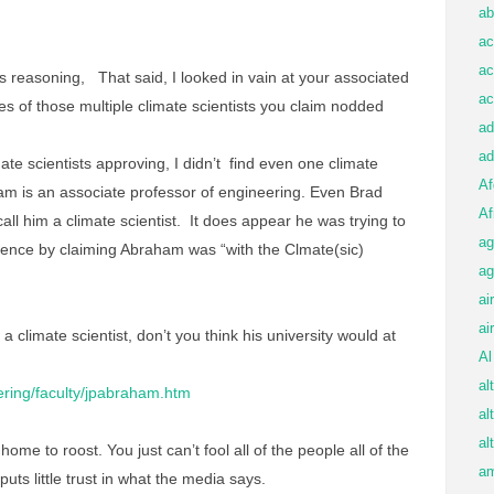
ab
ac
ac
’s reasoning, That said, I looked in vain at your associated
ac
es of those multiple climate scientists you claim nodded
ad
ad
imate scientists approving, I didn’t find even one climate
Af
am is an associate professor of engineering. Even Brad
Af
all him a climate scientist. It does appear he was trying to
ag
erence by claiming Abraham was “with the Clmate(sic)
ag
ai
ai
a climate scientist, don’t you think his university would at
Al
al
ering/faculty/jpabraham.htm
al
al
ome to roost. You just can’t fool all of the people all of the
am
c puts little trust in what the media says.