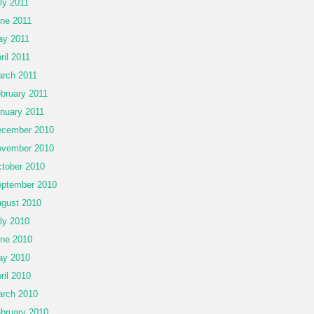
ly 2011
ne 2011
y 2011
ril 2011
rch 2011
bruary 2011
nuary 2011
cember 2010
vember 2010
tober 2010
ptember 2010
gust 2010
ly 2010
ne 2010
ay 2010
ril 2010
rch 2010
bruary 2010