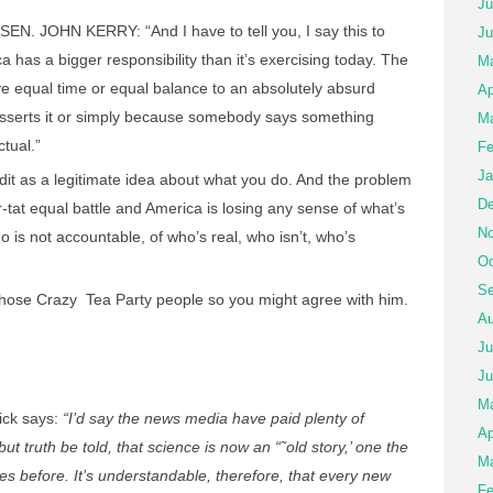
Ju
EN. JOHN KERRY: “And I have to tell you, I say this to
Ju
a has a bigger responsibility than it’s exercising today. The
Ma
ve equal time or equal balance to an absolutely absurd
Ap
sserts it or simply because somebody says something
Ma
tual.”
Fe
Ja
dit as a legitimate idea about what you do. And the problem
De
-for-tat equal battle and America is losing any sense of what’s
No
o is not accountable, of who’s real, who isn’t, who’s
Oc
Se
those Crazy Tea Party people so you might agree with him.
Au
Ju
Ju
M
ick says:
“I’d say the news media have paid plenty of
Ap
but truth be told, that science is now an “˜old story,’ one the
Ma
s before. It’s understandable, therefore, that every new
Fe