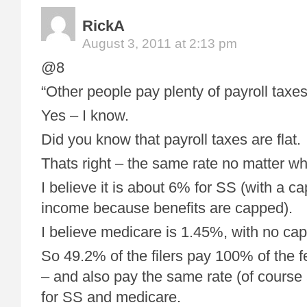
RickA
August 3, 2011 at 2:13 pm
@8
“Other people pay plenty of payroll taxes .
Yes – I know.
Did you know that payroll taxes are flat.
Thats right – the same rate no matter w
I believe it is about 6% for SS (with a ca
income because benefits are capped).
I believe medicare is 1.45%, with no cap
So 49.2% of the filers pay 100% of the 
– and also pay the same rate (of course 
for SS and medicare.