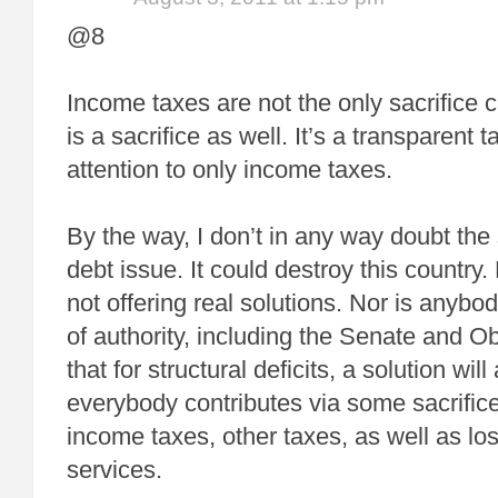
@8
Income taxes are not the only sacrifice ca
is a sacrifice as well. It’s a transparent 
attention to only income taxes.
By the way, I don’t in any way doubt the
debt issue. It could destroy this country.
not offering real solutions. Nor is anybod
of authority, including the Senate and O
that for structural deficits, a solution wi
everybody contributes via some sacrifice
income taxes, other taxes, as well as l
services.