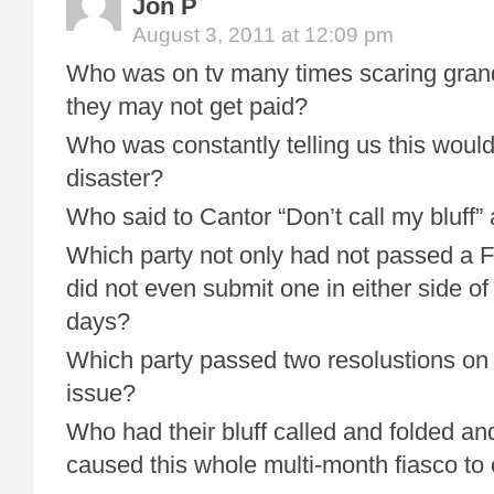
Jon P
August 3, 2011 at 12:09 pm
Who was on tv many times scaring gra
they may not get paid?
Who was constantly telling us this wou
disaster?
Who said to Cantor “Don’t call my bluff”
Which party not only had not passed a F
did not even submit one in either side o
days?
Which party passed two resolustions on 
issue?
Who had their bluff called and folded a
caused this whole multi-month fiasco to