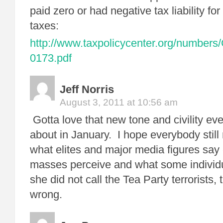
paid zero or had negative tax liability fo
taxes:
http://www.taxpolicycenter.org/numbers
0173.pdf
Jeff Norris
August 3, 2011 at 10:56 am
Gotta love that new tone and civility ev
about in January. I hope everybody still
what elites and major media figures say 
masses perceive and what some individu
she did not call the Tea Party terrorists,
wrong.