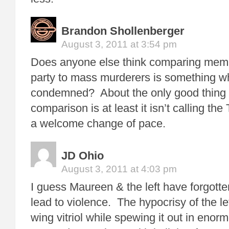
Brandon Shollenberger
August 3, 2011 at 3:54 pm
Does anyone else think comparing membe
party to mass murderers is something w
condemned? About the only good thing I
comparison is at least it isn’t calling the 
a welcome change of pace.
JD Ohio
August 3, 2011 at 4:03 pm
I guess Maureen & the left have forgotte
lead to violence. The hypocrisy of the left
wing vitriol while spewing it out in enor