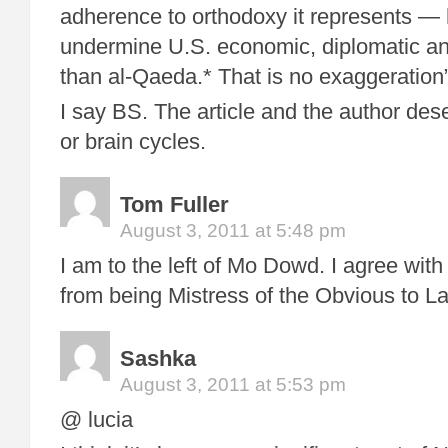
adherence to orthodoxy it represents —
undermine U.S. economic, diplomatic an
than al-Qaeda.* That is no exaggeration
I say BS. The article and the author dese
or brain cycles.
Tom Fuller
August 3, 2011 at 5:48 pm
I am to the left of Mo Dowd. I agree wit
from being Mistress of the Obvious to L
Sashka
August 3, 2011 at 5:53 pm
@ lucia