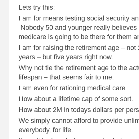
Lets try this:
I am for means testing social security a
Nobody 50 and younger really believes s
medicare is going to be there for them a
I am for raising the retirement age – not
years – but five years right now.
Why not tie the retirement age to the ac
lifespan – that seems fair to me.
I am even for rationing medical care.
How about a lifetime cap of some sort.
How about 2M in todays dollars per per
We simply cannot afford to provide unlim
everybody, for life.