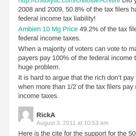
http://chitolytic.com/chitosan-chitin/
Did y
2008 and 2009, 50.8% of the tax filers h
federal income tax liability!
Ambien 10 Mg Price
49.2% of the tax fil
federal income taxes.
When a majority of voters can vote to ma
payers pay 100% of the federal income 
huge problem.
It is hard to argue that the rich don’t pay 
when more than 1/2 of the tax filers pay 
income taxes.
RickA
August 3, 2011 at 10:53 am
Here is the cite for the support for the