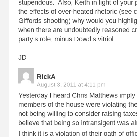
stupendous. Also, Keith in light of your
the effects of over-heated rhetoric (see
Giffords shooting) why would you highli
when there are undoubtedly reasoned cri
party’s role, minus Dowd’s vitriol.
JD
RickA
August 3, 2011 at 4:11 pm
Yesterday I heard Chris Matthews imply t
members of the house were violating thei
not being willing to consider raising ta
believe that being so intransigent was 
I think it is a violation of their oath of o