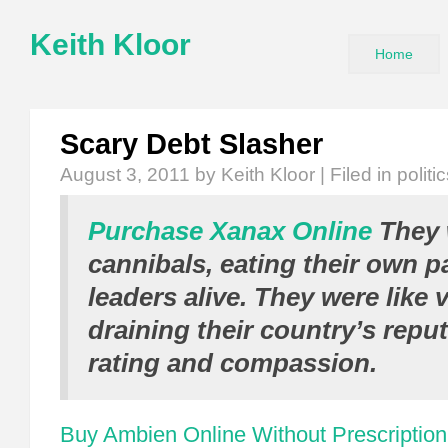
Keith Kloor
Home
Scary Debt Slasher
August 3, 2011
by Keith Kloor | Filed in
politi
Purchase Xanax Online
They 
cannibals, eating their own p
leaders alive. They were like 
draining their country’s reput
rating and compassion.
Buy Ambien Online Without Prescription