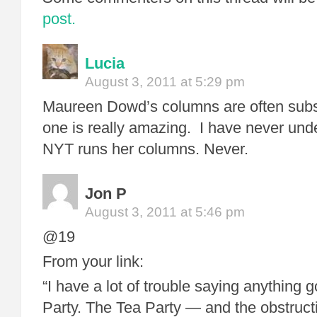
post.
Lucia
August 3, 2011 at 5:29 pm
Maureen Dowd’s columns are often subs
one is really amazing. I have never und
NYT runs her columns. Never.
Jon P
August 3, 2011 at 5:46 pm
@19
From your link:
“I have a lot of trouble saying anything 
Party. The Tea Party — and the obstruct