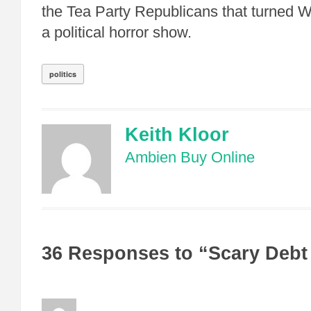
the Tea Party Republicans that turned W
a political horror show.
politics
Keith Kloor
Ambien Buy Online
36 Responses to “Scary Debt