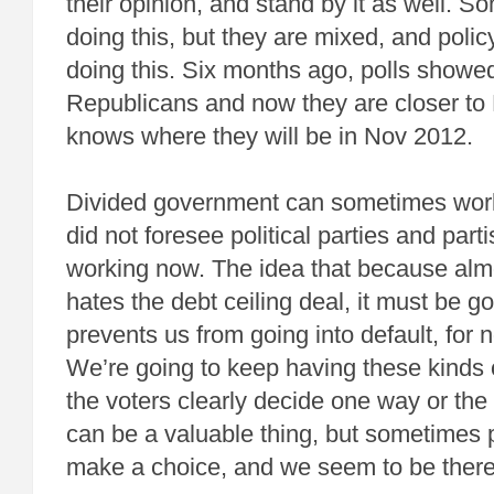
their opinion, and stand by it as well. 
doing this, but they are mixed, and polic
doing this. Six months ago, polls showed
Republicans and now they are closer t
knows where they will be in Nov 2012.
Divided government can sometimes work
did not foresee political parties and partis
working now. The idea that because al
hates the debt ceiling deal, it must be g
prevents us from going into default, for n
We’re going to keep having these kinds 
the voters clearly decide one way or th
can be a valuable thing, but sometimes 
make a choice, and we seem to be ther