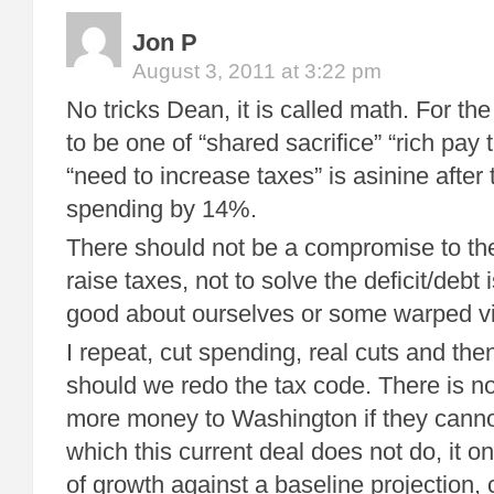
Jon P
August 3, 2011 at 3:22 pm
No tricks Dean, it is called math. For th
to be one of “shared sacrifice” “rich pay t
“need to increase taxes” is asinine after 
spending by 14%.
There should not be a compromise to th
raise taxes, not to solve the deficit/debt 
good about ourselves or some warped vi
I repeat, cut spending, real cuts and the
should we redo the tax code. There is no
more money to Washington if they canno
which this current deal does not do, it o
of growth against a baseline projection,