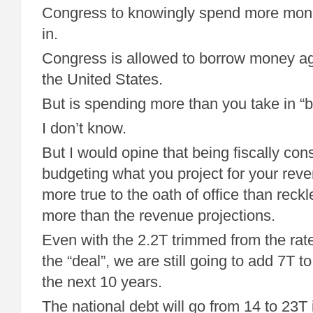
Congress to knowingly spend more mone
in.
Congress is allowed to borrow money aga
the United States.
But is spending more than you take in “
I don’t know.
But I would opine that being fiscally con
budgeting what you project for your reve
more true to the oath of office than reck
more than the revenue projections.
Even with the 2.2T trimmed from the rate
the “deal”, we are still going to add 7T to
the next 10 years.
The national debt will go from 14 to 23T 