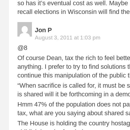
so has it’s eventual cost as well. Maybe
recall elections in Wisconsin will find t
Jon P
August 3, 2011 at 1:03 pm
@8
Of course Dean, tax the rich to feel bette
anything. I prefer to try to find solutions
continue this manipulation of the public
“When sacrifice is called for, it must be
is shared will it be forthcoming in a dem
Hmm 47% of the population does not pa
tax, what are you saying about shared sa
The House is holding the country hostag