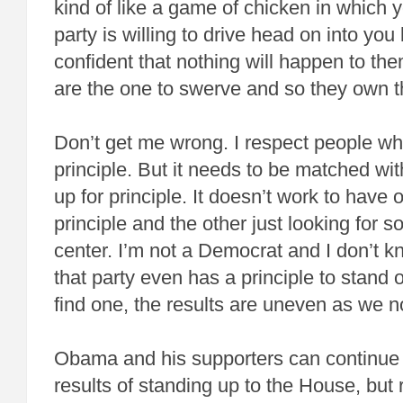
kind of like a game of chicken in which 
party is willing to drive head on into yo
confident that nothing will happen to th
are the one to swerve and so they own t
Don’t get me wrong. I respect people wh
principle. But it needs to be matched wi
up for principle. It doesn’t work to have
principle and the other just looking for 
center. I’m not a Democrat and I don’t kn
that party even has a principle to stand on
find one, the results are uneven as we 
Obama and his supporters can continue t
results of standing up to the House, but