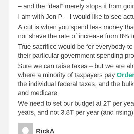
– and the “deal” merely stops it from goi
I am with Jon P – I would like to see actu
A cut is when you spend less money tha
not shave the rate of increase from 8% 
True sacrifice would be for everybody to
their particular government spending pr
Sure we can raise taxes – but we are alr
where a minority of taxpayers pay
Order
the individual federal taxes, and the bulk
and medicare.
We need to set our budget at 2T per year
years, and not 3.8T per year (and rising)
RickA