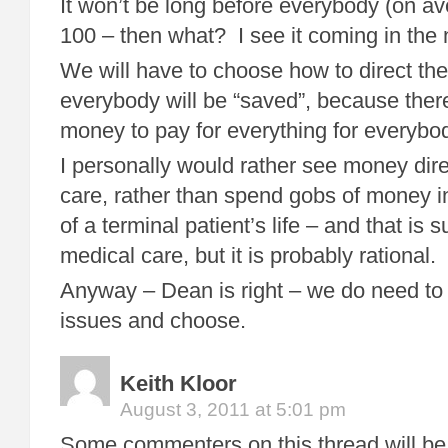
It won’t be long before everybody (on av
100 – then what? I see it coming in the 
We will have to choose how to direct the
everybody will be “saved”, because there
money to pay for everything for everybo
I personally would rather see money dire
care, rather than spend gobs of money i
of a terminal patient’s life – and that is s
medical care, but it is probably rational.
Anyway – Dean is right – we do need to 
issues and choose.
Keith Kloor
August 3, 2011 at 5:01 pm
Some commenters on this thread will be 