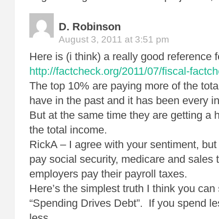
D. Robinson
August 3, 2011 at 3:51 pm
Here is (i think) a really good reference f
http://factcheck.org/2011/07/fiscal-factc
The top 10% are paying more of the total
have in the past and it has been every i
But at the same time they are getting a 
the total income.
RickA – I agree with your sentiment, but
pay social security, medicare and sales 
employers pay their payroll taxes.
Here’s the simplest truth I think you can 
“Spending Drives Debt”. If you spend le
less.