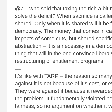
@7 – who said that taxing the rich a bit 
solve the deficit? When sacrifice is called
shared. Only when it is shared will it be
democracy. The money that comes in can
impacts of some cuts, but shared sacrific
abstraction – it is a necessity in a democr
thing that will in the end convince libera
restructuring of entitlement programs.
==
It’s like with TARP – the reason so man
against it is not because of it’s cost, or e
They were against it because it reward
the problem. It fundamentally violated p
fairness, so no argument on whether it w