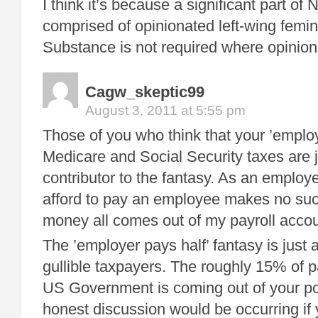
I think it’s because a significant part of
comprised of opinionated left-wing femini
Substance is not required where opinion
Cagw_skeptic99
August 3, 2011 at 5:55 pm
Those of you who think that your ’employ
Medicare and Social Security taxes are 
contributor to the fantasy. As an employ
afford to pay an employee makes no such
money all comes out of my payroll accou
The ’employer pays half’ fantasy is just a
gullible taxpayers. The roughly 15% of pa
US Government is coming out of your p
honest discussion would be occurring if