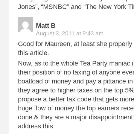
Jones”, “MSNBC” and “The New York T
Matt B
August 3, 2011 at 9:43 am
Good for Maureen, at least she properly
this article.
Now, as to the whole Tea Party maniac i
their position of no taxing of anyone eve
boatload of money and pay a pittance in t
they agree to higher taxes on the top 5%
propose a better tax code that gets mor
huge flow of money the top earners rece
done & they are a major disappointment in
address this.