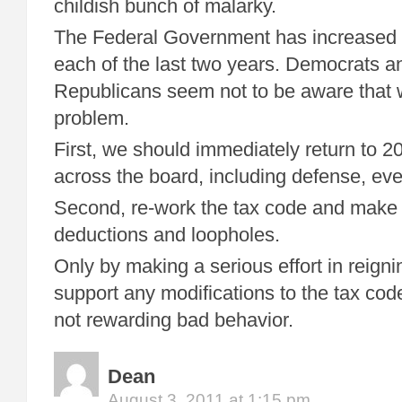
childish bunch of malarky.
The Federal Government has increased
each of the last two years. Democrats a
Republicans seem not to be aware that
problem.
First, we should immediately return to 2
across the board, including defense, eve
Second, re-work the tax code and make it
deductions and loopholes.
Only by making a serious effort in reignin
support any modifications to the tax code
not rewarding bad behavior.
Dean
August 3, 2011 at 1:15 pm