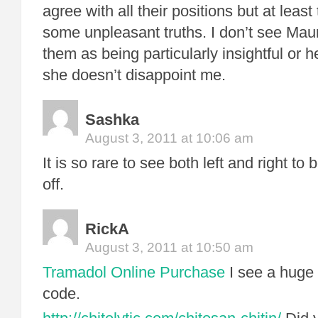
agree with all their positions but at leas
some unpleasant truths. I don’t see Ma
them as being particularly insightful or he
she doesn’t disappoint me.
Sashka
August 3, 2011 at 10:06 am
It is so rare to see both left and right to
off.
RickA
August 3, 2011 at 10:50 am
Tramadol Online Purchase
I see a huge 
code.