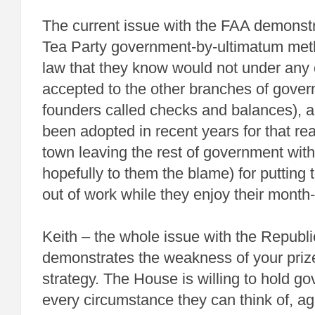
The current issue with the FAA demonstr
Tea Party government-by-ultimatum met
law that they know would not under any
accepted to the other branches of gover
founders called checks and balances), 
been adopted in recent years for that re
town leaving the rest of government with
hopefully to them the blame) for putting
out of work while they enjoy their month
Keith – the whole issue with the Repub
demonstrates the weakness of your prize
strategy. The House is willing to hold g
every circumstance they can think of, aga