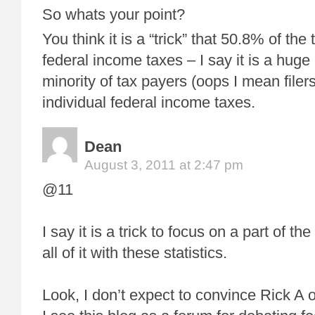
So whats your point?
You think it is a “trick” that 50.8% of the 
federal income taxes – I say it is a hug
minority of tax payers (oops I mean file
individual federal income taxes.
Dean
August 3, 2011 at 2:47 pm
@11
I say it is a trick to focus on a part of t
all of it with these statistics.
Look, I don’t expect to convince Rick A 