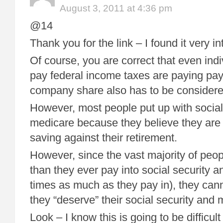
August 3, 2011 at 4:36 pm
@14
Thank you for the link – I found it very in
Of course, you are correct that even ind
pay federal income taxes are paying payr
company share also has to be considere
However, most people put up with social
medicare because they believe they are i
saving against their retirement.
However, since the vast majority of peop
than they ever pay into social security 
times as much as they pay in), they cann
they “deserve” their social security and 
Look – I know this is going to be difficult