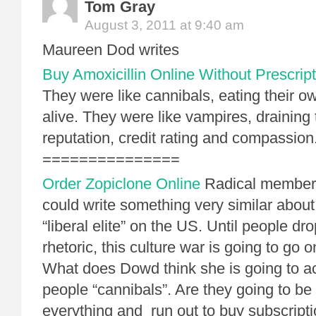
Tom Gray
August 3, 2011 at 9:40 am
Maureen Dod writes
Buy Amoxicillin Online Without Prescript
They were like cannibals, eating their o
alive. They were like vampires, draining 
reputation, credit rating and compassion
===============
Order Zopiclone Online
Radical members
could write something very similar about 
“liberal elite” on the US. Until people dro
rhetoric, this culture war is going to go
What does Dowd think she is going to ac
people “cannibals”. Are they going to be
everything and run out to buy subscripti