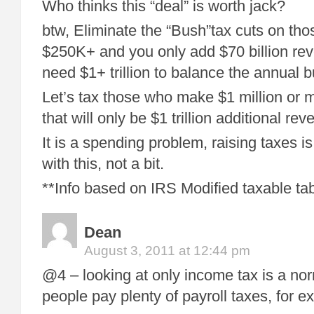
Who thinks this “deal” is worth jack?
btw, Eliminate the “Bush”tax cuts on t
$250K+ and you only add $70 billion reve
need $1+ trillion to balance the annual 
Let’s tax those who make $1 million or
that will only be $1 trillion additional reve
It is a spending problem, raising taxes is
with this, not a bit.
**Info based on IRS Modified taxable ta
Dean
August 3, 2011 at 12:44 pm
@4 – looking at only income tax is a nor
people pay plenty of payroll taxes, for e