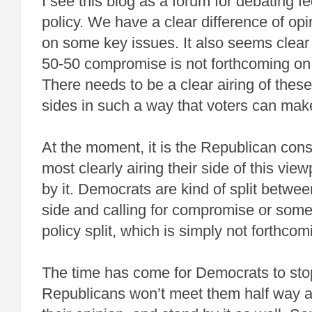
I see this blog as a forum for debating fed
policy. We have a clear difference of opi
on some key issues. It also seems clear
50-50 compromise is not forthcoming on
There needs to be a clear airing of thes
sides in such a way that voters can make
At the moment, it is the Republican con
most clearly airing their side of this vie
by it. Democrats are kind of split betwee
side and calling for compromise or some
policy split, which is simply not forthcom
The time has come for Democrats to sto
Republicans won’t meet them half way an