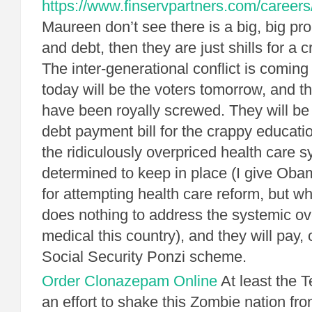
https://www.finservpartners.com/careers
Maureen don’t see there is a big, big pr
and debt, then they are just shills for a 
The inter-generational conflict is coming
today will be the voters tomorrow, and th
have been royally screwed. They will be
debt payment bill for the crappy educatio
the ridiculously overpriced health care 
determined to keep in place (I give Obama
for attempting health care reform, but w
does nothing to address the systemic ov
medical this country), and they will pay, o
Social Security Ponzi scheme.
Order Clonazepam Online
At least the T
an effort to shake this Zombie nation from