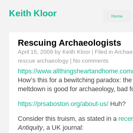
Keith Kloor
Home
Rescuing Archaeologists
April 15, 2009
by Keith Kloor | Filed in
Archae
rescue archaeology
|
No comments
https://www.allthingsheartandhome.com/t
How’s this for a bewitching paradox: th
meltdown is good for archaeology, bad f
https://prsaboston.org/about-us/
Huh?
Consider this truism, as stated in a
recen
Antiquity
, a UK journal: