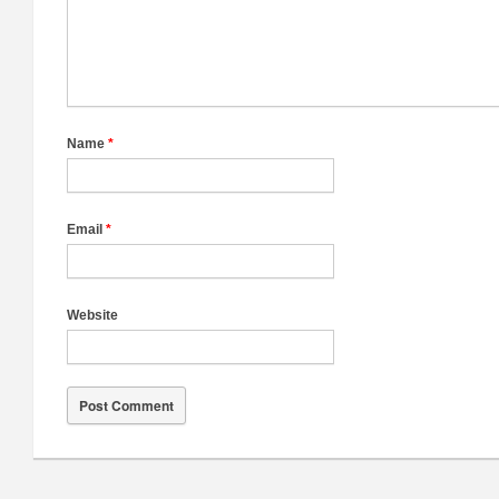
Name
*
Email
*
Website