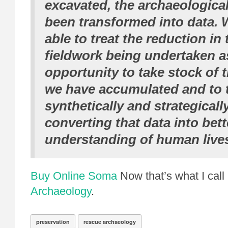
excavated, the archaeologica
been transformed into data.
able to treat the reduction in
fieldwork being undertaken a
opportunity to take stock of t
we have accumulated and to 
synthetically and strategicall
converting that data into bett
understanding of human lives
Buy Online Soma
Now that’s what I call
Archaeology
.
preservation
rescue archaeology