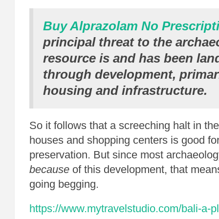
Buy Alprazolam No Prescript
principal threat to the archae
resource is and has been la
through development, primari
housing and infrastructure.
So it follows that a screeching halt in th
houses and shopping centers is good for
preservation. But since most archaeolo
because
of this development, that mean
going begging.
https://www.mytravelstudio.com/bali-a-pl