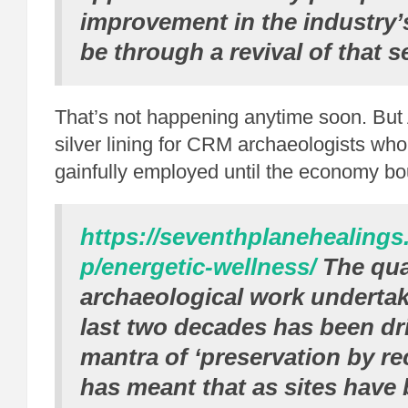
improvement in the industry’s
be through a revival of that s
That’s not happening anytime soon. But 
silver lining for CRM archaeologists who
gainfully employed until the economy b
https://seventhplanehealing
p/energetic-wellness/
The qua
archaeological work undertak
last two decades has been dr
mantra of ‘preservation by re
has meant that as sites have