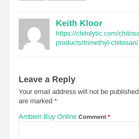
Keith Kloor
https://chitolytic.com/chitos
products/trimethyl-chitosan/
Leave a Reply
Your email address will not be published
are marked
*
Ambien Buy Online
Comment
*