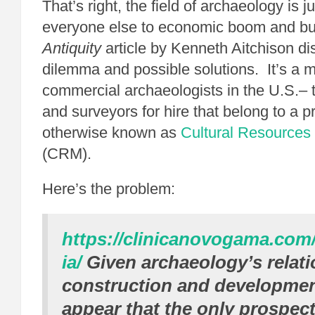
That’s right, the field of archaeology is 
everyone else to economic boom and bu
Antiquity
article by Kenneth Aitchison d
dilemma and possible solutions. It’s a m
commercial archaeologists in the U.S.– 
and surveyors for hire that belong to a pr
otherwise known as
Cultural Resource
(CRM).
Here’s the problem:
https://clinicanovogama.com
ia/
Given archaeology’s relati
construction and development
appear that the only prospect