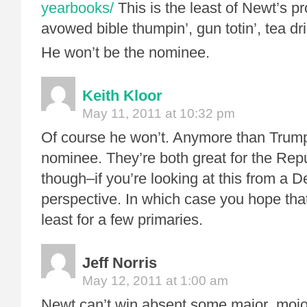
yearbooks/
This is the least of Newt’s p
avowed bible thumpin’, gun totin’, tea dr
He won’t be the nominee.
Keith Kloor
May 11, 2011 at 10:32 pm
Of course he won’t. Anymore than Trump 
nominee. They’re both great for the Rep
though–if you’re looking at this from a 
perspective. In which case you hope tha
least for a few primaries.
Jeff Norris
May 12, 2011 at 1:00 am
Newt can’t win absent some major moj