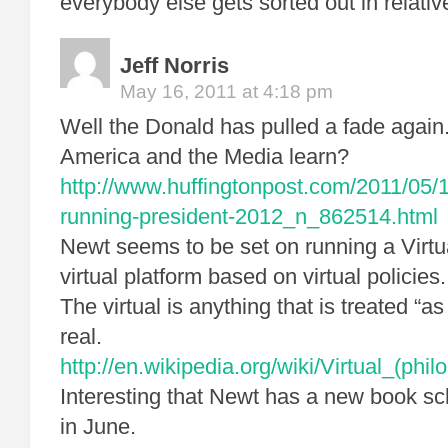
everybody else gets sorted out in relati
Jeff Norris
May 16, 2011 at 4:18 pm
Well the Donald has pulled a fade again
America and the Media learn?
http://www.huffingtonpost.com/2011/05/
running-president-2012_n_862514.html
Newt seems to be set on running a Virt
virtual platform based on virtual policies.
The virtual is anything that is treated “as 
real.
http://en.wikipedia.org/wiki/Virtual_(phil
Interesting that Newt has a new book sc
in June.