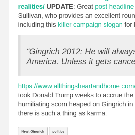
realities/
UPDATE
: Great
post headline
Sullivan, who provides an excellent roun
including this
killer campaign slogan
for
“Gingrich 2012: He will alway
America. Unless it gets cancer
https://www.allthingsheartandhome.com/
took Donald Trump weeks to accrue the 
humiliating scorn heaped on Gingrich i
there is such a thing as karma.
Newt Gingrich
politics