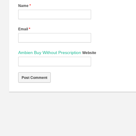
Name
*
Email
*
Ambien Buy Without Prescription
Website