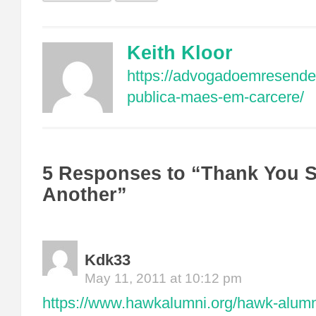
Keith Kloor
https://advogadoemresende
publica-maes-em-carcere/
5 Responses to “Thank You Si
Another”
Kdk33
May 11, 2011 at 10:12 pm
https://www.hawkalumni.org/hawk-alum