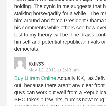
holding. The cynic in me suggests that h
stalking horse/gadfly for a while. The m
him around and force President Obama t
his comments while others see how ever
test to my theory will be if he draws con
himself and potential republican rivals or 
democrats.
Kdk33
May 12, 2011 at 2:48 am
Buy Ultram Online
Actually KK, as JefN
out, because there aren’t any clear front
guys can work out well from a Republica
BHO takes a few hits, trump&newt mug 