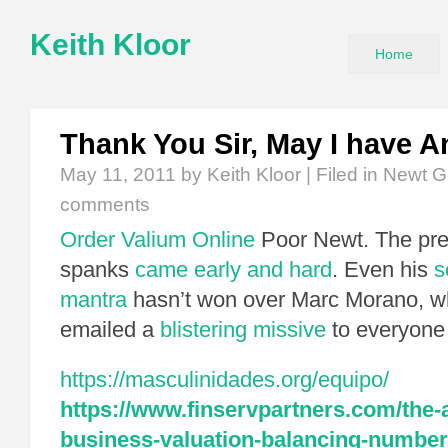
Keith Kloor
Home
Thank You Sir, May I have A
May 11, 2011
by Keith Kloor | Filed in
Newt G
comments
Order Valium Online
Poor Newt. The pr
spanks
came early and hard
. Even his
s
mantra
hasn’t won over Marc Morano, w
emailed a
blistering missive
to everyone 
https://masculinidades.org/equipo/
https://www.finservpartners.com/the-a
business-valuation-balancing-number