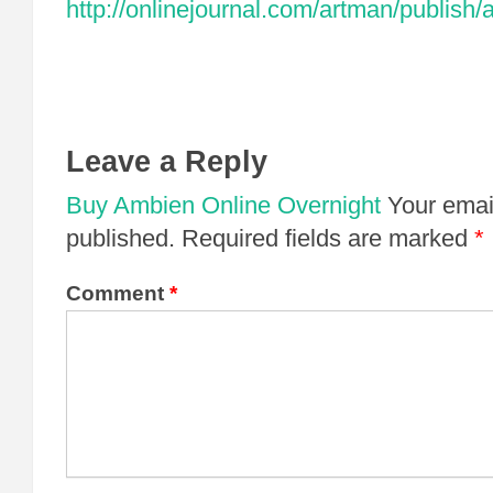
http://onlinejournal.com/artman/publish/
Leave a Reply
Buy Ambien Online Overnight
Your email
published.
Required fields are marked
*
Comment
*