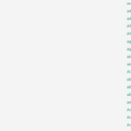
ac
ad
ad
Af
Af
ag
ag
ai
ai
Al
al
al
al
am
A
An
An