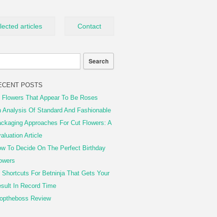
lected articles
Contact
ECENT POSTS
 Flowers That Appear To Be Roses
 Analysis Of Standard And Fashionable
ckaging Approaches For Cut Flowers: A
aluation Article
w To Decide On The Perfect Birthday
owers
 Shortcuts For Betninja That Gets Your
sult In Record Time
optheboss Review