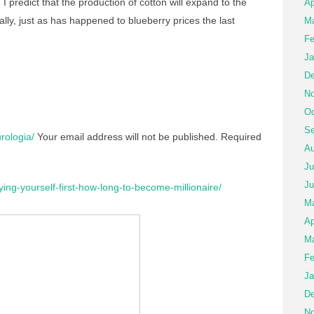
 I predict that the production of cotton will expand to the
Ap
ically, just as has happened to blueberry prices the last
Ma
Fe
Ja
De
No
Oc
Se
rologia/
Your email address will not be published.
Required
Au
Ju
Ju
ying-yourself-first-how-long-to-become-millionaire/
M
Ap
Ma
Fe
Ja
De
No