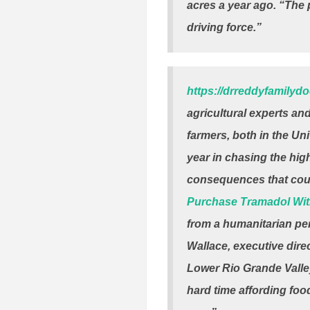
acres a year ago. “The p
driving force.”
https://drreddyfamilyd
agricultural experts an
farmers, both in the Uni
year in chasing the high
consequences that coul
Purchase Tramadol Wit
from a humanitarian per
Wallace, executive dire
Lower Rio Grande Valley
hard time affording food