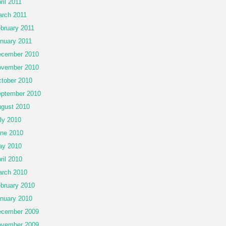
ril 2011
rch 2011
bruary 2011
nuary 2011
cember 2010
vember 2010
tober 2010
ptember 2010
gust 2010
ly 2010
ne 2010
ay 2010
ril 2010
rch 2010
bruary 2010
nuary 2010
cember 2009
vember 2009