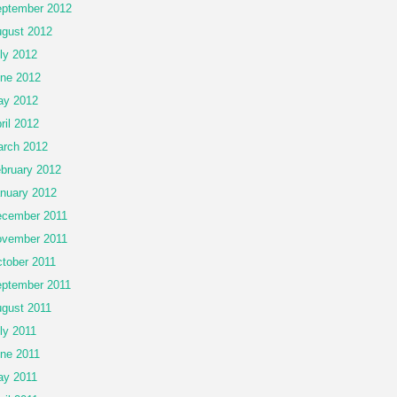
ptember 2012
gust 2012
ly 2012
ne 2012
ay 2012
ril 2012
rch 2012
bruary 2012
nuary 2012
cember 2011
vember 2011
tober 2011
ptember 2011
gust 2011
ly 2011
ne 2011
y 2011