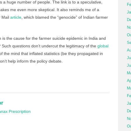
a huge number of people. The link is to a speculative,
Fe
akes me even more skeptical. It also reminds me of a
Ja
y Mail
article
, which blamed the “genocide” of Indian farmer
De
No
Oc
 is the cause for the farmer suicide epidemic in India and
Se
 Such questions don’t undercut the legitimacy of the
global
Au
 of the mind that inflated statistics (be they propagated in
Ju
don’t help inform the policy debate.
Ju
M
Ap
Ma
Fe
or
Ja
De
nax Prescription
No
Oc