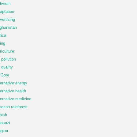
tivism
aptation
vertising
ghanistan
rica
ing
riculture
r pollution
r quality
 Gore
ternative energy
ternative health
ternative medicine
azon rainforest
mish
asazi
gkor