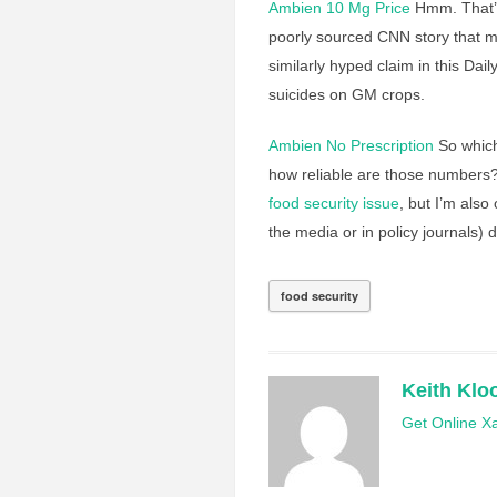
Ambien 10 Mg Price
Hmm. That’s 
poorly sourced CNN story that m
similarly hyped claim in this Dail
suicides on GM crops.
Ambien No Prescription
So which
how reliable are those numbers?
food security issue
, but I’m also
the media or in policy journals) 
food security
Keith Klo
Get Online Xa