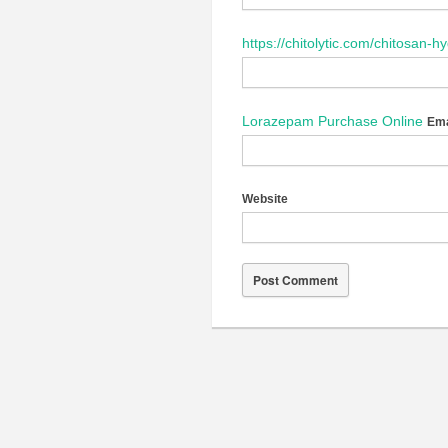
https://chitolytic.com/chitosan-h
Lorazepam Purchase Online
Ema
Website