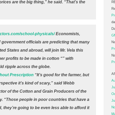
rices are the big thing,” he said. “That’s the
R
Re
Pr
da
D
octors.com/school-physicals/
Economists,
G
d government officials are predicting that many
Na
Pr
ted States and abroad, will join Mr. Vela this
Na
er profits to be made in cotton “” with
Pr
d ripple across the globe.
A
hout Prescription
“It’s good for the farmer, but
Au
spective it’s kind of scary,” said Webb
Ju
ctor of the Cotton and Grain Producers of the
Oc
. “Those people in poor countries that have a
Ju
No
, they’re going to be even less able to afford it
Ma