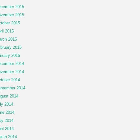
cember 2015
vember 2015
tober 2015
ril 2015
rch 2015
bruary 2015
nuary 2015
cember 2014
vember 2014
tober 2014
ptember 2014
gust 2014
ly 2014
ne 2014
ay 2014
ril 2014
rch 2014