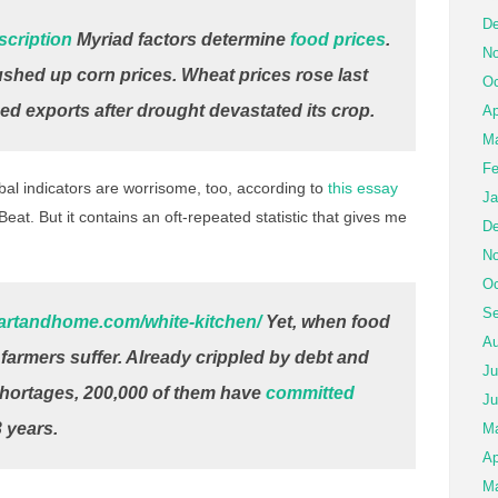
De
scription
Myriad factors determine
food prices
.
No
hed up corn prices. Wheat prices rose last
Oc
d exports after drought devastated its crop.
Ap
Ma
Fe
al indicators are worrisome, too, according to
this essay
Ja
eat. But it contains an oft-repeated statistic that gives me
De
No
Oc
Se
eartandhome.com/white-kitchen/
Yet, when food
Au
ll farmers suffer. Already crippled by debt and
Ju
hortages, 200,000 of them have
committed
Ju
 years.
M
Ap
Ma