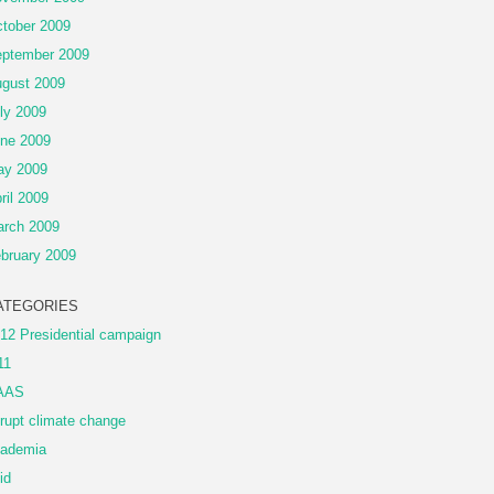
tober 2009
ptember 2009
gust 2009
ly 2009
ne 2009
ay 2009
ril 2009
rch 2009
bruary 2009
ATEGORIES
12 Presidential campaign
11
AAS
rupt climate change
ademia
id