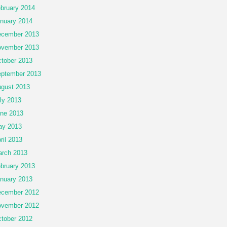
bruary 2014
nuary 2014
cember 2013
vember 2013
tober 2013
ptember 2013
gust 2013
ly 2013
ne 2013
ay 2013
ril 2013
rch 2013
bruary 2013
nuary 2013
cember 2012
vember 2012
tober 2012