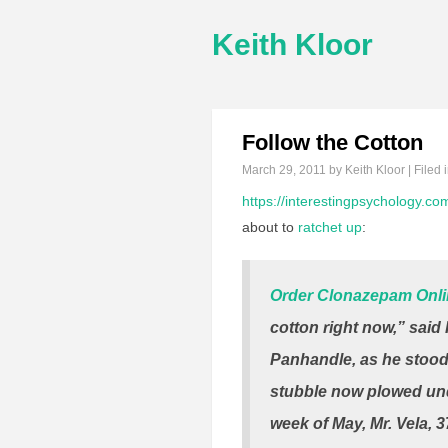
Keith Kloor
Follow the Cotton
March 29, 2011
by Keith Kloor | Filed 
https://interestingpsychology.c
about to
ratchet up
:
Order Clonazepam Onl
cotton right now,” sai
Panhandle, as he stood i
stubble now plowed unde
week of May, Mr. Vela, 3