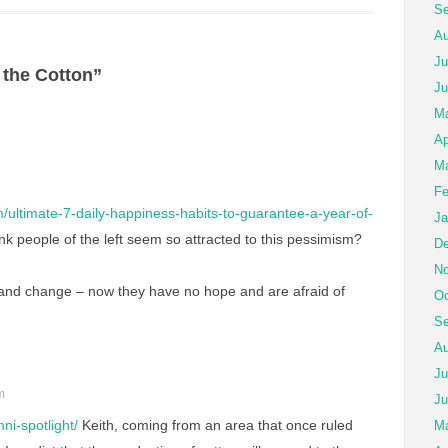
Se
Au
Ju
 the Cotton”
Ju
M
Ap
Ma
Fe
m/ultimate-7-daily-happiness-habits-to-guarantee-a-year-of-
Ja
nk people of the left seem so attracted to this pessimism?
De
No
 and change – now they have no hope and are afraid of
Oc
Se
Au
Ju
m
Ju
ni-spotlight/
Keith, coming from an area that once ruled
Ma