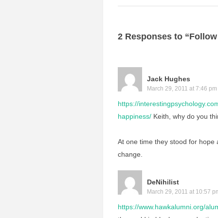
2 Responses to “Follow
Jack Hughes
March 29, 2011 at 7:46 pm
https://interestingpsychology.co
happiness/
Keith, why do you thi
At one time they stood for hope
change.
DeNihilist
March 29, 2011 at 10:57 p
https://www.hawkalumni.org/alum