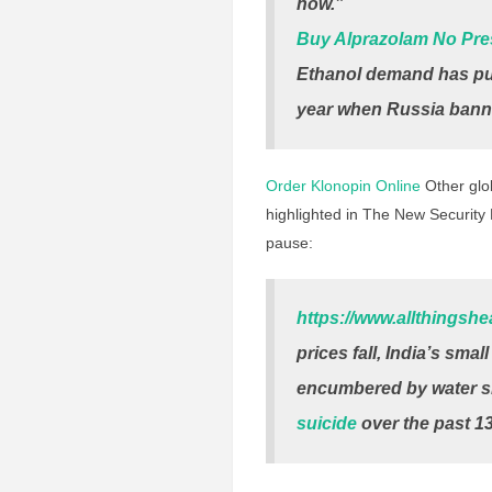
now.”
Buy Alprazolam No Pre
Ethanol demand has pus
year when Russia banne
Order Klonopin Online
Other glob
highlighted in The New Security B
pause:
https://www.allthingsh
prices fall, India’s sma
encumbered by water s
suicide
over the past 13