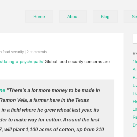
Home
About
Blog
Se
in
food security
|
2 comments
R
om/dating-a-psychopath/
Global food security concerns are
15
An
Pa
Ev
ine
“There’s a lot more money to be made in
Ho
d Ramon Vela, a farmer here in the Texas
Fl
10
n a field where he grew wheat last year, its
Re
r to make way for cotton. Around the first
Dr
7, will plant 1,100 acres of cotton, up from 210