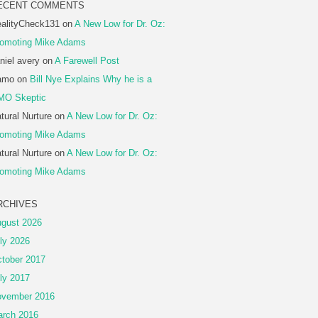
ECENT COMMENTS
alityCheck131
on
A New Low for Dr. Oz:
omoting Mike Adams
niel avery
on
A Farewell Post
amo
on
Bill Nye Explains Why he is a
MO Skeptic
tural Nurture
on
A New Low for Dr. Oz:
omoting Mike Adams
tural Nurture
on
A New Low for Dr. Oz:
omoting Mike Adams
RCHIVES
gust 2026
ly 2026
tober 2017
ly 2017
vember 2016
rch 2016