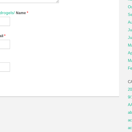
Oc
ydrogels/
Name
*
Se
Au
Ju
il
*
Ju
M
Ap
Ma
Fe
C
20
9/
A
ab
ac
ac