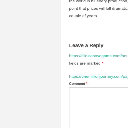
the world in bluebery production,
point that prices will fall dramat
couple of years.
Leave a Reply
https://clinicanovogama.com/neu
fields are marked
*
https://onemillionjourney.com/pa
Comment
*