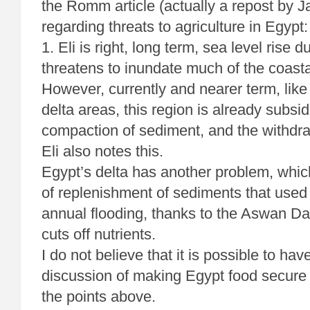
the Romm article (actually a repost by J
regarding threats to agriculture in Egypt:
1. Eli is right, long term, sea level rise
threatens to inundate much of the coasta
However, currently and nearer term, like
delta areas, this region is already subsi
compaction of sediment, and the withdr
Eli also notes this.
Egypt’s delta has another problem, which
of replenishment of sediments that used 
annual flooding, thanks to the Aswan 
cuts off nutrients.
I do not believe that it is possible to have
discussion of making Egypt food secure 
the points above.