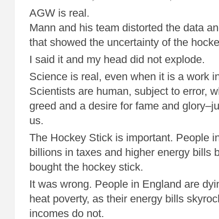
AGW is real.
Mann and his team distorted the data an
that showed the uncertainty of the hocke
I said it and my head did not explode.
Science is real, even when it is a work i
Scientists are human, subject to error, w
greed and a desire for fame and glory–jus
us.
The Hockey Stick is important. People i
billions in taxes and higher energy bills 
bought the hockey stick.
It was wrong. People in England are dyin
heat poverty, as their energy bills skyroc
incomes do not.