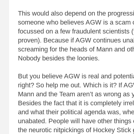
This would also depend on the progress
someone who believes AGW is a scam c
focussed on a few fraudulent scientists (f
proven). Because if AGW continues unab
screaming for the heads of Mann and o
Nobody besides the loonies.
But you believe AGW is real and potentia
right? So help me out. Which is it? If AG
Mann and the Team aren’t as wrong as 
Besides the fact that it is completely irr
and what their political agenda was, w
unabated. People will have other things 
the neurotic nitpickings of Hockey Stick