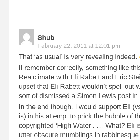
Shub
February 22, 2011 at 12:01 pm
That ‘as usual’ is very revealing indeed.
II remember correctly, something like th
Realclimate with Eli Rabett and Eric Stei
upset that Eli Rabett wouldn’t spell out 
sort of dismissed a Simon Lewis post in 
In the end though, I would support Eli (
is) in his attempt to prick the bubble of
copyrighted ‘High Water’. … What? Eli i
utter obscure mumblings in rabbit’esque 