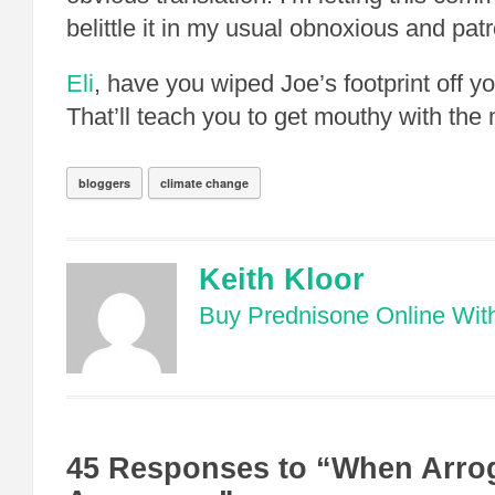
belittle it in my usual obnoxious and pat
Eli
, have you wiped Joe’s footprint off y
That’ll teach you to get mouthy with the 
bloggers
climate change
Keith Kloor
Buy Prednisone Online With
45 Responses to “When Arro