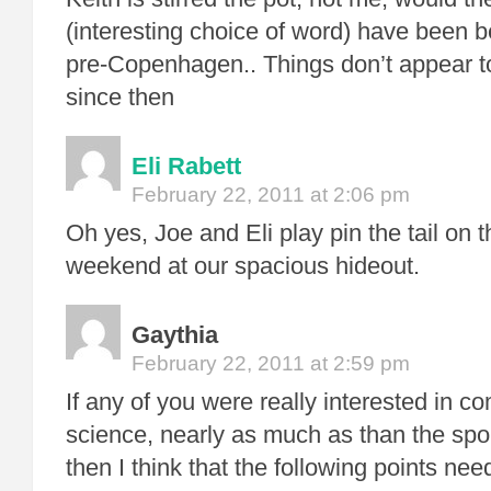
(interesting choice of word) have been b
pre-Copenhagen.. Things don’t appear t
since then
Eli Rabett
February 22, 2011 at 2:06 pm
Oh yes, Joe and Eli play pin the tail on 
weekend at our spacious hideout.
Gaythia
February 22, 2011 at 2:59 pm
If any of you were really interested in 
science, nearly as much as than the sport
then I think that the following points ne