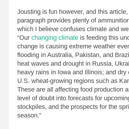
Jousting is fun however, and this article
paragraph provides plenty of ammunition
which I believe confuses climate and we
“Our
changing climate
is feeding this un
change is causing extreme weather eve
flooding in Australia, Pakistan, and Bra
heat waves and drought in Russia, Ukra
heavy rains in Iowa and Illinois; and dry
U.S. wheat-growing regions such as Ka
These are all affecting food production 
level of doubt into forecasts for upcomin
stockpiles, and the prospects for the spr
season.”