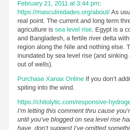
February 21, 2011 at 3:44 pm
:
https://masculinidades.org/about/
As usua
real point. The current and long term thr
agriculture is
sea level rise
. Egypt is a c
and Bangladesh, a fertile river delta with
region along the Nile and nothing else. T
inundated by sea level rise (and sinkin
out of wells).
Purchase Xanax Online
If you don’t add
spiting into the wind.
https://chitolytic.com/responsive-hydroge
I’m letting this comment thru cause you’
until you’ve blogged on sea level rise ha
have, don’t suggest I’ve omitted somethi