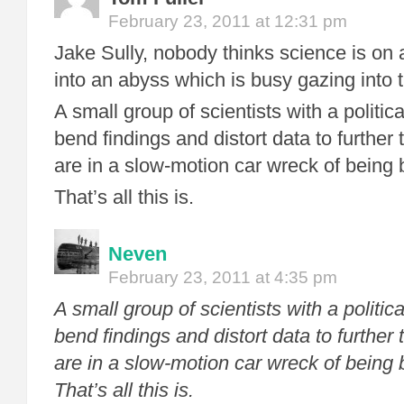
February 23, 2011 at 12:31 pm
Jake Sully, nobody thinks science is on 
into an abyss which is busy gazing into 
A small group of scientists with a politic
bend findings and distort data to further
are in a slow-motion car wreck of being 
That’s all this is.
Neven
February 23, 2011 at 4:35 pm
A small group of scientists with a politic
bend findings and distort data to further
are in a slow-motion car wreck of being 
That’s all this is.