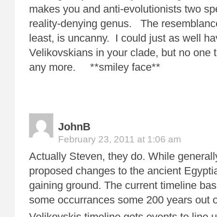
makes you and anti-evolutionists two sp
reality-denying genus. The resemblance,
least, is uncanny. I could just as well h
Velikovskians in your clade, but no one 
any more. **smiley face**
JohnB
February 23, 2011 at 1:06 am
Actually Steven, they do. While generally
proposed changes to the ancient Egyptia
gaining ground. The current timeline b
some occurrances some 200 years out o
Velikovskis timeline gets events to line 