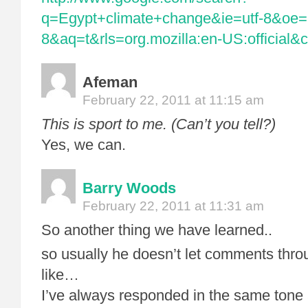
q=Egypt+climate+change&ie=utf-8&oe=u
8&aq=t&rls=org.mozilla:en-US:official&cl
Afeman
February 22, 2011 at 11:15 am
This is sport to me. (Can’t you tell?)
Yes, we can.
Barry Woods
February 22, 2011 at 11:31 am
So another thing we have learned..
so usually he doesn’t let comments thro
like…
I’ve always responded in the same tone