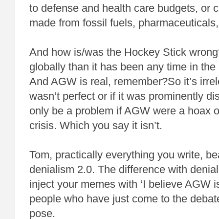
to defense and health care budgets, or c
made from fossil fuels, pharmaceuticals
And how is/was the Hockey Stick wrong
globally than it has been any time in the
And AGW is real, remember?So it’s irrele
wasn’t perfect or if it was prominently d
only be a problem if AGW were a hoax o
crisis. Which you say it isn’t.
Tom, practically everything you write, be
denialism 2.0. The difference with denial
inject your memes with ‘I believe AGW is
people who have just come to the debate. 
pose.