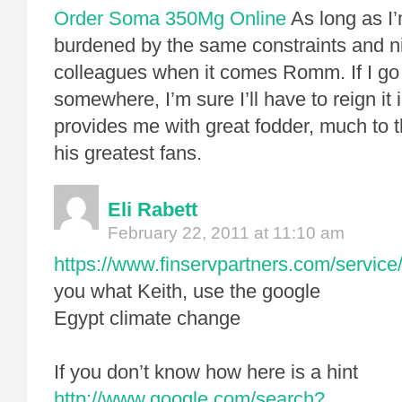
Order Soma 350Mg Online
As long as I’
burdened by the same constraints and n
colleagues when it comes Romm. If I go 
somewhere, I’m sure I’ll have to reign it
provides me with great fodder, much to t
his greatest fans.
Eli Rabett
February 22, 2011 at 11:10 am
https://www.finservpartners.com/service/
you what Keith, use the google
Egypt climate change
If you don’t know how here is a hint
http://www.google.com/search?