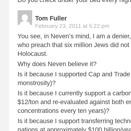
Tom Fuller
February 23, 2011 at 5:22 pm
You see, in Neven’s mind, I am a denier,
who preach that six million Jews did not r
Holocaust.
Why does Neven believe it?
Is it because I supported Cap and Trade
monstrosity)?
Is it because I currently support a carbon
$12/ton and re-evaluated against both 
concentrations every ten years)?
Is it because I support transferring tech
nations at approximately $100 billion/ye