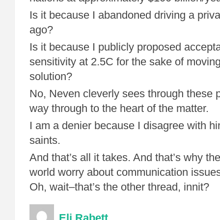
Is it because I abandoned driving a priv
ago?
Is it because I publicly proposed accep
sensitivity at 2.5C for the sake of movi
solution?
No, Neven cleverly sees through these p
way through to the heart of the matter.
I am a denier because I disagree with hi
saints.
And that’s all it takes. And that’s why th
world worry about communication issues
Oh, wait–that’s the other thread, innit?
Eli Rabett