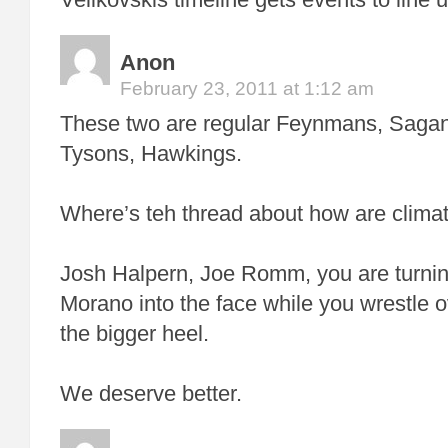
Anon
February 23, 2011 at 1:12 am
These two are regular Feynmans, Saga
Tysons, Hawkings.
Where’s teh thread about how are clima
Josh Halpern, Joe Romm, you are turnin
Morano into the face while you wrestle o
the bigger heel.
We deserve better.