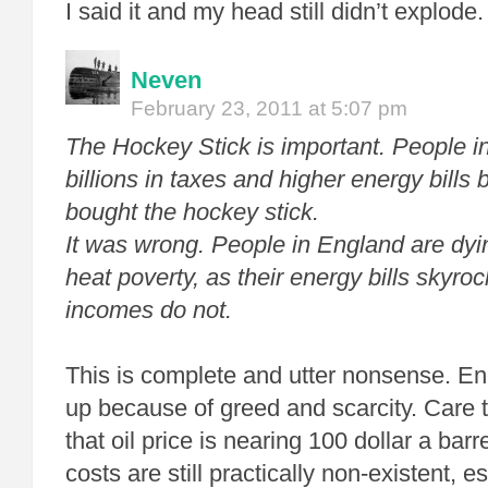
I said it and my head still didn’t explode.
Neven
February 23, 2011 at 5:07 pm
The Hockey Stick is important. People i
billions in taxes and higher energy bills 
bought the hockey stick.
It was wrong. People in England are dyin
heat poverty, as their energy bills skyroc
incomes do not.
This is complete and utter nonsense. Ene
up because of greed and scarcity. Care t
that oil price is nearing 100 dollar a ba
costs are still practically non-existent, 