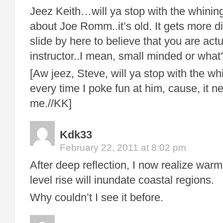
Jeez Keith…will ya stop with the whinin
about Joe Romm..it’s old. It gets more dif
slide by here to believe that you are actu
instructor..I mean, small minded or what
[Aw jeez, Steve, will ya stop with the wh
every time I poke fun at him, cause, it ne
me.//KK]
Kdk33
February 22, 2011 at 8:02 pm
After deep reflection, I now realize warm
level rise will inundate coastal regions.
Why couldn’t I see it before.