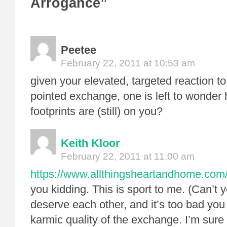
Arrogance”
Peetee
February 22, 2011 at 10:53 am
given your elevated, targeted reaction 
pointed exchange, one is left to wond
footprints are (still) on you?
Keith Kloor
February 22, 2011 at 11:00 am
https://www.allthingsheartandhome.com/l
you kidding. This is sport to me. (Can’t 
deserve each other, and it’s too bad you
karmic quality of the exchange. I’m sure 