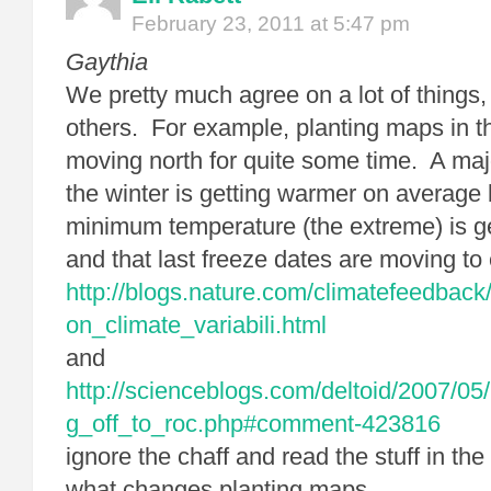
February 23, 2011 at 5:47 pm
Gaythia
We pretty much agree on a lot of things, 
others. For example, planting maps in 
moving north for quite some time. A major
the winter is getting warmer on average 
minimum temperature (the extreme) is ge
and that last freeze dates are moving to e
http://blogs.nature.com/climatefeedbac
on_climate_variabili.html
and
http://scienceblogs.com/deltoid/2007/05
g_off_to_roc.php#comment-423816
ignore the chaff and read the stuff in t
what changes planting maps.