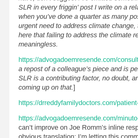
SLR in every friggin’ post I write on a re
when you’ve done a quarter as many pos
urgent need to address climate change, 
here that failing to address the climate r
meaningless.
https://advogadoemresende.com/consul
a repost of a colleague’s piece and is pe
SLR is a contributing factor, no doubt, a
coming up on that.
]
https://drreddyfamilydoctors.com/patient
https://advogadoemresende.com/minuto
can’t improve on Joe Romm’s inline res
obvious translation: I’m letting this com