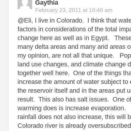
Gaythia
February 23, 2011 at 10:40 am
@Eli, I live in Colorado. I think that wa
factors in considerations of the total imp
change here as well as in Egypt. These
many delta areas and many arid areas of
my opinion, are not all that unique. Pop
land use changes, and climate change 
together well here. One of the things tha
increase the amount of water subject to 
the reservoir itself and in the areas put u
result. This also has salt issues. One of
warming does is increase evaporation.
rainfall does not also increase, this wil
Colorado river is already oversubscribed