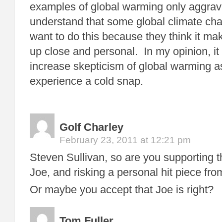
examples of global warming only aggrava
understand that some global climate ch
want to do this because they think it m
up close and personal. In my opinion, it
increase skepticism of global warming a
experience a cold snap.
Golf Charley
February 23, 2011 at 12:21 pm
Steven Sullivan, so are you supporting t
Joe, and risking a personal hit piece fr
Or maybe you accept that Joe is right?
Tom Fuller