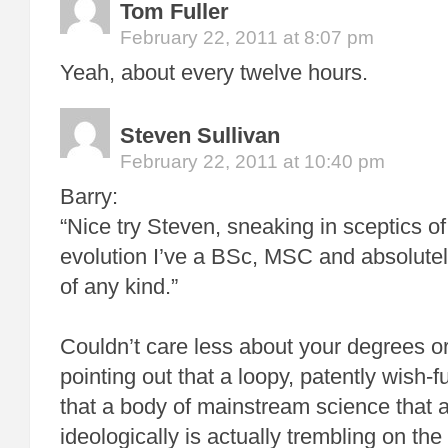
Tom Fuller
February 22, 2011 at 8:07 pm
Yeah, about every twelve hours.
Steven Sullivan
February 22, 2011 at 10:40 pm
Barry:
“Nice try Steven, sneaking in sceptics 
evolution I’ve a BSc, MSC and absolutely
of any kind.”
Couldn’t care less about your degrees or 
pointing out that a loopy, patently wish-fu
that a body of mainstream science that
ideologically is actually trembling on th