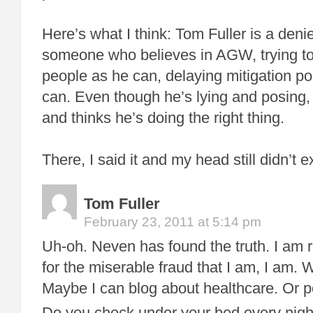
Here’s what I think: Tom Fuller is a den
someone who believes in AGW, trying t
people as he can, delaying mitigation p
can. Even though he’s lying and posing, 
and thinks he’s doing the right thing.
There, I said it and my head still didn’t 
Tom Fuller
February 23, 2011 at 5:14 pm
Uh-oh. Neven has found the truth. I am
for the miserable fraud that I am, I am
Maybe I can blog about healthcare. Or po
Do you check under your bed every nigh