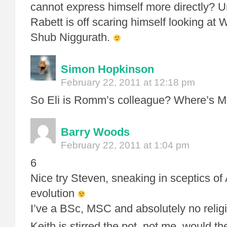
cannot express himself more directly? Un
Rabett is off scaring himself looking at 
Shub Niggurath.
Simon Hopkinson
February 22, 2011 at 12:18 pm
So Eli is Romm’s colleague? Where’s 
Barry Woods
February 22, 2011 at 1:04 pm
6
Nice try Steven, sneaking in sceptics 
evolution
I’ve a BSc, MSC and absolutely no religio
Keith is stirred the pot, not me, would t