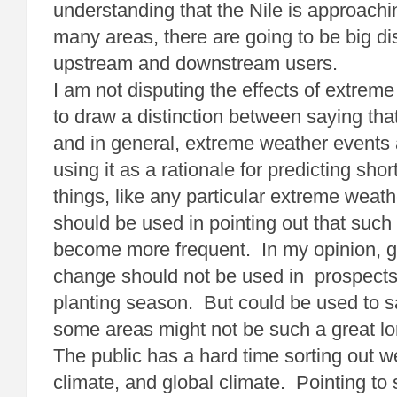
understanding that the Nile is approachin
many areas, there are going to be big d
upstream and downstream users.
I am not disputing the effects of extreme
to draw a distinction between saying that
and in general, extreme weather events 
using it as a rationale for predicting shor
things, like any particular extreme weath
should be used in pointing out that such
become more frequent. In my opinion, g
change should not be used in prospects f
planting season. But could be used to s
some areas might not be such a great lo
The public has a hard time sorting out w
climate, and global climate. Pointing to 