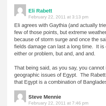
Eli Rabett
February 22, 2011 at 3:13 pm
Eli agrees with Gaythia (and actually tri
few of those points, but extreme weather 
because of storm surge and once the salt
fields damage can last a long time. It is 
either or problem, but and, and and.
That being said, as you say, you cannot 
geographic issues of Egypt. The Rabett r
that Egypt is a combination of Banglades
Steve Mennie
February 22, 2011 at 7:46 pm