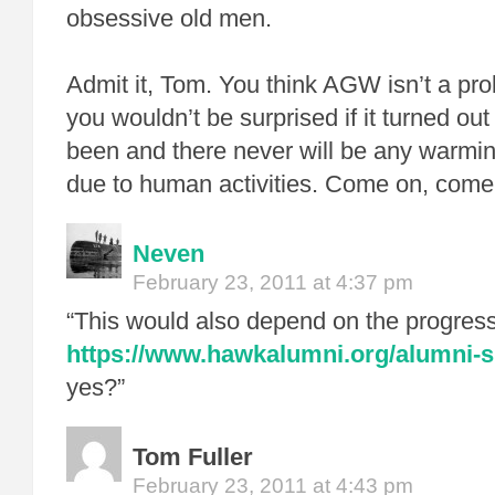
obsessive old men.
Admit it, Tom. You think AGW isn’t a probl
you wouldn’t be surprised if it turned ou
been and there never will be any warmin
due to human activities. Come on, come
Neven
February 23, 2011 at 4:37 pm
“This would also depend on the progres
https://www.hawkalumni.org/alumni-sp
yes?”
Tom Fuller
February 23, 2011 at 4:43 pm