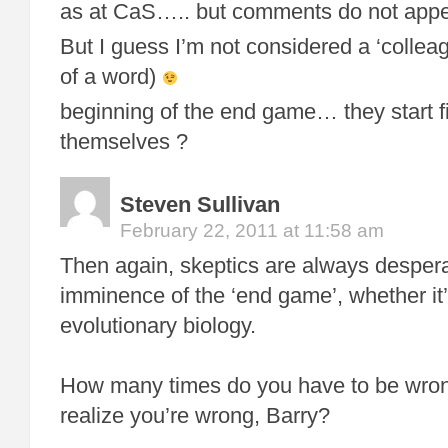
as at CaS….. but comments do not appe
But I guess I’m not considered a ‘collea
of a word)
beginning of the end game… they start 
themselves ?
Steven Sullivan
February 22, 2011 at 11:58 am
Then again, skeptics are always despera
imminence of the ‘end game’, whether it’
evolutionary biology.
How many times do you have to be wron
realize you’re wrong, Barry?