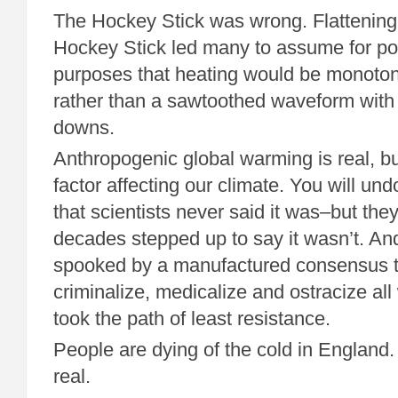
The Hockey Stick was wrong. Flattening 
Hockey Stick led many to assume for po
purposes that heating would be monoton
rather than a sawtoothed waveform with 
downs.
Anthropogenic global warming is real, but
factor affecting our climate. You will un
that scientists never said it was–but they
decades stepped up to say it wasn’t. An
spooked by a manufactured consensus t
criminalize, medicalize and ostracize all
took the path of least resistance.
People are dying of the cold in England
real.