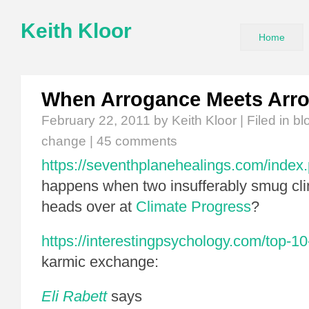
Keith Kloor
Home
When Arrogance Meets Arr
February 22, 2011
by Keith Kloor | Filed in
bl
change
|
45 comments
https://seventhplanehealings.com/index
happens when two insufferably smug cli
heads over at
Climate Progress
?
https://interestingpsychology.com/top-10-
karmic exchange:
Eli Rabett
says