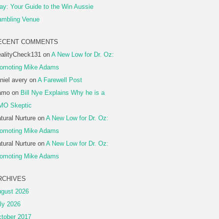
ay: Your Guide to the Win Aussie
mbling Venue
ECENT COMMENTS
alityCheck131
on
A New Low for Dr. Oz:
omoting Mike Adams
niel avery
on
A Farewell Post
amo
on
Bill Nye Explains Why he is a
MO Skeptic
tural Nurture
on
A New Low for Dr. Oz:
omoting Mike Adams
tural Nurture
on
A New Low for Dr. Oz:
omoting Mike Adams
RCHIVES
gust 2026
ly 2026
tober 2017