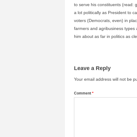
to serve his constituents (read:
a lot politically as President to 
voters (Democrats, even) in plac
farmers and agribusiness types a
him about as far in politics as cl
Leave a Reply
Your email address will not be p
Comment
*