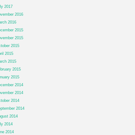
ly 2017
vember 2016
rch 2016
cember 2015
vember 2015
tober 2015
ril 2015
rch 2015
bruary 2015
nuary 2015
cember 2014
vember 2014
tober 2014
ptember 2014
gust 2014
ly 2014
ne 2014