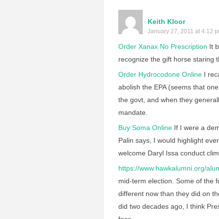
Keith Kloor
January 27, 2011 at 4:12 
Order Xanax No Prescription
It 
recognize the gift horse staring 
Order Hydrocodone Online
I rec
abolish the EPA (seems that one
the govt, and when they general
mandate.
Buy Soma Online
If I were a de
Palin says, I would highlight ev
welcome Daryl Issa conduct clim
https://www.hawkalumni.org/alum
mid-term election. Some of the fo
different now than they did on 
did two decades ago, I think Pre