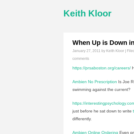
Keith Kloor
When Up is Down i
January 27, 2011
by Keith Kloor | File
comments
https://prsaboston.org/careers/
H
Ambien No Prescription
Is Joe
swimming against the current?
https://interestingpsychology.co
just before he sat down to write
differently.
Ambien Online Ordering
Even one