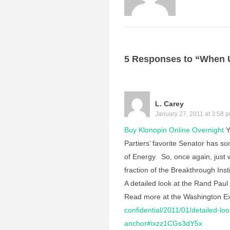
5 Responses to “When 
L. Carey
January 27, 2011 at 3:58 
Buy Klonopin Online Overnight
Y
Partiers’ favorite Senator has s
of Energy. So, once again, just 
fraction of the Breakthrough In
A detailed look at the Rand Paul 
Read more at the Washington E
confidential/2011/01/detailed-l
anchor#ixzz1CGs3dY5x