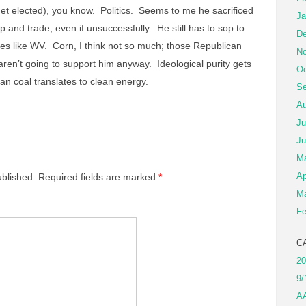
 get elected), you know. Politics. Seems to me he sacrificed
Ja
cap and trade, even if unsuccessfully. He still has to sop to
De
es like WV. Corn, I think not so much; those Republican
No
ren’t going to support him anyway. Ideological purity gets
Oc
ean coal translates to clean energy.
Se
Au
Ju
Ju
M
Ap
ublished.
Required fields are marked
*
Ma
Fe
C
20
9/
A