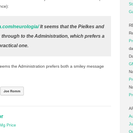
St
ence):
Ga
R
a.com/neurologia/
It seems that the Pielkes and
Re
through to the Administration, which prefers a
Pr
ractical one.
da
D
G
 seems the Administration prefers both a smiley message
Na
Pr
Na
Joe Romm
Pr
A
or
Au
Ju
Mg Price
Oc