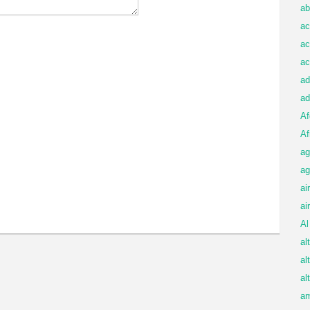
ab
ac
ac
ac
ad
ad
Af
Af
ag
ag
ai
ai
Al
al
al
al
am