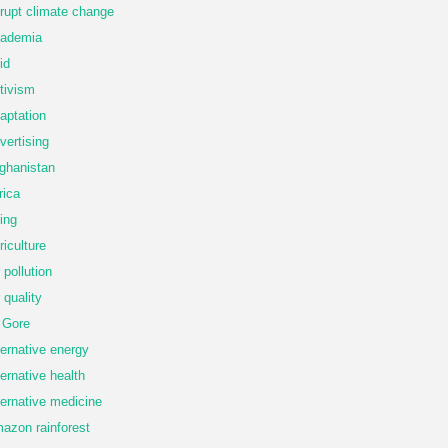
rupt climate change
ademia
id
tivism
aptation
vertising
ghanistan
rica
ing
riculture
r pollution
r quality
 Gore
ternative energy
ternative health
ternative medicine
azon rainforest