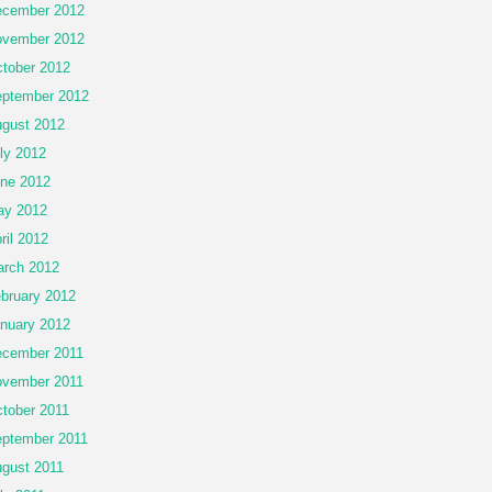
cember 2012
vember 2012
tober 2012
ptember 2012
gust 2012
ly 2012
ne 2012
ay 2012
ril 2012
rch 2012
bruary 2012
nuary 2012
cember 2011
vember 2011
tober 2011
ptember 2011
gust 2011