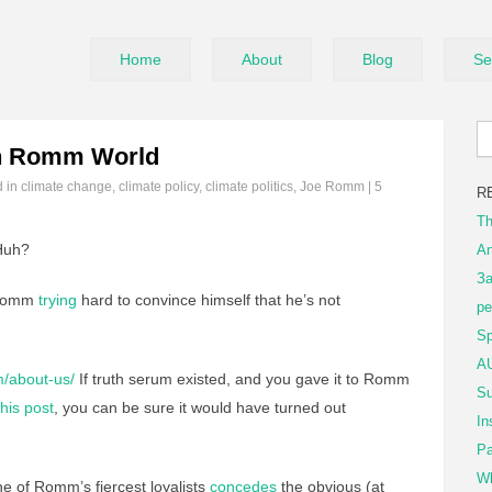
Home
About
Blog
Se
n Romm World
d in
climate change
,
climate policy
,
climate politics
,
Joe Romm
|
5
R
Th
uh?
An
За
 Romm
trying
hard to convince himself that he’s not
ре
Sp
AU
m/about-us/
If truth serum existed, and you gave it to Romm
Su
this post
, you can be sure it would have turned out
In
Pa
Wh
 of Romm’s fiercest loyalists
concedes
the obvious (at