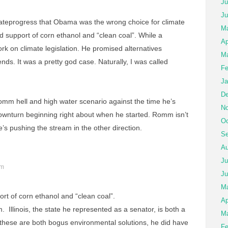
Ju
Ju
mateprogress that Obama was the wrong choice for climate
Ma
vid support of corn ethanol and “clean coal”. While a
Ap
ork on climate legislation. He promised alternatives
Ma
ds. It was a pretty god case. Naturally, I was called
Fe
Ja
De
omm hell and high water scenario against the time he’s
No
downturn beginning right about when he started. Romm isn’t
Oc
s pushing the stream in the other direction.
Se
Au
Ju
pm
Ju
M
ort of corn ethanol and “clean coal”.
Ap
m. Illinois, the state he represented as a senator, is both a
Ma
 these are both bogus environmental solutions, he did have
Fe