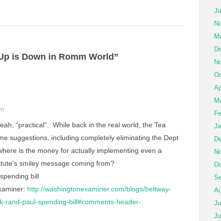
Ju
No
Ma
De
Up is Down in Romm World”
No
Oc
Ap
Ma
pm
Fe
eah, “practical”. While back in the real world, the Tea
Ja
ome suggestions, including completely eliminating the Dept
De
where is the money for actually implementing even a
No
stitute’s smiley message coming from?
Oc
spending bill
Se
xaminer:
http://washingtonexaminer.com/blogs/beltway-
Au
ook-rand-paul-spending-bill#comments-header-
Ju
Ju