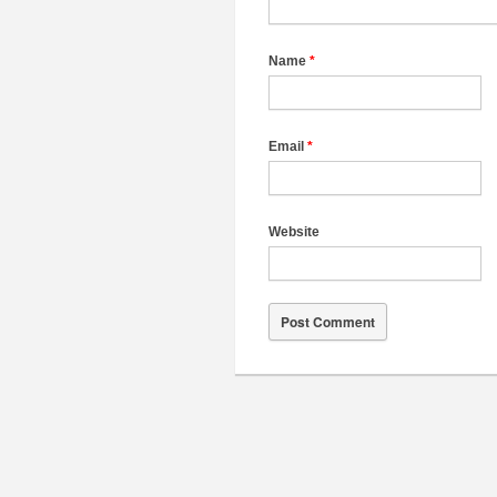
Name
*
Email
*
Website