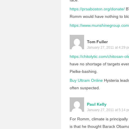
face.
https://prsaboston.org/donate/
BT
Romm would have nothing to blog
https://www.munshinegroup.com/
Tom Fuller
January 27, 2011 at 4:29 
https://chitolytic.com/chitosan-ol
have no shortage of targets even 
Pielke-bashing.
Buy Ultram Online
Hysteria lead
often suspected.
Paul Kelly
January 27, 2011 at 5:14 
For Romm, climate is principally 
is that he thought Barack Obama