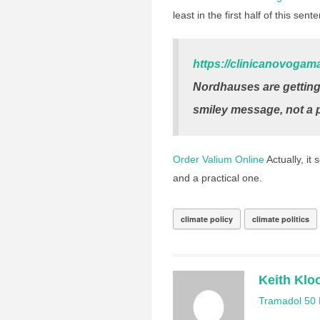
least in the first half of this sent
https://clinicanovogam
Nordhauses are getting 
smiley message, not a p
Order Valium Online
Actually, it
and a practical one.
climate policy
climate politics
Keith Klo
Tramadol 50 