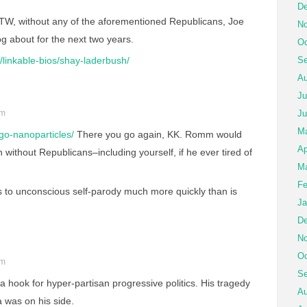
De
W, without any of the aforementioned Republicans, Joe
No
 about for the next two years.
Oc
linkable-bios/shay-laderbush/
Se
Au
Ju
pm
Ju
M
igo-nanoparticles/
There you go again, KK. Romm would
Ap
without Republicans–including yourself, if he ever tired of
Ma
Fe
s to unconscious self-parody much more quickly than is
Ja
De
No
Oc
pm
Se
a hook for hyper-partisan progressive politics. His tragedy
Au
 was on his side.