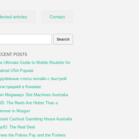
lected articles
Contact
ECENT POSTS
e Ultimate Guide to Mobile Roulette for
droid USA Popular
рубежные слоты онлайн с быстрой
гистрацией в Конаеве
in Megaways Slot Machines Australia
D: The Reels Are Hotter Than a
mmer in Murgon
stant Cashout Gambling House Australia
yID: The Real Deal
ere the Pokies Pay and the Punters