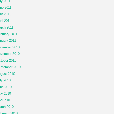
ly 2011
ne 2011
y 2011
ril 2011
rch 2011
bruary 2011
nuary 2011
cember 2010
vember 2010
tober 2010
ptember 2010
gust 2010
ly 2010
ne 2010
ay 2010
ril 2010
rch 2010
bruary 2010