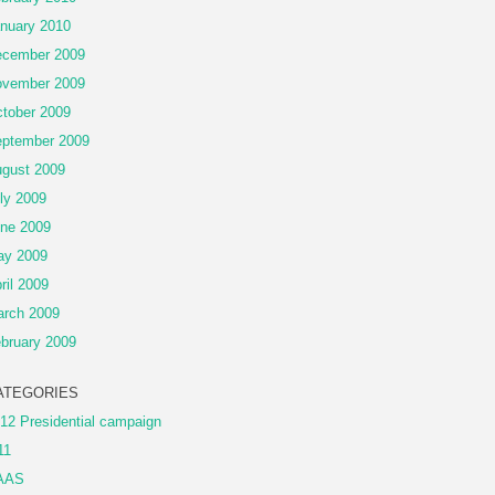
nuary 2010
cember 2009
vember 2009
tober 2009
ptember 2009
gust 2009
ly 2009
ne 2009
ay 2009
ril 2009
rch 2009
bruary 2009
ATEGORIES
12 Presidential campaign
11
AAS