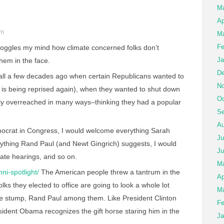
M
Ap
pm
Ma
Fe
boggles my mind how climate concerned folks don’t
Ja
them in the face.
De
all a few decades ago when certain Republicans wanted to
No
 is being reprised again), when they wanted to shut down
Oc
ly overreached in many ways–thinking they had a popular
Se
Au
mocrat in Congress, I would welcome everything Sarah
Ju
erything Rand Paul (and Newt Gingrich) suggests, I would
Ju
ate hearings, and so on.
M
ni-spotlight/
The American people threw a tantrum in the
Ap
lks they elected to office are going to look a whole lot
Ma
the stump, Rand Paul among them. Like President Clinton
Fe
sident Obama recognizes the gift horse staring him in the
Ja