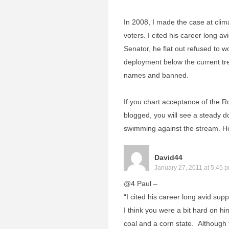
In 2008, I made the case at cli
voters. I cited his career long a
Senator, he flat out refused to w
deployment below the current tren
names and banned.
If you chart acceptance of the R
blogged, you will see a steady 
swimming against the stream. He’
David44
January 27, 2011 at 5:45 
@4 Paul –
“I cited his career long avid supp
I think you were a bit hard on hi
coal and a corn state. Although