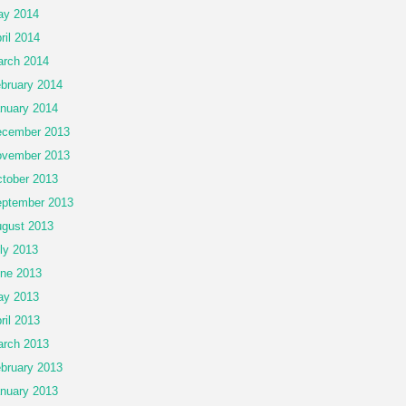
ay 2014
ril 2014
rch 2014
bruary 2014
nuary 2014
cember 2013
vember 2013
tober 2013
ptember 2013
gust 2013
ly 2013
ne 2013
ay 2013
ril 2013
rch 2013
bruary 2013
nuary 2013