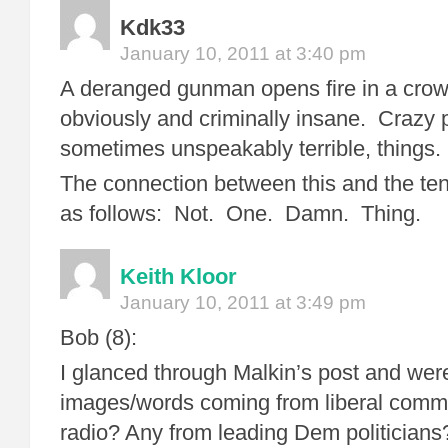
Kdk33
January 10, 2011 at 3:40 pm
A deranged gunman opens fire in a cr
obviously and criminally insane. Crazy 
sometimes unspeakably terrible, things.
The connection between this and the teno
as follows: Not. One. Damn. Thing.
Keith Kloor
January 10, 2011 at 3:49 pm
Bob (8):
I glanced through Malkin’s post and wer
images/words coming from liberal comme
radio? Any from leading Dem politicians?