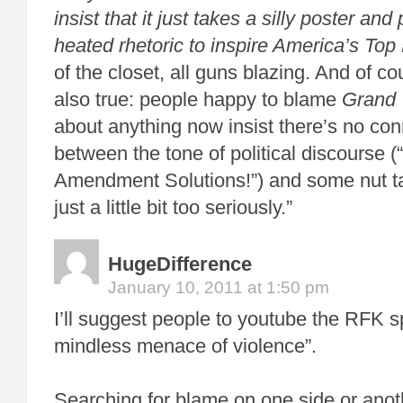
insist that it just takes a silly poster and
heated rhetoric to inspire
America’s Top
of the closet, all guns blazing. And of co
also true: people happy to blame
Grand 
about anything now insist there’s no co
between the tone of political discourse 
Amendment Solutions!”) and some nut ta
just a little bit too seriously.”
HugeDifference
January 10, 2011 at 1:50 pm
I’ll suggest people to youtube the RFK 
mindless menace of violence”.
Searching for blame on one side or anot