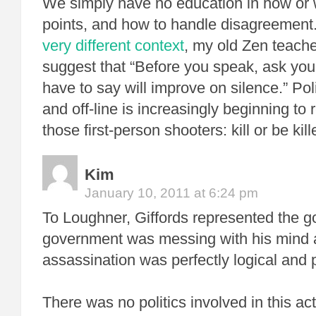
We simply have no education in how or
points, and how to handle disagreement.
very different context
, my old Zen teach
suggest that “Before you speak, ask your
have to say will improve on silence.” Pol
and off-line is increasingly beginning to
those first-person shooters: kill or be kill
Kim
January 10, 2011 at 6:24 pm
To Loughner, Giffords represented the 
government was messing with his mind 
assassination was perfectly logical and p
There was no politics involved in this a