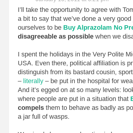
I’ll take the opportunity to agree with Tom
a bit to say that we’ve done a very good 
ourselves to be
Buy Alprazolam No Pre
disagreeable as possible
when we disa
I spent the holidays in the Very Polite M
USA. Even there, political affiliation is p
distinguish from its bastard cousin, spo
–
literally
– be put in the hospital for we
And it’s egged on at so many levels: look
where people are put in a situation that
compels
them to behave as badly as pos
a jar full of wasps.