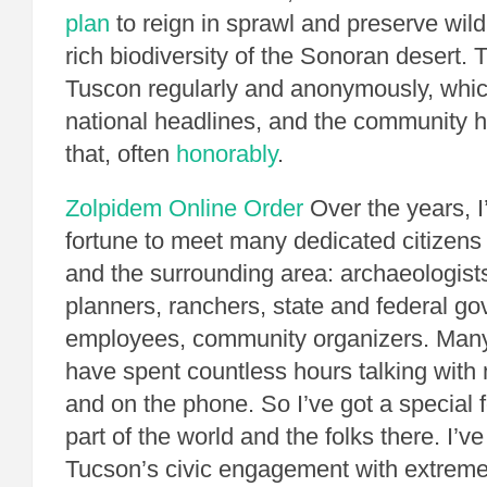
plan
to reign in sprawl and preserve wildl
rich biodiversity of the Sonoran desert.
Tuscon regularly and anonymously, whi
national headlines, and the community h
that, often
honorably
.
Zolpidem Online Order
Over the years, I
fortune to meet many dedicated citizens
and the surrounding area: archaeologists
planners, ranchers, state and federal g
employees, community organizers. Many
have spent countless hours talking with m
and on the phone. So I’ve got a special 
part of the world and the folks there. I’v
Tucson’s civic engagement with extreme