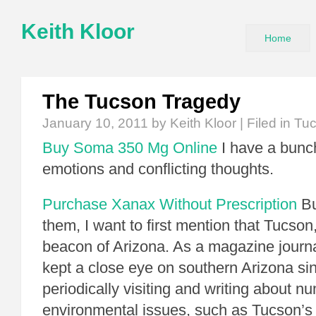
Keith Kloor
Home
The Tucson Tragedy
January 10, 2011
by Keith Kloor | Filed in
Tu
Buy Soma 350 Mg Online
I have a bunch
emotions and conflicting thoughts.
Purchase Xanax Without Prescription
Bu
them, I want to first mention that Tucson,
beacon of Arizona. As a magazine journal
kept a close eye on southern Arizona si
periodically visiting and writing about 
environmental issues, such as Tucson’s 