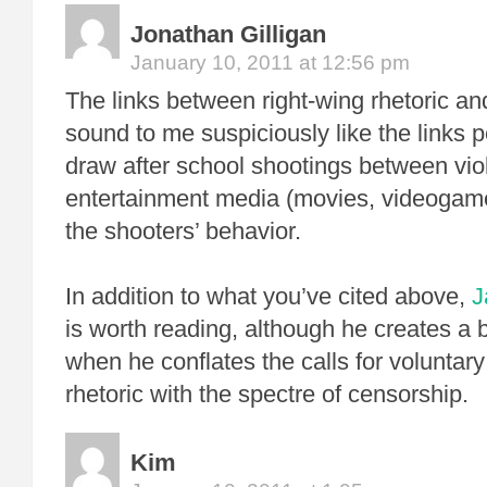
Jonathan Gilligan
January 10, 2011 at 12:56 pm
The links between right-wing rhetoric an
sound to me suspiciously like the links p
draw after school shootings between vio
entertainment media (movies, videogam
the shooters’ behavior.
In addition to what you’ve cited above,
J
is worth reading, although he creates a 
when he conflates the calls for voluntar
rhetoric with the spectre of censorship.
Kim