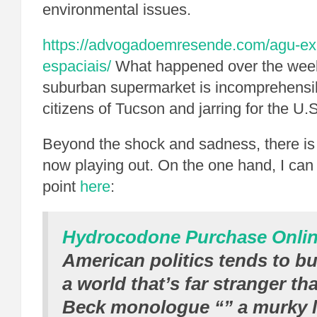
environmental issues.
https://advogadoemresende.com/agu-expl
espaciais/
What happened over the week
suburban supermarket is incomprehensibl
citizens of Tucson and jarring for the U.S
Beyond the shock and sadness, there is 
now playing out. On the one hand, I ca
point
here
:
Hydrocodone Purchase Onli
American politics tends to b
a world that’s far stranger t
Beck monologue “” a murky 