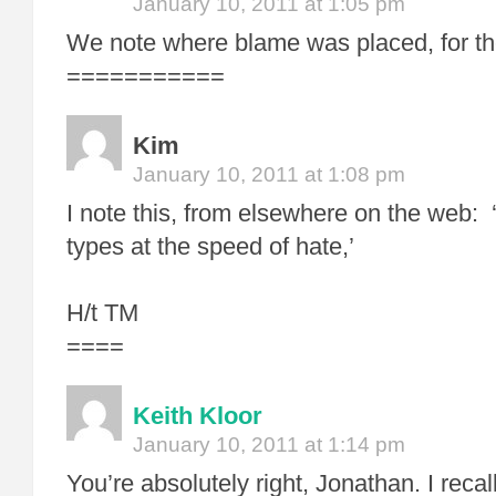
January 10, 2011 at 1:05 pm
We note where blame was placed, for t
===========
Kim
January 10, 2011 at 1:08 pm
I note this, from elsewhere on the web
types at the speed of hate,’
H/t TM
====
Keith Kloor
January 10, 2011 at 1:14 pm
You’re absolutely right, Jonathan. I reca