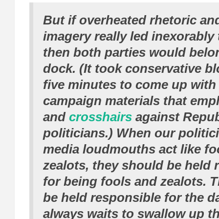
But if overheated rhetoric an
imagery really led inexorably
then both parties would belo
dock. (It took conservative b
five minutes to come up with
campaign materials that em
and
crosshairs
against Repub
politicians.) When our politi
media loudmouths act like fo
zealots, they should be held 
for being fools and zealots. 
be held responsible for the d
always waits to swallow up t