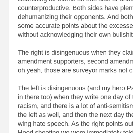
counterproductive. Both sides have plent
dehumanizing their opponents. And bot
some accurate points about the excesses
without acknowledging their own bullshit
The right is disingenuous when they claim
amendment supporters, second amendme
oh yeah, those are surveyor marks not c
The left is disingenuous (and my hero P
in there too) when they write one day of 
racism, and there is a lot of anti-semit
the left as well, and then the next day th
wing hate speech. As the right points out,
Hood shooting we were immediately told 