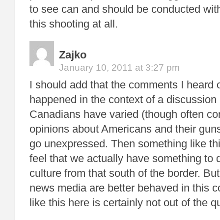
to see can and should be conducted with
this shooting at all.
Zajko
January 10, 2011 at 3:27 pm
I should add that the comments I heard 
happened in the context of a discussion
Canadians have varied (though often c
opinions about Americans and their guns
go unexpressed. Then something like th
feel that we actually have something to d
culture from that south of the border. Bu
news media are better behaved in this c
like this here is certainly not out of the q