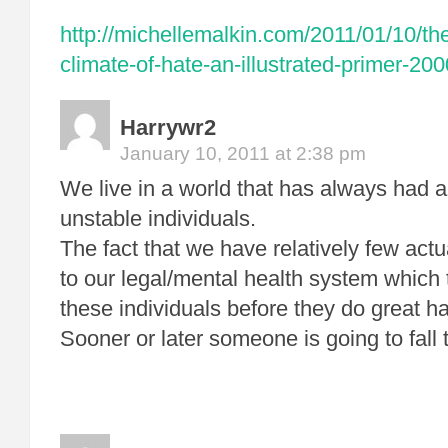
http://michellemalkin.com/2011/01/10/th
climate-of-hate-an-illustrated-primer-20
Harrywr2
January 10, 2011 at 2:38 pm
We live in a world that has always had 
unstable individuals.
The fact that we have relatively few actua
to our legal/mental health system which t
these individuals before they do great h
Sooner or later someone is going to fall 