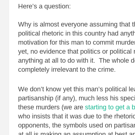
Here’s a question:
Why is almost everyone assuming that th
political rhetoric in this country had anyt
motivation for this man to commit murde
yet, no evidence that politics or political
anything at all to do with it. The whole
completely irrelevant to the crime.
We don’t know yet this man’s political lea
partisanship (if any), much less his speci
these murders (we are
starting to get a b
who insists that it was due to the rhetoric
opponents, the symbols used on partisan
at all is making an assumption at best an