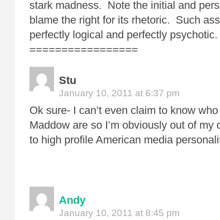
stark madness. Note the initial and pers
blame the right for its rhetoric. Such ass
perfectly logical and perfectly psychotic.
=================
Stu
January 10, 2011 at 6:37 pm
Ok sure- I can’t even claim to know wh
Maddow are so I’m obviously out of my 
to high profile American media personali
Andy
January 10, 2011 at 8:45 pm