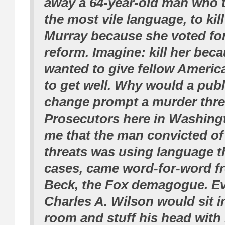
away a 64-year-old man who t
the most vile language, to kil
Murray because she voted for
reform. Imagine: kill her bec
wanted to give fellow Americ
to get well. Why would a publ
change prompt a murder thre
Prosecutors here in Washingt
me that the man convicted of
threats was using language t
cases, came word-for-word f
Beck, the Fox demagogue. Ev
Charles A. Wilson would sit in
room and stuff his head with