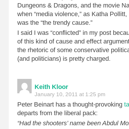
Dungeons & Dragons, and the movie Natu
when “media violence,” as Katha Pollitt,
was the “the trendy cause.”
I said I was “conflicted” in my post bec
of this kind of cause and effect argumen
the rhetoric of some conservative politi
(and politicians) is pretty charged.
Keith Kloor
January 10, 2011 at 1:25 pm
Peter Beinart has a thought-provoking
t
departs from the liberal pack:
“Had the shooters’ name been Abdul M