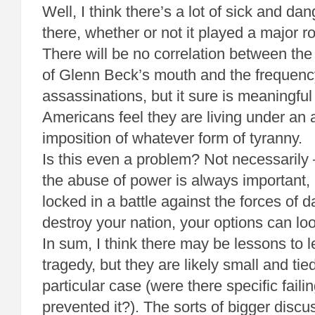
Well, I think there’s a lot of sick and da
there, whether or not it played a major ro
There will be no correlation between th
of Glenn Beck’s mouth and the frequenc
assassinations, but it sure is meaningfu
Americans feel they are living under an
imposition of whatever form of tyranny.
Is this even a problem? Not necessarily 
the abuse of power is always important,
locked in a battle against the forces of 
destroy your nation, your options can loo
In sum, I think there may be lessons to l
tragedy, but they are likely small and tied
particular case (were there specific faili
prevented it?). The sorts of bigger discu