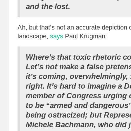
and the lost.
Ah, but that’s not an accurate depiction o
landscape,
says
Paul Krugman:
Where’s that toxic rhetoric 
Let’s not make a false preten
it’s coming, overwhelmingly,
right. It’s hard to imagine a 
member of Congress urging 
to be “armed and dangerous”
being ostracized; but Repres
Michele Bachmann, who did ju