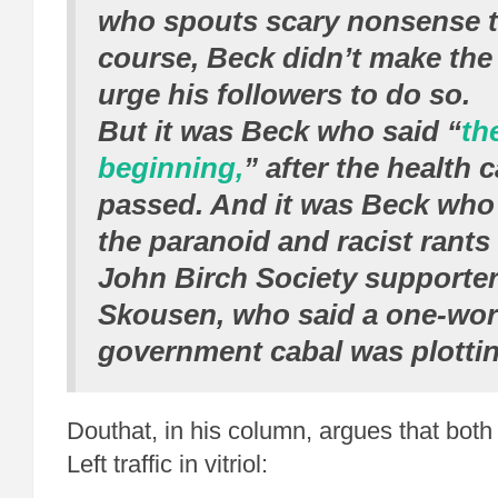
who spouts scary nonsense to
course, Beck didn’t make the 
urge his followers to do so.
But it was Beck who said “
th
beginning,
” after the health c
passed. And it was Beck who
the paranoid and racist rants
John Birch Society supporter
Skousen, who said a one-wor
government cabal was plottin
Douthat, in his column, argues that both
Left traffic in vitriol: