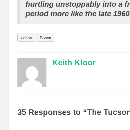
hurtling unstoppably into a f
period more like the late 1960
politics
Tucson
Keith Kloor
35 Responses to “The Tucso