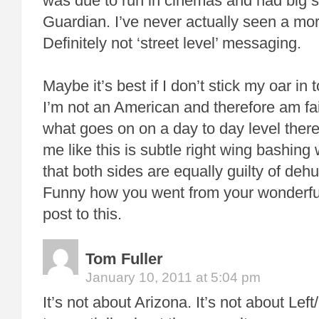
was due to run in cinemas and had big s
Guardian. I’ve never actually seen a mor
Definitely not ‘street level’ messaging.
Maybe it’s best if I don’t stick my oar in
I’m not an American and therefore am fai
what goes on on a day to day level there
me like this is subtle right wing bashing
that both sides are equally guilty of deh
Funny how you went from your wonderful
post to this.
Tom Fuller
January 10, 2011 at 5:04 pm
It’s not about Arizona. It’s not about Left/