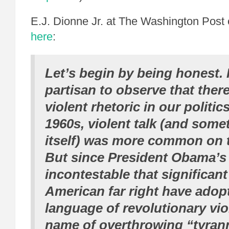
E.J. Dionne Jr. at The Washington Pos
here
:
Let’s begin by being honest. I
partisan to observe that there
violent rhetoric in our politics
1960s, violent talk (and some
itself) was more common on th
But since President Obama’s e
incontestable that significant
American far right have adop
language of revolutionary vio
name of overthrowing “tyran