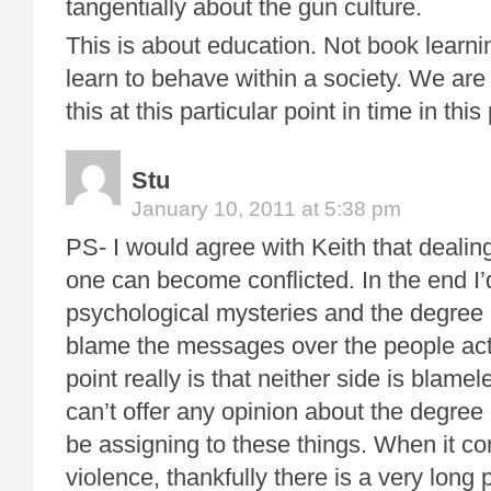
tangentially about the gun culture.
This is about education. Not book learn
learn to behave within a society. We are
this at this particular point in time in this
Stu
January 10, 2011 at 5:38 pm
PS- I would agree with Keith that dealing
one can become conflicted. In the end I’d
psychological mysteries and the degree
blame the messages over the people ac
point really is that neither side is blamel
can’t offer any opinion about the degre
be assigning to these things. When it c
violence, thankfully there is a very long 