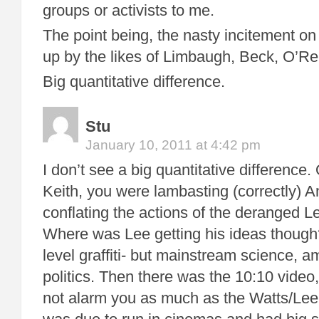
groups or activists to me.
The point being, the nasty incitement on 
up by the likes of Limbaugh, Beck, O’Reil
Big quantitative difference.
Stu
January 10, 2011 at 4:42 pm
I don’t see a big quantitative difference
Keith, you were lambasting (correctly) A
conflating the actions of the deranged L
Where was Lee getting his ideas though?
level graffiti- but mainstream science, am
politics. Then there was the 10:10 vide
not alarm you as much as the Watts/Lee