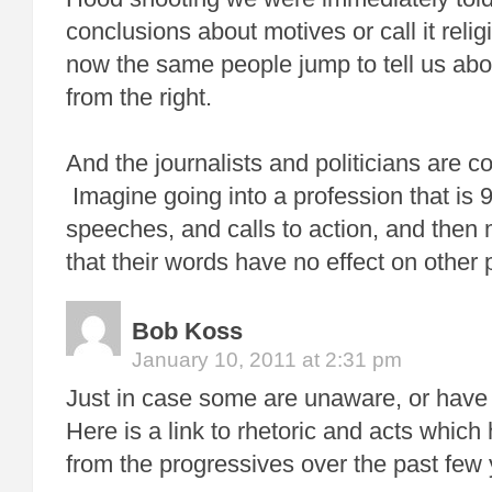
conclusions about motives or call it relig
now the same people jump to tell us abo
from the right.
And the journalists and politicians are co
Imagine going into a profession that is
speeches, and calls to action, and then
that their words have no effect on other 
Bob Koss
January 10, 2011 at 2:31 pm
Just in case some are unaware, or have 
Here is a link to rhetoric and acts whic
from the progressives over the past few 