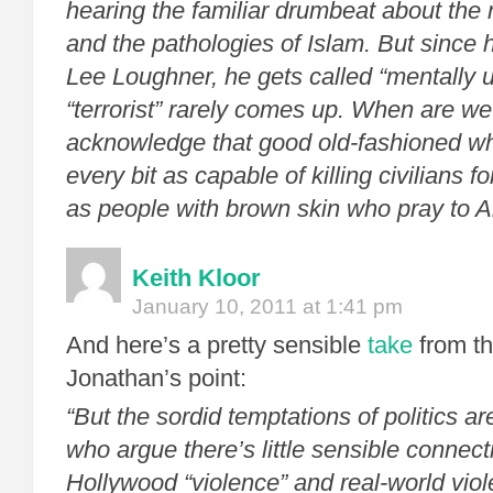
hearing the familiar drumbeat about the n
and the pathologies of Islam. But since
Lee Loughner, he gets called “mentally u
“terrorist” rarely comes up. When are we
acknowledge that good old-fashioned wh
every bit as capable of killing civilians fo
as people with brown skin who pray to A
Keith Kloor
January 10, 2011 at 1:41 pm
And here’s a pretty sensible
take
from the
Jonathan’s point:
“But the sordid temptations of politics a
who argue there’s little sensible connec
Hollywood “violence” and real-world vi