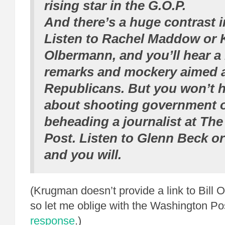
rising star in the G.O.P.
And there’s a huge contrast i
Listen to Rachel Maddow or 
Olbermann, and you’ll hear a 
remarks and mockery aimed 
Republicans. But you won’t h
about shooting government of
beheading a journalist at Th
Post. Listen to Glenn Beck or 
and you will.
(Krugman doesn’t provide a link to Bill O’
so let me oblige with the Washington Po
response
.)