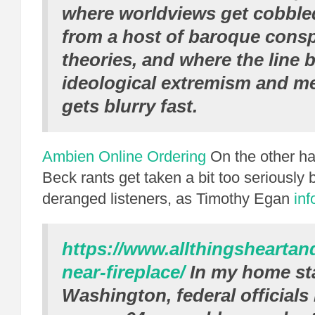
where worldviews get cobble
from a host of baroque consp
theories, and where the line
ideological extremism and me
gets blurry fast.
Ambien Online Ordering
On the other ha
Beck rants get taken a bit too seriously
deranged listeners, as Timothy Egan
in
https://www.allthingshearta
near-fireplace/
In my home st
Washington, federal officials 