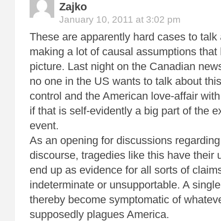
Zajko
January 10, 2011 at 3:02 pm
These are apparently hard cases to talk
making a lot of causal assumptions that l
picture. Last night on the Canadian news
no one in the US wants to talk about this
control and the American love-affair with
if that is self-evidently a big part of the 
event.
As an opening for discussions regarding
discourse, tragedies like this have their
end up as evidence for all sorts of claims
indeterminate or unsupportable. A single
thereby become symptomatic of whatever
supposedly plagues America.