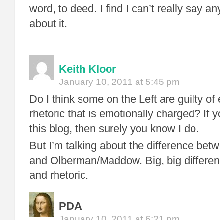
word, to deed. I find I can’t really say a
about it.
Keith Kloor
January 10, 2011 at 5:45 pm
Do I think some on the Left are guilty of 
rhetoric that is emotionally charged? If 
this blog, then surely you know I do.
But I’m talking about the difference bet
and Olberman/Maddow. Big, big differenc
and rhetoric.
PDA
January 10, 2011 at 6:21 pm