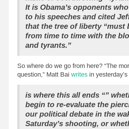
It is Obama’s opponents who
to his speeches and cited Jef
that the tree of liberty “must
from time to time with the blo
and tyrants.”
So where do we go from here? “The mor
question,” Matt Bai
writes
in yesterday’s
is where this all ends “” whet
begin to re-evaluate the pierc
our political debate in the wa
Saturday’s shooting, or whet