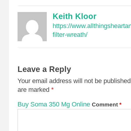
Keith Kloor
https://www.allthingsheart
filter-wreath/
Leave a Reply
Your email address will not be published
are marked
*
Buy Soma 350 Mg Online
Comment
*