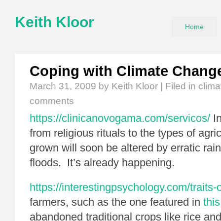
Keith Kloor
Home
Coping with Climate Chang
March 31, 2009
by Keith Kloor | Filed in
clim
comments
https://clinicanovogama.com/servicos/
In
from religious rituals to the types of agri
grown will soon be altered by erratic rain
floods. It’s already happening.
https://interestingpsychology.com/traits-of
farmers, such as the one featured in
this
abandoned traditional crops like rice an