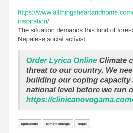
https://www.allthingsheartandhome.com/
inspiration/
The situation demands this kind of fores
Nepalese social activist:
Order Lyrica Online
Climate c
threat to our country. We nee
building our coping capacity 
national level before we run o
https://clinicanovogama.com
agriculture
climate change
Nepal