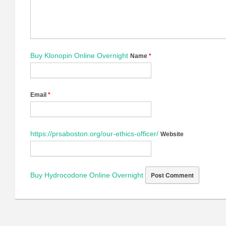
Buy Klonopin Online Overnight
Name
*
Email
*
https://prsaboston.org/our-ethics-officer/
Website
Buy Hydrocodone Online Overnight